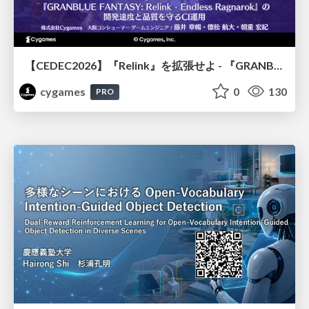
【CEDEC2026】『Relink』を拡張せよ - 『GRANBLUE FANTASY: Relink - Endless Ragnarok』の開発速度と品質を守るCI運用
cygames
0
130
PRO