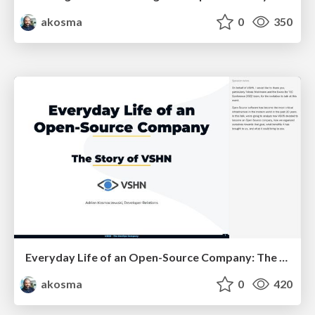
akosma
0
350
Everyday Life of an Open-Source Company: The Story of VSHN
akosma
0
420