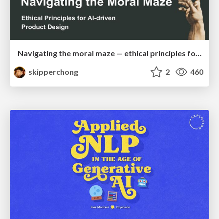
Navigating the moral maze — ethical principles for Al-driven product design
skipperchong
2
460