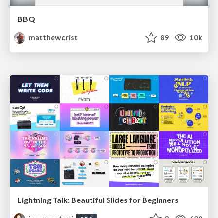
BBQ
matthewcrist
89
10k
Lightning Talk: Beautiful Slides for Beginners