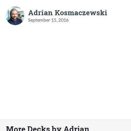
Adrian Kosmaczewski
September 15, 2016
More Decks by Adrian