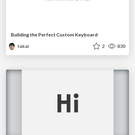
Building the Perfect Custom Keyboard
takai
2
830