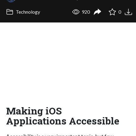
Technology
920
0
Making iOS
Applications Accessible