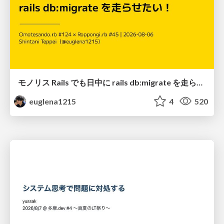
モノリス Rails でも日中に rails db:migrate を走らせたい！ / Daytime rails db:migrate on Monolithic Rails!
euglena1215
4
520