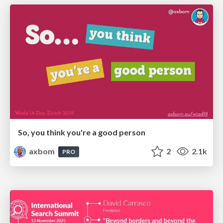
So, you think you're a good person
axbom
2
2.1k
PRO