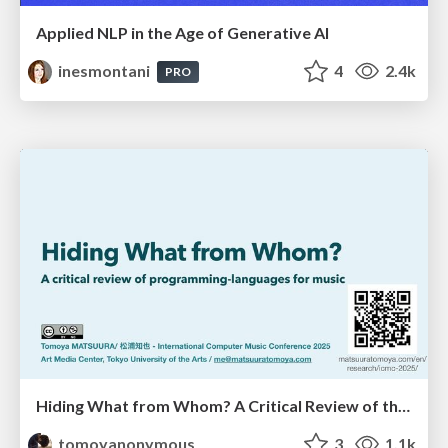
Applied NLP in the Age of Generative AI
inesmontani
4
2.4k
PRO
Hiding What from Whom? A Critical Review of the History of Programming languages for Music
tomoyanonymous
3
1.1k