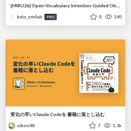
[MIRU26] Open-Vocabulary Intention-Guided Object Detection in Diverse Scenes
keio_smilab
0
140
PRO
変化の早いClaude Codeを 書籍に落とし込む
oikon48
7
1.3k