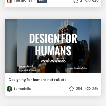
inesmontani
2
620
PRO
Designing for humans not robots
tammielis
254
26k