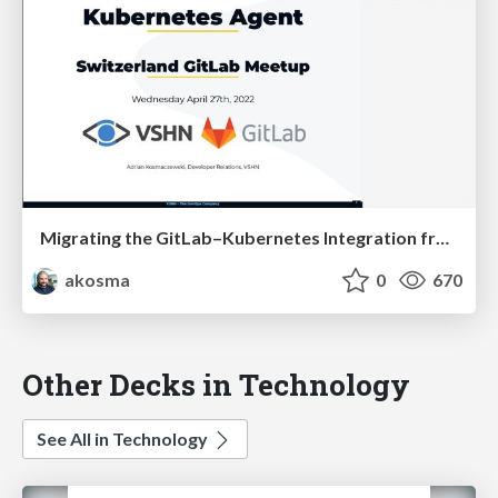
Migrating the GitLab–Kubernetes Integration from Certificates to the Agent
akosma
0
670
Other Decks in Technology
See All in Technology