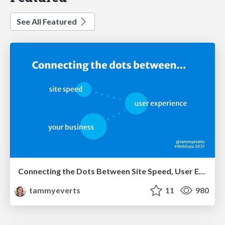
See All Featured
Connecting the Dots Between Site Speed, User Experience & Your Business [WebExpo 2025]
tammyeverts
11
980