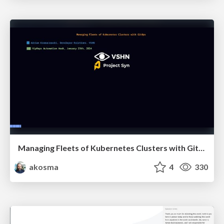
Managing Fleets of Kubernetes Clusters with GitOps
akosma
4
330