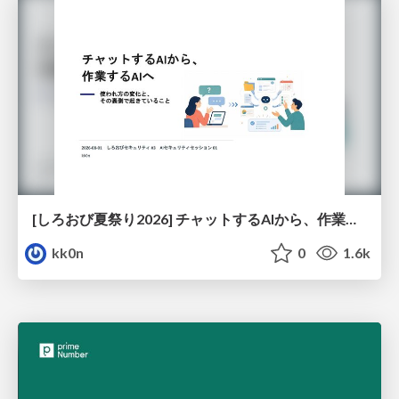
[しろおび夏祭り2026] チャットするAIから、作業するAIへ - 使われ方の変化と、その裏側で起きていること
kk0n
0
1.6k