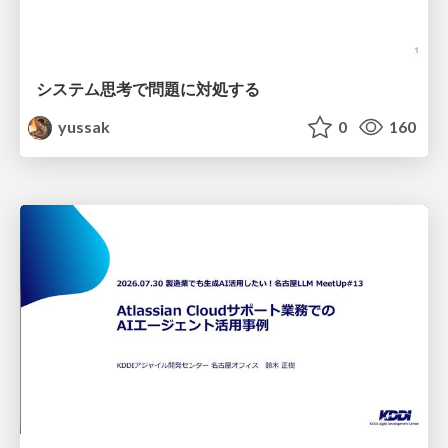
システム思考で問題に対処する
yussak
0
160