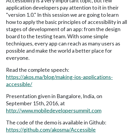
Accessibility is a very important topic, but few
application developers pay attention to it in their
"version 1.0." In this session we are going to learn
how to apply the basic principles of accessibility in all
stages of development of an app: from the design
board to the testing team. With some simple
techniques, every app can reach as many users as
possible and make the world a better place for
everyone.
Read the complete speech:
https://akos.ma/blog/making-ios-applications-
accessible/
Presentation given in Bangalore, India, on
September 15th, 2016, at
http://www.mobiledevelopersummit.com
The code of the demo is available in Github:
https://github.com/akosma/Accessible