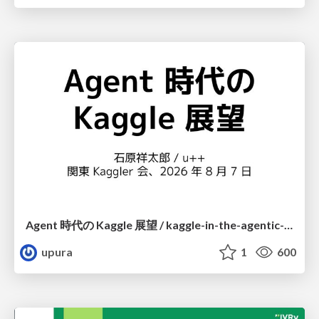
Agent 時代の Kaggle 展望 / kaggle-in-the-agentic-era
upura
1
600