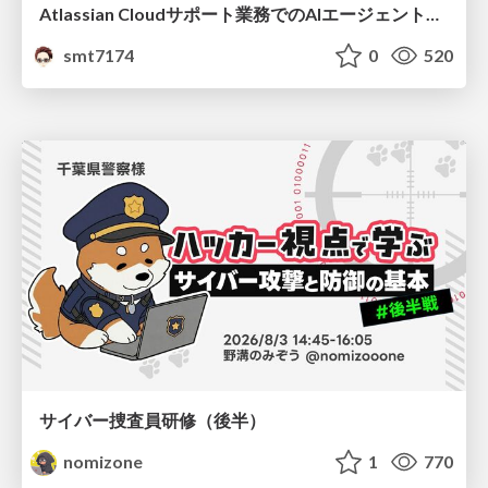
Atlassian Cloudサポート業務でのAIエージェント活用事例
smt7174
0
520
サイバー捜査員研修（後半）
nomizone
1
770