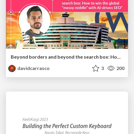
Beyond borders and beyond the search box: How to win the global "messy middle" with AI-driven SEO
davidcarrasco
3
200