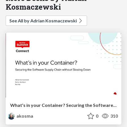
Kosmaczewski
See All by Adrian Kosmaczewski
What's in your Container? Securing the Software Supply Chain without Slowing Down
akosma
0
310