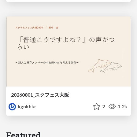
20260801_スクフェス大阪
kgnkhkr
2
1.2k
Featured