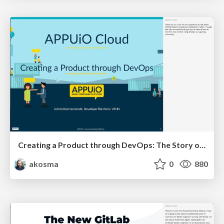
Creating a Product through DevOps: The Story of APPUiO Cloud
akosma
0
880