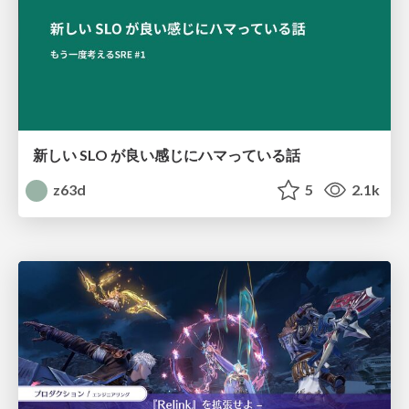
新しい SLO が良い感じにハマっている話
z63d
5
2.1k