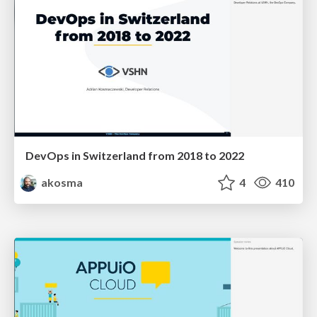
DevOps in Switzerland from 2018 to 2022
akosma
4
410