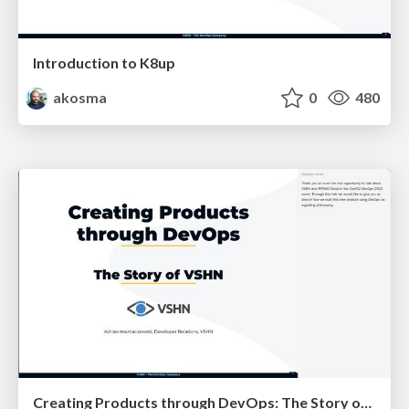
Introduction to K8up
akosma
0
480
Creating Products through DevOps: The Story of VSHN