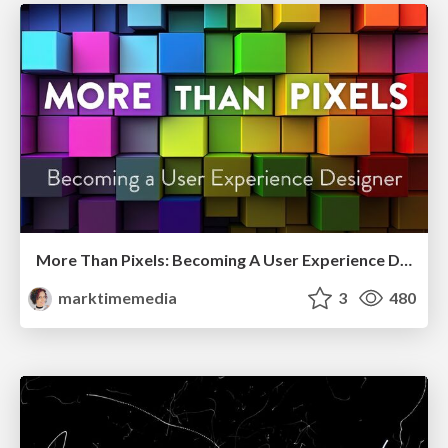
More Than Pixels: Becoming A User Experience Designer
marktimemedia
3
480