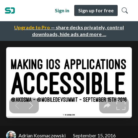
Sign in
Sign up for free
Upgrade to Pro
— share decks privately, control
downloads, hide ads and more …
Adrian Kosmaczewski
September 15, 2016