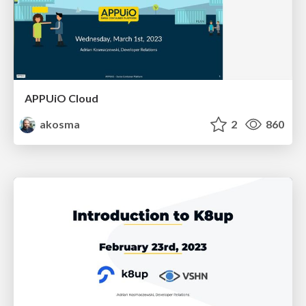
APPUiO Cloud
akosma
2
860