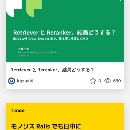
Retriever と Reranker、結局どうする？
kazuaki
3
680