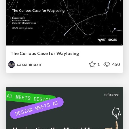
The Curious Case for Waylosing
cassininazir
1
450