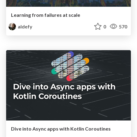
Learning from failures at scale
aldefy
0
570
Dive into Async apps with Kotlin Coroutines