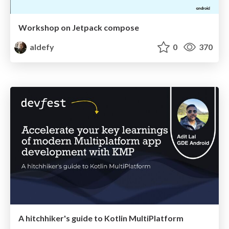
Workshop on Jetpack compose
aldefy
0
370
A hitchhiker's guide to Kotlin MultiPlatform