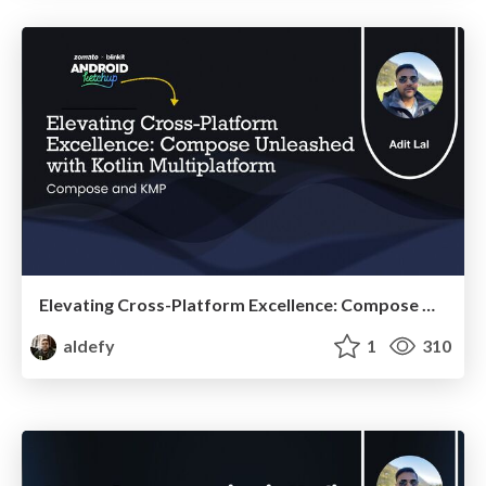
Elevating Cross-Platform Excellence: Compose Unleashed with Kotlin Multiplatform
aldefy
1
310