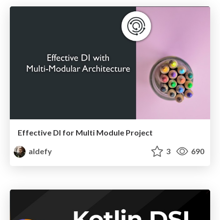
Effective DI for Multi Module Project
aldefy
3
690