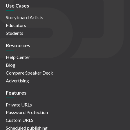
Use Cases
Storyboard Artists
Educators
Students
Resources
Help Center
Blog
Compare Speaker Deck
Advertising
Features
Private URLs
Password Protection
Custom URLS
Scheduled publishing