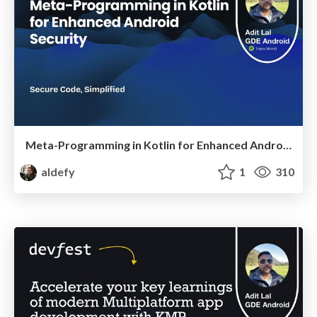
Meta-Programming in Kotlin for Enhanced Android Security
aldefy
1
310