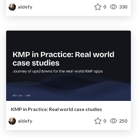
aldefy
0
330
KMP in Practice: Real world case studies
aldefy
0
250