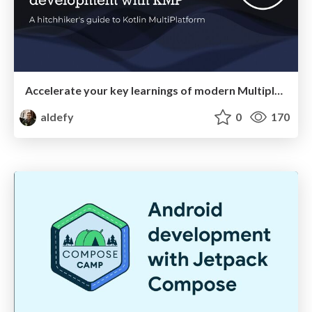
Accelerate your key learnings of modern Multiplatform app development with KMP
aldefy
0
170