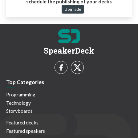
schedule the publishing of your decks
Upgrade
SpeakerDeck
Top Categories
Programming
Technology
Storyboards
Featured decks
Featured speakers