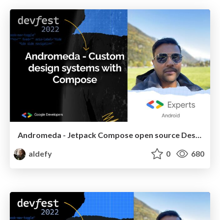
Andromeda - Jetpack Compose open source Design system
aldefy
0
680