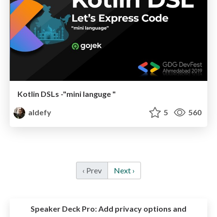
Kotlin DSLs -"mini languge "
aldefy
5
560
‹ Prev
Next ›
Speaker Deck Pro:
Add privacy options and