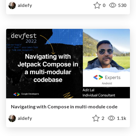
aldefy
0
530
Navigating with Compose in multi-module code
aldefy
2
1.1k