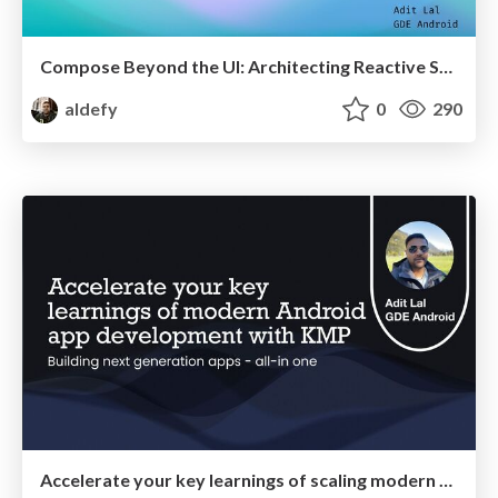
Compose Beyond the UI: Architecting Reactive State Machines at Scale
aldefy
0
290
Accelerate your key learnings of scaling modern Android apps