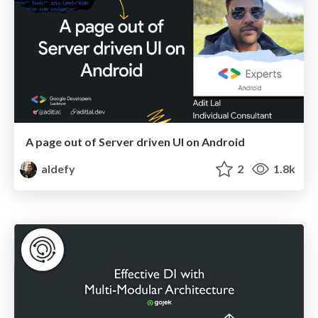
A page out of Server driven UI on Android
aldefy
2
1.8k