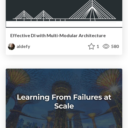
Effective DI with Multi-Modular Architecture
aldefy
1
580