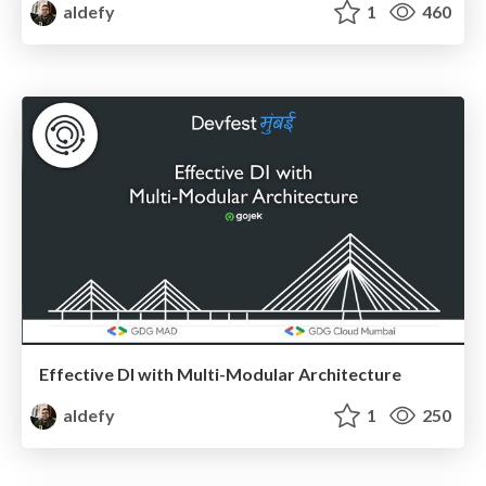
aldefy
1
460
Effective DI with Multi-Modular Architecture
aldefy
1
250