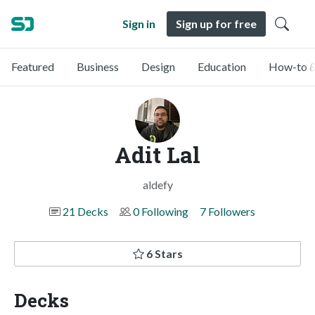
Sign in
Sign up for free
Featured
Business
Design
Education
How-to &
Adit Lal
aldefy
21 Decks
0 Following
7 Followers
6 Stars
Decks