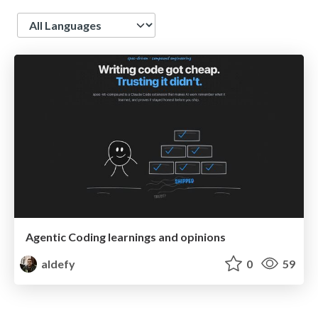
Language
Agentic Coding learnings and opinions
aldefy
0
59