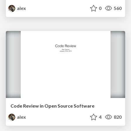
alex
0
560
Code Review in Open Source Software
alex
4
820