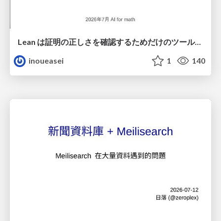
Lean は証明の正しさを確認するためだけのツールって思ってませんか？
inoueasei
1
140