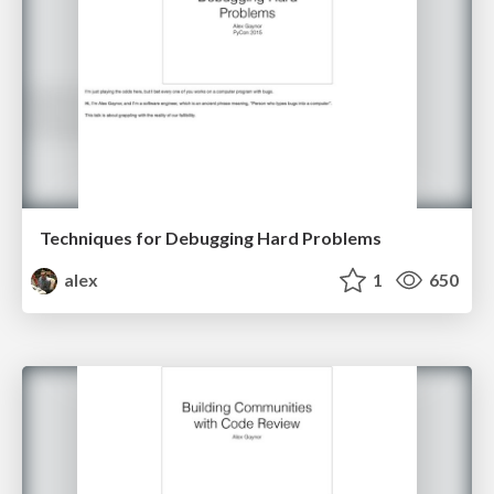
Techniques for Debugging Hard Problems
alex
1
650