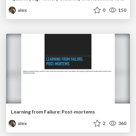
alex
0
150
Learning from Failure: Post-mortems
alex
2
360