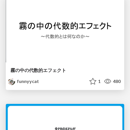
霧の中の代数的エフェクト
funnyycat
1
480