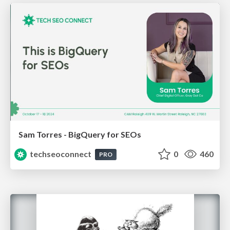
Sam Torres - BigQuery for SEOs
techseoconnect
0
460
PRO