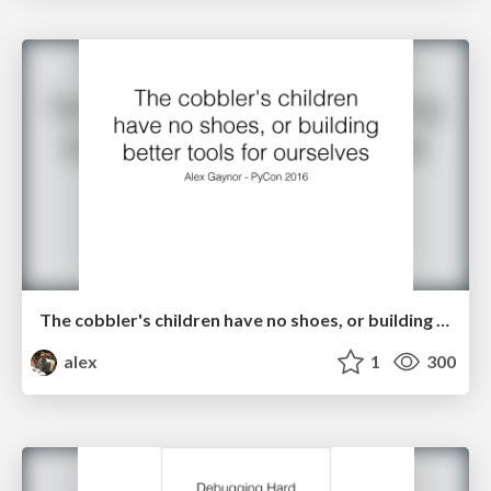
The cobbler's children have no shoes, or building better tools for ourselves
alex
1
300