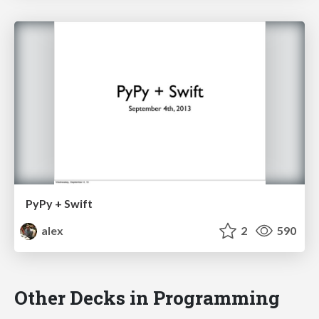
PyPy + Swift
alex
2
590
Other Decks in Programming