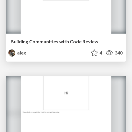
Building Communities with Code Review
alex
4
340