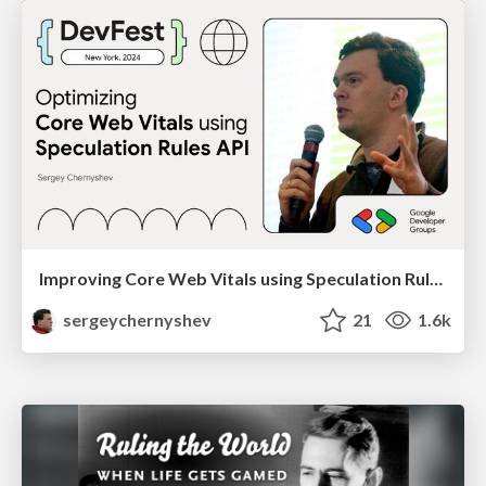
Improving Core Web Vitals using Speculation Rules API
sergeychernyshev
21
1.6k