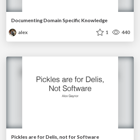
Documenting Domain Specific Knowledge
alex
1
440
Pickles are for Delis, not for Software