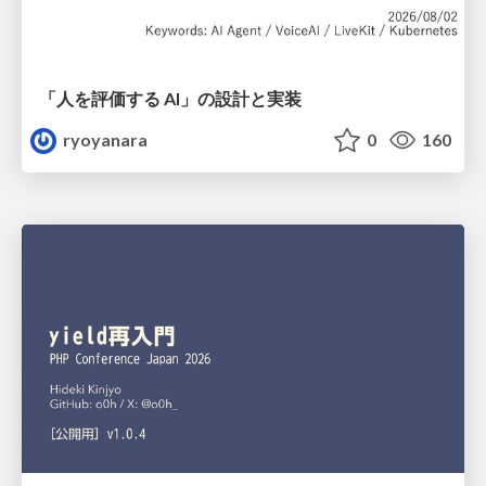
「人を評価する AI」の 設計と実装
ryoyanara
0
160