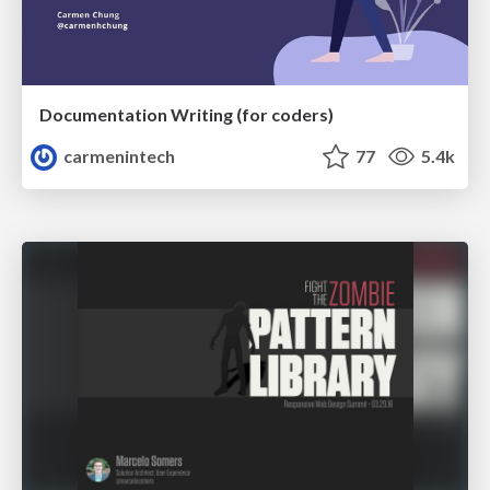
Documentation Writing (for coders)
carmenintech
77
5.4k