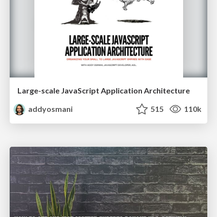
Large-scale JavaScript Application Architecture
addyosmani
515
110k