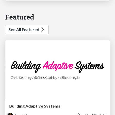
Featured
See All Featured
Building Adaptive Systems