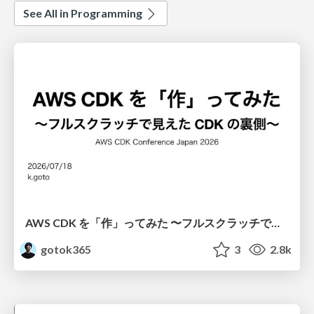
See All in Programming
AWS CDK を「作」ってみた 〜フルスクラッチで見えた CDK の裏側〜 / aws-cdk-from-scratch
gotok365
3
2.8k