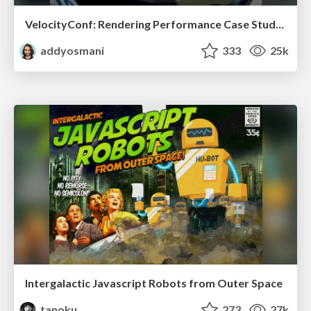
VelocityConf: Rendering Performance Case Studies
addyosmani
333
25k
Intergalactic Javascript Robots from Outer Space
tanoku
273
27k