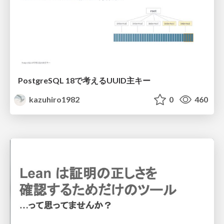
PostgreSQL 18で考えるUUID主キー
kazuhiro1982
0
460