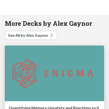
More Decks by Alex Gaynor
See All by Alex Gaynor
Quantifying Memory Unsafety and Reactions to It