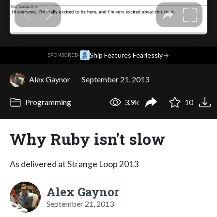
·
Ship Features Fearlessly
→
SPONSORED
Alex Gaynor
September 21, 2013
Programming
3.9k
10
Why Ruby isn't slow
As delivered at Strange Loop 2013
Alex Gaynor
September 21, 2013