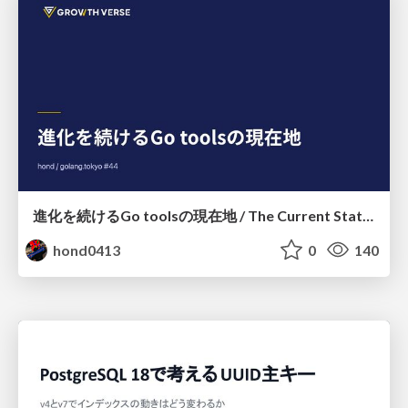
進化を続けるGo toolsの現在地 / The Current State of Ever-Evolving Go Tools
hond0413
0
140