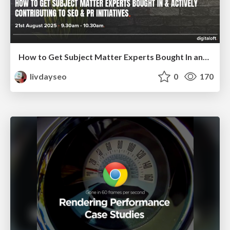
How to Get Subject Matter Experts Bought In and Actively Contributing to SEO & PR Initiatives.
livdayseo
0
170