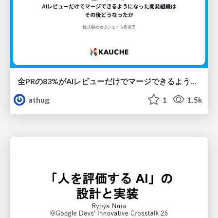
全PRの83%がAIレビューだけでマージできるようになった開発組織はその後どうなったか
athug
1
1.5k