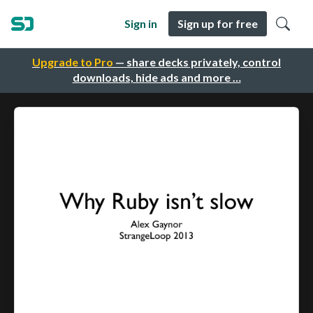
Sign in
Sign up for free
Upgrade to Pro
— share decks privately, control
downloads, hide ads and more …