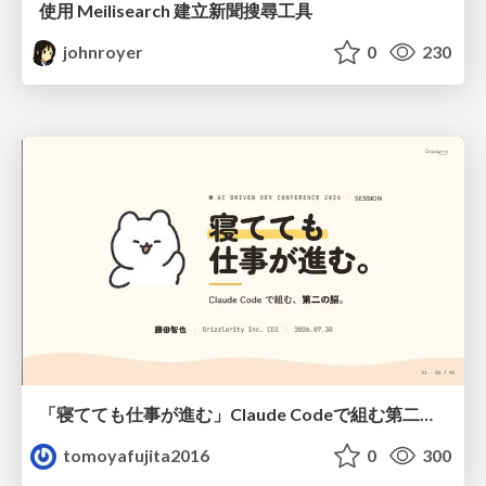
使用 Meilisearch 建立新聞搜尋工具
johnroyer
0
230
「寝てても仕事が進む」Claude Codeで組む第二の脳
tomoyafujita2016
0
300