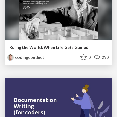
Ruling the World: When Life Gets Gamed
codingconduct
0
290