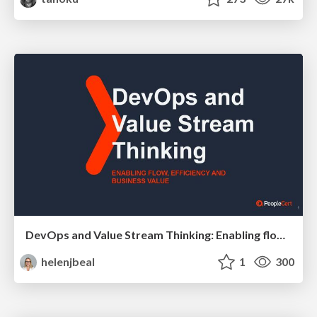
DevOps and Value Stream Thinking: Enabling flow, efficiency and business value
helenjbeal
1
300