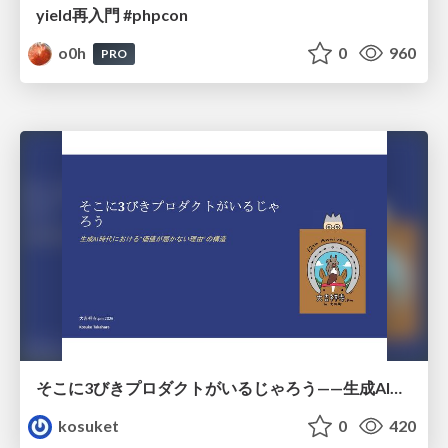
yield再入門 #phpcon
o0h
0
960
PRO
そこに3びきプロダクトがいるじゃろう——生成AI時代における“価値が届かない理由”の構造
kosuket
0
420