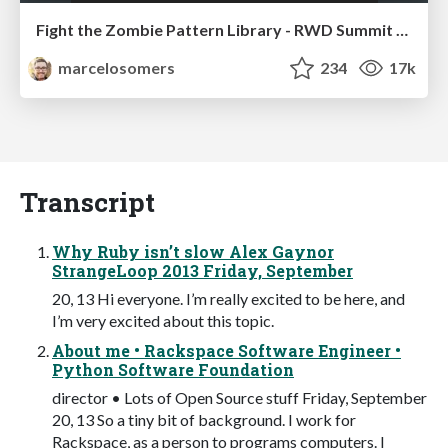
Fight the Zombie Pattern Library - RWD Summit 2016
marcelosomers
234
17k
Transcript
Why Ruby isn’t slow Alex Gaynor
StrangeLoop 2013 Friday, September
20, 13 Hi everyone. I’m really excited to be here, and
I’m very excited about this topic.
About me • Rackspace Software Engineer •
Python Software Foundation
director • Lots of Open Source stuff Friday, September
20, 13 So a tiny bit of background. I work for
Rackspace, as a person to programs computers. I