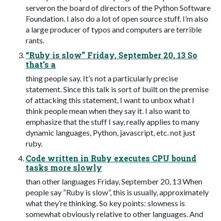
serveron the board of directors of the Python Software
Foundation. I also do a lot of open source stuff. I’m also
a large producer of typos and computers are terrible
rants.
“Ruby is slow” Friday, September 20, 13 So
that’s a
thing people say. It’s not a particularly precise
statement. Since this talk is sort of built on the premise
of attacking this statement, I want to unbox what I
think people mean when they say it. I also want to
emphasize that the stuff I say, really applies to many
dynamic languages, Python, javascript, etc. not just
ruby.
Code written in Ruby executes CPU bound
tasks more slowly
than other languages Friday, September 20, 13 When
people say “Ruby is slow”, this is usually, approximately
what they’re thinking. So key points: slowness is
somewhat obviously relative to other languages. And