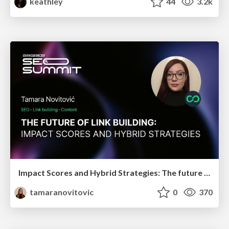
keathley
44
3.2k
Impact Scores and Hybrid Strategies: The future of link building
tamaranovitovic
0
370