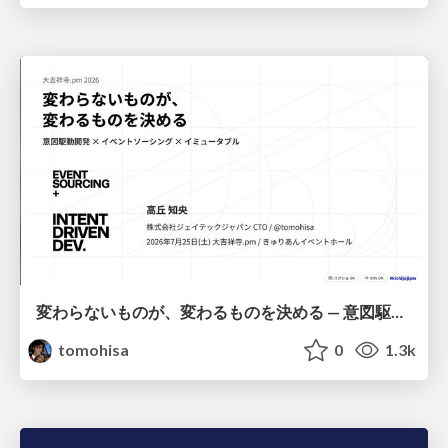
変わらないものが、変わるものを決める — 意図駆動開発 × イベントソーシング × イミュータブル | What Doesn't Change Decides What Can — IDD × Event Sourcing × Immutability
tomohisa
0
1.3k