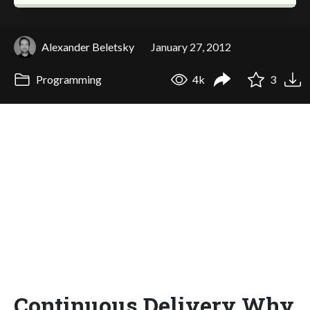
Alexander Beletsky
January 27, 2012
Programming
4k
3
Continuous Delivery Why