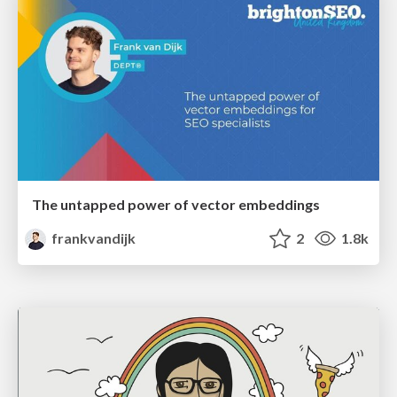
The untapped power of vector embeddings
frankvandijk
2
1.8k