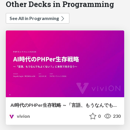
Other Decks in Programming
See All in Programming
AI時代のPHPer生存戦略 ～「言語、もうなんでもよくない？」に本気で向き合う～
vivion
0
230