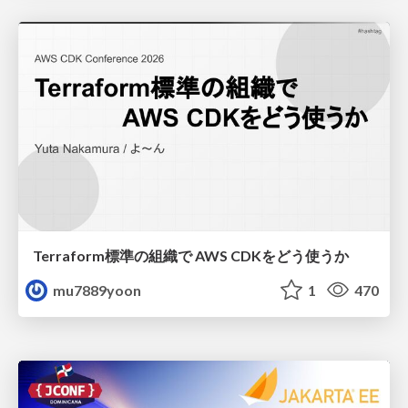
Terraform標準の組織で AWS CDKをどう使うか
mu7889yoon
1
470