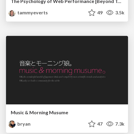
The Psychology of Web Performance [Beyond Tellerrand 2023]
tammyeverts
49
3.5k
Music & Morning Musume
bryan
47
7.3k