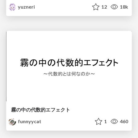
yuzneri
12
18k
霧の中の代数的エフェクト
funnyycat
1
460