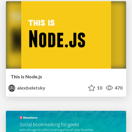
This is Node.js
alexbeletsky
10
470