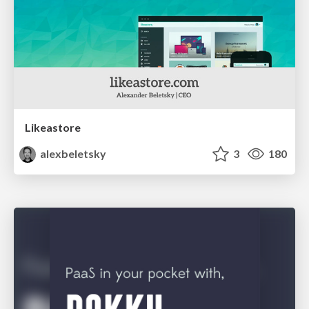
Likeastore
alexbeletsky
3
180