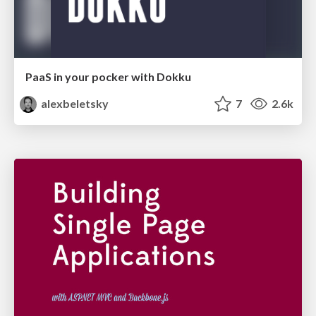
PaaS in your pocker with Dokku
alexbeletsky
7
2.6k