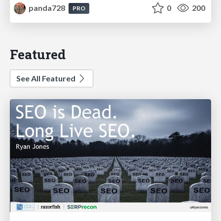
panda728
0
200
PRO
Featured
See All Featured