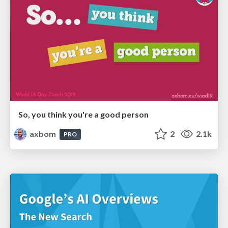
So, you think you're a good person
axbom
2
2.1k
PRO