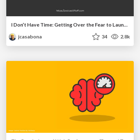
I Don’t Have Time: Getting Over the Fear to Launch Your Podcast
jcasabona
34
2.8k