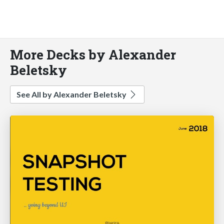
More Decks by Alexander
Beletsky
See All by Alexander Beletsky