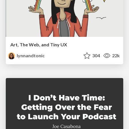
Art, The Web, and Tiny UX
lynnandtonic
304
22k