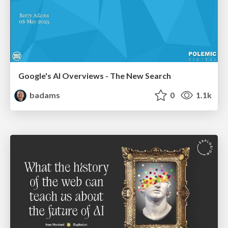
Google's AI Overviews - The New Search
badams
0
1.1k