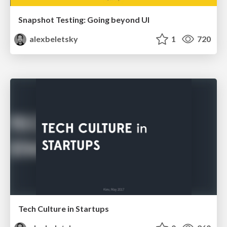
Snapshot Testing: Going beyond UI
alexbeletsky
1
720
Tech Culture in Startups