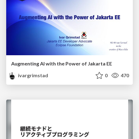
Augmenting AI with the Power of Jakarta EE
ivargrimstad
0
470