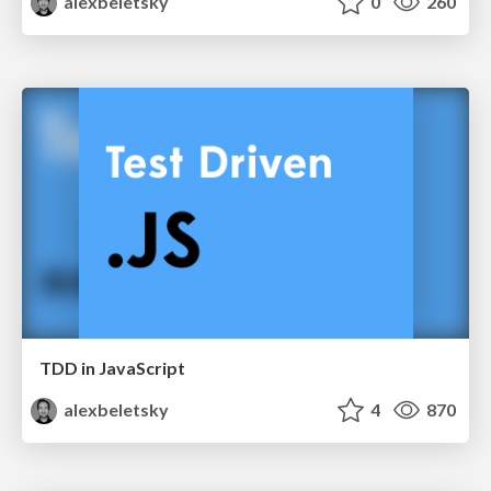
alexbeletsky
0
260
TDD in JavaScript
alexbeletsky
4
870