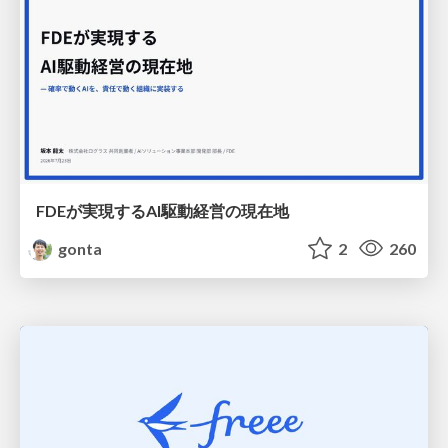
FDEが実現するAI駆動経営の現在地
gonta
2
260