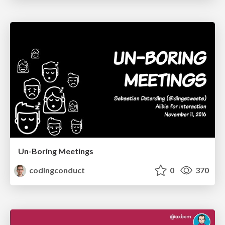
Un-Boring Meetings
codingconduct
0
370