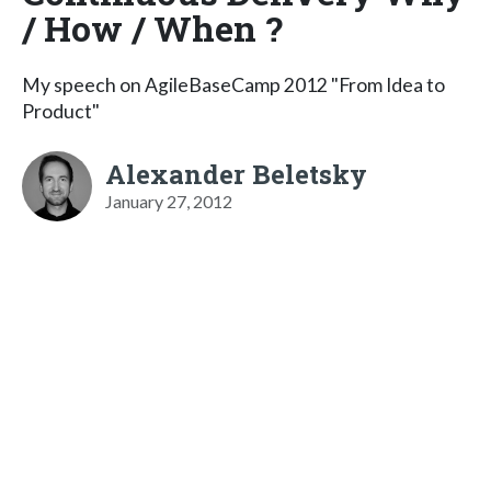
/ How / When ?
My speech on AgileBaseCamp 2012 "From Idea to
Product"
Alexander Beletsky
January 27, 2012