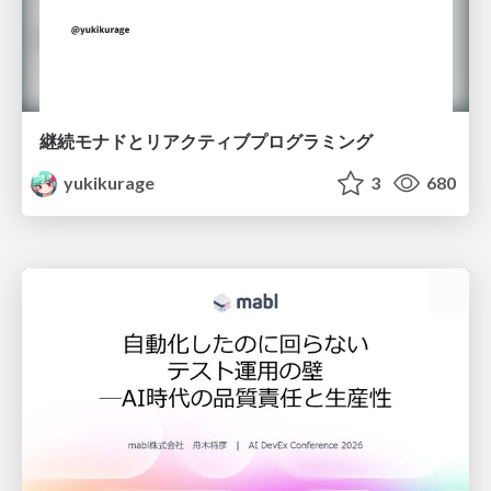
継続モナドとリアクティブプログラミング
yukikurage
3
680