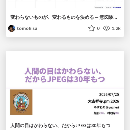
変わらないものが、変わるものを決める — 意図駆動開発 × イベントソーシング × イミュータブル | What Doesn't Change Decides What Can — IDD × Event Sourcing × Immutability
tomohisa
0
1.2k
人間の目はかわらない、だからJPEGは30年もつ