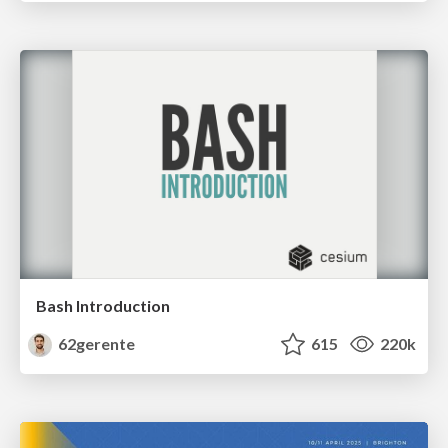
Bash Introduction
62gerente
615
220k