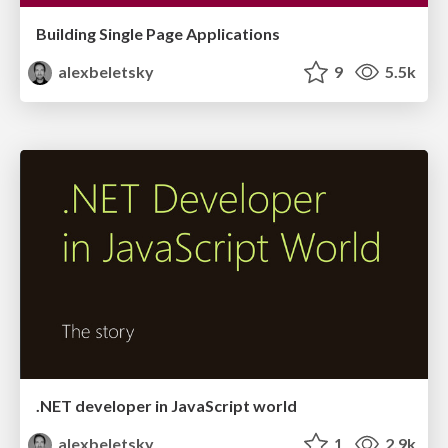
Building Single Page Applications
alexbeletsky
9
5.5k
.NET developer in JavaScript world
alexbeletsky
1
2.9k