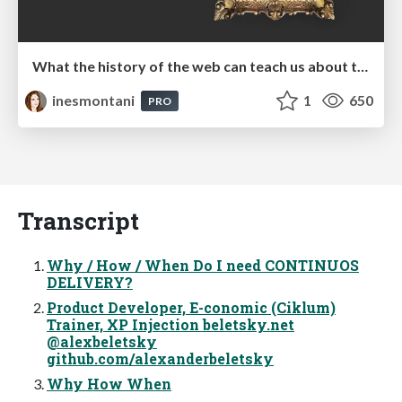
What the history of the web can teach us about the future of AI
inesmontani
1
650
PRO
Transcript
Why / How / When Do I need CONTINUOS
DELIVERY?
Product Developer, E-conomic (Ciklum)
Trainer, XP Injection beletsky.net
@alexbeletsky
github.com/alexanderbeletsky
Why How When