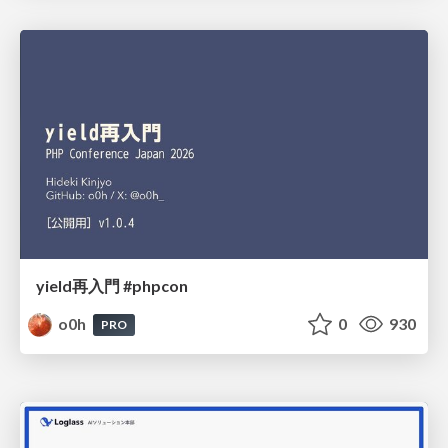
yield再入門 #phpcon
o0h
0
930
PRO