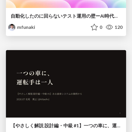
自動化したのに回らないテスト運用の壁ーAI時代の品質責任と生産性
mfunaki
0
120
【やさしく解説 設計編・中級 #1】一つの車に、運転手は一人 ～ある倉庫システムの事例から～