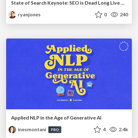
State of Search Keynote: SEO is Dead Long Live SEO
ryanjones
0
240
Applied NLP in the Age of Generative AI
inesmontani
4
2.4k
PRO