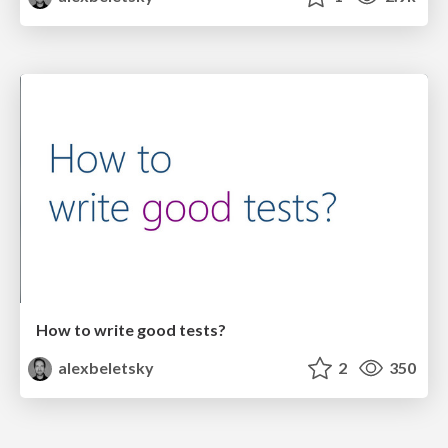
How to write good tests?
alexbeletsky
2
350