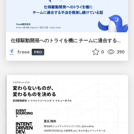
仕様駆動開発へのトライを機に チームに適合する手法を模索し続けている話
freee
0
390
PRO