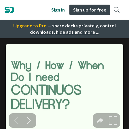
Sign in
Sign up for free
Upgrade to Pro
— share decks privately, control
downloads, hide ads and more …