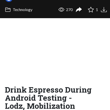
Technology
270
1
Drink Espresso During
Android Testing -
Lodz, Mobilization