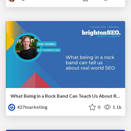
What Being in a Rock Band Can Teach Us About Real World SEO
427marketing
0
1.1k