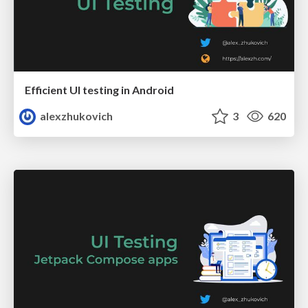
Efficient UI testing in Android
alexzhukovich
3
620