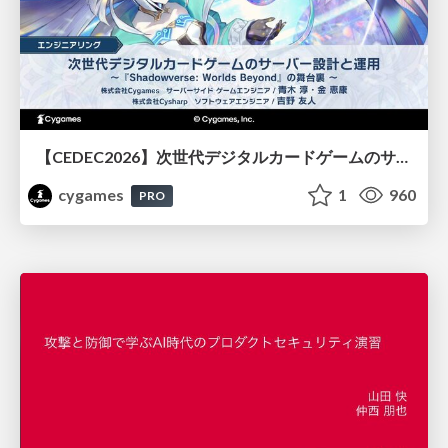
【CEDEC2026】次世代デジタルカードゲームのサーバー設計と運用 〜『Shadowverse: Worlds Beyond』の舞台裏～
cygames
1
960
PRO