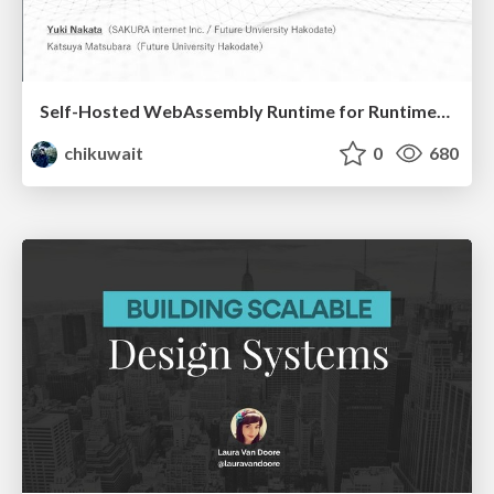
Self-Hosted WebAssembly Runtime for Runtime-Neutral Checkpoint/Restore in Edge–Cloud Continuum
chikuwait
0
680