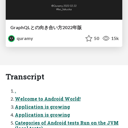
GraphQLとの向き合い方2022年版
quramy
50
15k
Transcript
.
Welcome to Android World!
Application is growing
Application is growing
Categories of Android tests Run on the JVM