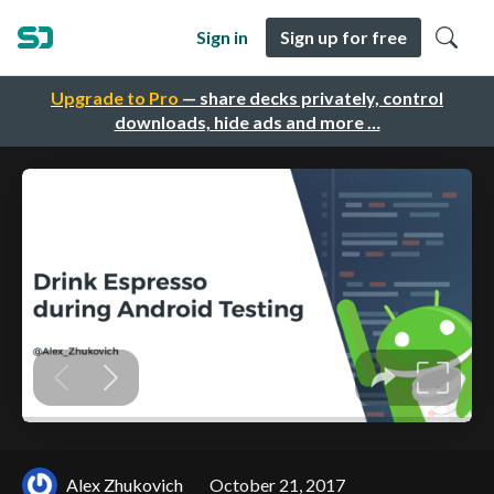
Sign in
Sign up for free
Upgrade to Pro
— share decks privately, control
downloads, hide ads and more …
Alex Zhukovich
October 21, 2017