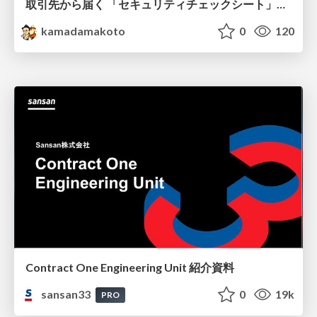
取引先から届く 「セキュリティチェックシート」の読み解き方
kamadamakoto
0
120
Contract One Engineering Unit 紹介資料
sansan33
0
19k
PRO