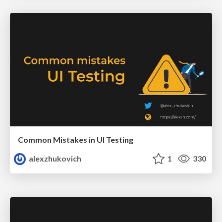
Common Mistakes in UI Testing
alexzhukovich
1
330