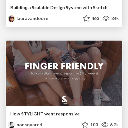
Building a Scalable Design System with Sketch
lauravandoore
463
34k
How STYLIGHT went responsive
nonsquared
100
6.2k