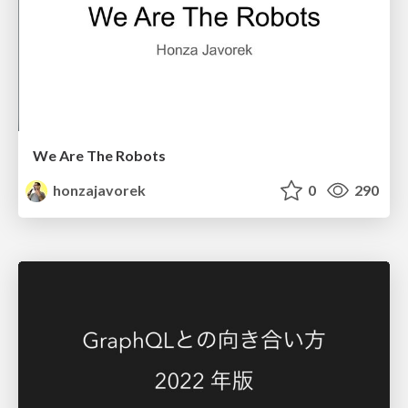
We Are The Robots
honzajavorek
0
290