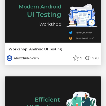
Workshop: Android UI Testing
alexzhukovich
1
370