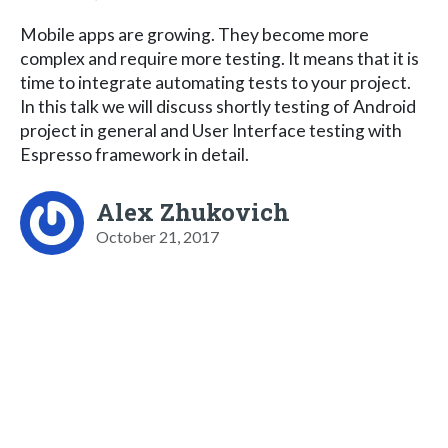
Mobile apps are growing. They become more
complex and require more testing. It means that it is
time to integrate automating tests to your project.
In this talk we will discuss shortly testing of Android
project in general and User Interface testing with
Espresso framework in detail.
Alex Zhukovich
October 21, 2017