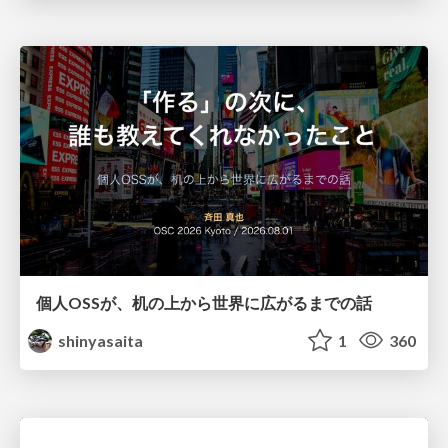
個人OSSが、机の上から世界に広がるまでの話
shinyasaita
1
360