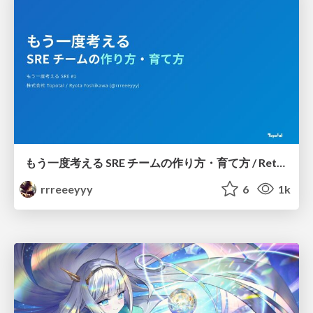
もう一度考える SRE チームの作り方・育て方 / Rethinking SRE #1: Building and Growing SRE Teams
rrreeeyyy
6
1k