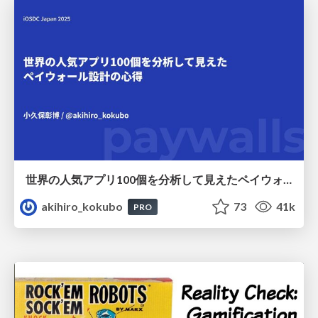
世界の人気アプリ100個を分析して見えたペイウォール設計の心得
akihiro_kokubo
73
41k
PRO