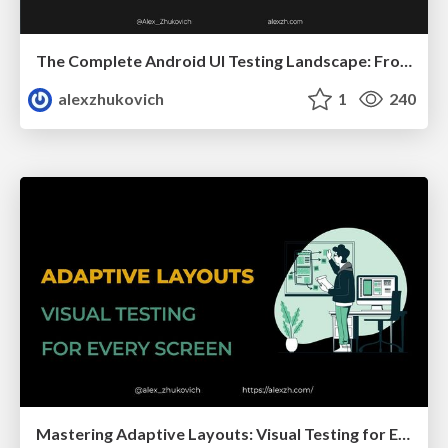
The Complete Android UI Testing Landscape: From Journey to Traditional Approaches
alexzhukovich
1
240
Mastering Adaptive Layouts: Visual Testing for Every Screen