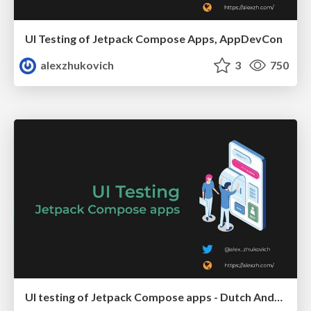
UI Testing of Jetpack Compose Apps, AppDevCon
alexzhukovich
3
750
UI testing of Jetpack Compose apps - Dutch Android User Group