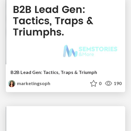
B2B Lead Gen: Tactics, Traps & Triumph
marketingsoph
0
190