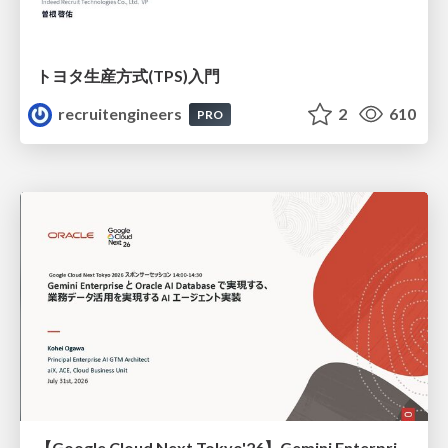
トヨタ⽣産⽅式(TPS)⼊⾨
recruitengineers
2
610
PRO
【Google Cloud Next Tokyo'26】Gemini Enterprise と Oracle AI Database で実現する、 業務データ活用を実現する AI エージェント実装