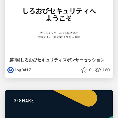
第3回しろおびセキュリティスポンサーセッション
log0417
0
160