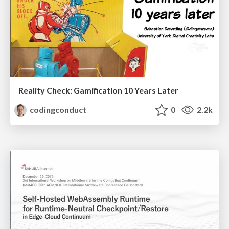
Reality Check: Gamification 10 Years Later
codingconduct
0
2.2k