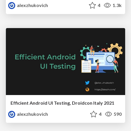
alexzhukovich
4
1.3k
Efficient Android UI Testing, Droidcon Italy 2021
alexzhukovich
4
590