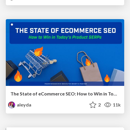
The State of eCommerce SEO: How to Win in Today's Products SERPs - #SEOweek
aleyda
2
11k