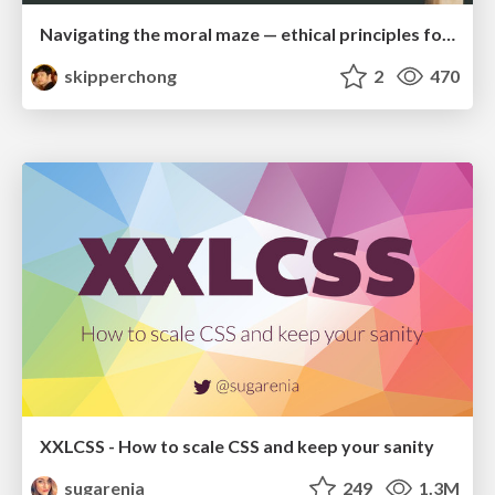
Navigating the moral maze — ethical principles for Al-driven product design
skipperchong
2
470
XXLCSS - How to scale CSS and keep your sanity
sugarenia
249
1.3M