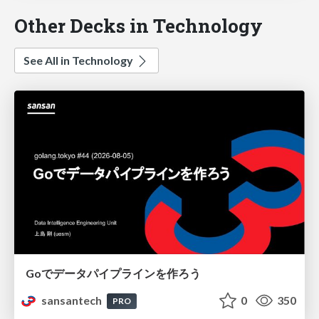
Other Decks in Technology
See All in Technology
Goでデータパイプラインを作ろう
sansantech
0
350
PRO