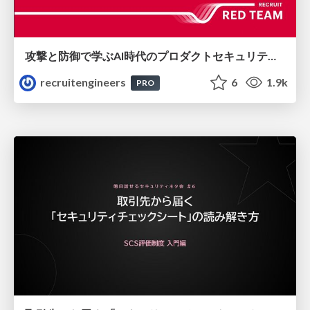
攻撃と防御で学ぶAI時代のプロダクトセキュリティ演習
recruitengineers
6
1.9k
PRO