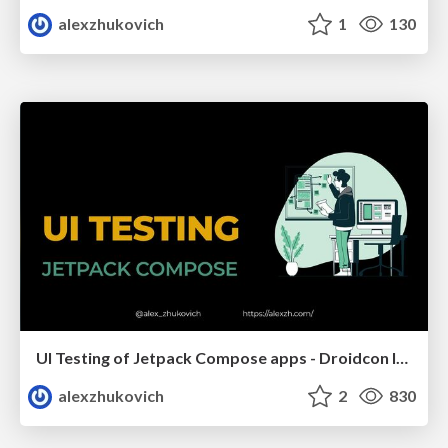
alexzhukovich
1
130
UI Testing of Jetpack Compose apps - Droidcon Italy 2023
alexzhukovich
2
830