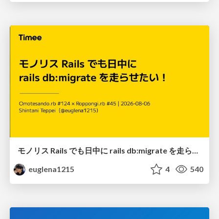
モノリス Rails でも日中に rails db:migrate を走らせたい！ / Daytime rails db:migrate on Monolithic Rails!
euglena1215
4
540