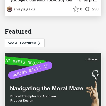
shisyu_gaku
0
230
Featured
See All Featured