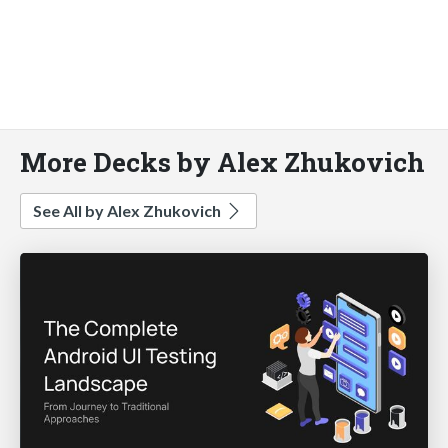
More Decks by Alex Zhukovich
See All by Alex Zhukovich