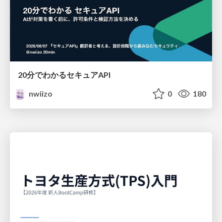
20分でわかるセキュアAPI
nwiizo
0
180