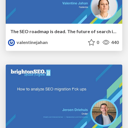
The SEO roadmap is dead. The future of search is decided in real time.
valentinejahan
0
440