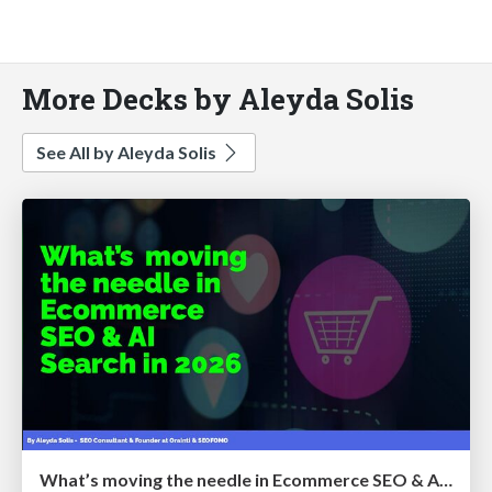
More Decks by Aleyda Solis
See All by Aleyda Solis
What’s moving the needle in Ecommerce SEO & AI Search in 2026