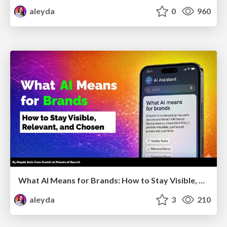
aleyda
0
960
What AI Means for Brands: How to Stay Visible, Relevant, and Chosen
aleyda
3
210