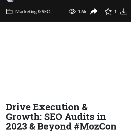
Marketing & SEO
1.6k
1
Drive Execution &
Growth: SEO Audits in
2023 & Beyond #MozCon