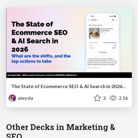
The State of Ecommerce SEO & AI Search in 2026: What are the shifts, and the top actions to take - SMX Munich
aleyda
3
2.1k
Other Decks in Marketing &
SEO