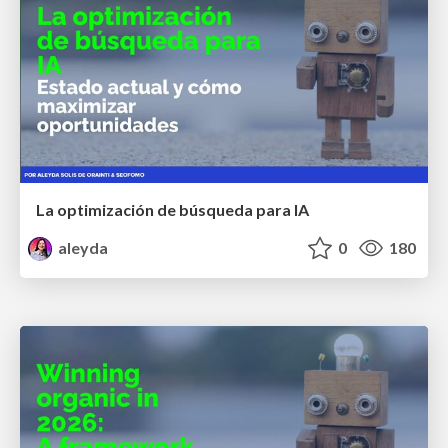
La optimización de búsqueda para IA
aleyda
0
180