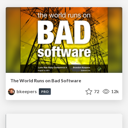
The World Runs on Bad Software
bkeepers
72
12k
PRO