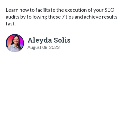
Learn how to facilitate the execution of your SEO
audits by following these 7 tips and achieve results
fast.
Aleyda Solis
August 08, 2023