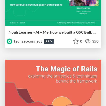
Noah Learner - AI + Me: how we built a GSC Bulk Export data pipeline
techseoconnect
0
350
PRO