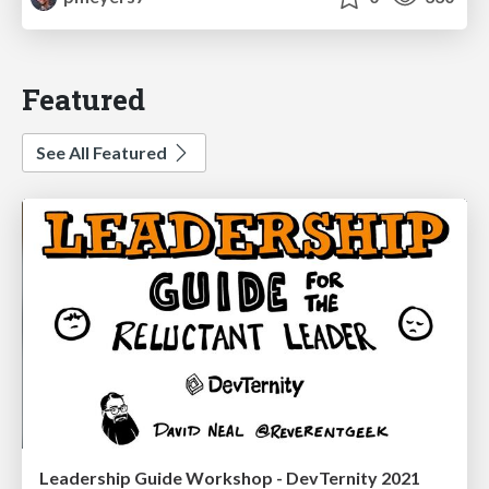
Featured
See All Featured
Leadership Guide Workshop - DevTernity 2021