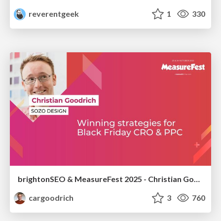
reverentgeek
1
330
brightonSEO & MeasureFest 2025 - Christian Goodrich - Winning strategies for Black Friday CRO & PPC
cargoodrich
3
760