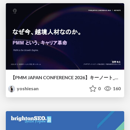
【PMM JAPAN CONFERENCE 2026】キーノート_なぜ今越境人材なのか
yoshiesan
0
160