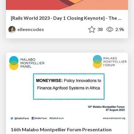
[Rails World 2023 - Day 1 Closing Keynote] - The Magic of Rails
eileencodes
38
2.9k
16th Malabo Montpellier Forum Presentation