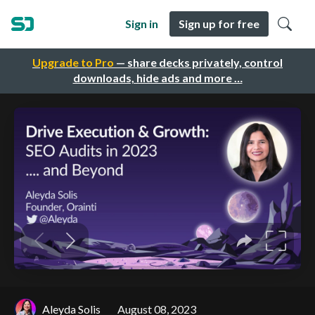
Sign in
Sign up for free
Upgrade to Pro
— share decks privately, control
downloads, hide ads and more …
Aleyda Solis
August 08, 2023