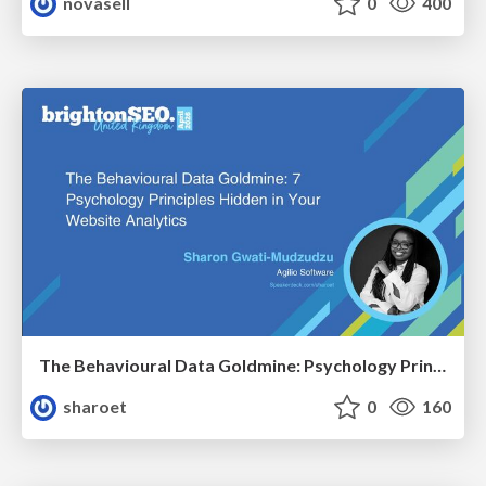
novasell
0
400
The Behavioural Data Goldmine: Psychology Principles Hidden in Your Website Analytics
sharoet
0
160