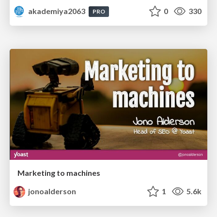
akademiya2063
0
330
PRO
Marketing to machines
jonoalderson
1
5.6k