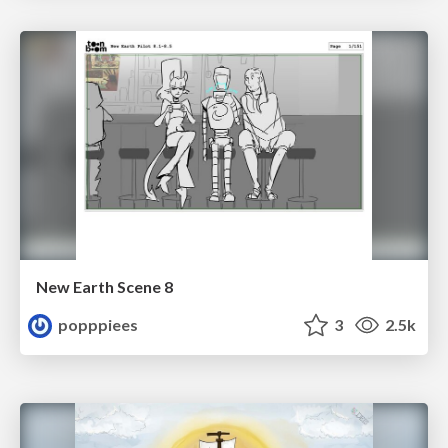
New Earth Scene 8
popppiees
3
2.5k