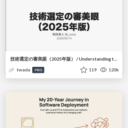
技術選定の審美眼（2025年版） / Understanding the Spiral of Technologies 2025 edition
twada
119
120k
PRO