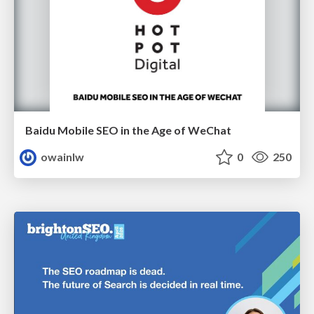
Baidu Mobile SEO in the Age of WeChat
owainlw
0
250