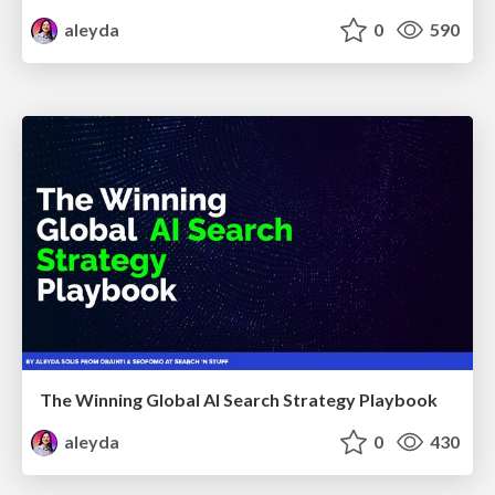
aleyda
0
590
The Winning Global AI Search Strategy Playbook
aleyda
0
430