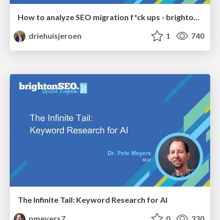
How to analyze SEO migration f*ck ups - brightonSEO 2026
driehuisjeroen
1
740
The Infinite Tail: Keyword Research for AI
pmeyers7
0
330