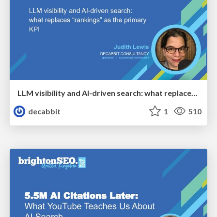
LLM visibility and AI-driven search: what replaces “rankings” as the primary KPI - BrightonSEO April 2026
decabbit
1
510