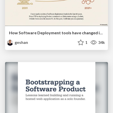
How Software Deployment tools have changed in the past 20 years
geshan
1
34k