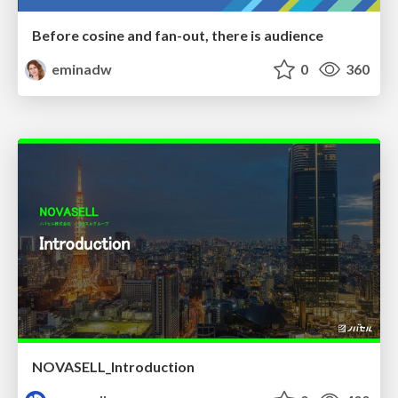
Before cosine and fan-out, there is audience
eminadw
0
360
NOVASELL_Introduction