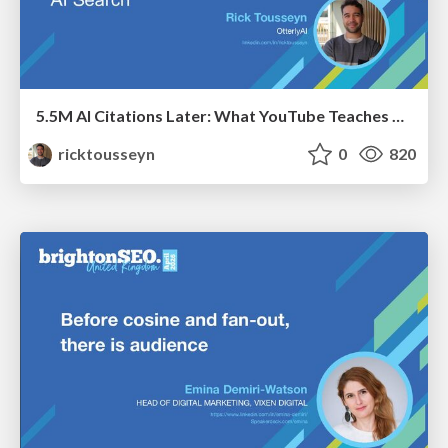
5.5M AI Citations Later: What YouTube Teaches Us About AI Search
ricktousseyn
0
820