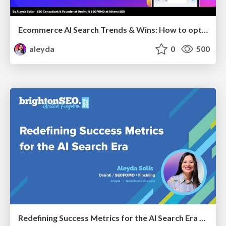
Ecommerce AI Search Trends & Wins: How to optimize the evidence-to-click layer across AI Search
aleyda
0
500
Redefining Success Metrics for the AI Search Era - #BrightonSEO