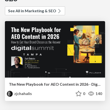
See All in Marketing & SEO
The New Playbook for AEO Content in 2026 - Digital Summit 2026
zjchahalis
0
140