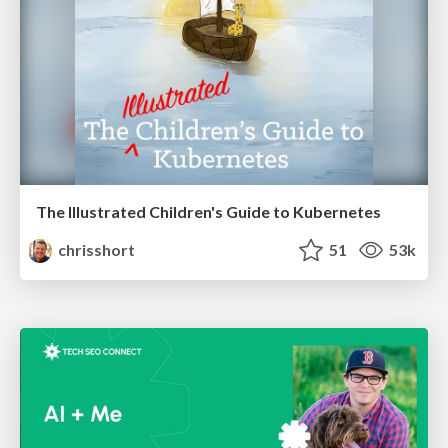
The Illustrated Children's Guide to Kubernetes
chrisshort
51
53k