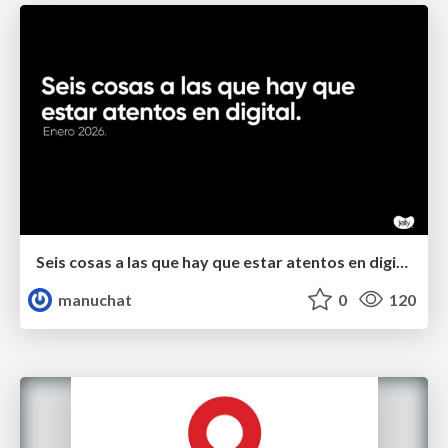
Seis cosas a las que hay que estar atentos en digital.
manuchat
0
120