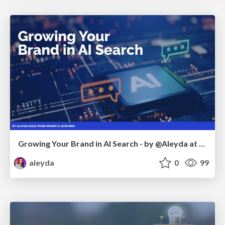
Growing Your Brand in AI Search - by @Aleyda at #FatJocial
aleyda
0
99