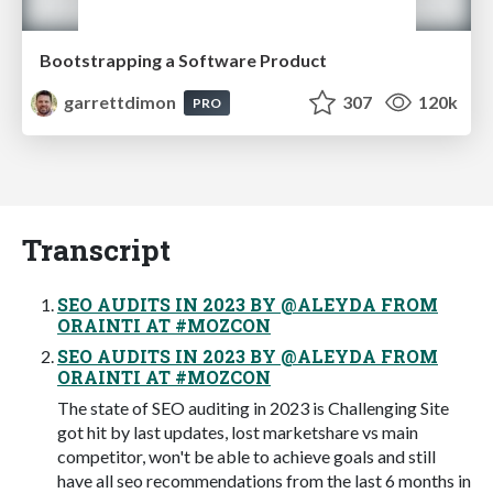
Bootstrapping a Software Product
garrettdimon
307
120k
PRO
Transcript
SEO AUDITS IN 2023 BY @ALEYDA FROM
ORAINTI AT #MOZCON
SEO AUDITS IN 2023 BY @ALEYDA FROM
ORAINTI AT #MOZCON
The state of SEO auditing in 2023 is Challenging Site
got hit by last updates, lost marketshare vs main
competitor, won't be able to achieve goals and still
have all seo recommendations from the last 6 months in