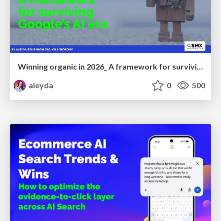
Winning organic in 2026_ A framework for surviving Google’s AI era
aleyda
0
500