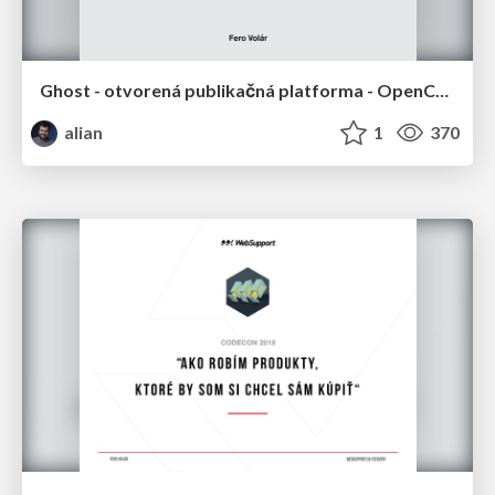
Ghost - otvorená publikačná platforma - OpenCamp Bratislava 2018
alian
1
370