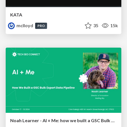
KATA
mclloyd
35
15k
PRO
Noah Learner - AI + Me: how we built a GSC Bulk Export data pipeline