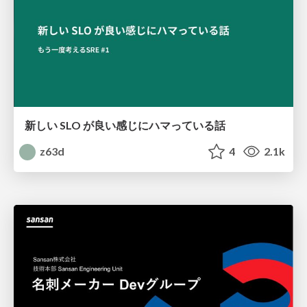
新しい SLO が良い感じにハマっている話
z63d
4
2.1k