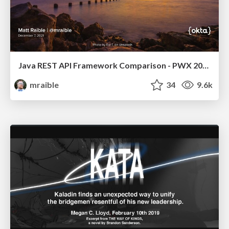
Java REST API Framework Comparison - PWX 2021
mraible
34
9.6k