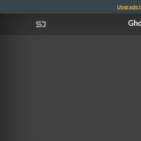
Upgrade t
Gho