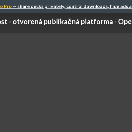
o Pro
— share decks privately, control downloads, hide ads 
st - otvorená publikačná platforma - Ope