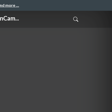
and more …
nCam...