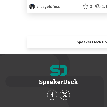
alicegoldfuss
3
1.
Speaker Deck Pr
SpeakerDeck