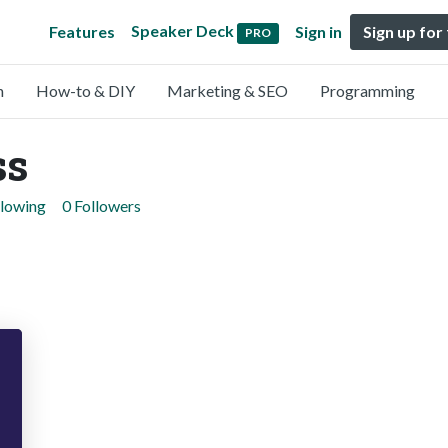
Speaker Deck
Features
Sign in
Sign up for
PRO
n
How-to & DIY
Marketing & SEO
Programming
ss
llowing
0 Followers