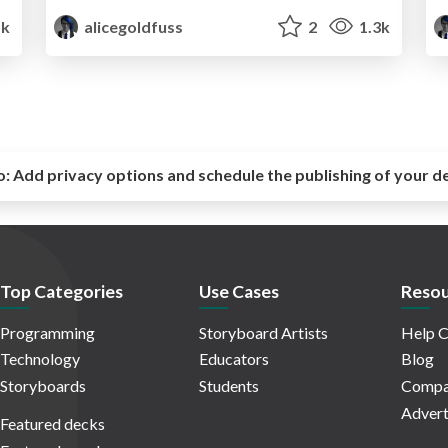
1k
alicegoldfuss
2
1.3k
o:
Add privacy options and schedule the publishing of your d
Top Categories
Use Cases
Resou
Programming
Storyboard Artists
Help C
Technology
Educators
Blog
Storyboards
Students
Compa
Advert
Featured decks