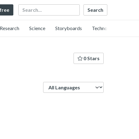
Search
 free
Research
Science
Storyboards
Technology
0 Stars
Language