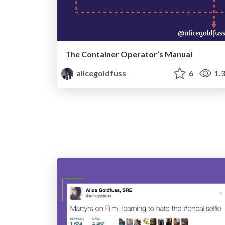
The Container Operator’s Manual
alicegoldfuss
6
1.