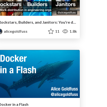
Rockstars, Builders, and Janitors: You're doing it wrong
alicegoldfuss
11
1.8k
Docker in a Flash