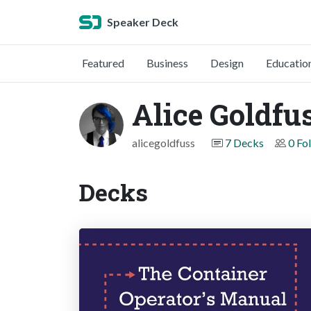
Speaker Deck
Featured
Business
Design
Educatio
Alice Goldfu
alicegoldfuss
7 Decks
0 Fo
Decks