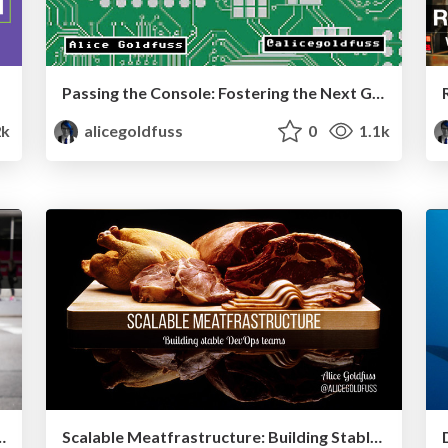
Passing the Console: Fostering the Next Generation of Ops Professionals
2k
alicegoldfuss
0
1.1k
ncident Commander Role
Scalable Meatfrastructure: Building Stable DevOps Teams