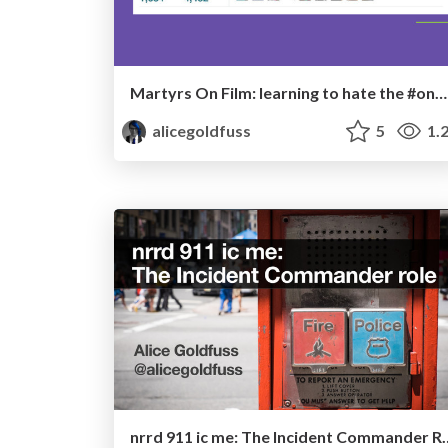
Martyrs On Film: learning to hate the #oncallselfie
alicegoldfuss
5
1.
nrrd 911 ic me: The I