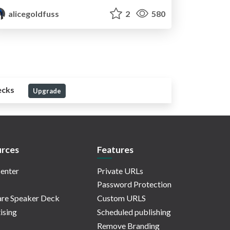
alicegoldfuss
2
580
ecks
Upgrade
rces
Features
enter
Private URLs
Password Protection
re Speaker Deck
Custom URLS
ising
Scheduled publishing
Remove Branding