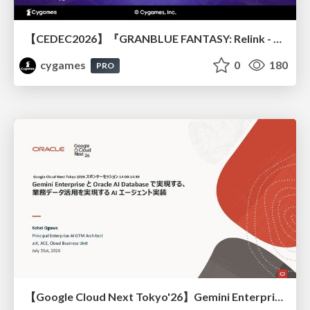
【CEDEC2026】『GRANBLUE FANTASY: Relink - Endless Ragnarok』のバトル制作事例 ～最高のキャラゲーを目指して～
cygames
0
180
PRO
【Google Cloud Next Tokyo'26】Gemini Enterprise と Oracle AI Database で実現する、 業務データ活用を実現する AI エージェント実装