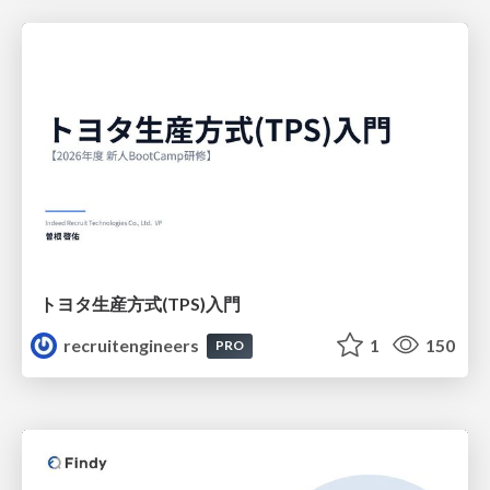
トヨタ⽣産⽅式(TPS)⼊⾨
recruitengineers
1
150
PRO