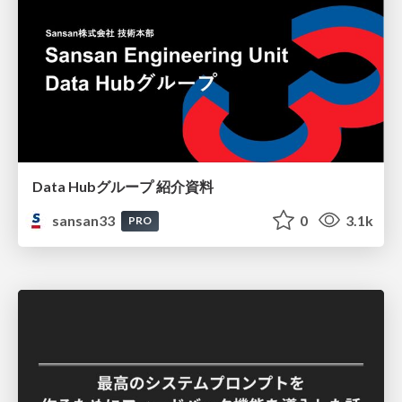
Data Hubグループ 紹介資料
sansan33
0
3.1k
PRO