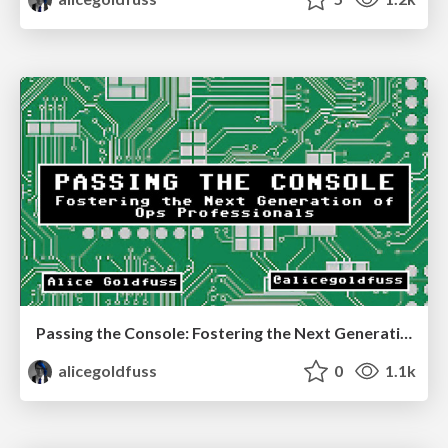
Passing the Console: Fostering the Next Generation of Ops Professionals
alicegoldfuss
0
1.1k