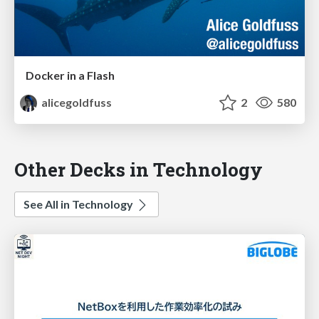
Docker in a Flash
alicegoldfuss
2
580
Other Decks in Technology
See All in Technology