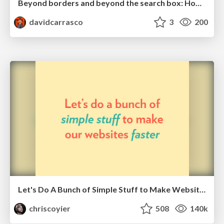
Beyond borders and beyond the search box: How to win the global "messy middle" with AI-driven SEO
davidcarrasco
3
200
Let's Do A Bunch of Simple Stuff to Make Websites Faster
chriscoyier
508
140k