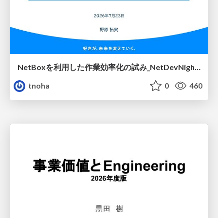
NetBoxを利用した作業効率化の試み_NetDevNight4
tnoha
0
460