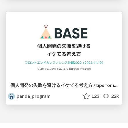
個人開発の失敗を避けるイケてる考え方 / tips for indie hackers
panda_program
123
22k