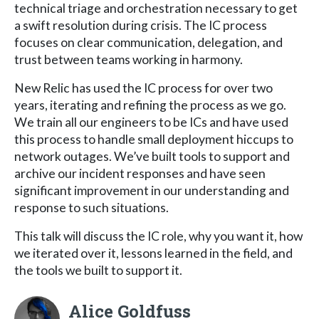
technical triage and orchestration necessary to get
a swift resolution during crisis. The IC process
focuses on clear communication, delegation, and
trust between teams working in harmony.
New Relic has used the IC process for over two
years, iterating and refining the process as we go.
We train all our engineers to be ICs and have used
this process to handle small deployment hiccups to
network outages. We’ve built tools to support and
archive our incident responses and have seen
significant improvement in our understanding and
response to such situations.
This talk will discuss the IC role, why you want it, how
we iterated over it, lessons learned in the field, and
the tools we built to support it.
Alice Goldfuss