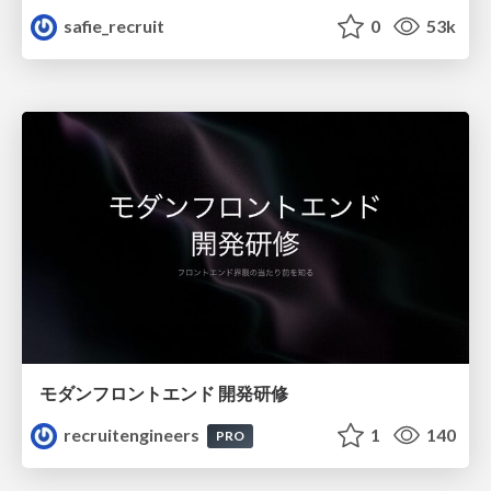
safie_recruit
0
53k
モダンフロントエンド 開発研修
recruitengineers
1
140
PRO