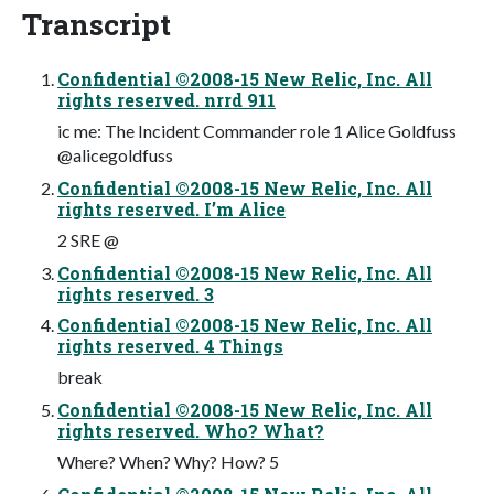
Transcript
Confidential ©2008-15 New Relic, Inc. All
rights reserved. nrrd 911
ic me: The Incident Commander role 1 Alice Goldfuss
@alicegoldfuss
Confidential ©2008-15 New Relic, Inc. All
rights reserved. I’m Alice
2 SRE @
Confidential ©2008-15 New Relic, Inc. All
rights reserved. 3
Confidential ©2008-15 New Relic, Inc. All
rights reserved. 4 Things
break
Confidential ©2008-15 New Relic, Inc. All
rights reserved. Who? What?
Where? When? Why? How? 5