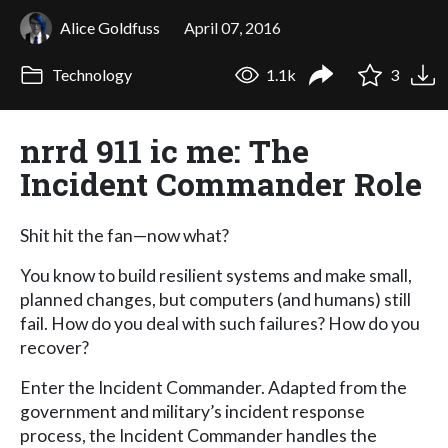
Alice Goldfuss
April 07, 2016
Technology
1.1k
3
nrrd 911 ic me: The
Incident Commander Role
Shit hit the fan—now what?
You know to build resilient systems and make small,
planned changes, but computers (and humans) still
fail. How do you deal with such failures? How do you
recover?
Enter the Incident Commander. Adapted from the
government and military’s incident response
process, the Incident Commander handles the