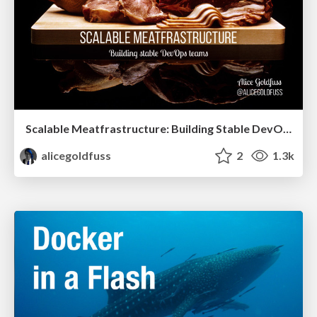
Scalable Meatfrastructure: Building Stable DevOps Teams
alicegoldfuss
2
1.3k