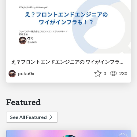
え？フロントエンドエンジニアの ワイがインフラも！？
puku0x
0
230
Featured
See All Featured