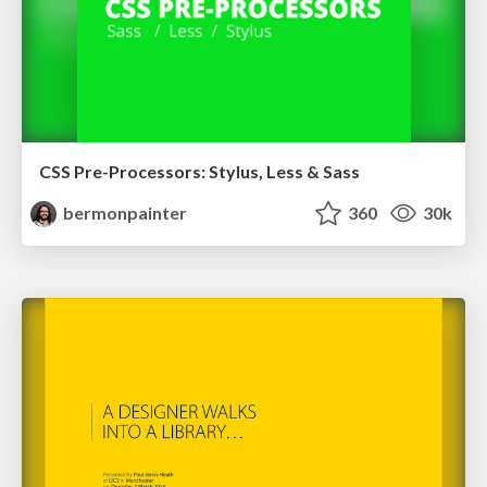
CSS Pre-Processors: Stylus, Less & Sass
bermonpainter
360
30k