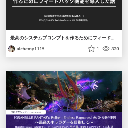
最高のシステムプロンプトを作るためにフィードバック機能を導入した話
alchemy1115
1
320