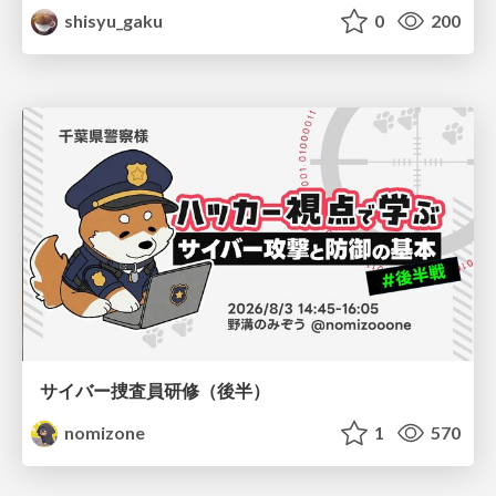
shisyu_gaku
0
200
サイバー捜査員研修（後半）
nomizone
1
570