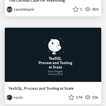
The Curious Case for Waylosing
cassininazir
1
450
YesSQL, Process and Tooling at Scale
rocio
174
15k