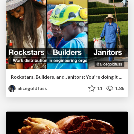
Rockstars, Builders, and Janitors: You're doing it wrong
alicegoldfuss
11
1.8k