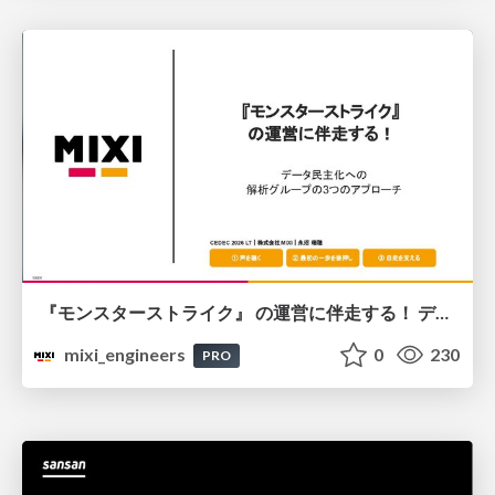
『モンスターストライク』 の運営に伴走する！ データ民主化への 解析グループの3つのアプローチ
mixi_engineers
0
230
PRO