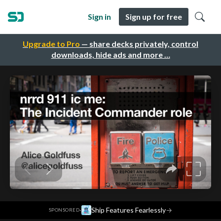
Sign in
Sign up for free
Upgrade to Pro
— share decks privately, control
downloads, hide ads and more …
·
Ship Features Fearlessly
→
SPONSORED