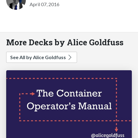
April 07, 2016
More Decks by Alice Goldfuss
See All by Alice Goldfuss