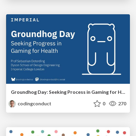
Groundhog Day: Seeking Process in Gaming for Health
codingconduct
0
270