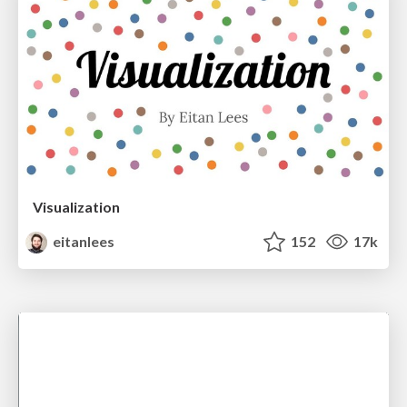
Visualization
eitanlees
152
17k