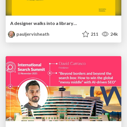
A designer walks into a library…
pauljervisheath
211
24k