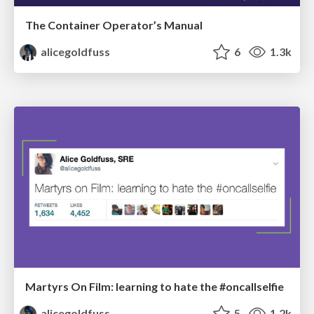
The Container Operator’s Manual
alicegoldfuss
6
1.3k
Martyrs On Film: learning to hate the #oncallselfie
alicegoldfuss
5
1.2k