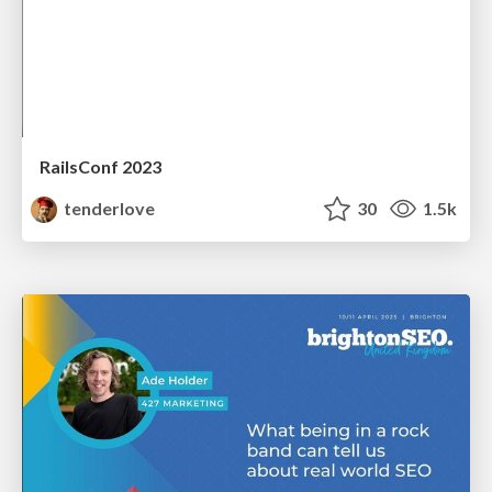
RailsConf 2023
tenderlove
30
1.5k