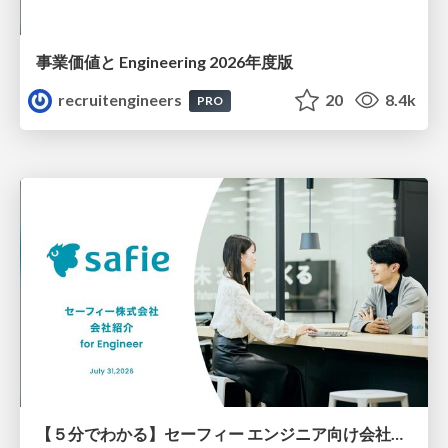
事業価値と Engineering 2026年度版
recruitengineers
20
8.4k
PRO
【５分でわかる】セーフィー エンジニア向け会社紹介