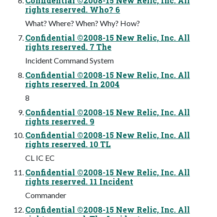
Confidential ©2008-15 New Relic, Inc. All
rights reserved. Who? 6
What? Where? When? Why? How?
Confidential ©2008-15 New Relic, Inc. All
rights reserved. 7 The
Incident Command System
Confidential ©2008-15 New Relic, Inc. All
rights reserved. In 2004
8
Confidential ©2008-15 New Relic, Inc. All
rights reserved. 9
Confidential ©2008-15 New Relic, Inc. All
rights reserved. 10 TL
CL IC EC
Confidential ©2008-15 New Relic, Inc. All
rights reserved. 11 Incident
Commander
Confidential ©2008-15 New Relic, Inc. All