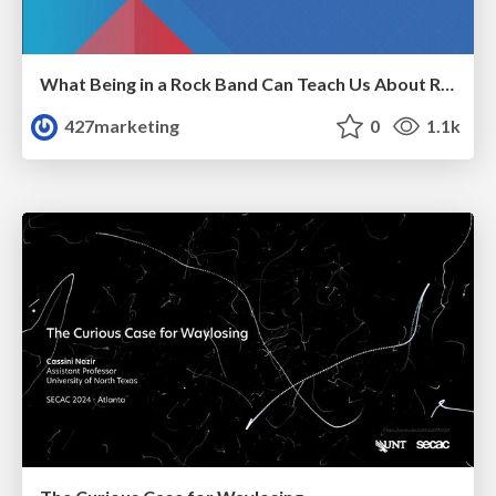
What Being in a Rock Band Can Teach Us About Real World SEO
427marketing
0
1.1k