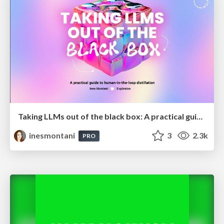
Taking LLMs out of the black box: A practical guide to human-in-the-loop distillation
inesmontani
3
2.3k
PRO