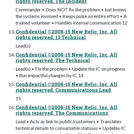
rights reserved. The Incident
Commander ▪ Does NOT fix the problem ▪ but knows
the systems involved ▪ Keeps pulse on entire effort ▪ A
trained volunteer ▪ Handles internal communication 12
Confidential ©2008-15 New Relic, Inc. All
rights reserved. 13 Technical
Lead(s)
Confidential ©2008-15 New Relic, Inc. All
rights reserved. The Technical
Lead(s) ▪ Fix the problem ▪ Update the IC on progress
▪ Run impactful changes by IC 14
Confidential ©2008-15 New Relic, Inc. All
rights reserved. Communications Lead
15
Confidential ©2008-15 New Relic, Inc. All
rights reserved. The Communications
Lead ▪ Acts as link to public/customers ▪ Translates
technical details to consumable statuses ▪ Updates IC