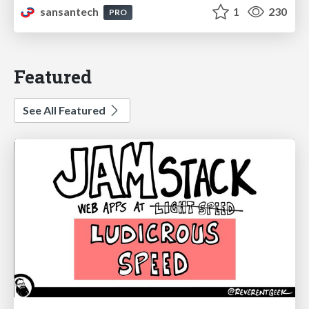
sansantech
1
230
PRO
Featured
See All Featured