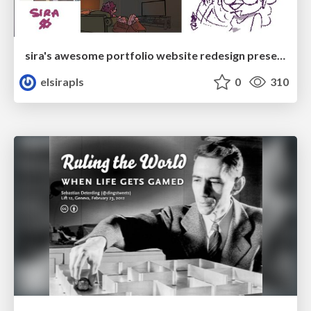
sira's awesome portfolio website redesign presentation
elsirapls
0
310