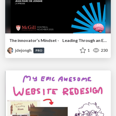
The innovator’s Mindset - Leading Through an Era of Exponential Change - McGill University 2025
jdejongh
1
230
PRO