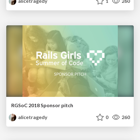
alicetragedy
1
260
RGSoC 2018 Sponsor pitch
alicetragedy
0
260