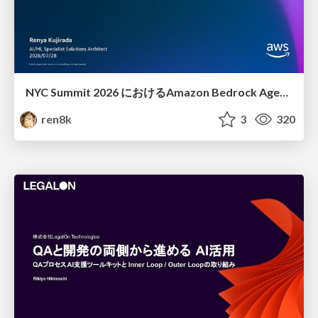
NYC Summit 2026 における Amazon Bedrock AgentCore のアップデート
ren8k
3
320