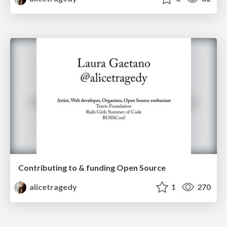
Contributing to & funding Open Source
alicetragedy
1
270