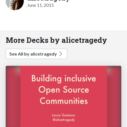
June 11, 2015
More Decks by alicetragedy
See All by alicetragedy