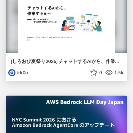
[しろおび夏祭り2026] チャットするAIから、作業するAIへ - 使われ方の変化と、その裏側で起きていること
kk0n
0
1.5k