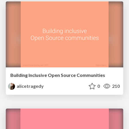
Building Inclusive Open Source Communities
alicetragedy
0
210