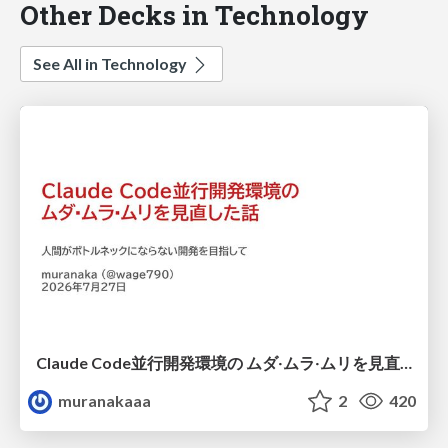
Other Decks in Technology
See All in Technology
Claude Code並行開発環境の ムダ‧ムラ‧ムリを見直した話
muranakaaa
2
420