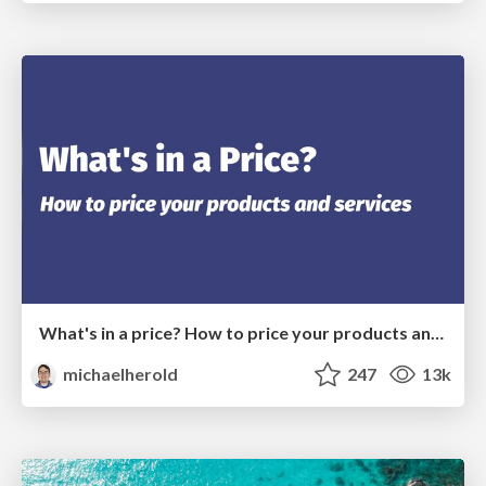
What's in a price? How to price your products and services
michaelherold
247
13k