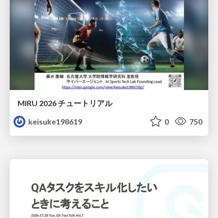
MIRU 2026 チュートリアル
keisuke198619
0
750