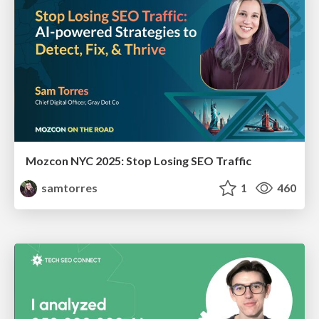
Mozcon NYC 2025: Stop Losing SEO Traffic
samtorres
1
460