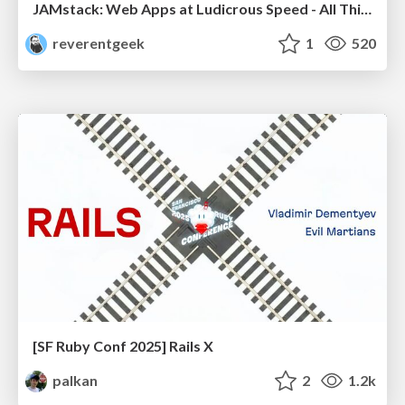
JAMstack: Web Apps at Ludicrous Speed - All Things Open 2022
reverentgeek
1
520
[SF Ruby Conf 2025] Rails X
palkan
2
1.2k