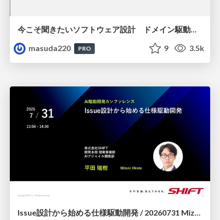
今こそ聞きたいソフトウェア設計 ドメイン駆動設計再入門
masuda220
9
3.5k
PRO
Issue設計から始める仕様駆動開発 / 20260731 Mizuki Hirata