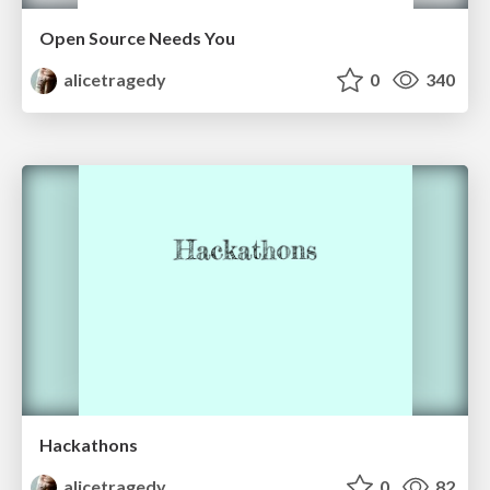
Open Source Needs You
alicetragedy
0
340
Hackathons
alicetragedy
0
82