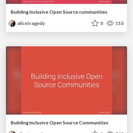
Building inclusive Open Source communities
alicetragedy
0
110
Building Inclusive Open Source Communities