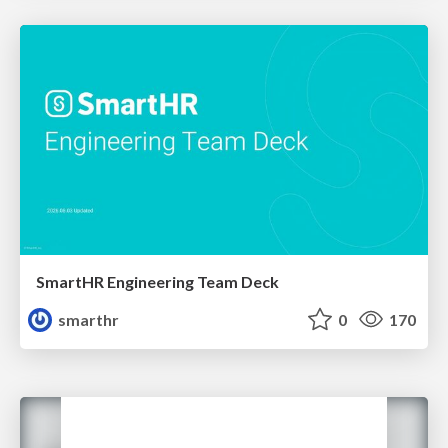
SmartHR Engineering Team Deck
smarthr
0
170