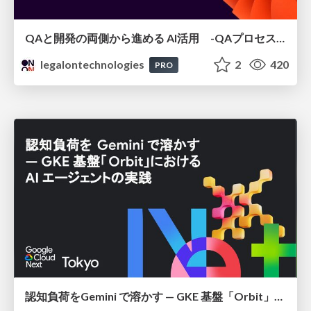
QAと開発の両側から進める AI活用 -QAプロセスAI支援ツールキットと Inner Loop / Outer Loopの取り組み-
legalontechnologies
2
420
PRO
認知負荷をGemini で溶かす — GKE 基盤「Orbit」における AI エージェントの実践