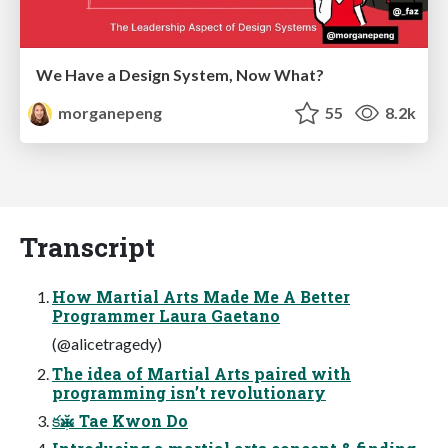
We Have a Design System, Now What?
morganepeng
55
8.2k
Transcript
How Martial Arts Made Me A Better
Programmer Laura Gaetano
(@alicetragedy)
The idea of Martial Arts paired with
programming isn’t revolutionary
కӂب Tae Kwon Do