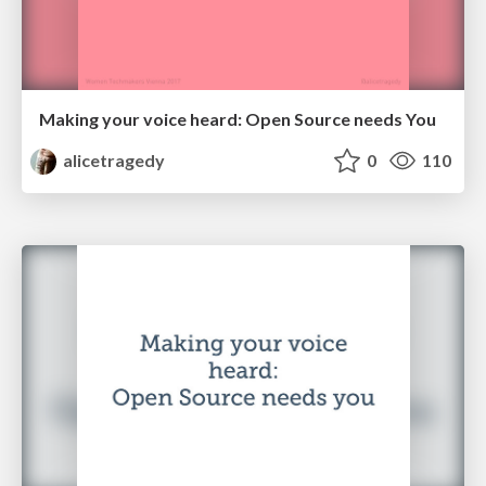
Making your voice heard: Open Source needs You
alicetragedy
0
110