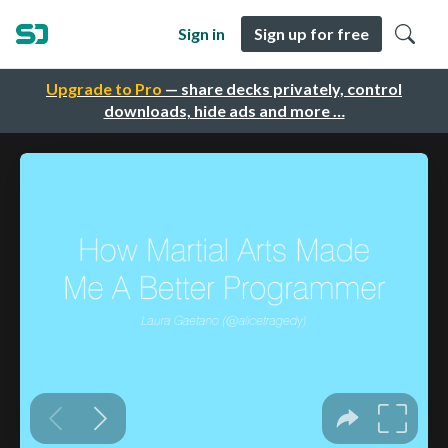
Sign in
Sign up for free
Upgrade to Pro
— share decks privately, control
downloads, hide ads and more …