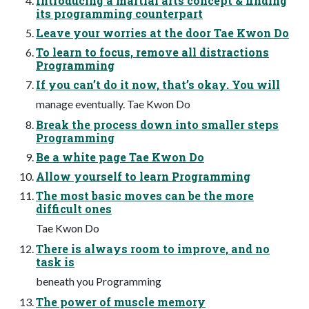
Introducing a martial arts concept & finding
its programming counterpart
Leave your worries at the door Tae Kwon Do
To learn to focus, remove all distractions
Programming
If you can’t do it now, that’s okay. You will
manage eventually. Tae Kwon Do
Break the process down into smaller steps
Programming
Be a white page Tae Kwon Do
Allow yourself to learn Programming
The most basic moves can be the more
difficult ones
Tae Kwon Do
There is always room to improve, and no
task is
beneath you Programming
The power of muscle memory