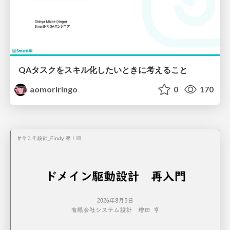
QAタスクをスキル化したいときに考えること
aomoriringo
0
170