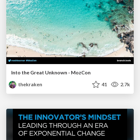
Into the Great Unknown - MozCon
thekraken
41
2.7k