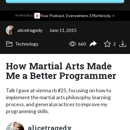
·
Your Podcast. Everywhere. Effortlessly.
→
SPONSORED
alicetragedy
June 11, 2015
Technology
660
2
How Martial Arts Made
Me a Better Programmer
Talk I gave at vienna.rb #25, focusing on how to
implement the martial arts philosophy, learning
process, and general practices to improve my
programming skills.
alicetragedy