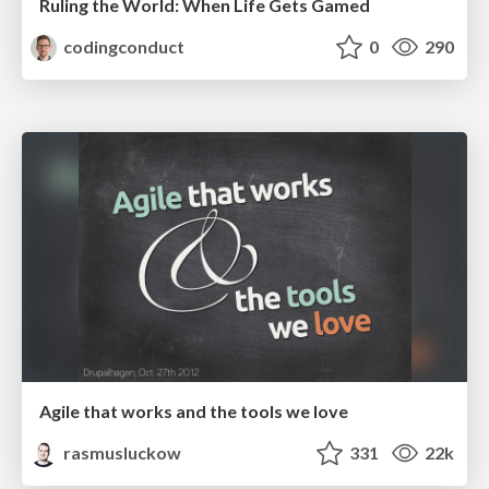
Ruling the World: When Life Gets Gamed
codingconduct
0
290
Agile that works and the tools we love
rasmusluckow
331
22k