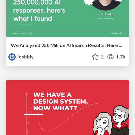
We Analyzed 250 Million AI Search Results: Here's What I Found
joshbly
1
1.7k