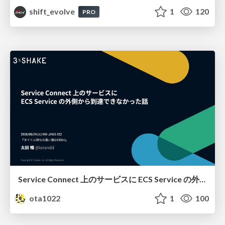
shift_evolve
1
120
PRO
Service Connect 上のサービスに ECS Service の外側から到達できなかった話
ota1022
1
100