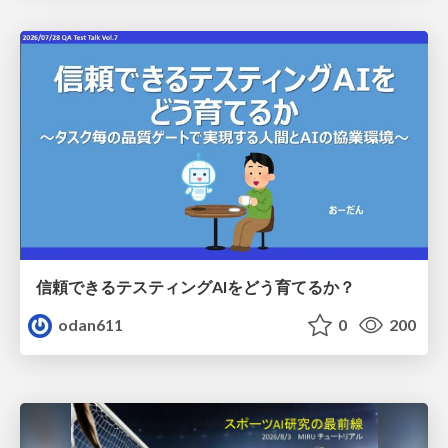
信頼できるテスティングAIをどう育てるか？
odan611
0
200