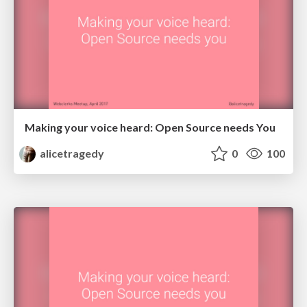
Making your voice heard: Open Source needs You
alicetragedy
0
100