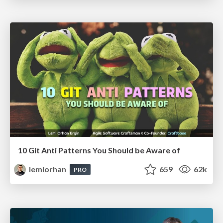
10 Git Anti Patterns You Should be Aware of
lemiorhan
659
62k
PRO