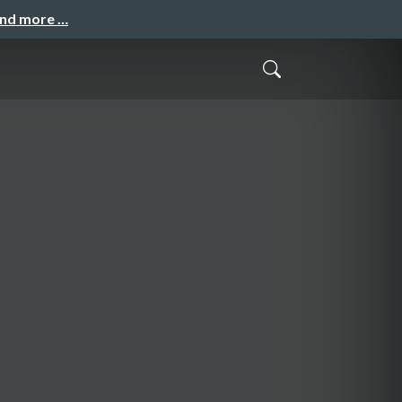
and more …