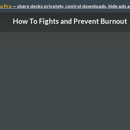
o Pro
— share decks privately, control downloads, hide ads 
How To Fights and Prevent Burnout