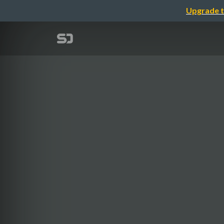
Upgrade t