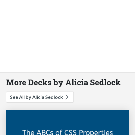
More Decks by Alicia Sedlock
See All by Alicia Sedlock