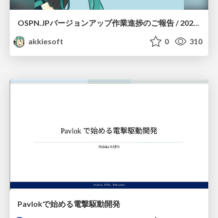
OSPN.JPバージョンアップ作業進捗のご報告 / 20260801-osc26kyoto
akkiesoft
0
310
Pavlokで始める電撃駆動開発