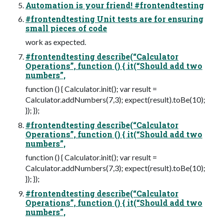
Automation is your friend! #frontendtesting
#frontendtesting Unit tests are for ensuring
small pieces of code
work as expected.
#frontendtesting describe(“Calculator
Operations”, function () { it(“Should add two
numbers”,
function () { Calculator.init(); var result =
Calculator.addNumbers(7,3); expect(result).toBe(10);
}); });
#frontendtesting describe(“Calculator
Operations”, function () { it(“Should add two
numbers”,
function () { Calculator.init(); var result =
Calculator.addNumbers(7,3); expect(result).toBe(10);
}); });
#frontendtesting describe(“Calculator
Operations”, function () { it(“Should add two
numbers”,