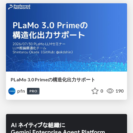
PLaMo 3.0 Primeの構造化出力サポート
pfn
0
190
PRO