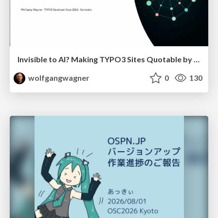
Invisible to AI? Making TYPO3 Sites Quotable by AI Search Systems
wolfgangwagner
0
130