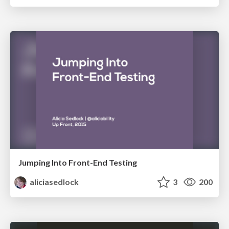
Jumping Into Front-End Testing
aliciasedlock
3
200