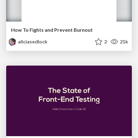
How To Fights and Prevent Burnout
aliciasedlock
2
21k