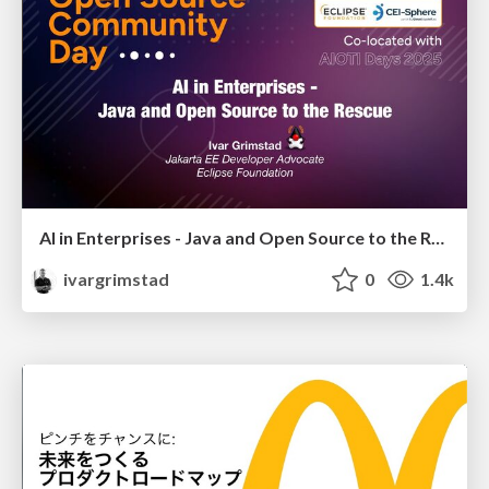
AI in Enterprises - Java and Open Source to the Rescue
ivargrimstad
0
1.4k