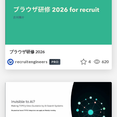
ブラウザ研修 2026
recruitengineers
4
620
PRO