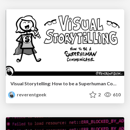
Visual Storytelling: How to be a Superhuman Communicator
reverentgeek
2
610