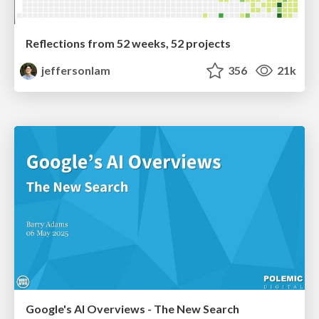
Reflections from 52 weeks, 52 projects
jeffersonlam
356
21k
Google's AI Overviews - The New Search