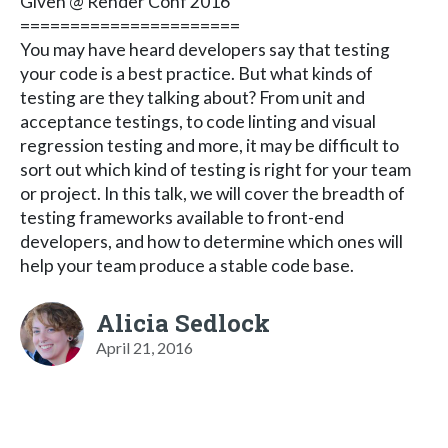
Given @ Render Conf 2016
======================
You may have heard developers say that testing
your code is a best practice. But what kinds of
testing are they talking about? From unit and
acceptance testings, to code linting and visual
regression testing and more, it may be difficult to
sort out which kind of testing is right for your team
or project. In this talk, we will cover the breadth of
testing frameworks available to front-end
developers, and how to determine which ones will
help your team produce a stable code base.
Alicia Sedlock
April 21, 2016