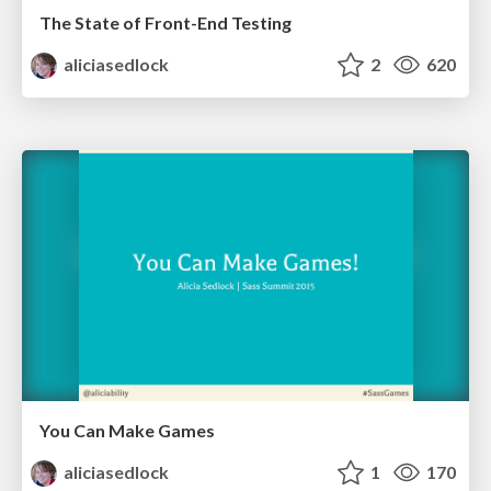
The State of Front-End Testing
aliciasedlock
2
620
You Can Make Games
aliciasedlock
1
170