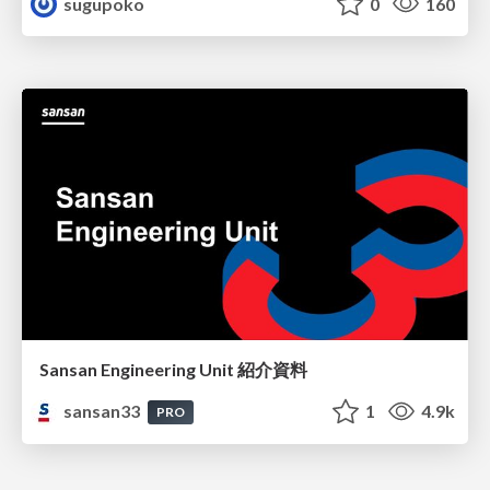
sugupoko
0
160
Sansan Engineering Unit 紹介資料
sansan33
1
4.9k
PRO