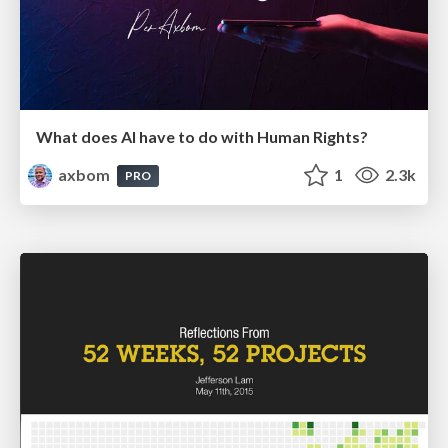
What does AI have to do with Human Rights?
axbom
1
2.3k
PRO