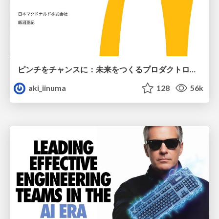
ピンチをチャンスに：未来をつくるプロダクトロードマップ #pmconf2020
aki_iinuma
128
56k