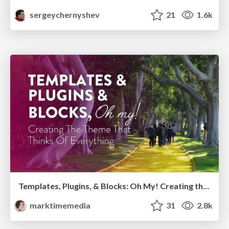
sergeychernyshev
21
1.6k
Templates, Plugins, & Blocks: Oh My! Creating the theme that thinks of everything
marktimemedia
31
2.8k