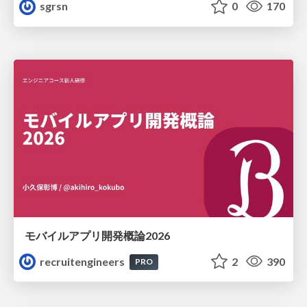
sgrsn
0
170
モバイルアプリ開発概論2026
recruitengineers
2
390
PRO