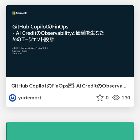
GitHub CopilotのFinOps - AI CreditのObservabilityと価値を生むためのエージェント設計
yuriemori
0
130