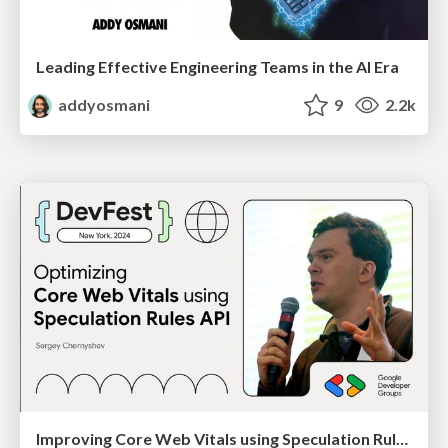
Leading Effective Engineering Teams in the AI Era
addyosmani
9
2.2k
Improving Core Web Vitals using Speculation Rules API