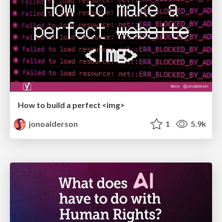
How to build a perfect <img>
jonoalderson
1
5.9k