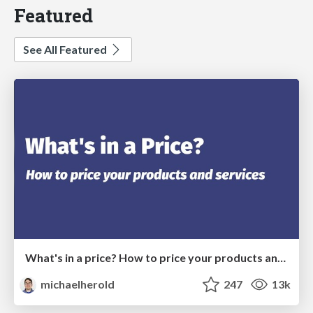
Featured
See All Featured
What's in a price? How to price your products and services
michaelherold
247
13k