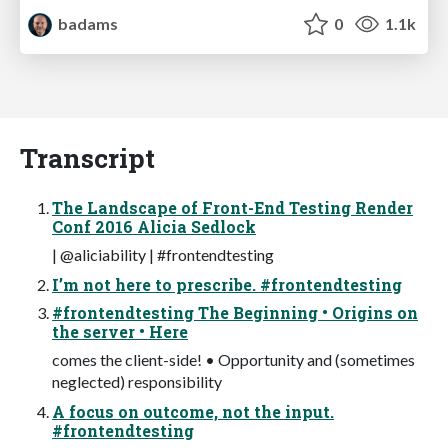
badams
0
1.1k
Transcript
The Landscape of Front-End Testing Render
Conf 2016 Alicia Sedlock
| @aliciability | #frontendtesting
I’m not here to prescribe. #frontendtesting
#frontendtesting The Beginning • Origins on
the server • Here
comes the client-side! • Opportunity and (sometimes
neglected) responsibility
A focus on outcome, not the input.
#frontendtesting