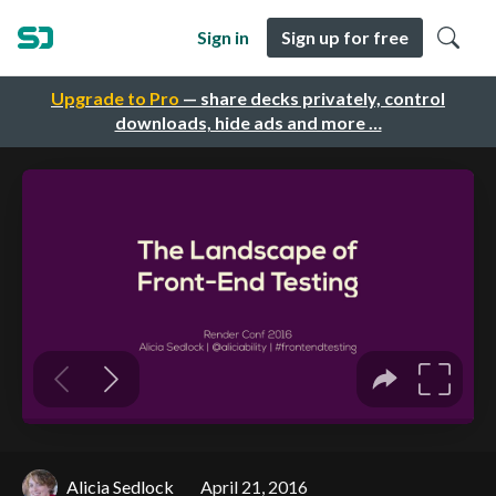
Sign in
Sign up for free
Upgrade to Pro
— share decks privately, control
downloads, hide ads and more …
Alicia Sedlock
April 21, 2016