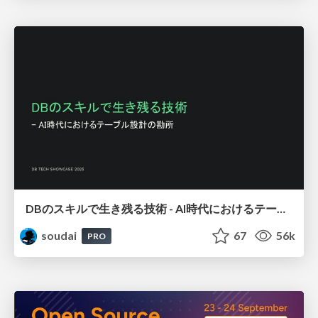
DBのスキルで生き残る技術 - AI時代におけるテーブル設計の勘所
soudai
67
56k
PRO