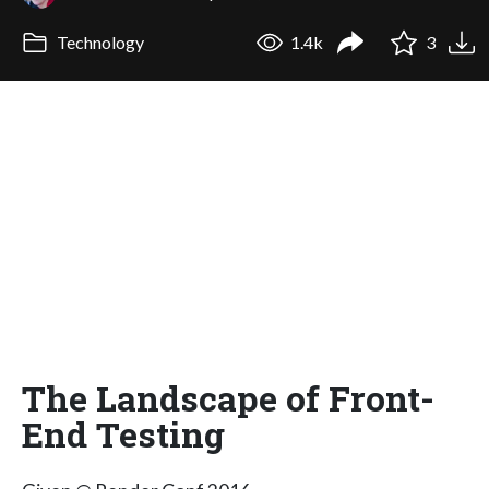
Technology
1.4k
3
The Landscape of Front-
End Testing