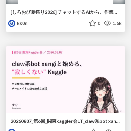
[しろおび夏祭り2026] チャットするAIから、作業するAIへ - 使われ方の変化と、その裏側で起きていること
kk0n
0
1.6k
20260807_第6回_関東kaggler会LT_claw系bot xangiと始める、"寂しくない" kaggle