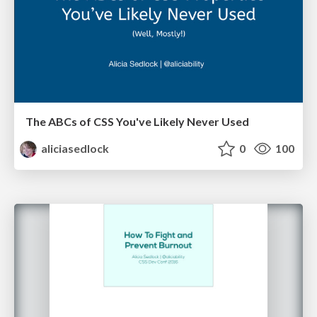
The ABCs of CSS You've Likely Never Used
aliciasedlock
0
100