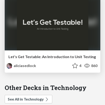
Let's Get Testable: An Introduction to Unit Testing
aliciasedlock
4
860
Other Decks in Technology
See All in Technology