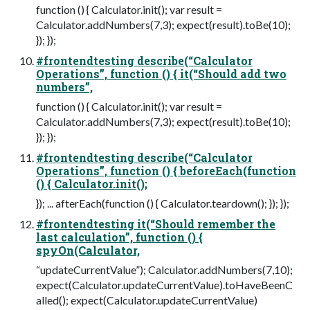
function () { Calculator.init(); var result =
Calculator.addNumbers(7,3); expect(result).toBe(10);
}); });
#frontendtesting describe(“Calculator
Operations”, function () { it(“Should add two
numbers”,
function () { Calculator.init(); var result =
Calculator.addNumbers(7,3); expect(result).toBe(10);
}); });
#frontendtesting describe(“Calculator
Operations”, function () { beforeEach(function
() { Calculator.init();
}); ... afterEach(function () { Calculator.teardown(); }); });
#frontendtesting it(“Should remember the
last calculation”, function () {
spyOn(Calculator,
“updateCurrentValue”); Calculator.addNumbers(7,10);
expect(Calculator.updateCurrentValue).toHaveBeenC
alled(); expect(Calculator.updateCurrentValue)