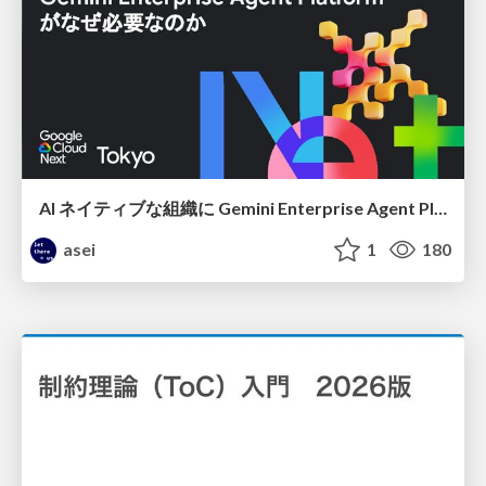
AI ネイティブな組織に Gemini Enterprise Agent Platform がなぜ必要なのか
asei
1
180