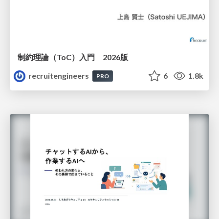
制約理論（ToC）入門 2026版
recruitengineers
6
1.8k
PRO