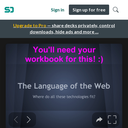
Sign in
Sign up for free
Upgrade to Pro
— share decks privately, control
downloads, hide ads and more …