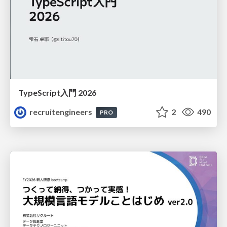
TypeScript入門 2026
recruitengineers
2
490
PRO