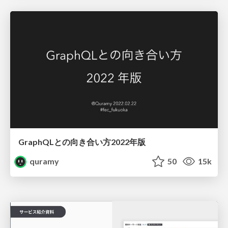
GraphQLとの向き合い方2022年版
quramy
50
15k