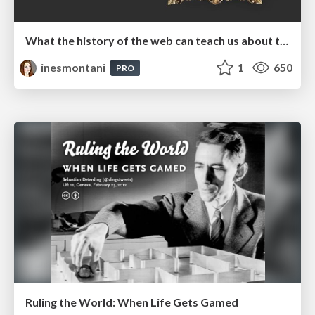
What the history of the web can teach us about the future of AI
inesmontani
1
650
PRO
Ruling the World: When Life Gets Gamed