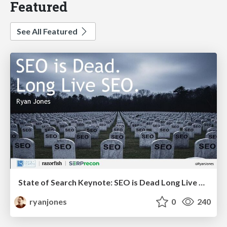
Featured
See All Featured
State of Search Keynote: SEO is Dead Long Live SEO
ryanjones
0
240