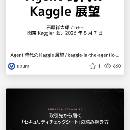
Agent 時代の Kaggle 展望 / kaggle-in-the-agentic-era
upura
1
660