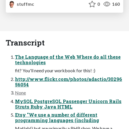
stuffmc
0
160
Transcript
The Language of the Web Where do all these
technologies
fit? You'll need your workbook for this! :)
http://www.flickr.com/photos/adactio/30296
56054
None
MySQL PostgreSQL Passenger Unicorn Rails
Struts Ruby Java HTML
Etsy "We use a number of different
programming languages (including
Matlab!) but are primarily a PHP shop. We have a