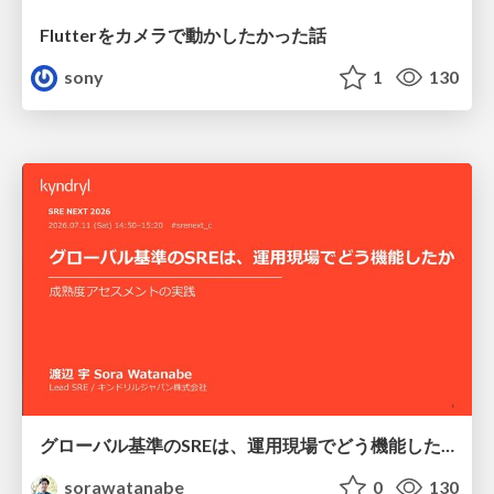
Flutterをカメラで動かしたかった話
sony
1
130
グローバル基準のSREは、運用現場でどう機能したか：成熟度アセスメントの実践 ／ SRE NEXT 2026
sorawatanabe
0
130