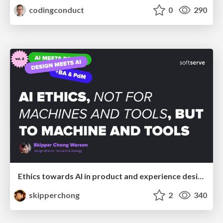
codingconduct
0
290
Ethics towards AI in product and experience design
skipperchong
2
340