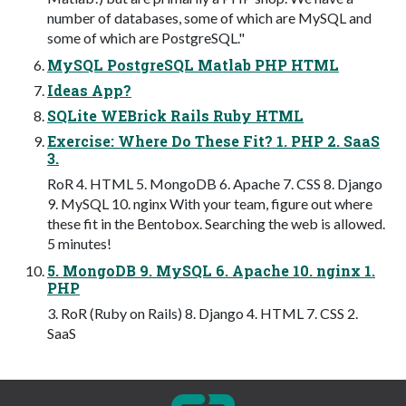
number of databases, some of which are MySQL and
some of which are PostgreSQL."
MySQL PostgreSQL Matlab PHP HTML
Ideas App?
SQLite WEBrick Rails Ruby HTML
Exercise: Where Do These Fit? 1. PHP 2. SaaS
3.
RoR 4. HTML 5. MongoDB 6. Apache 7. CSS 8. Django
9. MySQL 10. nginx With your team, figure out where
these fit in the Bentobox. Searching the web is allowed.
5 minutes!
5. MongoDB 9. MySQL 6. Apache 10. nginx 1.
PHP
3. RoR (Ruby on Rails) 8. Django 4. HTML 7. CSS 2.
SaaS