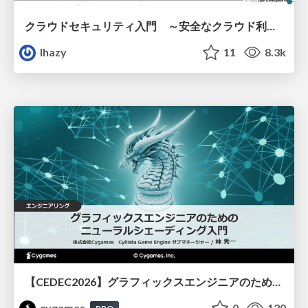
クラウドセキュリティ入門 ～安全なクラウド利用のための基礎知識～
lhazy
11
8.3k
【CEDEC2026】グラフィックスエンジニアのためのニューラルシェーディング入門
cygames
0
120