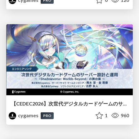
PRO
【CEDEC2026】次世代デジタルカードゲームのサーバー設計と運用 〜『Shadowverse: Worlds Beyond』の舞台裏～
cygames
1
960
PRO