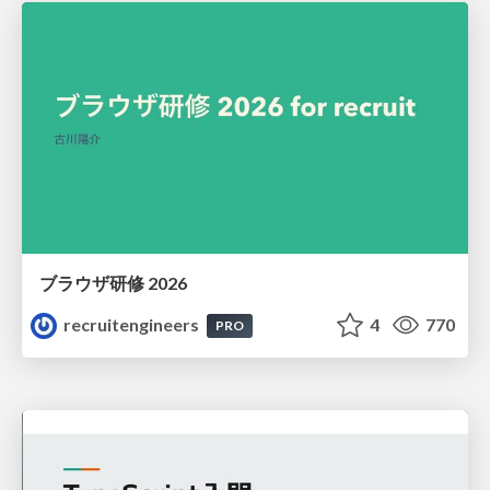
ブラウザ研修 2026
recruitengineers
4
770
PRO