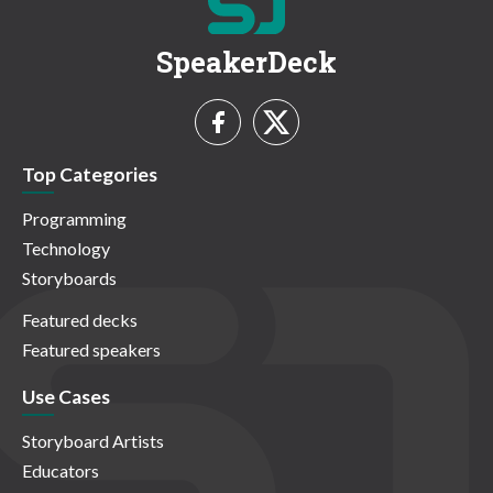
SpeakerDeck
Top Categories
Programming
Technology
Storyboards
Featured decks
Featured speakers
Use Cases
Storyboard Artists
Educators