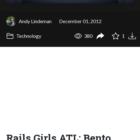
Andy Lindeman
December 01, 2012
Technology
380
1
Rails Girls ATL: Bento