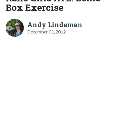
Box Exercise
Andy Lindeman
December 01, 2012