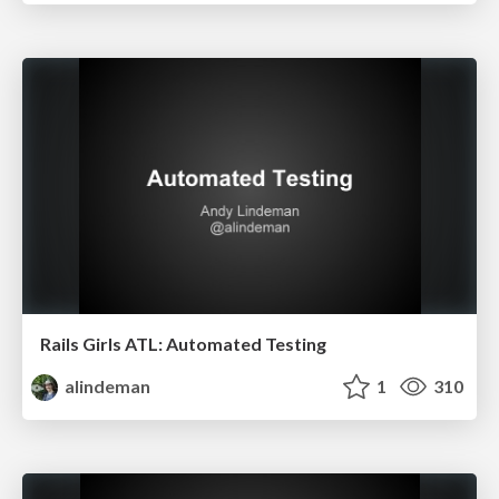
Rails Girls ATL: Automated Testing
alindeman
1
310