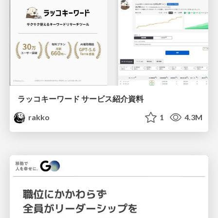
ラッコキーワード サービス紹介資料
rakko
1
4.3M