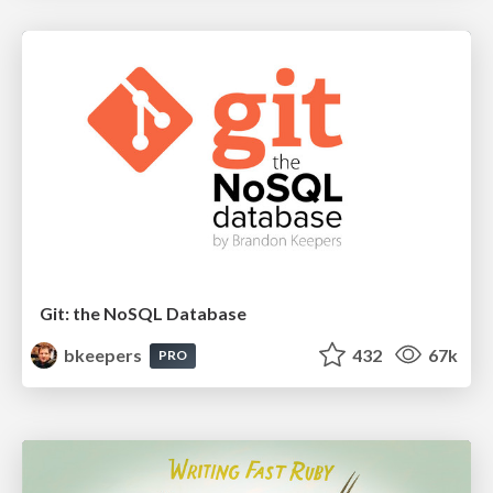
Git: the NoSQL Database
bkeepers
432
67k
PRO