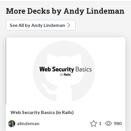
More Decks by Andy Lindeman
See All by Andy Lindeman
Web Security Basics (in Rails)
alindeman
1
980