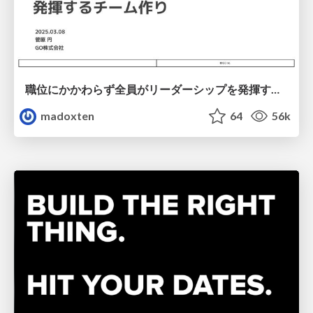
職位にかかわらず全員がリーダーシップを発揮するチーム作り / Building a team where everyone can demonstrate leadership regardless of position
madoxten
64
56k