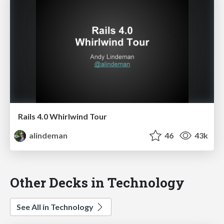
Rails 4.0 Whirlwind Tour
alindeman
46
43k
Other Decks in Technology
See All in Technology