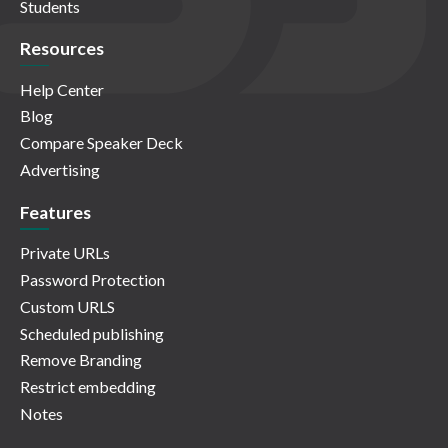
Students
Resources
Help Center
Blog
Compare Speaker Deck
Advertising
Features
Private URLs
Password Protection
Custom URLS
Scheduled publishing
Remove Branding
Restrict embedding
Notes