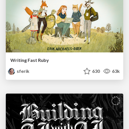
Writing Fast Ruby
sferik
630
63k