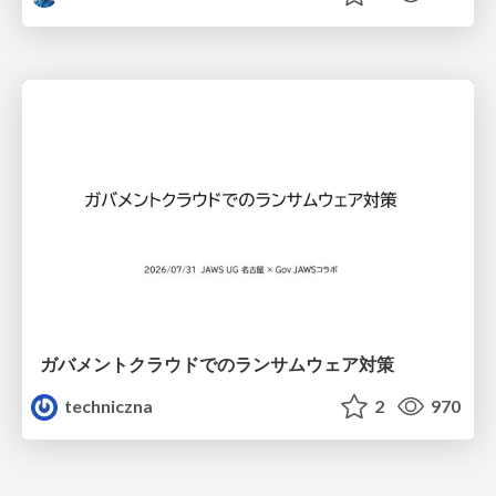
ガバメントクラウドでのランサムウェア対策
techniczna
2
970