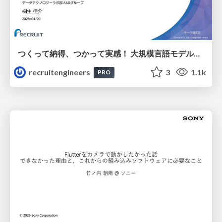
つくって納得、つかって実感！ 大規模言語モデルことはじめ ver2.0
recruitengineers
3
1.1k
PRO