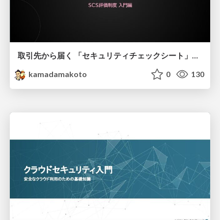
取引先から届く 「セキュリティチェックシート」の読み解き方
kamadamakoto
0
130