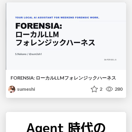
FORENSIA: ローカルLLMフォレンジックハーネス
sumeshi
2
280