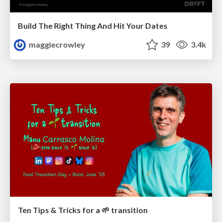
Build The Right Thing And Hit Your Dates
maggiecrowley
39
3.4k
Ten Tips & Tricks for a 🌱 transition