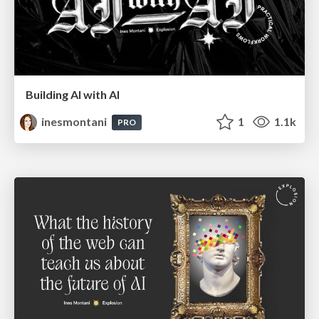
Building AI with AI
inesmontani
1
1.1k
PRO