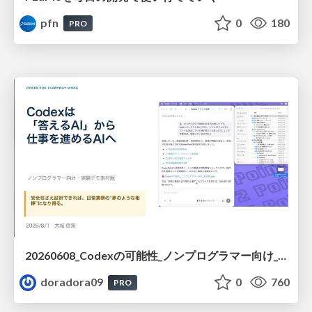
pfn
0
180
PRO
20260608_Codexの可能性_ノンプログラマー向け_大城追記
doradora09
0
760
PRO