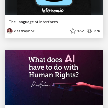
The Language of Interfaces
destraynor
162
27k