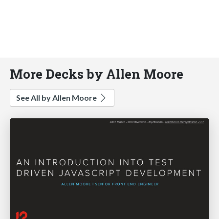
More Decks by Allen Moore
See All by Allen Moore