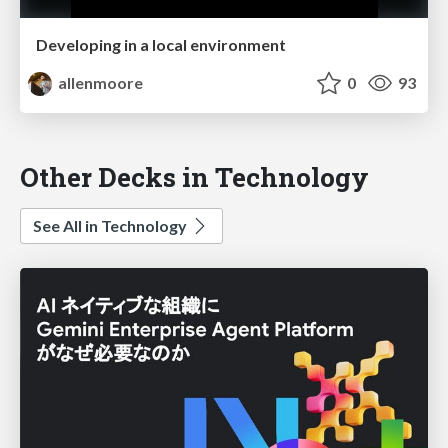
Developing in a local environment
allenmoore
0
93
Other Decks in Technology
See All in Technology