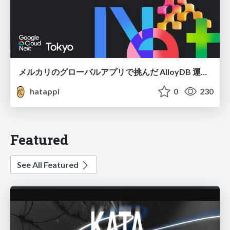
メルカリのグローバルアプリで挑んだ AlloyDB 運用と課題解決の実践記
hatappi
0
230
Featured
See All Featured