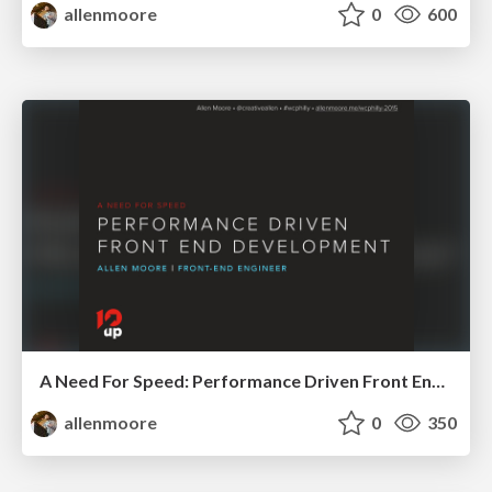
allenmoore
0
600
A Need For Speed: Performance Driven Front End Development
allenmoore
0
350