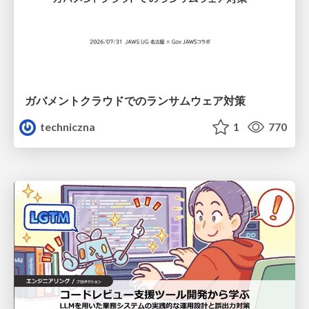
ガバメントクラウドでのランサムウェア対策
techniczna
1
770