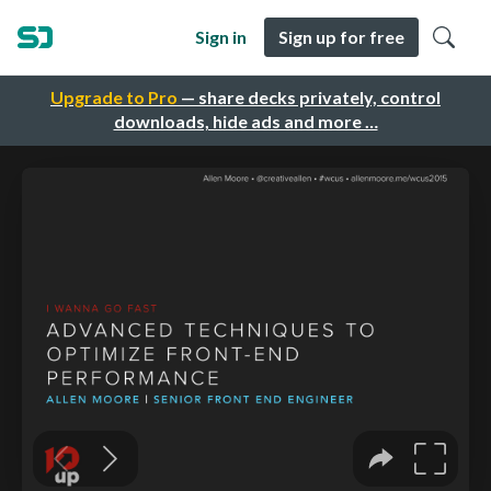
Sign in
Sign up for free
Upgrade to Pro
— share decks privately, control
downloads, hide ads and more …