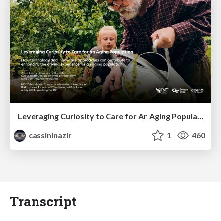
Leveraging Curiosity to Care for An Aging Population
cassininazir
1
460
Transcript