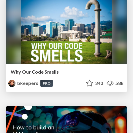
Why Our Code Smells
bkeepers
340
58k
PRO