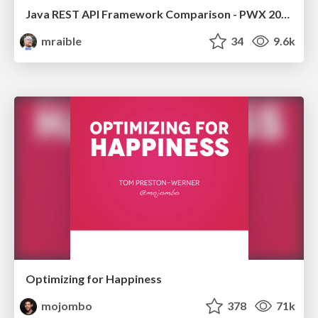
Java REST API Framework Comparison - PWX 2021
mraible
34
9.6k
Optimizing for Happiness
mojombo
378
71k