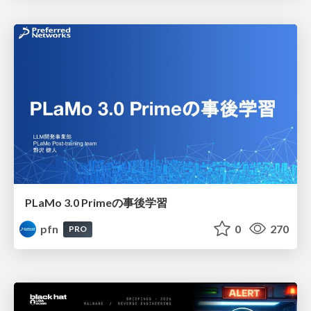
PLaMo 3.0 Primeの事後学習
pfn
0
270
PRO