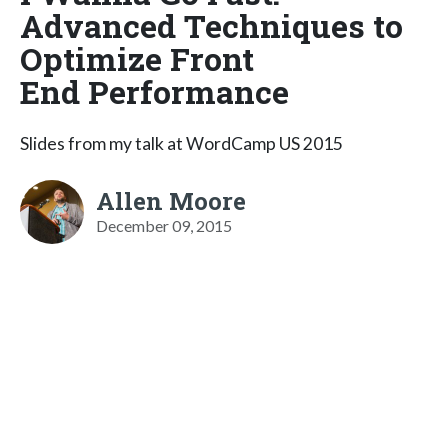
Advanced Techniques to
Optimize Front
End Performance
Slides from my talk at WordCamp US 2015
Allen Moore
December 09, 2015