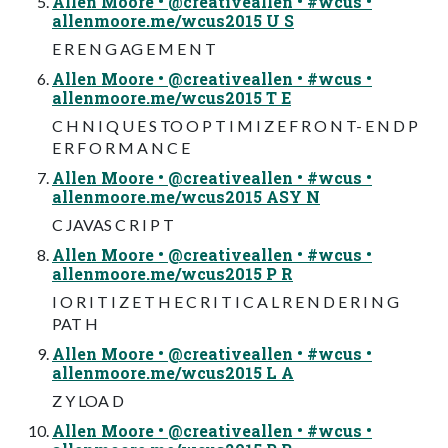
Allen Moore • @creativeallen • #wcus •
allenmoore.me/wcus2015 U S
E R E N G AG E M E N T
Allen Moore • @creativeallen • #wcus •
allenmoore.me/wcus2015 T E
C H N I Q U E S TO O P T I M I Z E F R O N T- E N D P
E R F O R M A N C E
Allen Moore • @creativeallen • #wcus •
allenmoore.me/wcus2015 ASY N
C JAVAS C R I P T
Allen Moore • @creativeallen • #wcus •
allenmoore.me/wcus2015 P R
I O R I T I Z E T H E C R I T I C A L R E N D E R I N G
PAT H
Allen Moore • @creativeallen • #wcus •
allenmoore.me/wcus2015 L A
Z Y LOA D
Allen Moore • @creativeallen • #wcus •