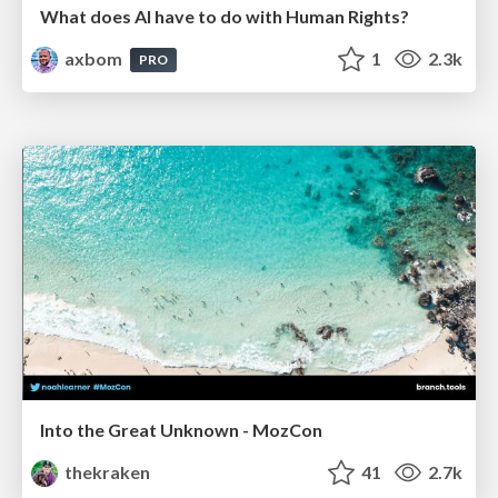
What does AI have to do with Human Rights?
axbom
1
2.3k
PRO
Into the Great Unknown - MozCon
thekraken
41
2.7k