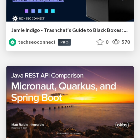
Jamie Indigo - Trashchat’s Guide to Black Boxes: Technical SEO Tactics for LLMs
techseoconnect
0
570
PRO