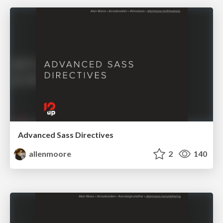
Advanced Sass Directives
allenmoore
2
140