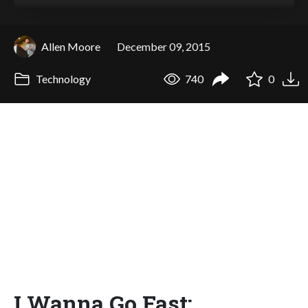
Allen Moore
December 09, 2015
Technology
740
0
I Wanna Go Fast: