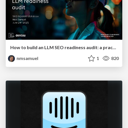
How to build an LLM SEO readiness audit: a practical framework
nmsamuel
1
820