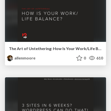
The Art of Untethering: How Is Your Work/Life Balance?
allenmoore
0
610