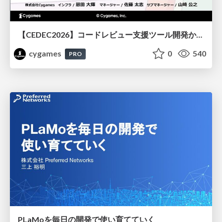
【CEDEC2026】コードレビュー支援ツール開発から学ぶ：LLMを用いた業務システムの実践的な運用設計と誤出力対策
cygames
0
540
PRO
PLaMoを毎日の開発で使い育てていく