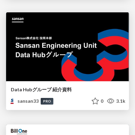
Data Hubグループ 紹介資料
sansan33
0
3.1k
PRO