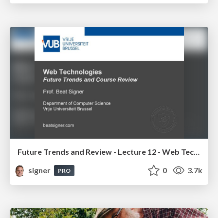
Future Trends and Review - Lecture 12 - Web Technologies (1019888BNR)
signer
0
3.7k
PRO