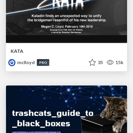
KATA
mclloyd
35
15k
PRO