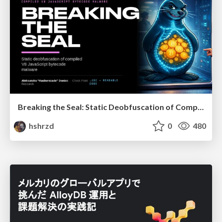
Breaking the Seal: Static Deobfuscation of Compiled V8 JavaScript Bytecode Malware
hshrzd
0
480