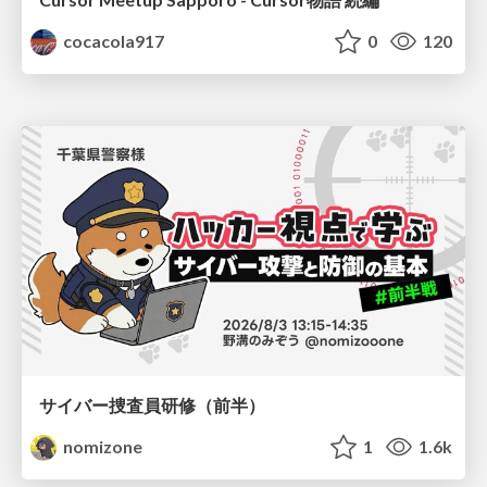
cocacola917
0
120
サイバー捜査員研修（前半）
nomizone
1
1.6k