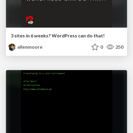
3 sites in 6 weeks? WordPress can do that!
allenmoore
0
250