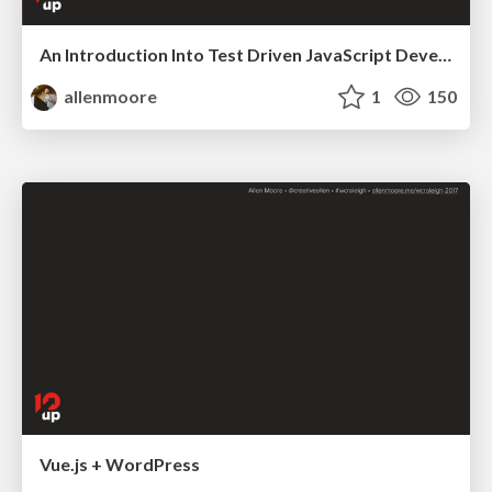
An Introduction Into Test Driven JavaScript Development
allenmoore
1
150
Vue.js + WordPress