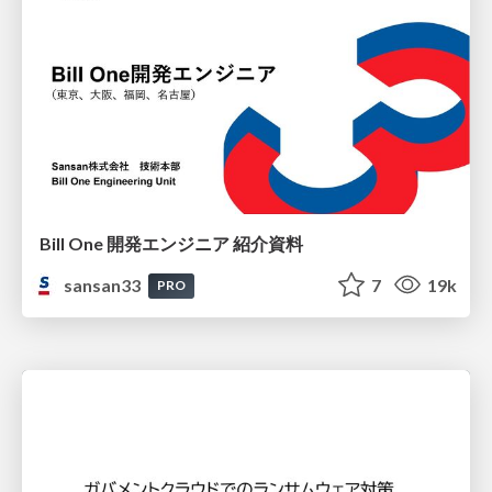
Bill One 開発エンジニア 紹介資料
sansan33
7
19k
PRO