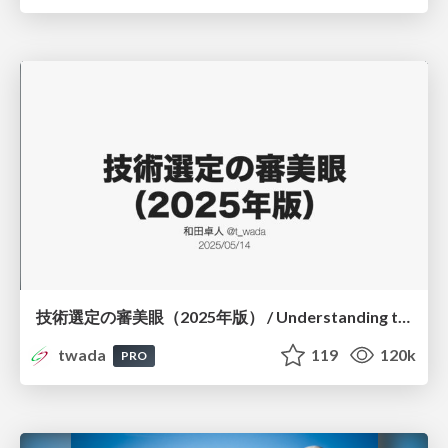
技術選定の審美眼（2025年版） / Understanding the Spiral of Technologies 2025 edition
twada
119
120k
PRO