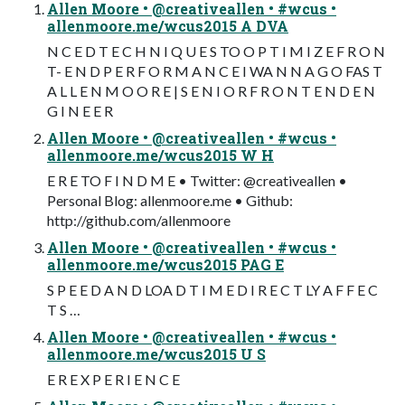
Allen Moore • @creativeallen • #wcus •
allenmoore.me/wcus2015 A DVA
N C E D T E C H N I Q U E S TO O P T I M I Z E F R O N
T- E N D P E R F O R M A N C E I WA N N A G O FAS T
A L L E N M O O R E | S E N I O R F R O N T E N D E N
G I N E E R
Allen Moore • @creativeallen • #wcus •
allenmoore.me/wcus2015 W H
E R E TO F I N D M E • Twitter: @creativeallen •
Personal Blog: allenmoore.me • Github:
http://github.com/allenmoore
Allen Moore • @creativeallen • #wcus •
allenmoore.me/wcus2015 PAG E
S P E E D A N D LOA D T I M E D I R E C T LY A F F E C
T S …
Allen Moore • @creativeallen • #wcus •
allenmoore.me/wcus2015 U S
E R E X P E R I E N C E