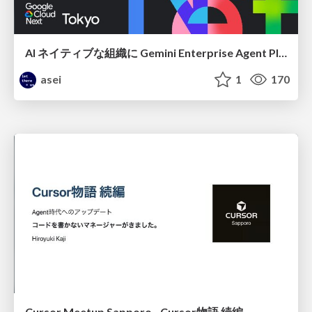
AI ネイティブな組織に Gemini Enterprise Agent Platform がなぜ必要なのか
asei
1
170
Cursor Meetup Sapporo - Cursor物語 続編