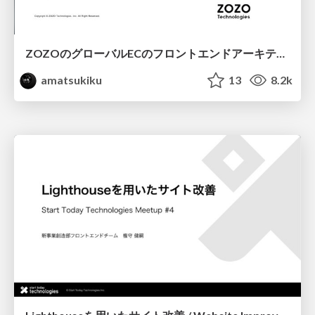
ZOZOのグローバルECのフロントエンドアーキテクチャ設計 / Frontend Architecture Design of ZOZO
amatsukiku
13
8.2k