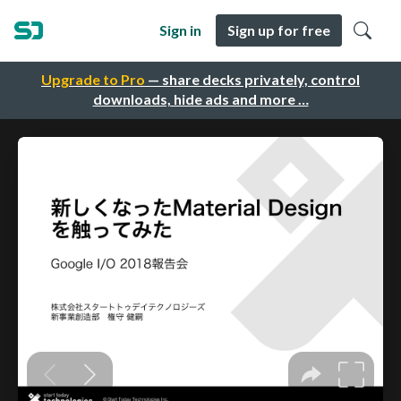
Sign in
Sign up for free
Upgrade to Pro
— share decks privately, control
downloads, hide ads and more …