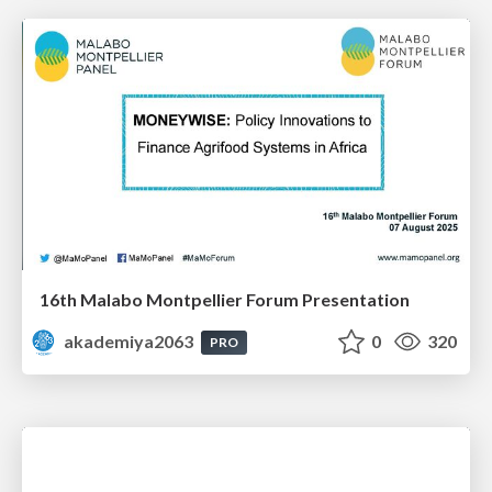
16th Malabo Montpellier Forum Presentation
akademiya2063
0
320
PRO