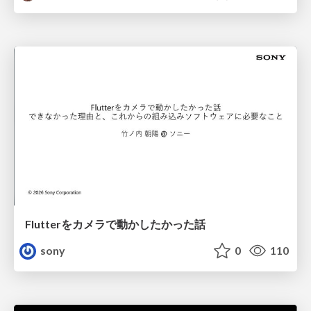
Flutterをカメラで動かしたかった話
sony
0
110