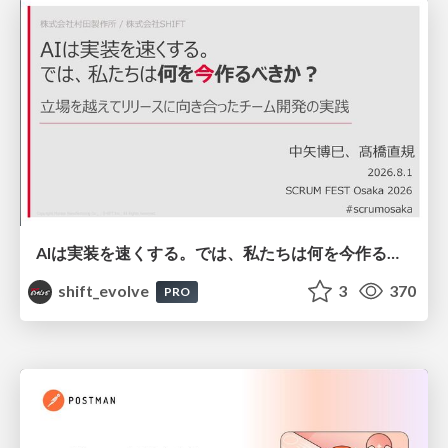
AIは実装を速くする。では、私たちは何を今作るべきか？－立場を越えてリリースに向き合ったチーム開発の実践 / 20260801 Hiromi Nakaya and Naoki Takahashi
shift_evolve
3
370
PRO