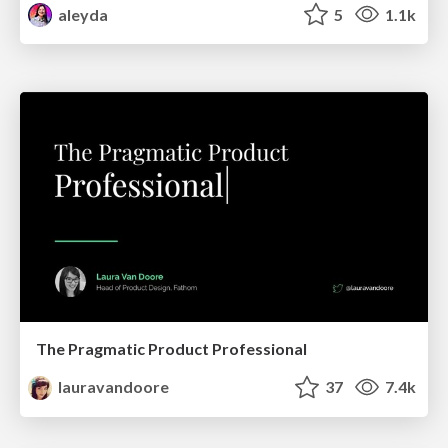
aleyda
5
1.1k
The Pragmatic Product Professional
lauravandoore
37
7.4k