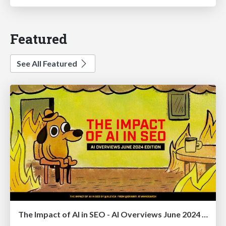
Featured
See All Featured
The Impact of AI in SEO - AI Overviews June 2024 Edition