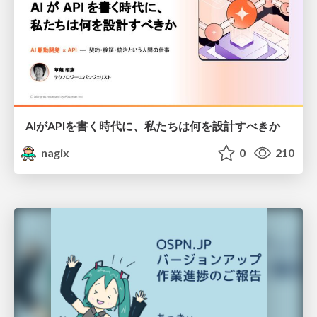
AIがAPIを書く時代に、私たちは何を設計すべきか
nagix
0
210