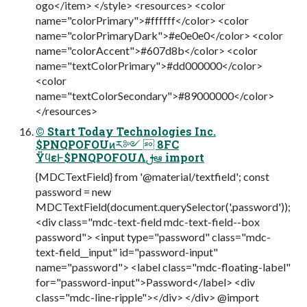
ogo</item> </style> <resources> <color
name="colorPrimary">#ffffff</color> <color
name="colorPrimaryDark">#e0e0e0</color> <color
name="colorAccent">#607d8b</color> <color
name="textColorPrimary">#dd000000</color>
<color
name="textColorSecondary">#89000000</color>
</resources>
© Start Today Technologies Inc.
$PNQPOFOUͷར༻  8FC
ΫϥεͰ$PNQPOFOUΛࢦఆ import
{MDCTextField} from '@material/textfield'; const
password = new
MDCTextField(document.querySelector('.password'));
<div class="mdc-text-field mdc-text-field--box
password"> <input type="password" class="mdc-
text-field__input" id="password-input"
name="password"> <label class="mdc-floating-label"
for="password-input">Password</label> <div
class="mdc-line-ripple"></div> </div> @import