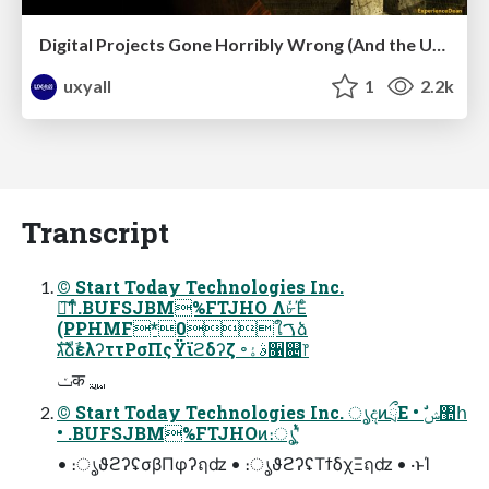
Digital Projects Gone Horribly Wrong (And the UX Pros Who Still Save the Day) - Dean Schuster
uxyall
1
2.2k
Transcript
© Start Today Technologies Inc.
৽͘͠ͳͬͨ.BUFSJBM%FTJHO Λ৮ͬͯΈͨ
(PPHMF*0ใࠂձ
גࣜձࣾελʔττΡσΠςΫϊϩδʔζ ৽ࣄۀ૑଄෦
© Start Today Technologies Inc. ൃදͷྲྀΕ • ࣗݾ঺հ
• .BUFSJBM%FTJHOͷ։ൃʹ͍ͭͯ
• ։ൃϑϩʔʢσβΠφʔฤʣ • ։ൃϑϩʔʢΤϯδχΞฤʣ • ·ͱΊ