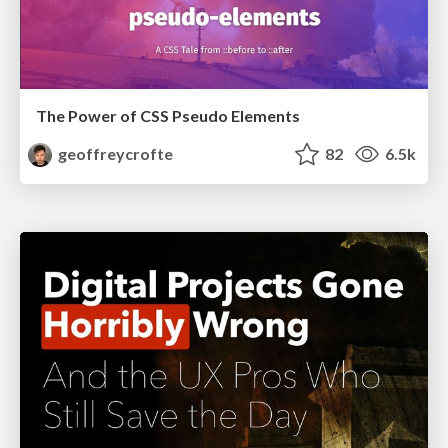
The Power of CSS Pseudo Elements
geoffreycrofte
82
6.5k