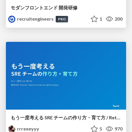
モダンフロントエンド 開発研修
recruitengineers
1
200
PRO
もう一度考える SRE チームの作り方・育て方 / Rethinking SRE #1: Building and Growing SRE Teams
rrreeeyyy
5
970