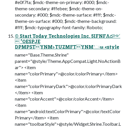
#e0f7fa; $mdc-theme-on-primary: #000; $mdc-
theme-secondary: #ffebee; $mdc-theme-on-
secondary: #000; $mdc-theme-surface: #fff; $mdc-
theme-on-surface: #000; $mdc-theme-background:
#fff; $mdc-typography-font-family: Roboto;
© Start Today Technologies Inc. 5IFNFΛద༻
 "OESPJE
DPMPSTYNMͱTUZMFTYNMʹઃఆ <style
name="Base.Theme.Shrine"
parent="@style/Theme.AppCompat.Light.NoActionB
ar"> <item
name="colorPrimary">@color/colorPrimary</item>
<item
name="colorPrimaryDark">@color/colorPrimaryDark
</item> <item
name="colorAccent">@color/colorAccent</item>
<item
name="android:textColorPrimary">@color/textColor
Primary</item> <item
name="toolbarStyle">@style/Widget.Shrine.Toolbar.L