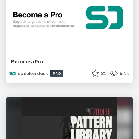
Become a Pro
speakerdeck
31
6.1k
PRO