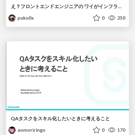
え？フロントエンドエンジニアの ワイがインフラも！？
puku0x
0
250
QAタスクをスキル化したいときに考えること
aomoriringo
0
170