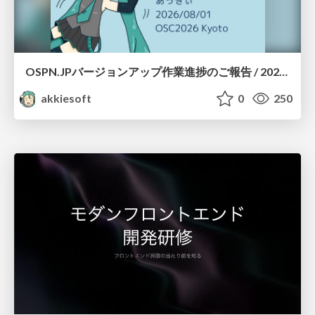
OSPN.JPバージョンアップ作業進捗のご報告 / 20260801-osc26kyoto
akkiesoft
0
250