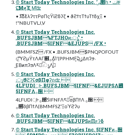
© Start Today Technologies Inc. ࣗݾ঺հ • ݖक
݈࢚ʢ͝Μͷ͔Έ ͚Μ͡ʣ
• גࣜձࣾελʔττΡσΠςΫϊϩδʔζ • ϑϩϯτΤϯυΤϯδχΞ •
!"NBUTVLJ,V
© Start Today Technologies Inc.
.BUFSJBM%FTJHOͷ։ൃʹ͍ͭͯ •
.BUFSJBM5IFNF&EJUPS /FX •
(BMMFSZ /FX • .BUFSJBM$PNQPOFOUT
ඒ͍͠ϓϩμΫτΛΑΓ଎͘࡞ΔͨΊʹ(PPHMF͕ఏڙ͢Δπʔϧ܈
͜ΕΒͷπʔϧΛར༻ͯ͠։ൃΛߦ͍ͬͯ͘
© Start Today Technologies Inc.
։ൃϑϩʔʢσβΠφʔฤʣ 
4LFUDI্Ͱ.BUFSJBM5IFNF&EJUPSΛ࢖ͬͯ
5IFNFΛ࡞੒ 
4LFUDI্Ͱ࡞੒ͨ͠5IFNFΛར༻ͯ͠σβΠϯΛ ࡞੒ 
࡞੒ͨ͠σβΠϯΛ(BMMFSZʹΞοϓϩʔυ
© Start Today Technologies Inc.
.BUFSJBM5IFNF&EJUPSͷΠϝʔδ
© Start Today Technologies Inc. 5IFNFͷ࡞੒