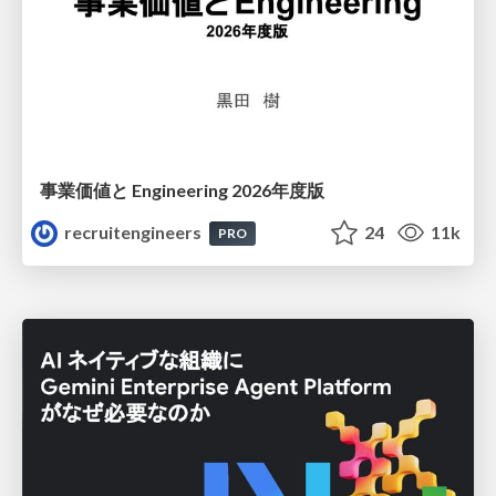
事業価値と Engineering 2026年度版
recruitengineers
24
11k
PRO