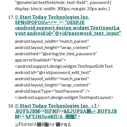
"@material/textfield/mdc-text-field"; .password {
display: block; width: 300px; margin: 20px auto; }
© Start Today Technologies Inc.
$PNQPOFOUͷར༻  "OESPJE
<android.support.design.widget.TextInputLa
yout android:id="@+id/password_text_input”
android:layout_width="match_parent"
android:layout_height="wrap_content"
android:hint="@string/shr_hint_password”
app:errorEnabled="true">
<android.support.design.widget.TextInputEditText
android:id="@+id/password_edit_text"
android:layout_width="match_parent"
android:layout_height="wrap_content"
android:inputType="textPassword" />
</android.support.design.widget.TextInputLayout>
© Start Today Technologies Inc. ·ͱΊ •
.BUFSJBM5IFNF&EJUPSΛ࢖͏͜ͱͰ.BUFSJB
M %FTJHOͷσβΠϯΛ࡞੒͠΍͘͢ͳͬͨ •
ݱঢ়ͱͯ͠5IFNFΛ൓ө࣮ͨ͠૷Λߦ͏ʹ͸Ұख ͔͔ؒΔ