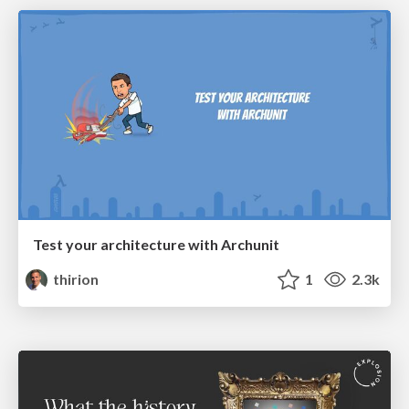
Test your architecture with Archunit
thirion
1
2.3k