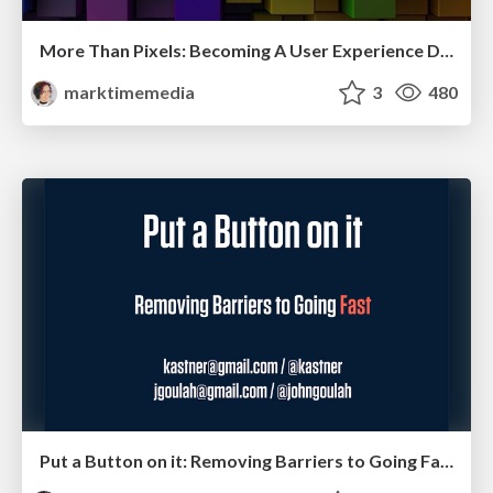
More Than Pixels: Becoming A User Experience Designer
marktimemedia
3
480
Put a Button on it: Removing Barriers to Going Fast.