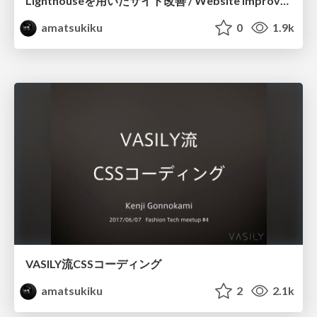
Lighthouseを用いたサイト改善 / Website Improvements Using Lighthouse
amatsukiku
0
1.9k
VASILY流CSSコーディング
amatsukiku
2
2.1k