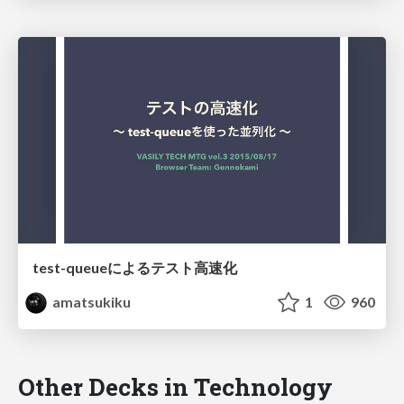
test-queueによるテスト高速化
amatsukiku
1
960
Other Decks in Technology