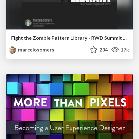
Fight the Zombie Pattern Library - RWD Summit 2016
marcelosomers
234
17k