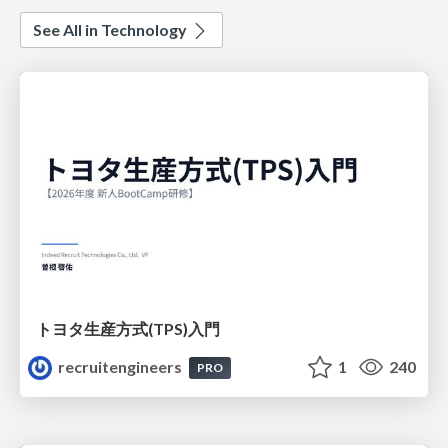
See All in Technology
トヨタ⽣産⽅式(TPS)⼊⾨
recruitengineers
1
240
PRO