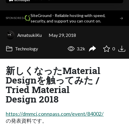
SiteGround - Reliable hosting with speed,
·
→
SPONSORED
security, and support you can count on.
AmatsukiKu
May 29, 2018
Technology
3.2k
0
新しくなったMaterial
Designを触ってみた /
Tried Material
Design 2018
https://dmmcj.connpass.com/event/84002/
の発表資料です。