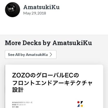
AmatsukiKu
May 29, 2018
More Decks by AmatsukiKu
See All by AmatsukiKu