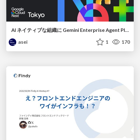
AI ネイティブな組織に Gemini Enterprise Agent Platform がなぜ必要なのか
asei
1
170