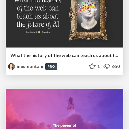
What the history of the web can teach us about the future of AI
inesmontani
1
650
PRO