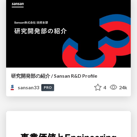
研究開発部の紹介 / Sansan R&D Profile
sansan33
4
24k
PRO