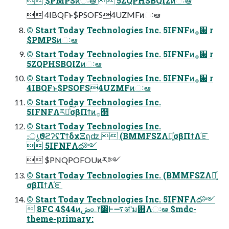
 $PMPSͷઃఆ  5ZQPHSBQIZͷઃఆ
 4IBQFͱ$PSOFS4UZMFͷઃఆ
© Start Today Technologies Inc. 5IFNFͷ࡞੒ r
$PMPSͷઃఆ
© Start Today Technologies Inc. 5IFNFͷ࡞੒ r
5ZQPHSBQIZͷઃఆ
© Start Today Technologies Inc. 5IFNFͷ࡞੒ r
4IBQFͱ$PSOFS4UZMFͷઃఆ
© Start Today Technologies Inc.
5IFNFΛར༻ͨ͠σβΠϯͷ࡞੒
© Start Today Technologies Inc.
։ൃϑϩʔʢΤϯδχΞฤʣ  (BMMFSZΛ༻͍ͯσβΠϯΛ֬ೝ
 5IFNFΛద༻
 $PNQPOFOUͷར༻
© Start Today Technologies Inc. (BMMFSZΛ༻͍ͯ
σβΠϯΛ֬ೝ
© Start Today Technologies Inc. 5IFNFΛద༻
 8FC 4$44ͷڞ௨෦෼Ͱ࠷ॳʹม਺Λઃఆ $mdc-
theme-primary: