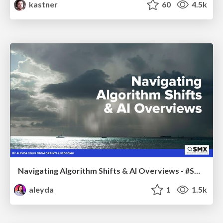
kastner
60
4.5k
Navigating Algorithm Shifts & AI Overviews - #SMXNext
aleyda
1
1.5k