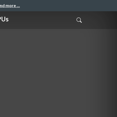
and more …
PUs