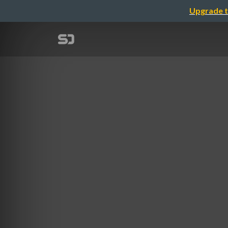
Upgrade t