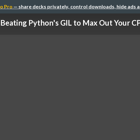
o Pro
— share decks privately, control downloads, hide ads 
Beating Python's GIL to Max Out Your C