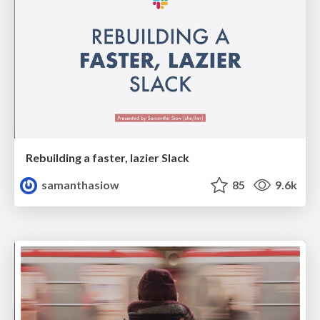
Rebuilding a faster, lazier Slack
samanthasiow
85
9.6k