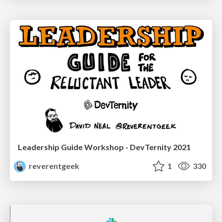
Leadership Guide Workshop - DevTernity 2021
reverentgeek
1
330