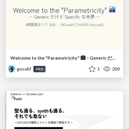
Welcome to the "Parametricity" 🏙️ − Generic だけど Specific な世界 −
guvalif
1
200
PRO