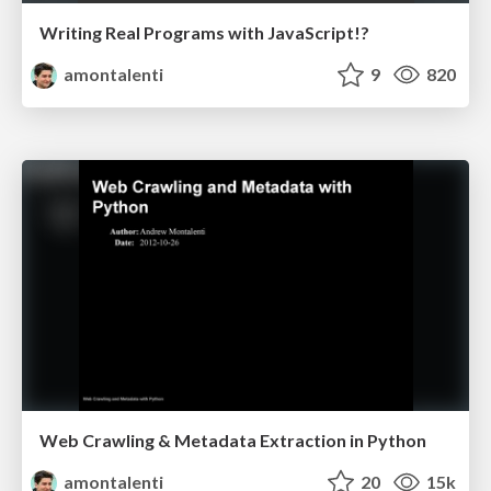
Writing Real Programs with JavaScript!?
amontalenti
9
820
Web Crawling & Metadata Extraction in Python
amontalenti
20
15k