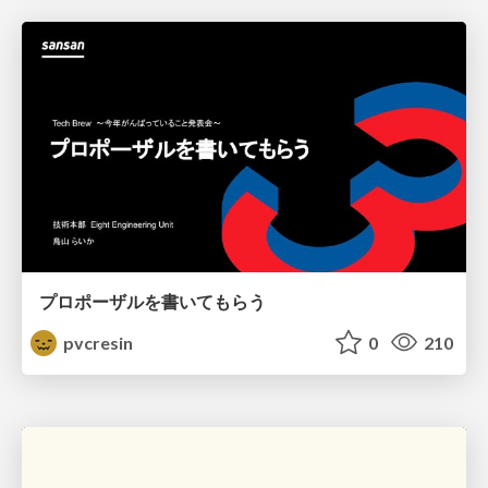
プロポーザルを書いてもらう
pvcresin
0
210