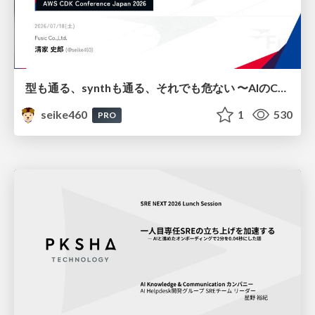
型も通る、synthも通る、それでも危ない 〜AIのCDKの権限とコストを機械で検証する〜 / It Passes Type Checks, It Passes Synth Checks, but It’s Still Risky — Automatically Verifying Permissions and Costs in AI’s CDK —
seike460
1
530
PRO