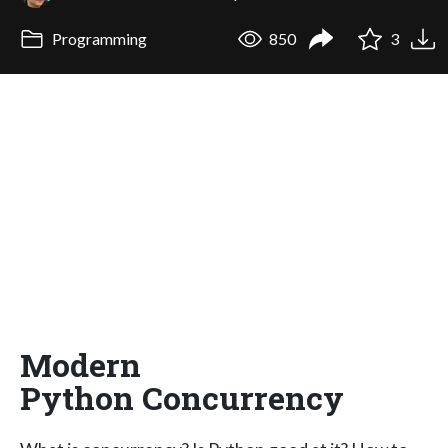
Programming
850
3
Modern
Python Concurrency