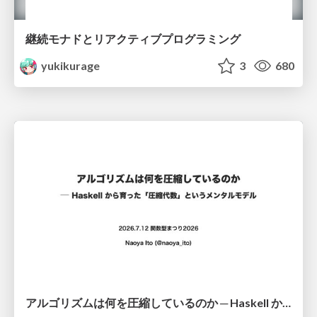
継続モナドとリアクティブプログラミング
yukikurage
3
680
アルゴリズムは何を圧縮しているのか ─ Haskell から育った「圧縮代数」というメンタルモデル