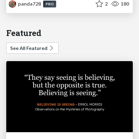
panda728
2
180
PRO
Featured
See All Featured