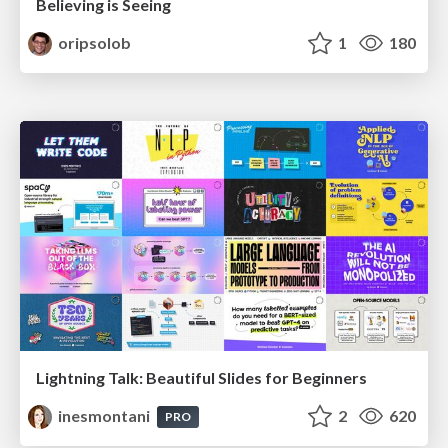
Believing is Seeing
oripsolob
1
180
Lightning Talk: Beautiful Slides for Beginners
inesmontani
2
620
PRO