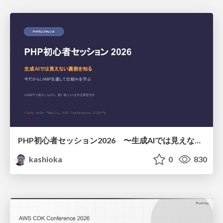
PHP初心者セッション2026 〜生成AIでは見えない裏側を知る：今だからLAMPを通して仕組みを学ぶ〜
kashioka
0
830