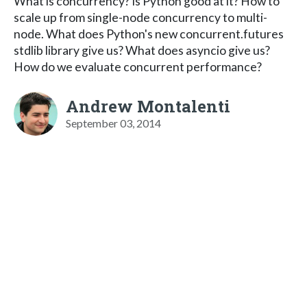
What is concurrency? Is Python good at it? How to
scale up from single-node concurrency to multi-
node. What does Python's new concurrent.futures
stdlib library give us? What does asyncio give us?
How do we evaluate concurrent performance?
Andrew Montalenti
September 03, 2014