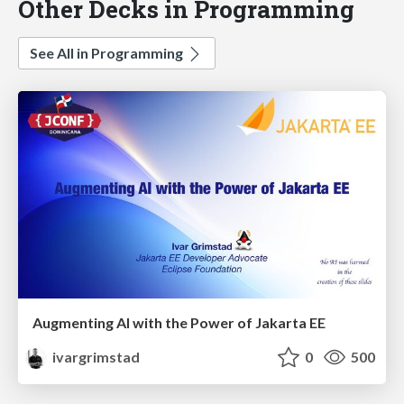
Other Decks in Programming
See All in Programming
Augmenting AI with the Power of Jakarta EE
ivargrimstad
0
500