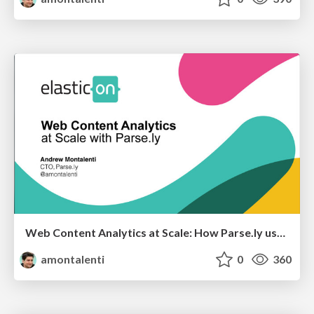
Web Content Analytics at Scale: How Parse.ly uses Elasticsearch for Multi-Terabyte Time Series
amontalenti
0
360