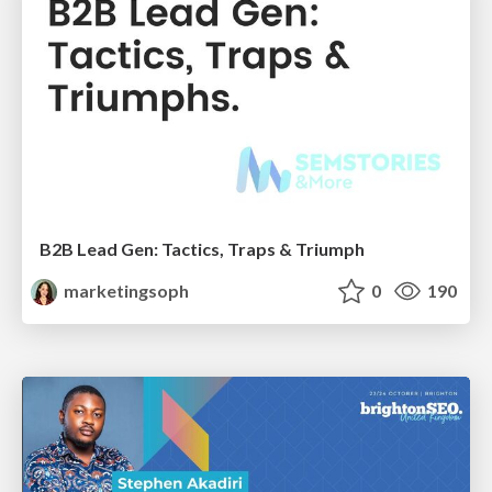
B2B Lead Gen: Tactics, Traps & Triumph
marketingsoph
0
190