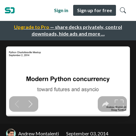
Sign in
Sign up for free
Upgrade to Pro
— share decks privately, control
downloads, hide ads and more …
Andrew Montalenti
September 03, 2014