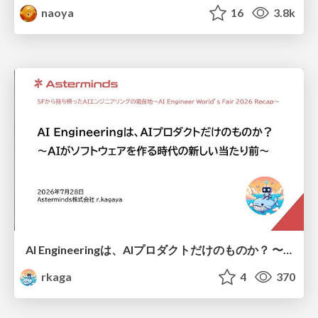
naoya
16
3.8k
AI Engineeringは、AIプロダクトだけのものか？ 〜AIがソフトウェアを作る時代の新しい当たり前〜 / No AI in your product. AI Engineering in your development.
rkaga
4
370