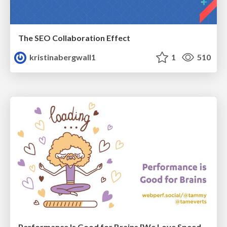
The SEO Collaboration Effect
kristinabergwall1
1
510
Performance Is Good for Brains [We Love Speed 2024]