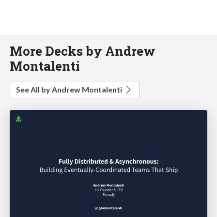
More Decks by Andrew
Montalenti
See All by Andrew Montalenti