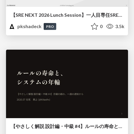
【SRE NEXT 2026 Lunch Session】一人目専任SREの立ち上げを加速する ― AIと進めたオンボーディングで2分を0.04秒にした話
pkshadeck
0
3.5k
PRO
【やさしく解説 設計編・中級 #4】ルールの寿命と、システムの年輪