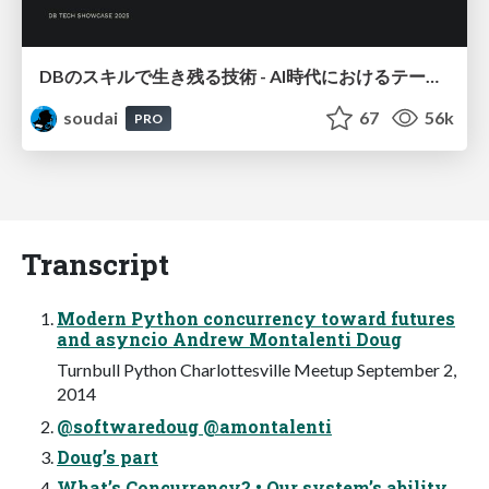
DBのスキルで生き残る技術 - AI時代におけるテーブル設計の勘所
soudai
67
56k
PRO
Transcript
Modern Python concurrency toward futures
and asyncio Andrew Montalenti Doug
Turnbull Python Charlottesville Meetup September 2,
2014
@softwaredoug @amontalenti
Doug’s part
What’s Concurrency? • Our system’s ability