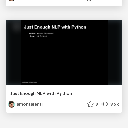
Just Enough NLP with Python
amontalenti
9
3.5k