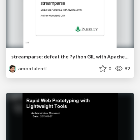
streamparse: defeat the Python GIL with Apache Storm
amontalenti
0
92