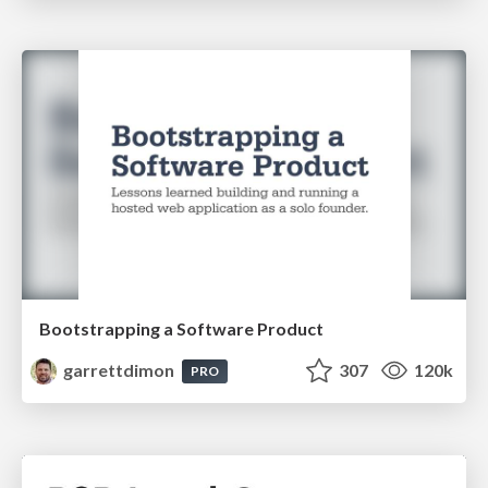
Bootstrapping a Software Product
garrettdimon
307
120k
PRO