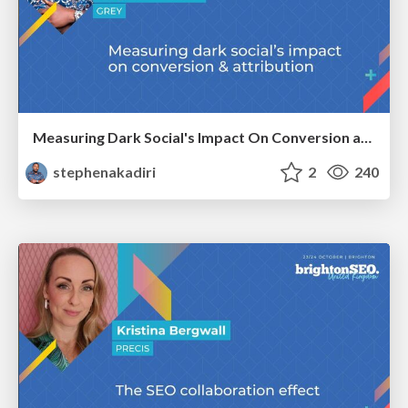
Measuring Dark Social's Impact On Conversion and Attribution
stephenakadiri
2
240