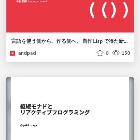
言語を使う側から、作る側へ。 自作 Lisp で得た新たな気づき。
andpad
0
150