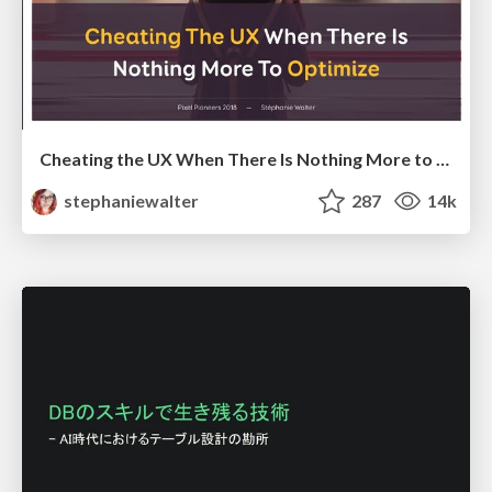
Cheating the UX When There Is Nothing More to Optimize - PixelPioneers
stephaniewalter
287
14k