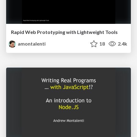
Rapid Web Prototyping with Lightweight Tools
amontalenti
18
2.4k