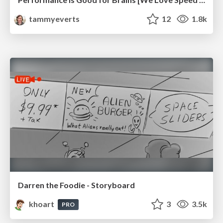
tammyeverts
12
1.8k
Darren the Foodie - Storyboard
khoart
3
3.5k
PRO