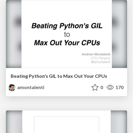
Beating Python's GIL to Max Out Your CPUs
amontalenti
0
170