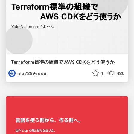
Terraform標準の組織で AWS CDKをどう使うか
mu7889yoon
1
480