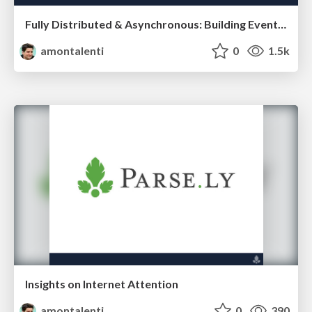
Fully Distributed & Asynchronous: Building Eventually-Coordinated Teams That Ship
amontalenti
0
1.5k
Insights on Internet Attention
amontalenti
0
390