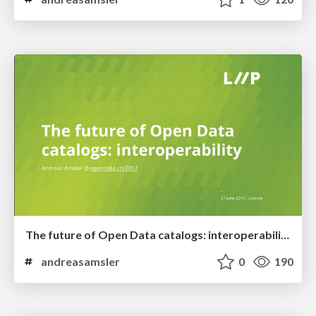
The future of Open Data catalogs: interoperability
andreasamsler
0
190