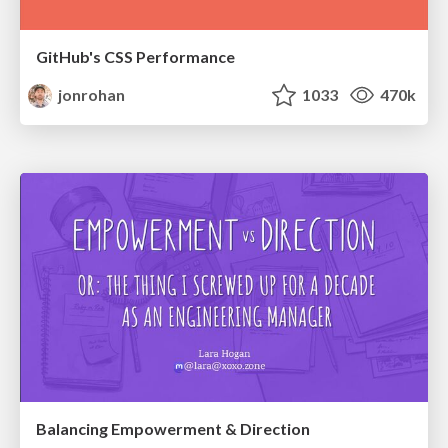
GitHub's CSS Performance
jonrohan
1033
470k
Balancing Empowerment & Direction