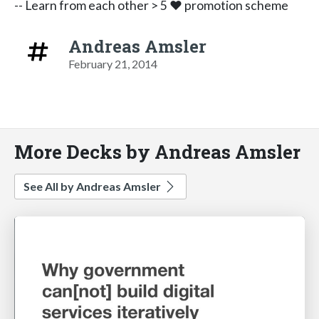
-- Learn from each other > 5 ♥ promotion scheme
Andreas Amsler
February 21, 2014
More Decks by Andreas Amsler
See All by Andreas Amsler