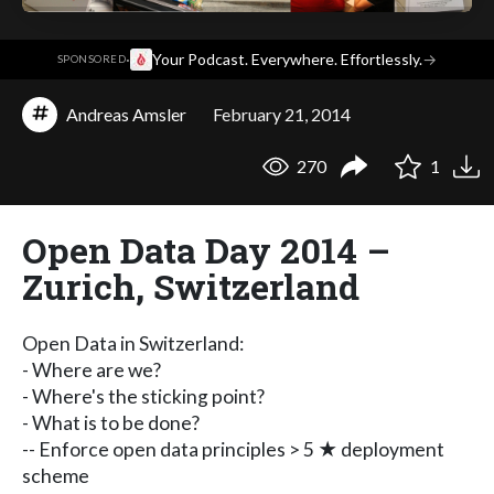
·
Your Podcast. Everywhere. Effortlessly.
→
SPONSORED
Andreas Amsler
February 21, 2014
270
1
Open Data Day 2014 –
Zurich, Switzerland
Open Data in Switzerland:
- Where are we?
- Where's the sticking point?
- What is to be done?
-- Enforce open data principles > 5 ★ deployment
scheme