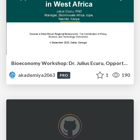
Bioeconomy Workshop: Dr. Julius Ecuru, Opportunities for a Bioeconomy in West Africa
akademiya2063
1
190
PRO