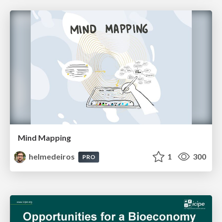
Mind Mapping
helmedeiros
1
300
PRO