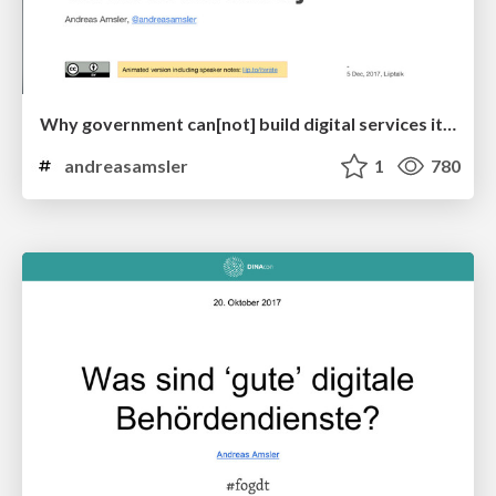
Why government can[not] build digital services iteratively
andreasamsler
1
780