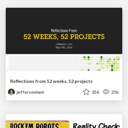
Reflections from 52 weeks, 52 projects
jeffersonlam
356
21k