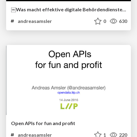
￼Was macht effektive digitale Behördendienste aus?
andreasamsler
0
630
Open APIs for fun and profit
andreasamsler
1
220