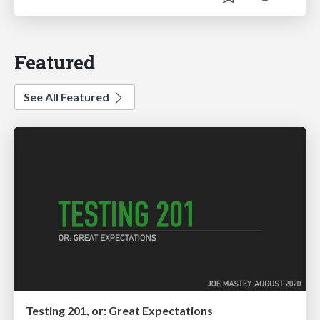
Featured
See All Featured
Testing 201, or: Great Expectations