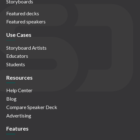
Storyboards
Featured decks
Featured speakers
Use Cases
Storyboard Artists
Educators
Students
Resources
Help Center
Blog
Compare Speaker Deck
Advertising
Features