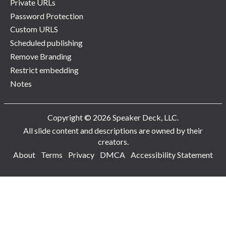
Private URLs
Password Protection
Custom URLS
Scheduled publishing
Remove Branding
Restrict embedding
Notes
Copyright © 2026 Speaker Deck, LLC.
All slide content and descriptions are owned by their
creators.
About
Terms
Privacy
DMCA
Accessibility Statement