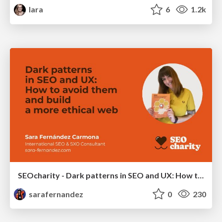
lara
6
1.2k
SEOcharity - Dark patterns in SEO and UX: How to avoid them and build a more ethical web
sarafernandez
0
230