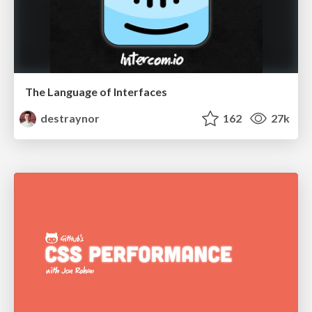
The Language of Interfaces
destraynor
162
27k