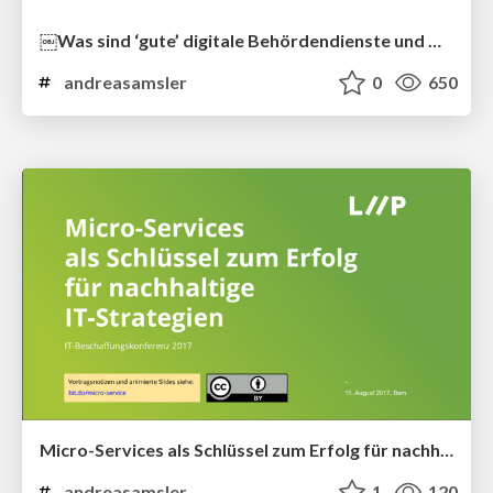
￼Was sind ‘gute’ digitale Behördendienste und wie bauen Sie sie?
andreasamsler
0
650
Micro-Services als Schlüssel zum Erfolg für nachhaltige IT-Strategien
andreasamsler
1
120