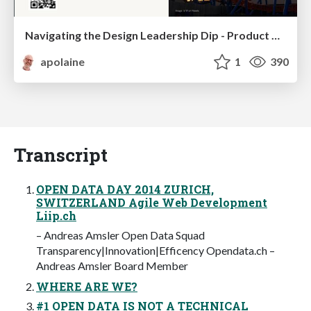
Navigating the Design Leadership Dip - Product Design Week Design Leaders+ Conference 2024
apolaine
1
390
Transcript
OPEN DATA DAY 2014 ZURICH,
SWITZERLAND Agile Web Development
Liip.ch
– Andreas Amsler Open Data Squad
Transparency|Innovation|Efficency Opendata.ch –
Andreas Amsler Board Member
WHERE ARE WE?
#1 OPEN DATA IS NOT A TECHNICAL