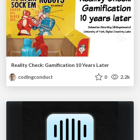
Reality Check: Gamification 10 Years Later
codingconduct
0
2.2k