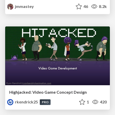
jmmastey
46
8.2k
Highjacked: Video Game Concept Design
rkendrick25
1
420
PRO