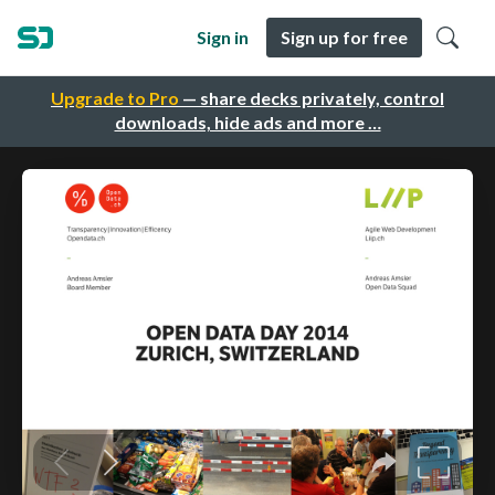
Sign in
Sign up for free
Upgrade to Pro
— share decks privately, control
downloads, hide ads and more …