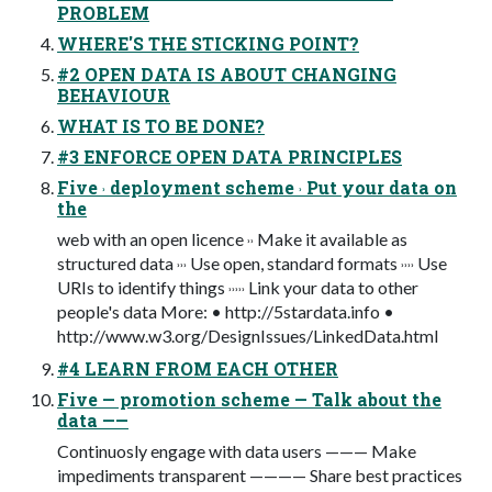
PROBLEM
WHERE'S THE STICKING POINT?
#2 OPEN DATA IS ABOUT CHANGING
BEHAVIOUR
WHAT IS TO BE DONE?
#3 ENFORCE OPEN DATA PRINCIPLES
Five ˒ deployment scheme ˒ Put your data on
the
web with an open licence ˒˒ Make it available as
structured data ˒˒˒ Use open, standard formats ˒˒˒˒ Use
URIs to identify things ˒˒˒˒˒ Link your data to other
people's data More: • http://5stardata.info •
http://www.w3.org/DesignIssues/LinkedData.html
#4 LEARN FROM EACH OTHER
Five — promotion scheme — Talk about the
data ——
Continuosly engage with data users ——— Make
impediments transparent ———— Share best practices