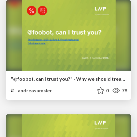
"@foobot, can I trust you?" - Why we should treat bots like food
andreasamsler
0
78