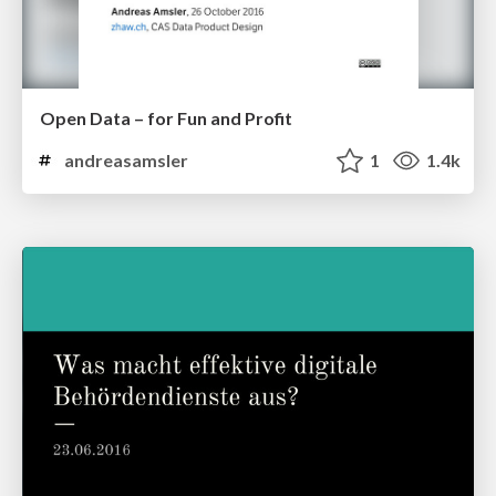
Open Data – for Fun and Profit
andreasamsler
1
1.4k