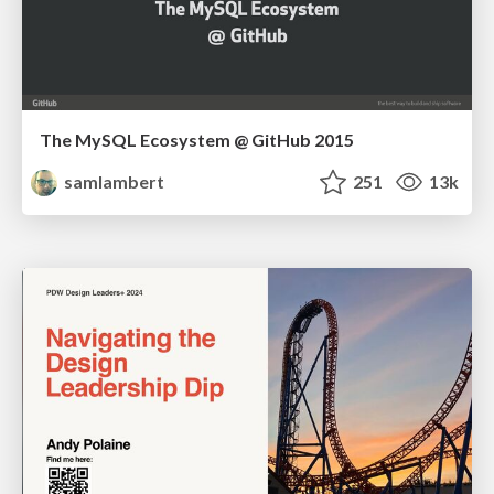
The MySQL Ecosystem @ GitHub 2015
samlambert
251
13k