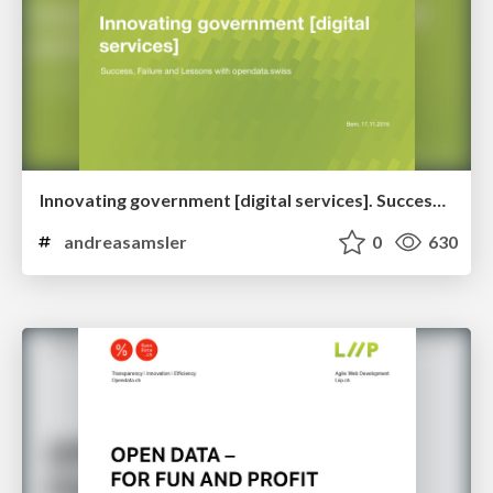
Innovating government [digital services]. Success, Failure and Lessons with opendata.swiss
andreasamsler
0
630