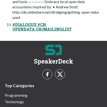
and tools ————— Embrace local open data
ecosystems Inspired by: • Andrew Stott:
http://de.slideshare.net/dirdigeng/getting-open-data-
used
#DIALOGUE #CH
OPENDATA.CH/MAILINGLIST
SpeakerDeck
Top Categories
Programming
Technology