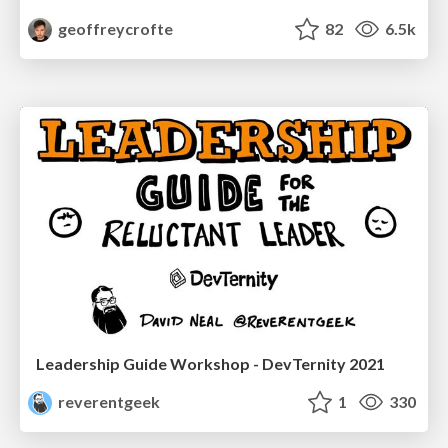
geoffreycrofte
82
6.5k
Leadership Guide Workshop - DevTernity 2021
reverentgeek
1
330