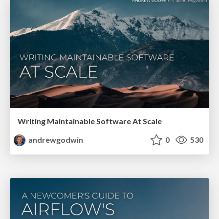
Writing Maintainable Software At Scale
andrewgodwin
0
530