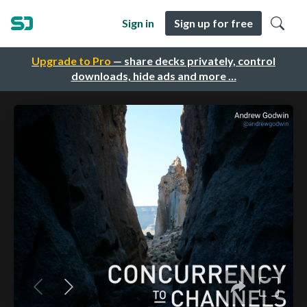
Sign in
Sign up for free
Upgrade to Pro
— share decks privately, control
downloads, hide ads and more …