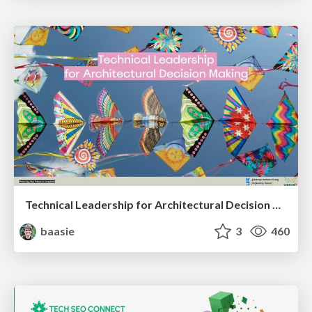
Technical Leadership for Architectural Decision Making
baasie
3
460