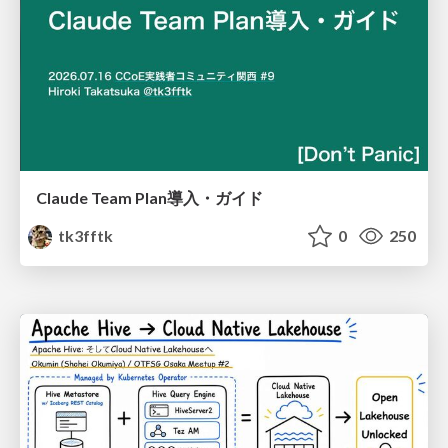
Claude Team Plan導入・ガイド
tk3fftk
0
250