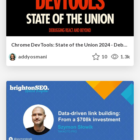
Chrome DevTools: State of the Union 2024 - Debugging React & Beyond
addyosmani
10
1.3k