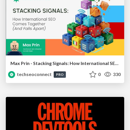
Max Prin - Stacking Signals: How International SEO Comes Together (And Falls Apart)
techseoconnect
0
330
PRO