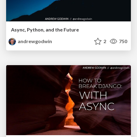
Async, Python, and the Future
andrewgodwin
2
750