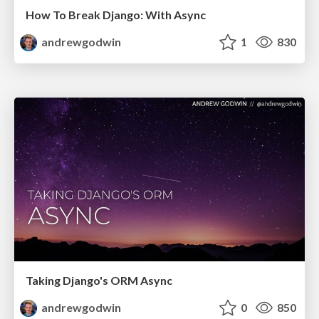
How To Break Django: With Async
andrewgodwin
1
830
Taking Django's ORM Async
andrewgodwin
0
850