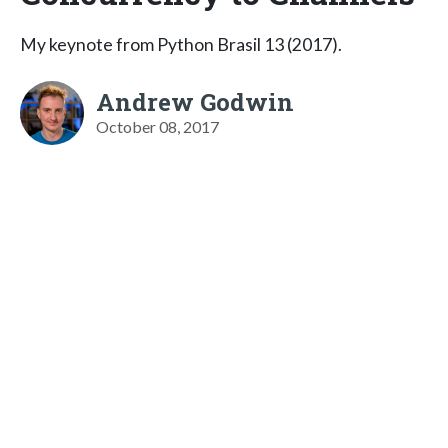
My keynote from Python Brasil 13 (2017).
Andrew Godwin
October 08, 2017