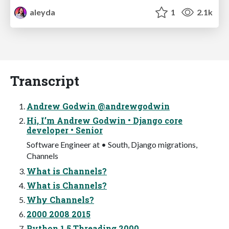
aleyda
1
2.1k
Transcript
Andrew Godwin @andrewgodwin
Hi, I’m Andrew Godwin • Django core
developer • Senior
Software Engineer at • South, Django migrations,
Channels
What is Channels?
What is Channels?
Why Channels?
2000 2008 2015
Python 1.5 Threading 2000