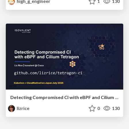
high_g_engineer
1
130
Detecting Compromised CI with eBPF and Cilium Tetragon
lizrice
0
130