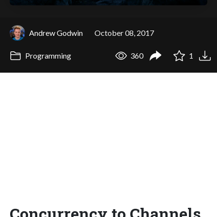
Andrew Godwin
October 08, 2017
Programming
360
1
Concurrency to Channels