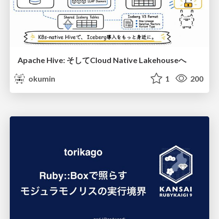
Apache Hive: そしてCloud Native Lakehouseへ
okumin
1
200