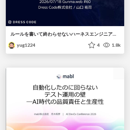
ルールを書いて終わらせないハーネスエンジニアリング
yug1224
4
1.8k