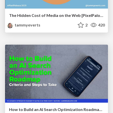
The Hidden Cost of Media on the Web [PixelPalooza 2025]
tammyeverts
2
420
How to Build an AI Search Optimization Roadmap - Criteria and Steps to Take #SEOIRL