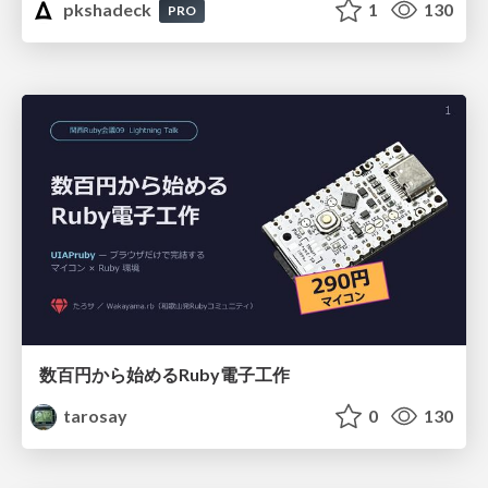
pkshadeck
1
130
PRO
数百円から始めるRuby電子工作
tarosay
0
130