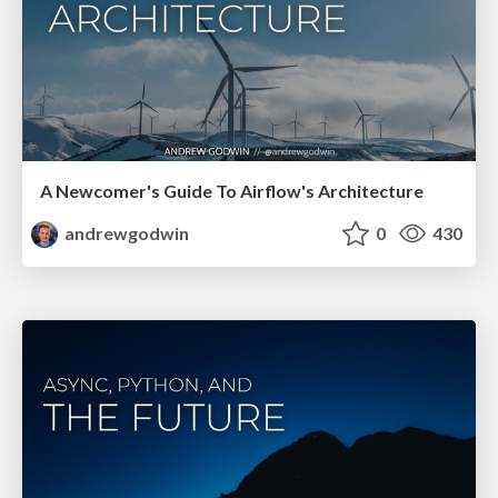
A Newcomer's Guide To Airflow's Architecture
andrewgodwin
0
430