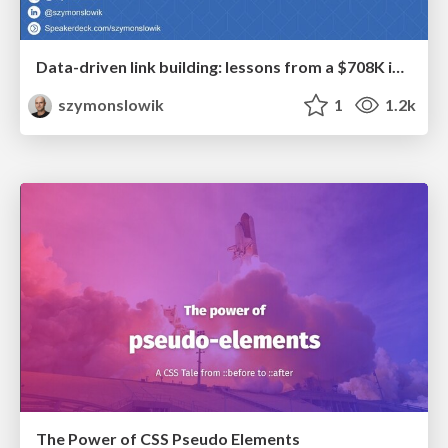
Data-driven link building: lessons from a $708K investment (BrightonSEO talk)
szymonslowik
1
1.2k
The Power of CSS Pseudo Elements