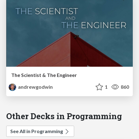
The Scientist & The Engineer
andrewgodwin
1
860
Other Decks in Programming
See All in Programming