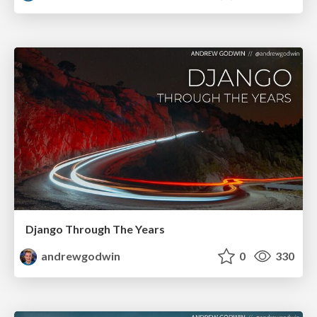
Django Through The Years
andrewgodwin
0
330