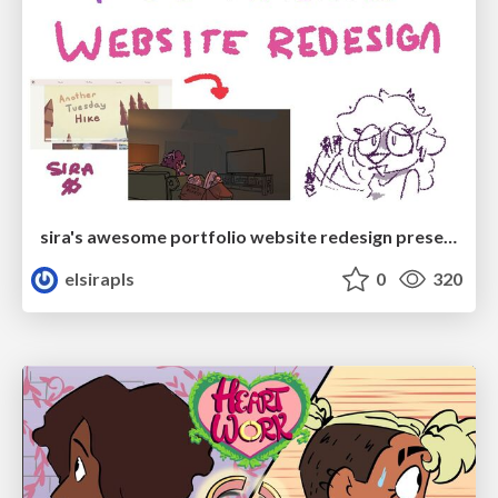
sira's awesome portfolio website redesign presentation
elsirapls
0
320