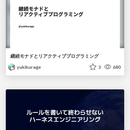
継続モナドとリアクティブプログラミング
yukikurage
3
680