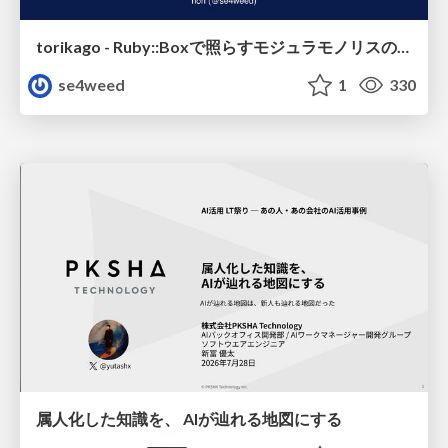
torikago - Ruby::Boxで照らすモジュラモノリスの実行境界
se4weed
1
330
属人化した知識を、 AIが辿れる地図にする