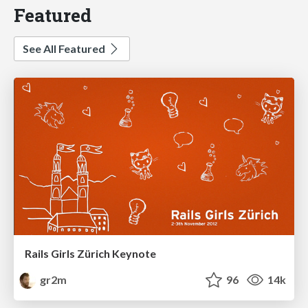
Featured
See All Featured
Rails Girls Zürich Keynote
gr2m
96
14k