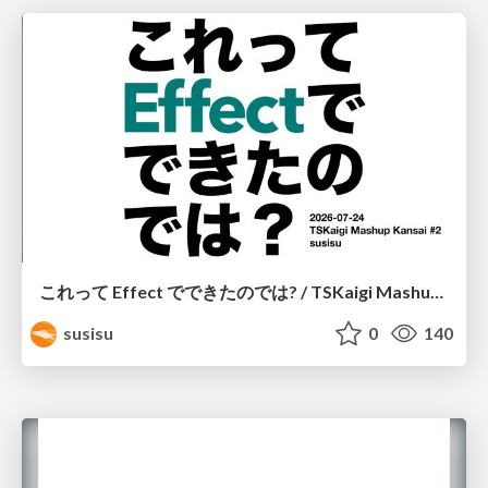
これって Effect でできたのでは? / TSKaigi Mashup Kansai #2
susisu
0
140