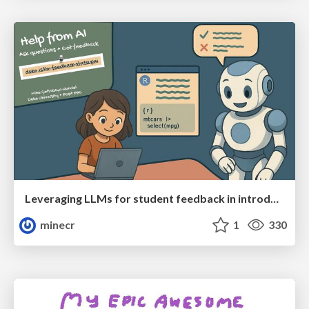
Leveraging LLMs for student feedback in introductory data science courses - posit::conf(2025)
minecr
1
330