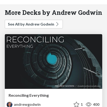
More Decks by Andrew Godwin
See All by Andrew Godwin
Reconciling Everything
andrewgodwin
1
400