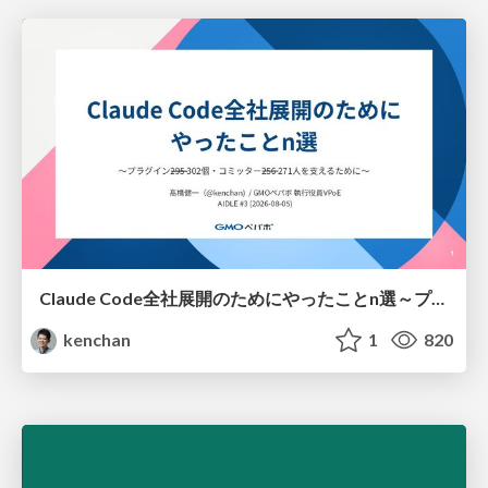
Claude Code全社展開のためにやったことn選～プラグイン302個・コミッター271人を支えるために～
kenchan
1
820