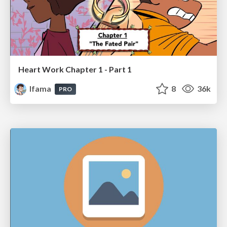
Heart Work Chapter 1 - Part 1
lfama
8
36k
PRO