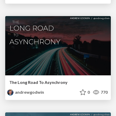
The Long Road To Asynchrony
andrewgodwin
0
770