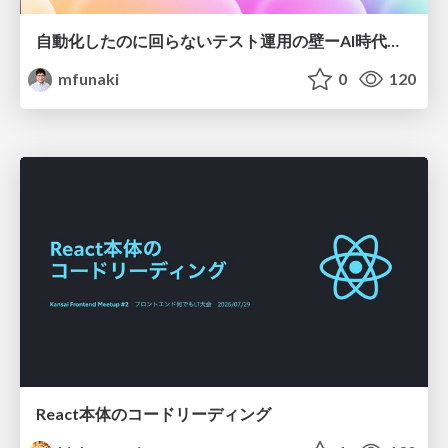
自動化したのに回らないテスト運用の壁ーAI時代の品質責任と生産性
mfunaki
0
120
React本体のコードリーディング