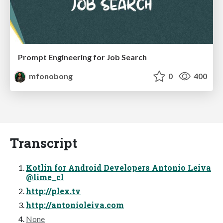
Prompt Engineering for Job Search
mfonobong
0
400
Transcript
Kotlin for Android Developers Antonio Leiva
@lime_cl
http://plex.tv
http://antonioleiva.com
None