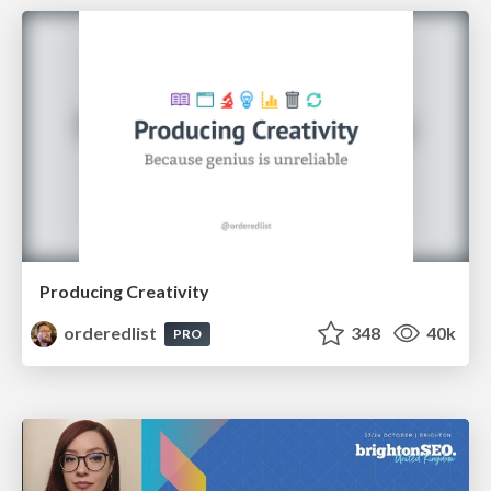
Producing Creativity
orderedlist
348
40k
PRO