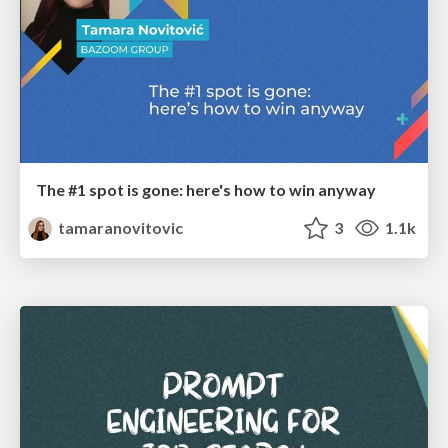
The #1 spot is gone: here's how to win anyway
tamaranovitovic
3
1.1k