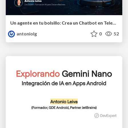
Un agente en tu bolsillo: Crea un Chatbot en Telegram que pueda hacer cualquier cosa
antoniolg
0
52