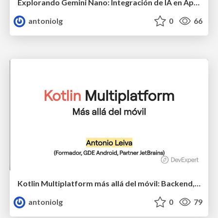
Explorando Gemini Nano: Integración de IA en Apps Android
antoniolg
0
66
Kotlin Multiplatform más allá del móvil: Backend, Web y Escritorio
antoniolg
0
79