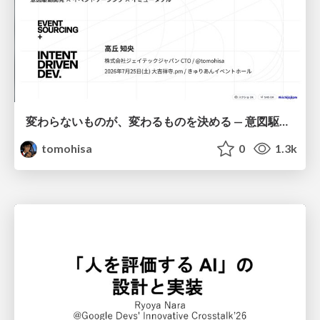
変わらないものが、変わるものを決める — 意図駆動開発 × イベントソーシング × イミュータブル | What Doesn't Change Decides What Can — IDD × Event Sourcing × Immutability
tomohisa
0
1.3k