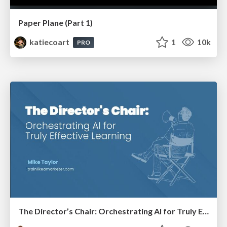
Paper Plane (Part 1)
katiecoart
1
10k
PRO
The Director’s Chair: Orchestrating AI for Truly Effective Learning