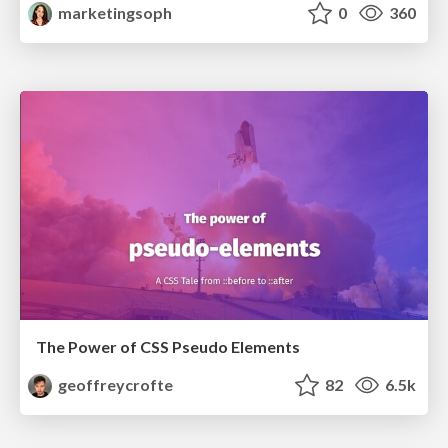
marketingsoph
0
360
The Power of CSS Pseudo Elements
geoffreycrofte
82
6.5k