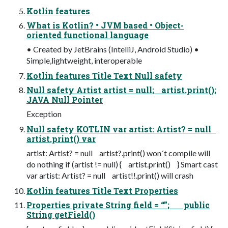
Kotlin features
What is Kotlin? • JVM based • Object-
oriented functional language
• Created by JetBrains (IntelliJ, Android Studio) •
Simple,lightweight, interoperable
Kotlin features Title Text Null safety
Null safety Artist artist = null; artist.print();
JAVA Null Pointer
Exception
Null safety KOTLIN var artist: Artist? = null
artist.print() var
artist: Artist? = null artist?.print() won´t compile will
do nothing if (artist != null) { artist.print() } Smart cast
var artist: Artist? = null artist!!.print() will crash
Kotlin features Title Text Properties
Properties private String field = “”; public
String getField()