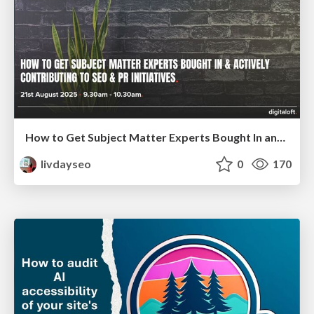
How to Get Subject Matter Experts Bought In and Actively Contributing to SEO & PR Initiatives.
livdayseo
0
170