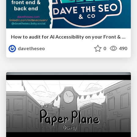
How to audit for AI Accessibility on your Front & Back End
davetheseo
0
490