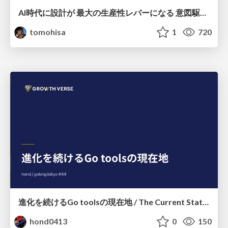
AI時代に設計が 最大の生産性レバーになる 意図駆動開発とデータを消さない設計｜Don't Delete Your Data or Your Intent — Design as the Deepest Lever in the AI Era
tomohisa
1
720
進化を続けるGo toolsの現在地 / The Current State of Ever-Evolving Go Tools
hond0413
0
150