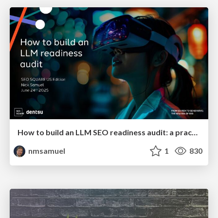
How to build an LLM SEO readiness audit: a practical framework
nmsamuel
1
830