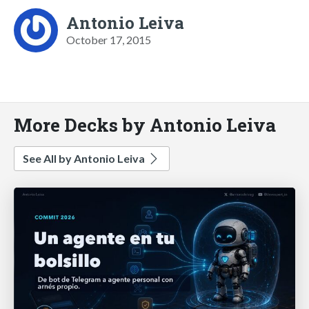
Antonio Leiva
October 17, 2015
More Decks by Antonio Leiva
See All by Antonio Leiva