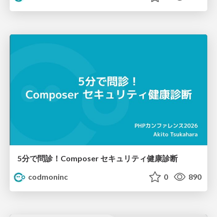
5分で問診！Composer セキュリティ健康診断
codmoninc
0
890