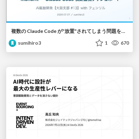
複数の Claude Code が"放置"されてしまう問題をCLI ダッシュボードを自作して解決した話
sumihiro3
1
670