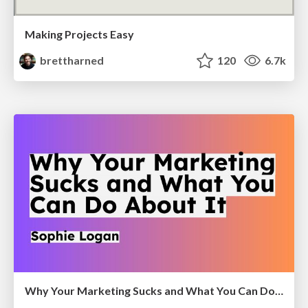
Making Projects Easy
brettharned
120
6.7k
Why Your Marketing Sucks and What You Can Do About It - Sophie Logan