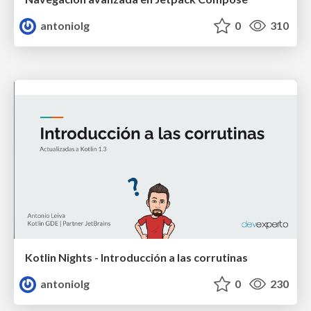
antoniolg
0
310
Kotlin Nights - Introducción a las corrutinas
antoniolg
0
230