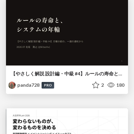
【やさしく解説 設計編・中級 #4】ルールの寿命と、システムの年輪
panda728
2
180
PRO