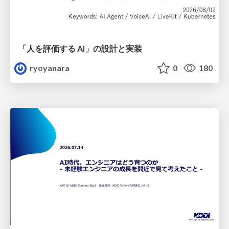
「人を評価する AI」の 設計と実装
ryoyanara
0
180