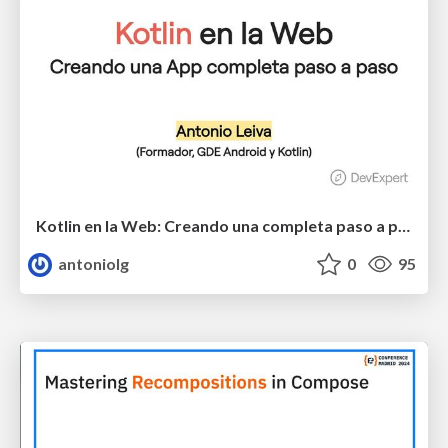
Kotlin en la Web: Creando una completa paso a paso
antoniolg
0
95