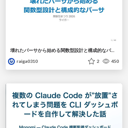
壊れたパーサから始める関数型設計と構成的なパーサ #fp_matsuri
raiga0310
2
450