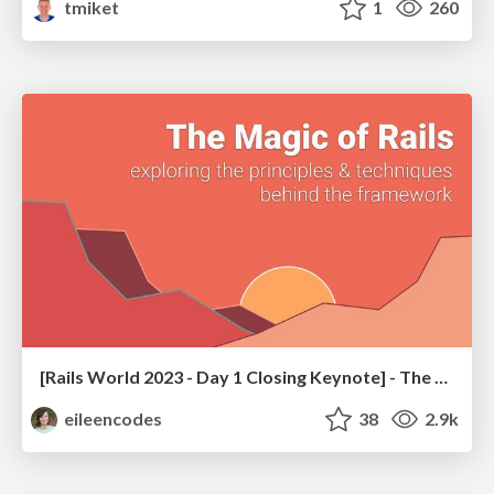
tmiket
1
260
[Rails World 2023 - Day 1 Closing Keynote] - The Magic of Rails
eileencodes
38
2.9k