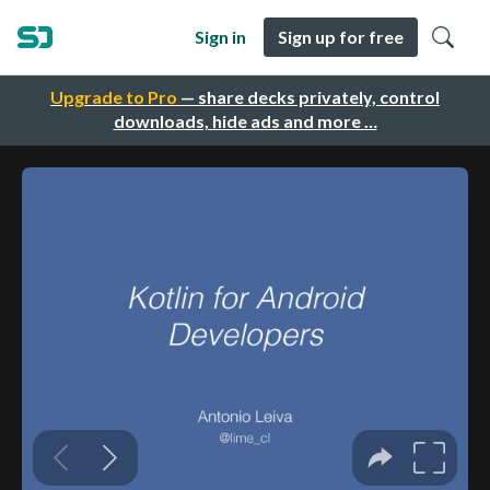
Sign in
Sign up for free
Upgrade to Pro
— share decks privately, control
downloads, hide ads and more …