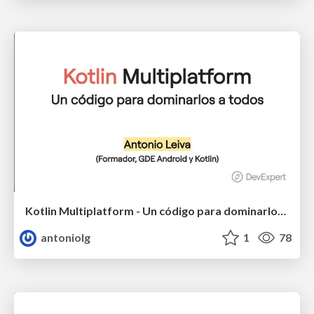
Kotlin Multiplatform - Un código para dominarlos a todos
antoniolg
1
78