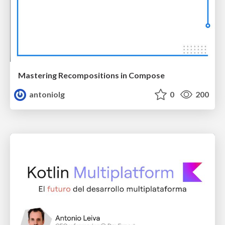
Mastering Recompositions in Compose
antoniolg
0
200