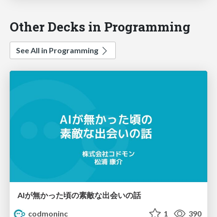
Other Decks in Programming
See All in Programming
AIが無かった頃の素敵な出会いの話
codmoninc
1
390