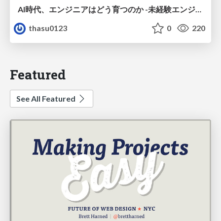
AI時代、エンジニアはどう育つのか -未経験エンジニアの成長を間近で見て考えたこと-
thasu0123
0
220
Featured
See All Featured