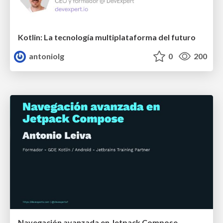
Kotlin: La tecnología multiplataforma del futuro
antoniolg
0
200
Navegación avanzada en Jetpack Compose