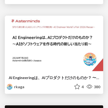
AI Engineeringは、AIプロダクトだけのものか？ 〜AIがソフトウェアを作る時代の新しい当たり前〜 / No AI in your product. AI Engineering in your development.
rkaga
4
380