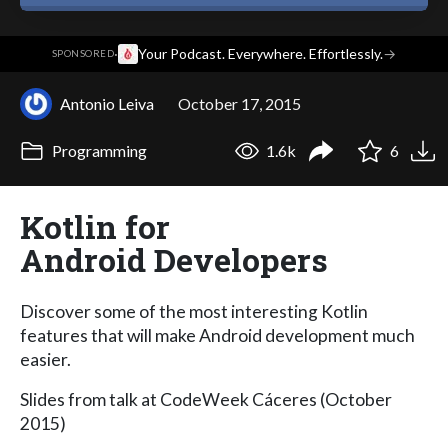
·
Your Podcast. Everywhere. Effortlessly.
→
SPONSORED
Antonio Leiva
October 17, 2015
Programming
1.6k
6
Kotlin for
Android Developers
Discover some of the most interesting Kotlin
features that will make Android development much
easier.
Slides from talk at CodeWeek Cáceres (October
2015)