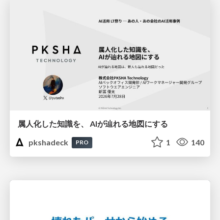
属人化した知識を、 AIが辿れる地図にする
pkshadeck
1
140
PRO