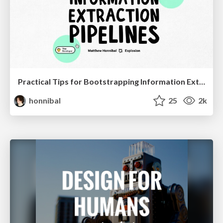
Practical Tips for Bootstrapping Information Extraction Pipelines
honnibal
25
2k