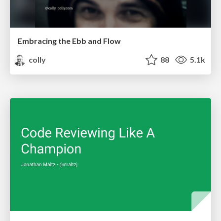
Embracing the Ebb and Flow
colly
88
5.1k