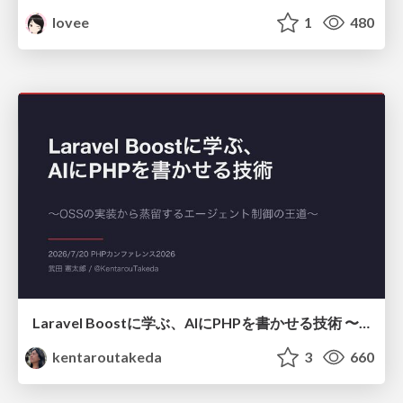
lovee
1
480
Laravel Boostに学ぶ、AIにPHPを書かせる技術 〜OSSの実装から蒸留するエージェント制御の王道〜
kentaroutakeda
3
660