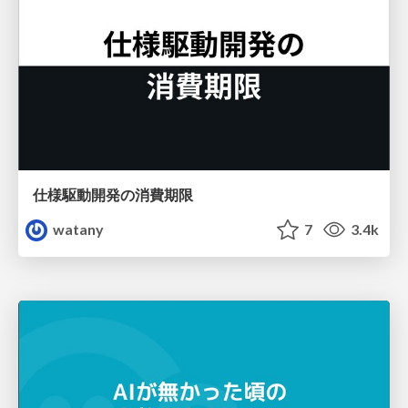
仕様駆動開発の消費期限
watany
7
3.4k