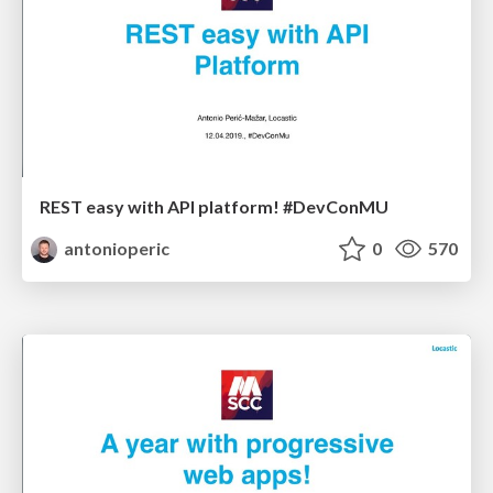
REST easy with API platform! #DevConMU
antonioperic
0
570