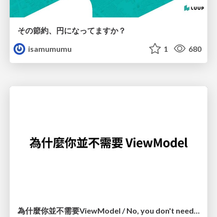
その節約、円になってますか？
isamumumu
1
680
為什麼你並不需要ViewModel / No, you don't need a ViewModel