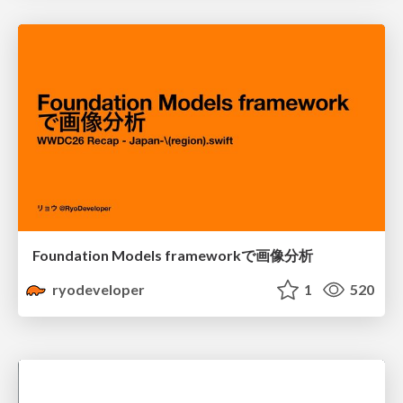
Foundation Models frameworkで画像分析
ryodeveloper
1
520