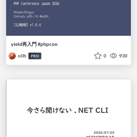
yield再入門 #phpcon
o0h
0
930
PRO