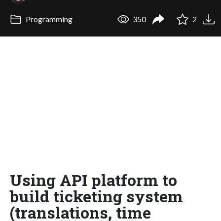
Programming
350
2
Using API platform to
build ticketing system
(translations, time