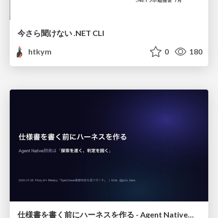
今さら聞けない .NET CLI
htkym
0
180
仕様書を書く前にハーネスを作る - Agent Native開発は「探索を速く、判定を固く」