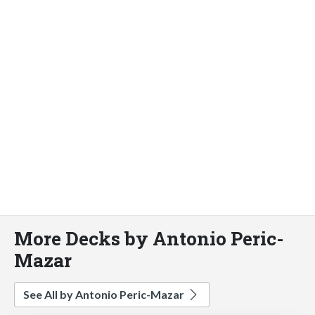
More Decks by Antonio Peric-
Mazar
See All by Antonio Peric-Mazar