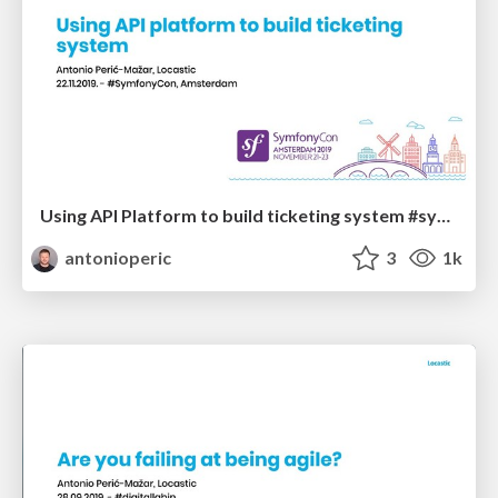
Using API Platform to build ticketing system #symfonycon
antonioperic
3
1k