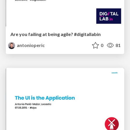
Are you failing at being agile? #digitallabin
antonioperic
0
81