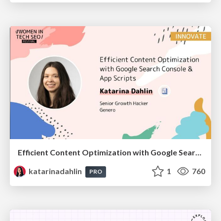
Efficient Content Optimization with Google Search Console & Apps Script
katarinadahlin
1
760
PRO