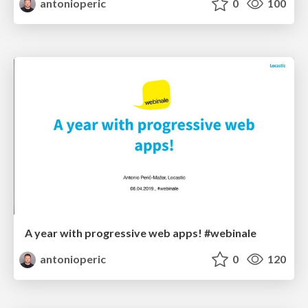
antonioperic
0
100
A year with progressive web apps! #webinale
antonioperic
0
120