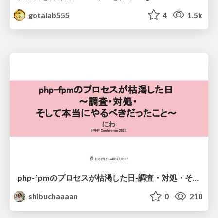
gotalab555
4
1.5k
php-fpmのプロセスが枯渇した日-調査・対処・そして本当にやるべきだったこと-
shibuchaaaan
0
210