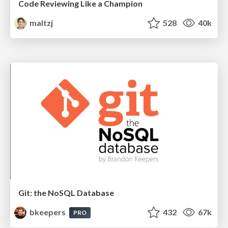
Code Reviewing Like a Champion
maltzj
528
40k
Git: the NoSQL Database
bkeepers
432
67k
PRO