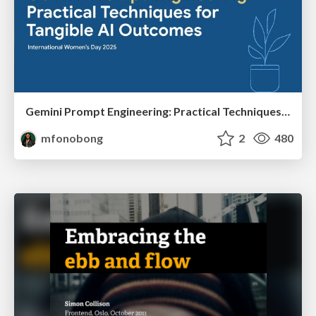
Gemini Prompt Engineering: Practical Techniques for Tangible AI Outcomes
mfonobong
2
480