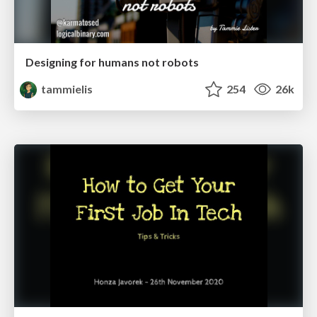
Designing for humans not robots
tammielis
254
26k