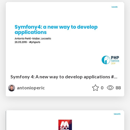
Symfony 4: A new way to develop applications #phpsrb
antonioperic
0
88