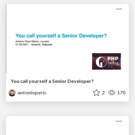
You call yourself a Senior Developer?
antonioperic
2
170