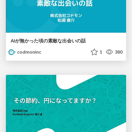
AIが無かった頃の素敵な出会いの話
codmoninc
1
380