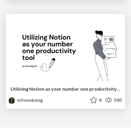
Utilizing Notion as your number one productivity tool
mfonobong
4
500