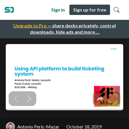
Sign in
Sign up for free
Upgrade to Pro
— share decks privately, control
downloads, hide ads and more …
Antonio Peric-Mazar
October 18, 2019