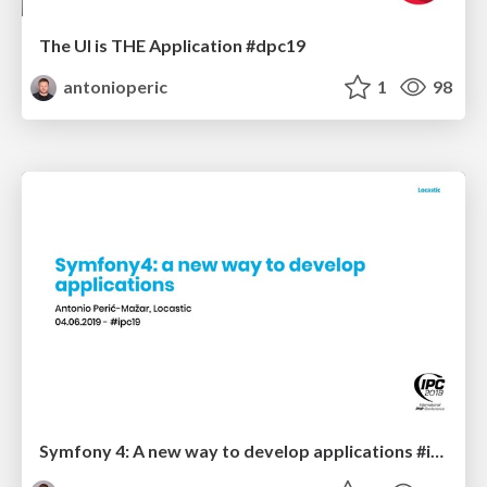
The UI is THE Application #dpc19
antonioperic
1
98
Symfony 4: A new way to develop applications #ipc19