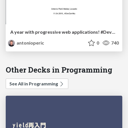
A year with progressive web applications! #DevConMU
antonioperic
0
740
Other Decks in Programming
See All in Programming