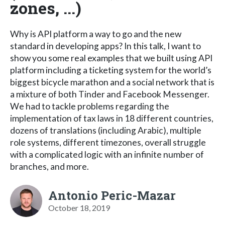
zones, ...)
Why is API platform a way to go and the new
standard in developing apps? In this talk, I want to
show you some real examples that we built using API
platform including a ticketing system for the world’s
biggest bicycle marathon and a social network that is
a mixture of both Tinder and Facebook Messenger.
We had to tackle problems regarding the
implementation of tax laws in 18 different countries,
dozens of translations (including Arabic), multiple
role systems, different timezones, overall struggle
with a complicated logic with an infinite number of
branches, and more.
Antonio Peric-Mazar
October 18, 2019