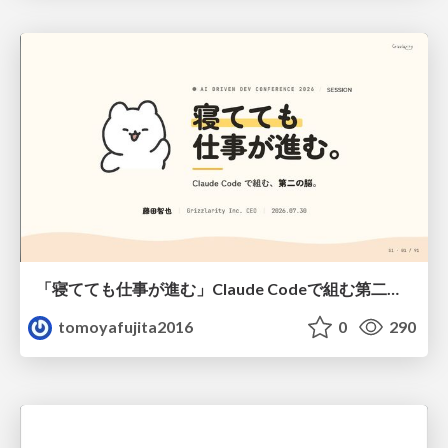
「寝てても仕事が進む」Claude Codeで組む第二の脳
tomoyafujita2016
0
290