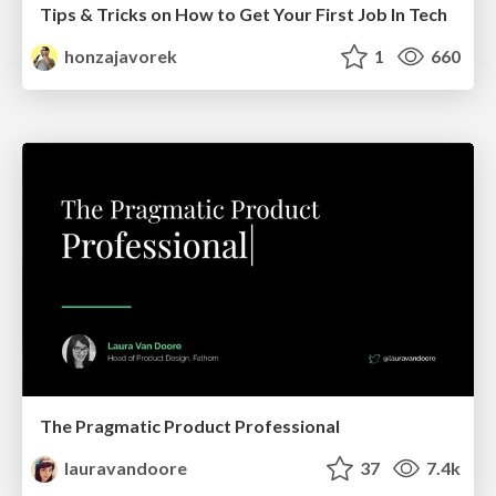
Tips & Tricks on How to Get Your First Job In Tech
honzajavorek
1
660
The Pragmatic Product Professional
lauravandoore
37
7.4k