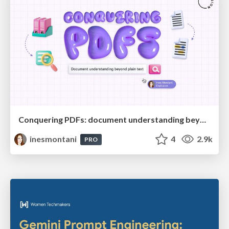
Conquering PDFs: document understanding beyond plain text
inesmontani
4
2.9k
PRO