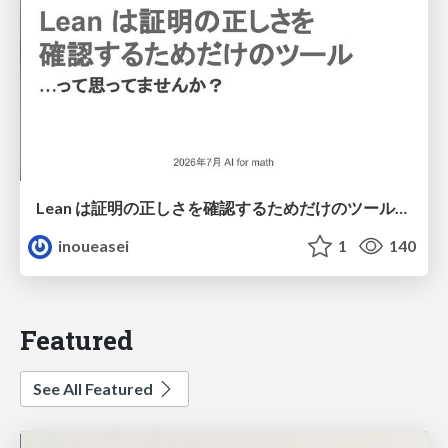
Lean は証明の正しさを確認するためだけのツールって思ってませんか？
inoueasei
1
140
Featured
See All Featured