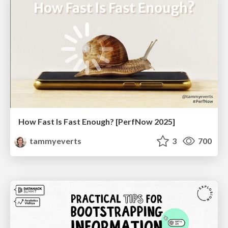
How Fast Is Fast Enough? [PerfNow 2025]
tammyeverts
3
700