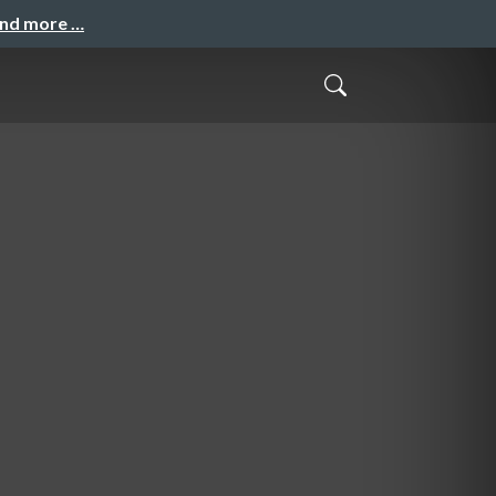
and more …