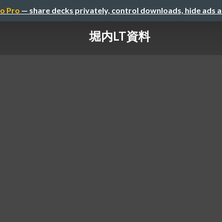
o Pro
— share decks privately, control downloads, hide ads 
堀内LT資料