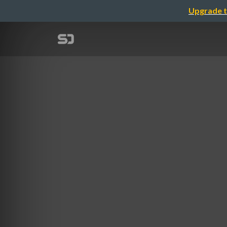
Upgrade t