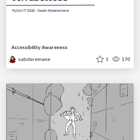
Accessibility Awareness
sabderemane
1
170