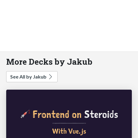
More Decks by Jakub
See All by Jakub