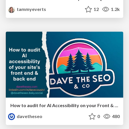
tammyeverts
12
1.2k
How to audit for AI Accessibility on your Front & Back End
davetheseo
0
480