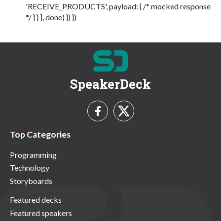
'RECEIVE_PRODUCTS', payload: { /* mocked response
*/ } } ], done) }) })
SpeakerDeck
Top Categories
Programming
Technology
Storyboards
Featured decks
Featured speakers