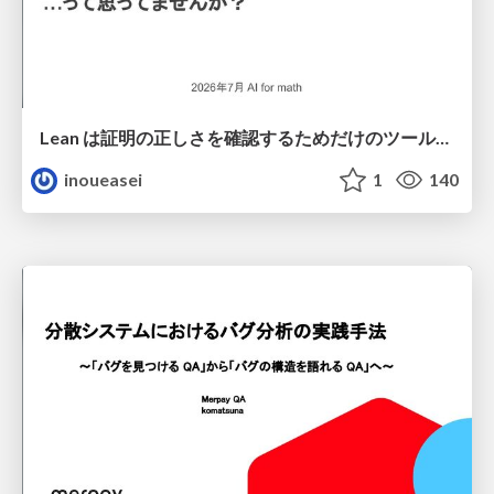
Lean は証明の正しさを確認するためだけのツールって思ってませんか？
inoueasei
1
140