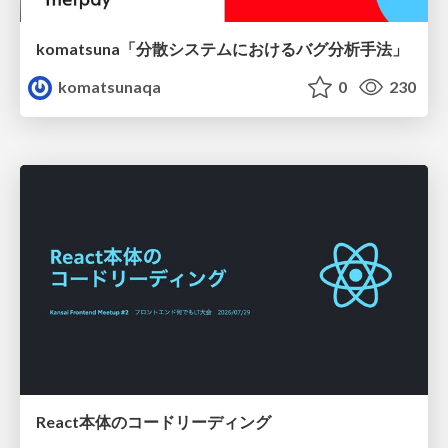
komatsuna「分散システムにおけるバグ分析手法」
komatsunaqa
0
230
React本体のコードリーディング