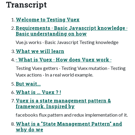
Transcript
Welcome to Testing Vuex
Requirements · Basic Javascript knowledge ·
Basic understanding on how
Vue.js works · Basic Javascript Testing knowledge
What we will learn
· What is Vuex · How does Vuex work ·
Testing Vuex getters · Testing Vuex mutation · Testing
Vuex actions · In a real world example.
But wait...
What is ... Vuex ? !
Vuex is a state management pattern &
framework. Inspired by
facebooks flux pattern and redux implementation of it.
What is a "State Management Pattern" and
why do we