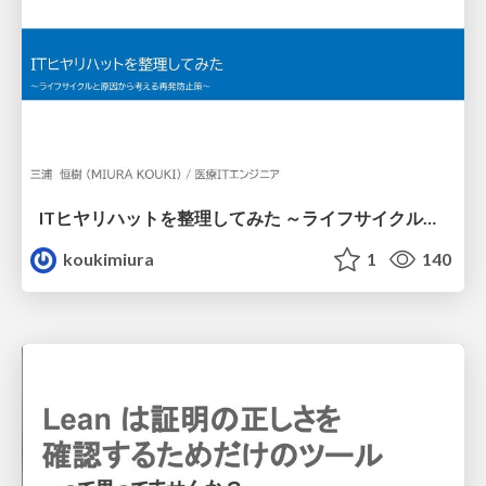
ITヒヤリハットを整理してみた ～ライフサイクルと原因から考える再発防止策～
koukimiura
1
140