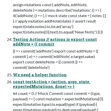
assign mutations const { addNote, editNote,
deleteNote } = mutations describe('mutations', () => {
it('addNote', () => { // mock state const state = { notes: []
} // apply mutation addNote(state) // assert result
expect(state.notes).to.be.an('array')
expect(state.notes[0].text).to.equal('Neue Notiz') }) })
Testing Actions // actions.js export const
addNote = ({ commit
}) => commit('addNote') export const editNote = ({
commit }, e) => commit('editNote', e.target.value)
export const deleteNote = ({ commit }) =>
commit('deleteNote')
We need a helper function
const testAction = (action, args, state,
expectedMutations, done) => {
let count = 0 // Mock Commit const commit = (type,
payload) => { const mutation = expectedMutations[0]
expect(mutation.type).to.equal(type) if (payload) {
expect(mutation.payload).to.deep.equal(payload) }