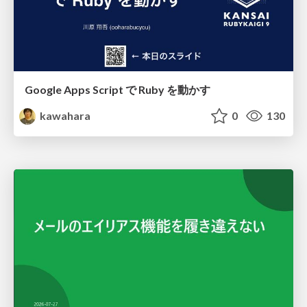
Google Apps Script で Ruby を動かす
kawahara
0
130