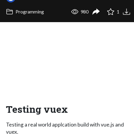
Programming
980
1
Testing vuex
Testing a real world applcation build with vue.js and
vuex.