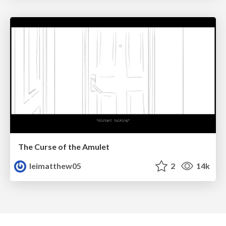
The Curse of the Amulet
leimatthew05
2
14k