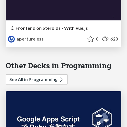
💉 Frontend on Steroids - With Vue.js
apertureless
0
620
Other Decks in Programming
See All in Programming