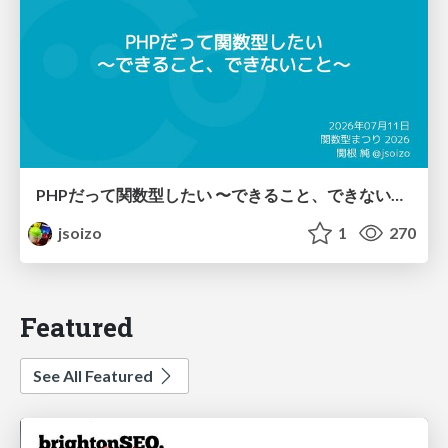
PHPだって関数型したい 〜できること、できないこと〜 / fp-in-php
jsoizo
1
270
Featured
See All Featured