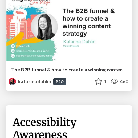
The B2B funnel & how to create a winning content strategy
katarinadahlin
1
460
PRO