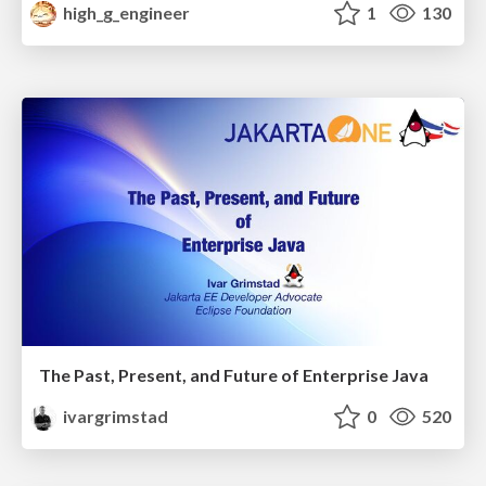
high_g_engineer
1
130
The Past, Present, and Future of Enterprise Java
ivargrimstad
0
520