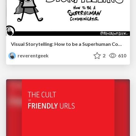
Visual Storytelling: How to be a Superhuman Communicator
reverentgeek
2
610