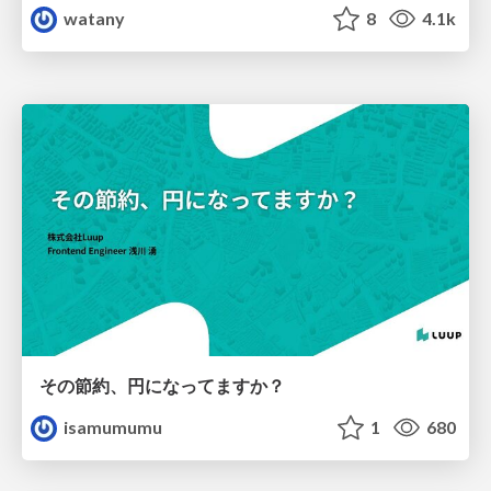
watany
8
4.1k
その節約、円になってますか？
isamumumu
1
680