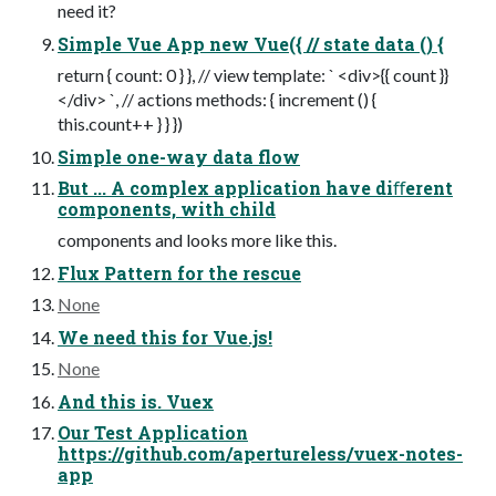
need it?
Simple Vue App new Vue({ // state data () {
return { count: 0 } }, // view template: ` <div>{{ count }}
</div> `, // actions methods: { increment () {
this.count++ } } })
Simple one-way data flow
But ... A complex application have diﬀerent
components, with child
components and looks more like this.
Flux Pattern for the rescue
None
We need this for Vue.js!
None
And this is. Vuex
Our Test Application
https://github.com/apertureless/vuex-notes-
app