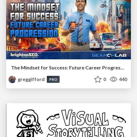
The Mindset for Success: Future Career Progression
greggifford
0
440
PRO