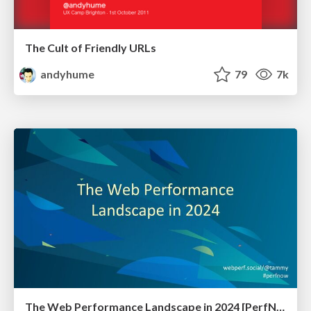
The Cult of Friendly URLs
andyhume
79
7k
The Web Performance Landscape in 2024 [PerfNow 2024]