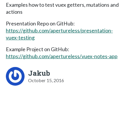
Examples how to test vuex getters, mutations and
actions
Presentation Repo on GitHub:
https://github.com/apertureless/presentation-
vuex-testing
Example Project on GitHub:
https://github.com/apertureless/vuex-notes-app
Jakub
October 15, 2016