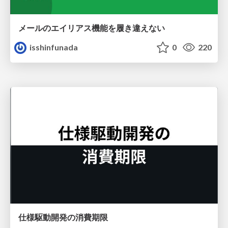
メールのエイリアス機能を履き違えない
isshinfunada
0
220
仕様駆動開発の消費期限