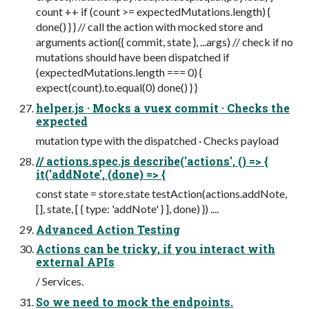
count ++ if (count >= expectedMutations.length) {
done() } } // call the action with mocked store and
arguments action({ commit, state }, ...args) // check if no
mutations should have been dispatched if
(expectedMutations.length === 0) {
expect(count).to.equal(0) done() } }
helper.js · Mocks a vuex commit · Checks the
expected
mutation type with the dispatched · Checks payload
// actions.spec.js describe('actions', () => {
it('addNote', (done) => {
const state = store.state testAction(actions.addNote,
[], state, [ { type: 'addNote' } ], done) }) ....
Advanced Action Testing
Actions can be tricky, if you interact with
external APIs
/ Services.
So we need to mock the endpoints.