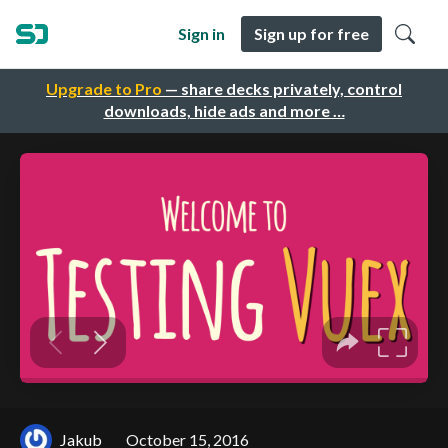
Sign in
Sign up for free
Upgrade to Pro
— share decks privately, control
downloads, hide ads and more …
Jakub
October 15, 2016