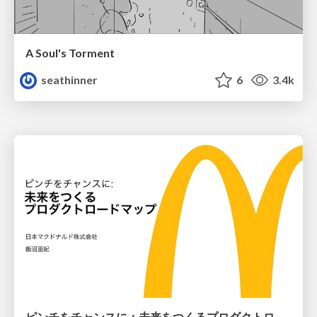
A Soul's Torment
seathinner
6
3.4k
ピンチをチャンスに：未来をつくるプロダクトロードマップ #pmconf2020