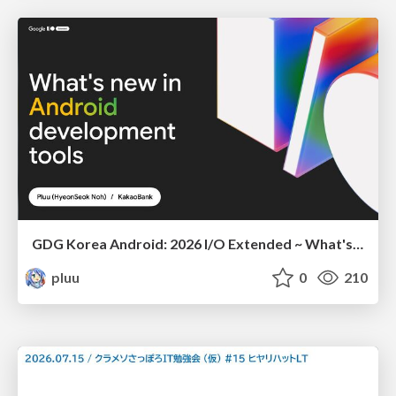
GDG Korea Android: 2026 I/O Extended ~ What's new in Android development tools
pluu
0
210