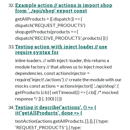
Example action // actions.js import shop
from '../api/shop' export const
getAllProducts = ({ dispatch }) => {
dispatch('REQUEST_PRODUCTS')
shop.getProducts(products => {
dispatch('RECEIVE_PRODUCTS', products) }) }
Testing action with inject loader // use
require syntax for
inline loaders. // with inject-loader, this returns a
module factory // that allows us to inject mocked
dependencies. const actionsInjector =
require('inject!./actions') // create the module with our
mocks const actions = actionsInjector({ '../api/shop': {
getProducts (cb) { setTimeout(() => { cb([ /* mocked
response */ ]) }, 100) } } })
Testing it describe('actions', () => {
it('getAllProducts', done => {
testAction(actions.getAllProducts, [], {}, [ { type:
'REQUEST_PRODUCTS' }, { type: