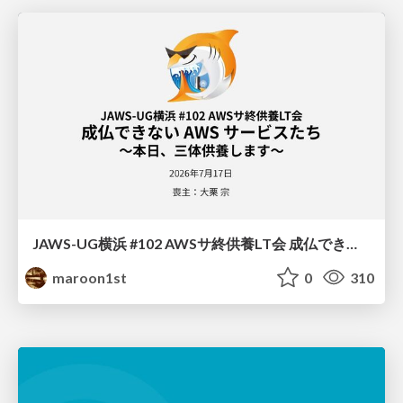
JAWS-UG横浜 #102 AWSサ終供養LT会 成仏できない AWS サービスたち 〜本日、三体供養します〜
maroon1st
0
310