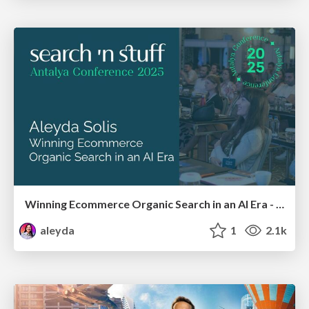
Winning Ecommerce Organic Search in an AI Era - #searchnstuff2025
aleyda
1
2.1k