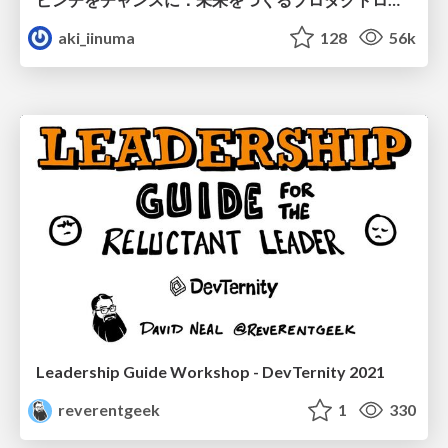
aki_iinuma
128
56k
Leadership Guide Workshop - DevTernity 2021
reverentgeek
1
330