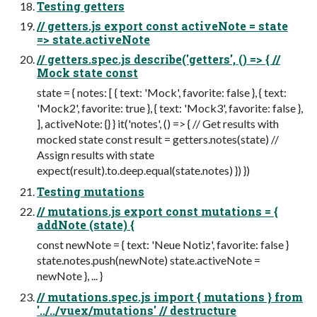
Testing getters
// getters.js export const activeNote = state
=> state.activeNote
// getters.spec.js describe('getters', () => { //
Mock state const
state = { notes: [ { text: 'Mock', favorite: false }, { text:
'Mock2', favorite: true }, { text: 'Mock3', favorite: false },
], activeNote: {} } it('notes', () => { // Get results with
mocked state const result = getters.notes(state) //
Assign results with state
expect(result).to.deep.equal(state.notes) }) })
Testing mutations
// mutations.js export const mutations = {
addNote (state) {
const newNote = { text: 'Neue Notiz', favorite: false }
state.notes.push(newNote) state.activeNote =
newNote }, ... }
// mutations.spec.js import { mutations } from
'../../vuex/mutations' // destructure