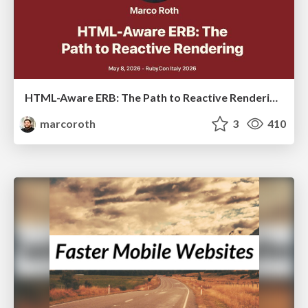
HTML-Aware ERB: The Path to Reactive Rendering @ RubyCon 2026, Rimini, Italy
marcoroth
3
410