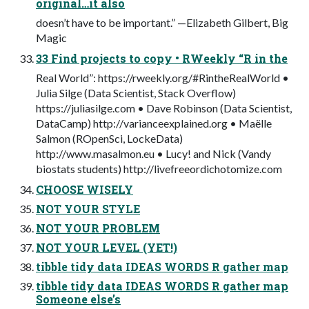
original…it also
doesn’t have to be important.” —Elizabeth Gilbert, Big
Magic
33 Find projects to copy • RWeekly “R in the
Real World”: https://rweekly.org/#RintheRealWorld •
Julia Silge (Data Scientist, Stack Overflow)
https://juliasilge.com • Dave Robinson (Data Scientist,
DataCamp) http://varianceexplained.org • Maëlle
Salmon (ROpenSci, LockeData)
http://www.masalmon.eu • Lucy! and Nick (Vandy
biostats students) http://livefreeordichotomize.com
CHOOSE WISELY
NOT YOUR STYLE
NOT YOUR PROBLEM
NOT YOUR LEVEL (YET!)
tibble tidy data IDEAS WORDS R gather map
tibble tidy data IDEAS WORDS R gather map
Someone else’s