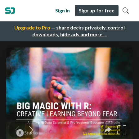
Sign in
Sign up for free
Upgrade to Pro
— share decks privately, control
downloads, hide ads and more …