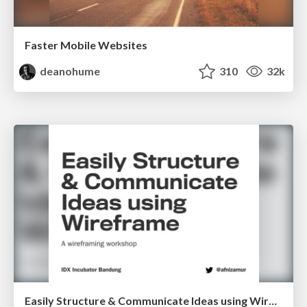
Faster Mobile Websites
deanohume
310
32k
Easily Structure & Communicate Ideas using Wireframe