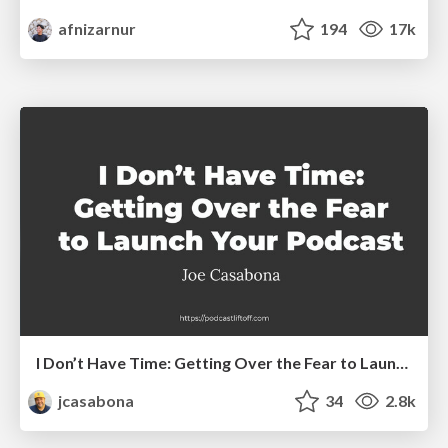
afnizarnur
194
17k
I Don’t Have Time: Getting Over the Fear to Launch Your Podcast
jcasabona
34
2.8k