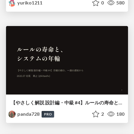
yuriko1211
0
580
【やさしく解説 設計編・中級 #4】ルールの寿命と、システムの年輪
panda728
2
180
PRO