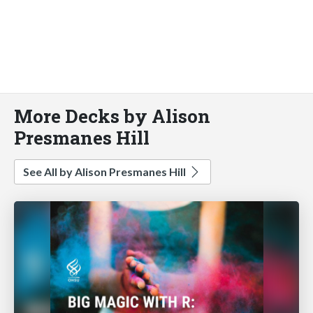
More Decks by Alison
Presmanes Hill
See All by Alison Presmanes Hill