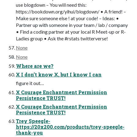
use blogdown – You will need this:
https://bookdown.org/yihui/blogdown/ • A friend! –
Make sure someone else ! at your code! – Ideas: •
Partner up with someone in your team / lab / company
• Find a coding partner at your local R Meet-up or R-
Ladies group • Ask the #rstats twitterverse!
None
None
Where are we?
X I don’t know X, but I know I can
figure it out…
X Courage Enchantment Permission
Persistence TRUST!
X Courage Enchantment Permission
Persistence TRUST!
Trey Speegle-
https://20x200.com/products/trey-speegle-
thank-you