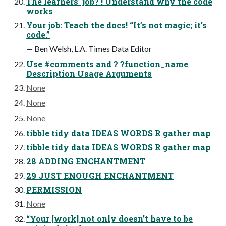
The learners’ job? ! Understand why the code
works
Your job: Teach the docs! “It’s not magic; it’s
code.”
— Ben Welsh, L.A. Times Data Editor
Use #comments and ? ?function_name
Description Usage Arguments
None
None
None
tibble tidy data IDEAS WORDS R gather map
tibble tidy data IDEAS WORDS R gather map
28 ADDING ENCHANTMENT
29 JUST ENOUGH ENCHANTMENT
PERMISSION
None
“Your [work] not only doesn’t have to be