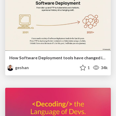
How Software Deployment tools have changed in the past 20 years
geshan
1
34k