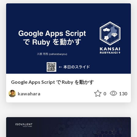
Google Apps Script で Ruby を動かす
kawahara
0
130