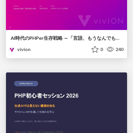
AI時代のPHPer生存戦略 ～「言語、もうなんでもよくない？」に本気で向き合う～
vivion
0
240