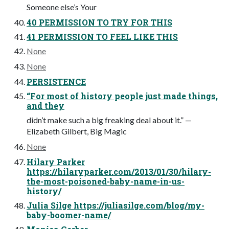
Someone else’s Your
40 PERMISSION TO TRY FOR THIS
41 PERMISSION TO FEEL LIKE THIS
None
None
PERSISTENCE
“For most of history people just made things,
and they
didn’t make such a big freaking deal about it.” —
Elizabeth Gilbert, Big Magic
None
Hilary Parker
https://hilaryparker.com/2013/01/30/hilary-
the-most-poisoned-baby-name-in-us-
history/
Julia Silge https://juliasilge.com/blog/my-
baby-boomer-name/