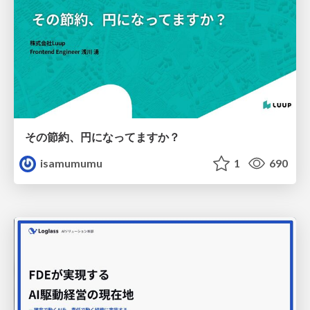
その節約、円になってますか？
isamumumu
1
690