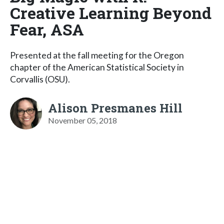
Creative Learning Beyond
Fear, ASA
Presented at the fall meeting for the Oregon
chapter of the American Statistical Society in
Corvallis (OSU).
Alison Presmanes Hill
November 05, 2018