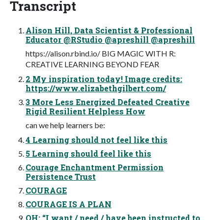
Transcript
Alison Hill, Data Scientist & Professional
Educator @RStudio @apreshill @apreshill
https://alison.rbind.io/ BIG MAGIC WITH R:
CREATIVE LEARNING BEYOND FEAR
2 My inspiration today! Image credits:
https://www.elizabethgilbert.com/
3 More Less Energized Defeated Creative
Rigid Resilient Helpless How
can we help learners be:
4 Learning should not feel like this
5 Learning should feel like this
Courage Enchantment Permission
Persistence Trust
COURAGE
COURAGE IS A PLAN
OH: “I want / need / have been instructed to