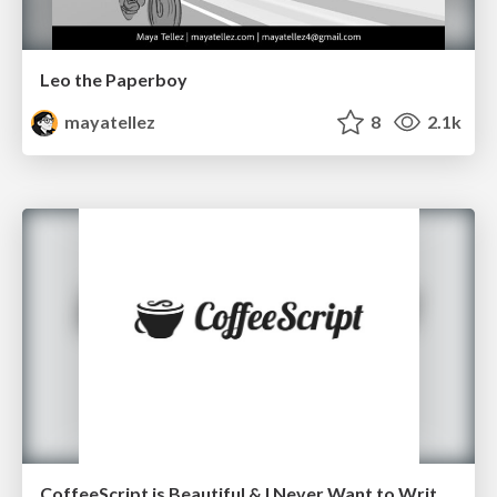
Leo the Paperboy
mayatellez
8
2.1k
CoffeeScript is Beautiful & I Never Want to Write Plain JavaScript Again