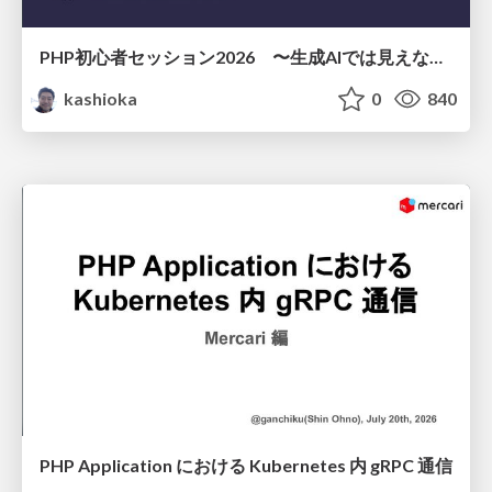
PHP初心者セッション2026 〜生成AIでは見えない裏側を知る：今だからLAMPを通して仕組みを学ぶ〜
kashioka
0
840
PHP Application における Kubernetes 内 gRPC 通信