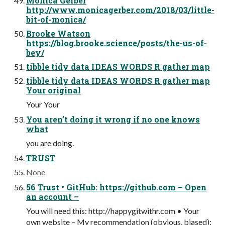
Monica Gerber
http://www.monicagerber.com/2018/03/little-
bit-of-monica/
Brooke Watson
https://blog.brooke.science/posts/the-us-of-
bey/
tibble tidy data IDEAS WORDS R gather map
tibble tidy data IDEAS WORDS R gather map
Your original
Your Your
You aren’t doing it wrong if no one knows
what
you are doing.
TRUST
None
56 Trust • GitHub: https://github.com – Open
an account –
You will need this: http://happygitwithr.com • Your
own website – My recommendation (obvious, biased):