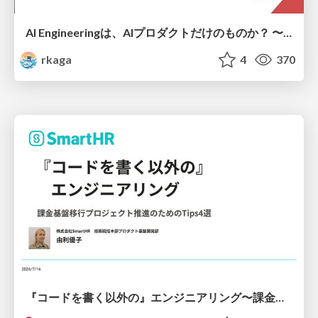
AI Engineeringは、AIプロダクトだけのものか？ 〜AIがソフトウェアを作る時代の新しい当たり前〜 / No AI in your product. AI Engineering in your development.
rkaga
4
370
『コードを書く以外の』エンジニアリング〜課金基盤移行プロジェクト推進のためのTips4選