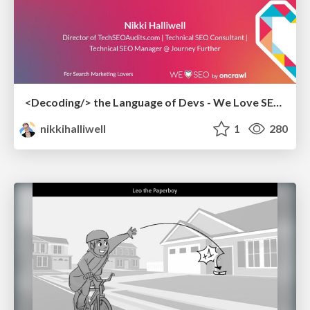
<Decoding/> the Language of Devs - We Love SEO 2024
nikkihalliwell
1
280