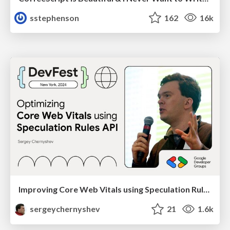
sstephenson
162
16k
Improving Core Web Vitals using Speculation Rules API
sergeychernyshev
21
1.6k