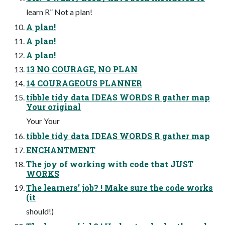
learn R” Not a plan!
A plan!
A plan!
A plan!
13 NO COURAGE, NO PLAN
14 COURAGEOUS PLANNER
tibble tidy data IDEAS WORDS R gather map
Your original
Your Your
tibble tidy data IDEAS WORDS R gather map
ENCHANTMENT
The joy of working with code that JUST
WORKS
The learners’ job? ! Make sure the code works
(it
should!)