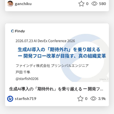
ganchiku
0
580
生成AI導入の「期待外れ」を乗り越える ー 開発フロー改革が目指す、真の組織変革
starfish719
0
3.9k