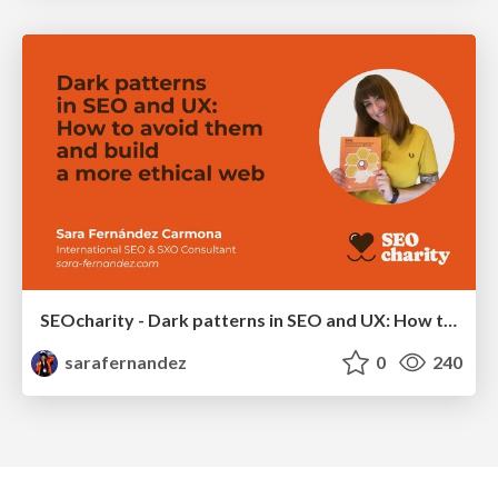
SEOcharity - Dark patterns in SEO and UX: How to avoid them and build a more ethical web
sarafernandez
0
240