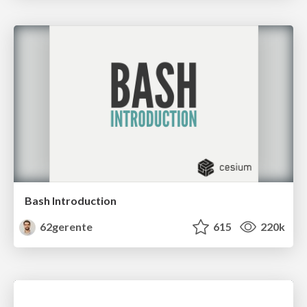
Bash Introduction
62gerente
615
220k