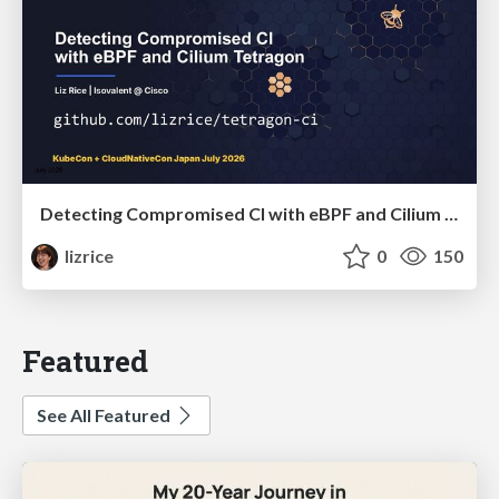
Detecting Compromised CI with eBPF and Cilium Tetragon
lizrice
0
150
Featured
See All Featured