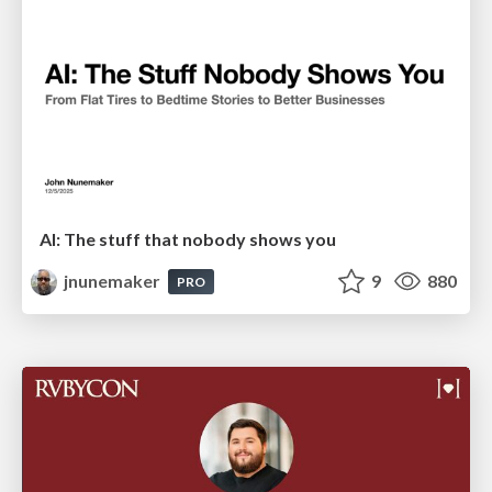
AI: The stuff that nobody shows you
jnunemaker
9
880
PRO