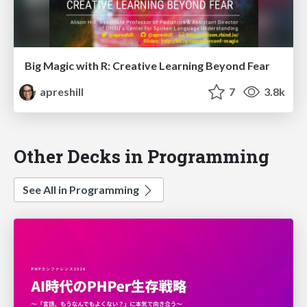
Big Magic with R: Creative Learning Beyond Fear
apreshill
7
3.8k
Other Decks in Programming
See All in Programming