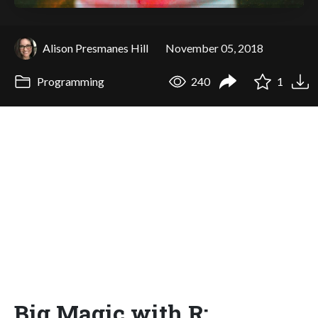
Alison Presmanes Hill
November 05, 2018
Programming
240
1
Big Magic with R: