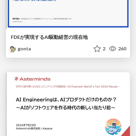
FDEが実現するAI駆動経営の現在地
gonta
2
260