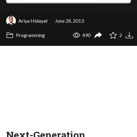
Ariya Hidayat
June 28, 2013
Programming
490
2
Next-Generation