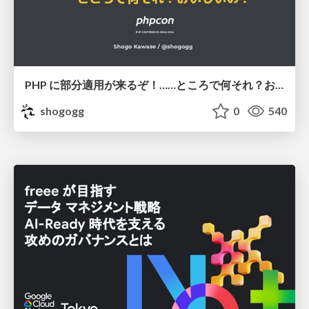
PHP に部分適用が来るぞ！……ところで何それ？おいしいの？ #phpcon / phpcon-2026
shogogg
0
540