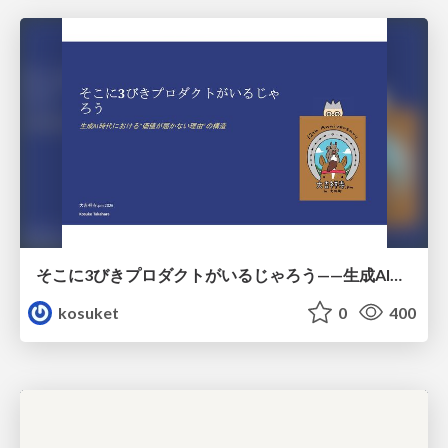
そこに3びきプロダクトがいるじゃろう——生成AI時代における“価値が届かない理由”の構造
kosuket
0
400