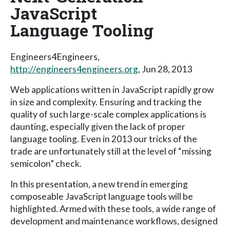
JavaScript
Language Tooling
Engineers4Engineers,
http://engineers4engineers.org
, Jun 28, 2013
Web applications written in JavaScript rapidly grow
in size and complexity. Ensuring and tracking the
quality of such large-scale complex applications is
daunting, especially given the lack of proper
language tooling. Even in 2013 our tricks of the
trade are unfortunately still at the level of “missing
semicolon” check.
In this presentation, a new trend in emerging
composeable JavaScript language tools will be
highlighted. Armed with these tools, a wide range of
development and maintenance workflows, designed