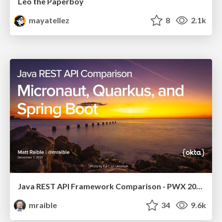
Leo the Paperboy
mayatellez
8
2.1k
Java REST API Framework Comparison - PWX 2021
mraible
34
9.6k