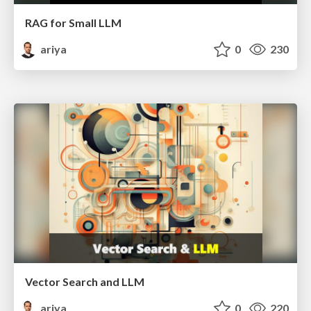
RAG for Small LLM
ariya
0
230
Vector Search and LLM
ariya
0
220