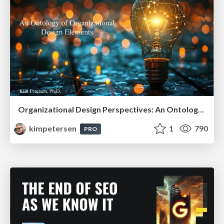
Organizational Design Perspectives: An Ontology of Organizational Design Elements
kimpetersen
1
790
PRO