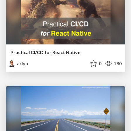
Practical CI/CD for React Native
ariya
0
180