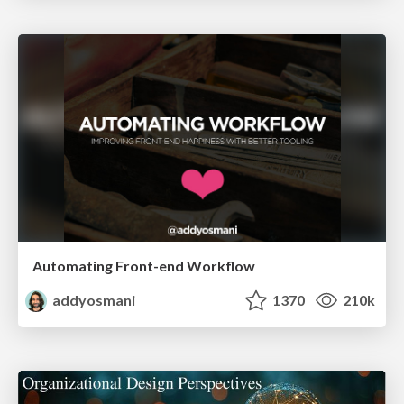
Automating Front-end Workflow
addyosmani
1370
210k