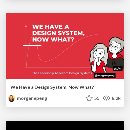
We Have a Design System, Now What?
morganepeng
55
8.2k