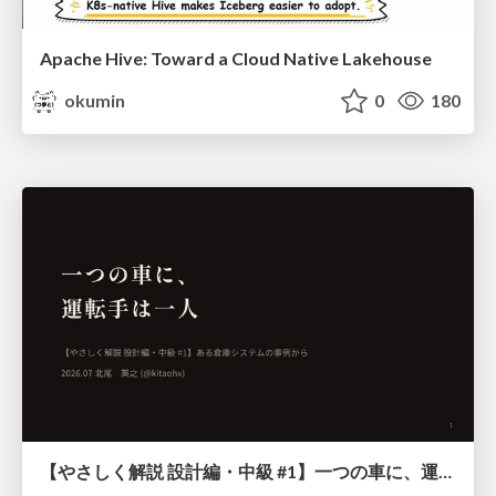
Apache Hive: Toward a Cloud Native Lakehouse
okumin
0
180
【やさしく解説 設計編・中級 #1】一つの車に、運転手は一人 ～ある倉庫システムの事例から～