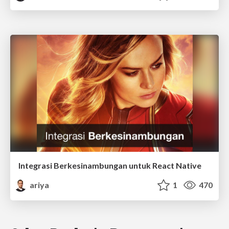
Integrasi Berkesinambungan untuk React Native
ariya
1
470