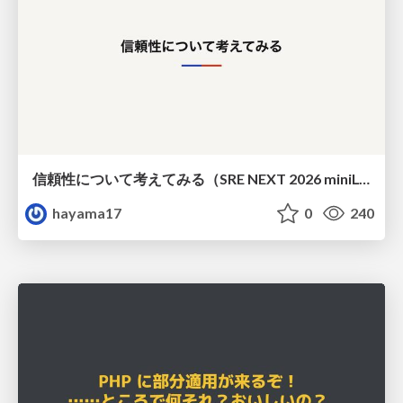
信頼性について考えてみる（SRE NEXT 2026 miniLT）
hayama17
0
240