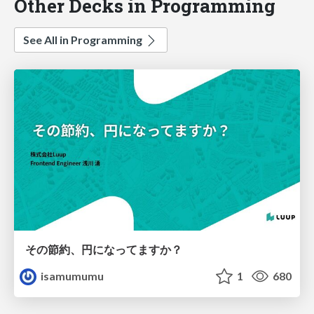
Other Decks in Programming
See All in Programming
その節約、円になってますか？
isamumumu
1
680