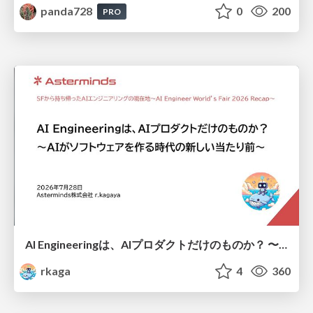
panda728
0
200
PRO
AI Engineeringは、AIプロダクトだけのものか？ 〜AIがソフトウェアを作る時代の新しい当たり前〜 / No AI in your product. AI Engineering in your development.
rkaga
4
360