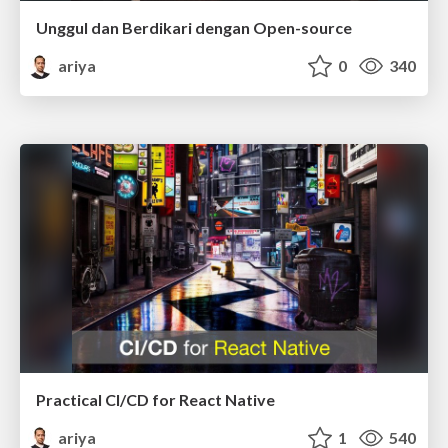
Unggul dan Berdikari dengan Open-source
ariya
0
340
Practical CI/CD for React Native
ariya
1
540