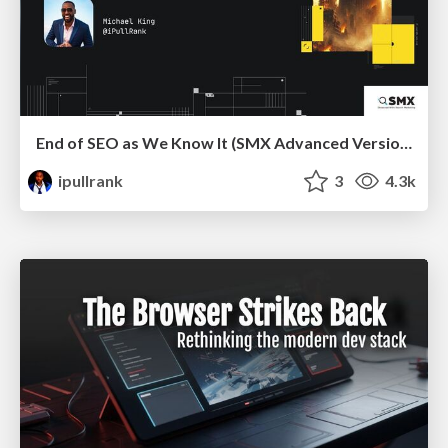
End of SEO as We Know It (SMX Advanced Version)
ipullrank
3
4.3k