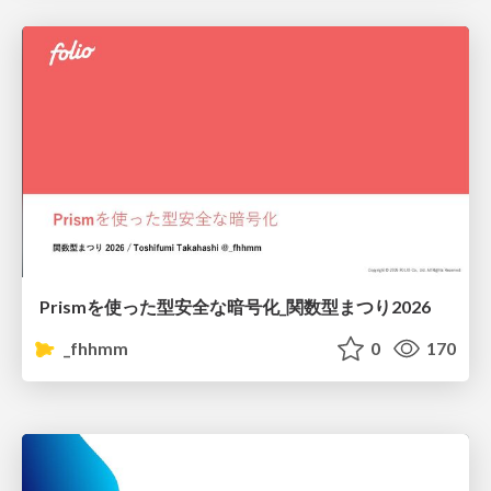
Prismを使った型安全な暗号化_関数型まつり2026
_fhhmm
0
170