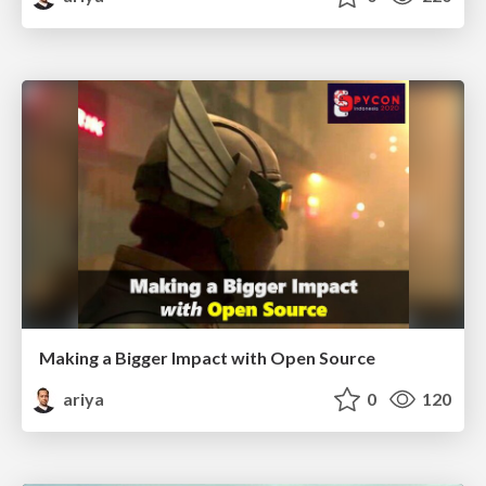
Making a Bigger Impact with Open Source
ariya
0
120