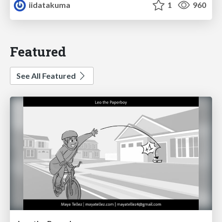
iidatakuma
1
960
Featured
See All Featured