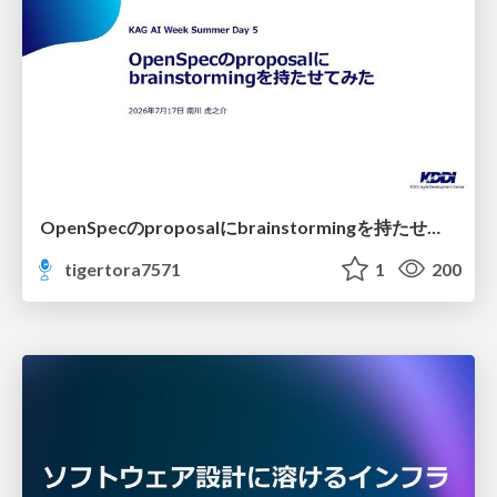
OpenSpecのproposalにbrainstormingを持たせてみた
tigertora7571
1
200