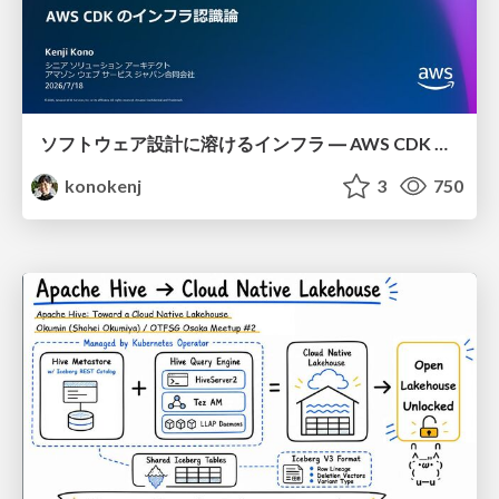
ソフトウェア設計に溶けるインフラ ― AWS CDK のインフラ認識論
konokenj
3
750