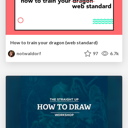
How to train your dragon (web standard)
notwaldorf
97
6.7k