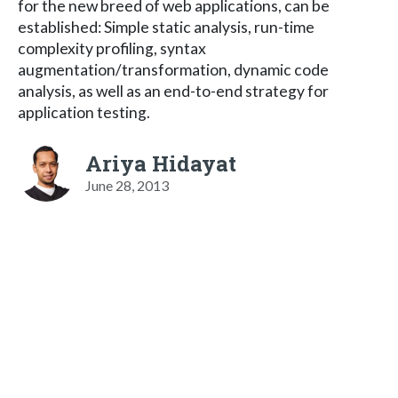
for the new breed of web applications, can be
established: Simple static analysis, run-time
complexity profiling, syntax
augmentation/transformation, dynamic code
analysis, as well as an end-to-end strategy for
application testing.
Ariya Hidayat
June 28, 2013