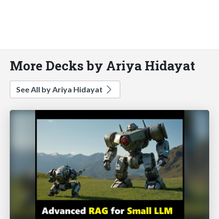
More Decks by Ariya Hidayat
See All by Ariya Hidayat