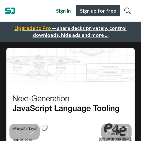
Sign in
Sign up for free
Upgrade to Pro
— share decks privately, control
downloads, hide ads and more …