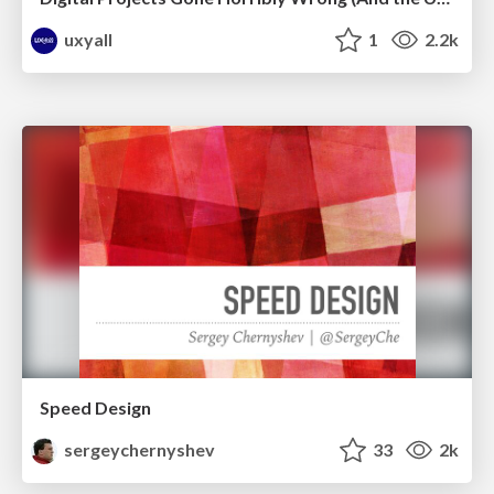
uxyall
1
2.2k
Speed Design
sergeychernyshev
33
2k