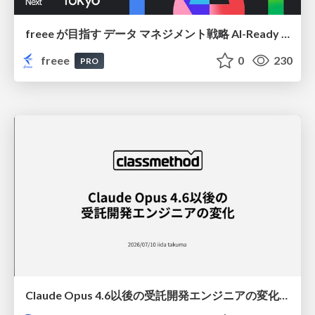
freee が目指す データ マネジメント戦略 AI-Ready 時代を支える 攻めのガバナンスとは
freee
0
230
PRO
Claude Opus 4.6以後の受託開発エンジニアの変化(Claude Code開発ノウハウ大公開スペシャルbyクラスメソッド)