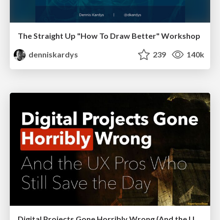
The Straight Up "How To Draw Better" Workshop
denniskardys
239
140k
Digital Projects Gone Horribly Wrong (And the UX Pros Who Still Save the Day) - Dean Schuster