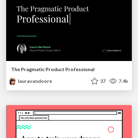
The Pragmatic Product Professional
lauravandoore
37
7.4k