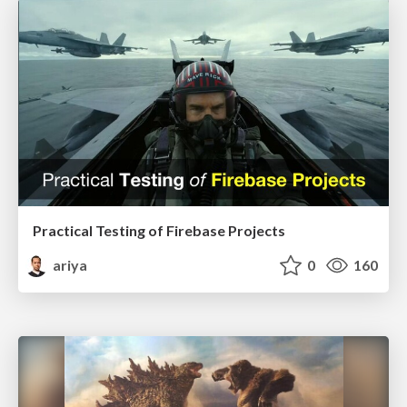
Practical Testing of Firebase Projects
ariya
0
160