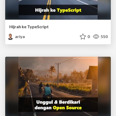
Hijrah ke TypeScript
ariya
0
550