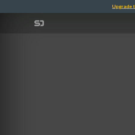
Upgrade t