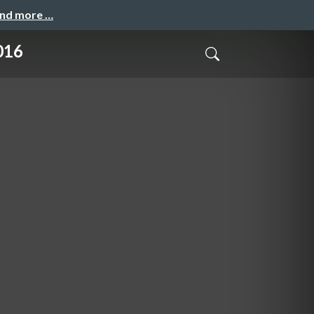
and more …
016