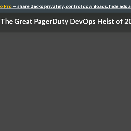
o Pro
— share decks privately, control downloads, hide ads 
The Great PagerDuty DevOps Heist of 2