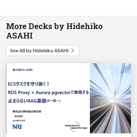
More Decks by Hidehiko
ASAHI
See All by Hidehiko ASAHI