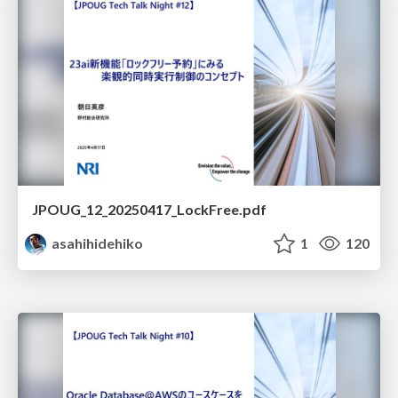
JPOUG_12_20250417_LockFree.pdf
asahihidehiko
1
120