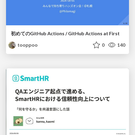
初めてのGitHub Actions / GitHub Actions at First
tooppoo
0
140