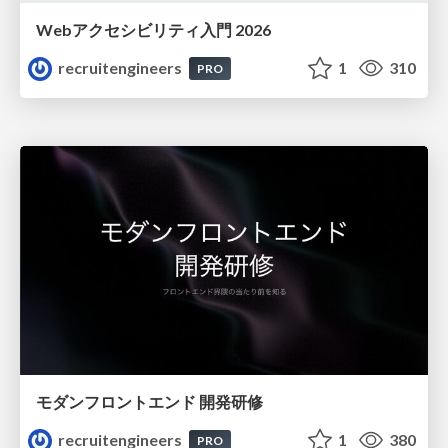
Webアクセシビリティ入門 2026
recruitengineers
1
310
PRO
モダンフロントエンド 開発研修
recruitengineers
1
380
PRO