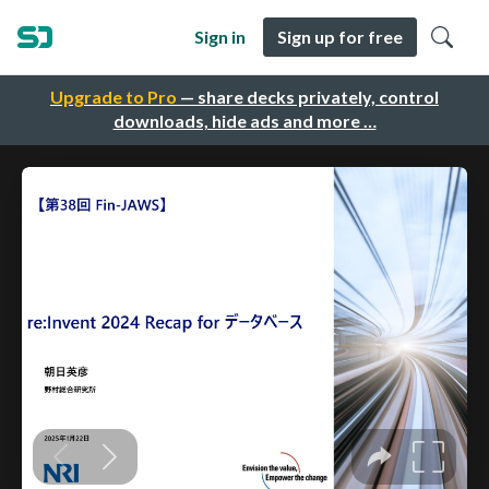
Sign in
Sign up for free
Upgrade to Pro
— share decks privately, control
downloads, hide ads and more …