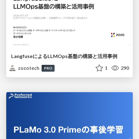
LangfuseによるLLMOps基盤の構築と活用事例
zozotech
1
290
PRO