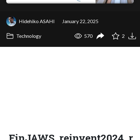
Hidehiko ASAHI
January 22, 2025
Technology
570
2
FinJAWS_reinvent2024_r