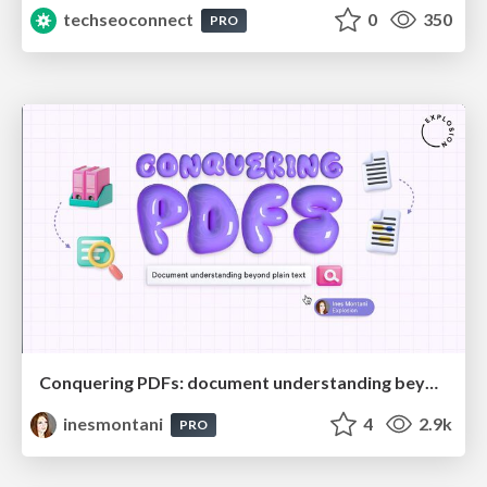
techseoconnect
0
350
PRO
Conquering PDFs: document understanding beyond plain text
inesmontani
4
2.9k
PRO