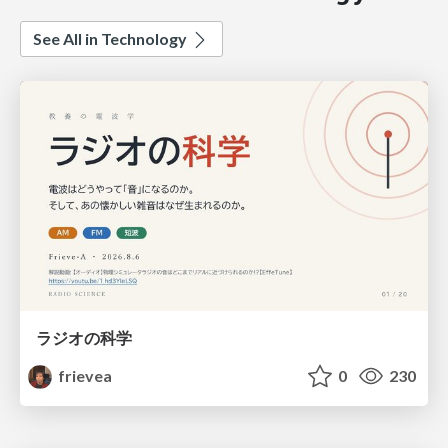
See All in Technology
ラジオの科学
frievea
0
230