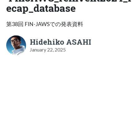
ecap_database
第38回 FIN-JAWSでの発表資料
Hidehiko ASAHI
January 22, 2025