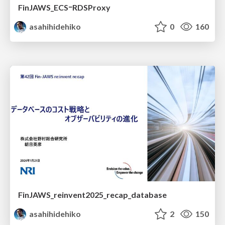
FinJAWS_ECSｰRDSProxy
asahihidehiko
0
160
FinJAWS_reinvent2025_recap_database
asahihidehiko
2
150