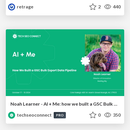
retrage
2
440
Noah Learner - AI + Me: how we built a GSC Bulk Export data pipeline
techseoconnect
0
350
PRO