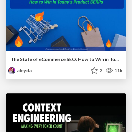
The State of eCommerce SEO: How to Win in Today's Products SERPs - #SEOweek
aleyda
2
11k