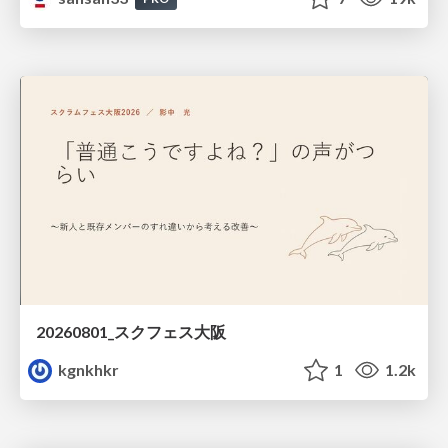
20260801_スクフェス大阪
kgnkhkr
1
1.2k