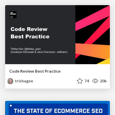
Code Review Best Practice
trishagee
74
20k