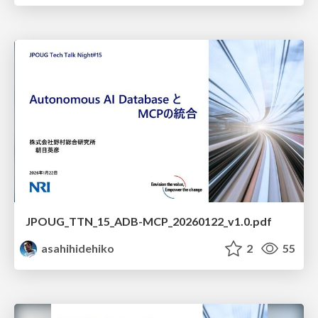
JPOUG_TTN_15_ADB-MCP_20260122_v1.0.pdf
asahihidehiko
2
55