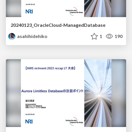
20240123_OracleCloud-ManagedDatabase
asahihidehiko
1
190