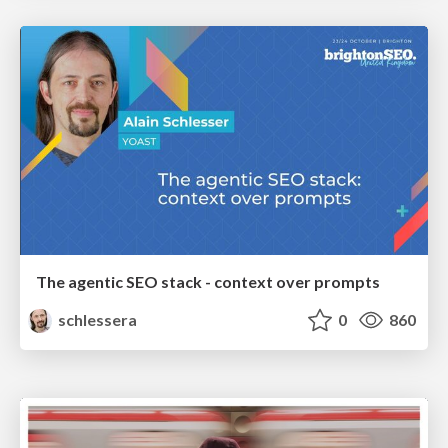
The agentic SEO stack - context over prompts
schlessera
0
860