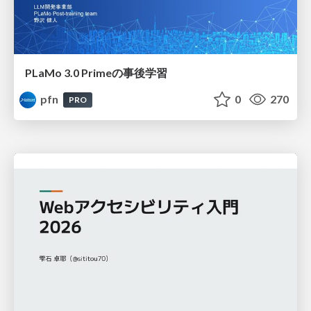
PLaMo 3.0 Primeの事後学習
pfn
0
270
PRO