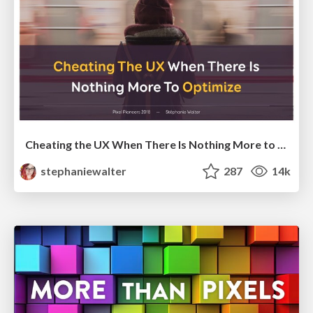
Cheating the UX When There Is Nothing More to Optimize - PixelPioneers
stephaniewalter
287
14k