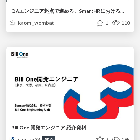
QAエンジニア起点で進める、SmartHRにおける信頼性向上について
kaomi_wombat
1
110
Bill One 開発エンジニア 紹介資料
sansan33
7
19k
PRO