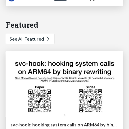
Featured
See All Featured
svc-hook: hooking system calls on ARM64 by binary rewriting