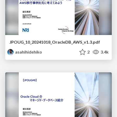
JPOUG_10_20241018_OracleDB_AWS_v1.3.pdf
asahihidehiko
2
3.4k