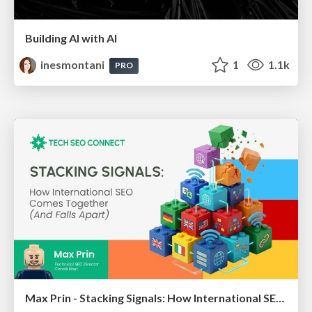
Building AI with AI
inesmontani
1
1.1k
PRO
Max Prin - Stacking Signals: How International SEO Comes Together (And Falls Apart)