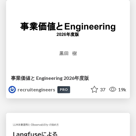
事業価値と Engineering 2026年度版
recruitengineers
37
19k
PRO