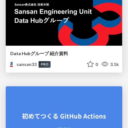
Data Hubグループ 紹介資料
sansan33
0
3.1k
PRO