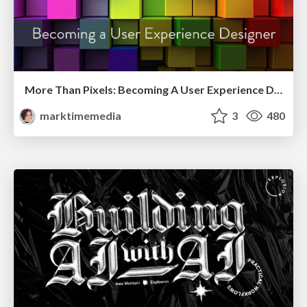
More Than Pixels: Becoming A User Experience Designer
marktimemedia
3
480