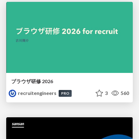
ブラウザ研修 2026
recruitengineers
3
560
PRO