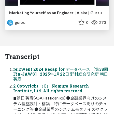
Marketing Yourself as an Engineer | Alaka | Gurzu
gurzu
0
270
Transcript
re:Invent 2024 Recap for データベース 【第38回
Fin-JAWS】 2025年1月22日 野村総合研究所 朝日
英彦
2 Copyright （C） Nomura Research
Institute, Ltd. All rights reserved.
◼朝日 英彦(ASAHI Hidehiko) ⚫金融業界向けのシス
テム基盤設計・構築、特にデータベース周りのチュ
ーニング等 ⚫金融業界のシステムモダナイズやクラ