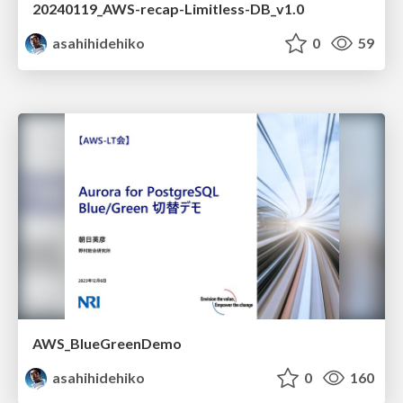
20240119_AWS-recap-Limitless-DB_v1.0
asahihidehiko
0
59
AWS_BlueGreenDemo
asahihidehiko
0
160