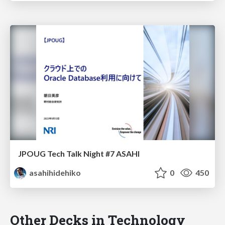
JPOUG Tech Talk Night #7 ASAHI
asahihidehiko
0
450
Other Decks in Technology