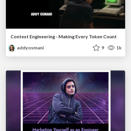
Context Engineering - Making Every Token Count
addyosmani
9
1k