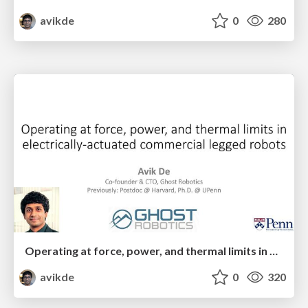
avikde
0
280
Operating at force, power, and thermal limits in electrically-actuated commercial legged robots
avikde
0
320