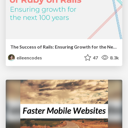
The Success of Rails: Ensuring Growth for the Next 100 Years
eileencodes
47
8.3k