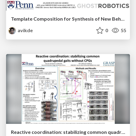
Template Composition for Synthesis of New Behaviors from Simpler Constituents
avikde
0
55
Reactive coordination: stabilizing common quadrupedal gaits without CPGs