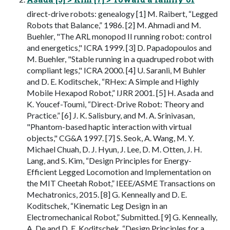
direct-drive robots: genealogy [1] M. Raibert, “Legged
Robots that Balance,” 1986. [2] M. Ahmadi and M.
Buehler, "The ARL monopod II running robot: control
and energetics," ICRA 1999. [3] D. Papadopoulos and
M. Buehler, "Stable running in a quadruped robot with
compliant legs," ICRA 2000. [4] U. Saranli, M Buhler
and D. E. Koditschek, “RHex: A Simple and Highly
Mobile Hexapod Robot,” IJRR 2001. [5] H. Asada and
K. Youcef-Toumi, “Direct-Drive Robot: Theory and
Practice.” [6] J. K. Salisbury, and M. A. Srinivasan,
"Phantom-based haptic interaction with virtual
objects," CG&A 1997. [7] S. Seok, A. Wang, M. Y.
Michael Chuah, D. J. Hyun, J. Lee, D. M. Otten, J. H.
Lang, and S. Kim, “Design Principles for Energy-
Efficient Legged Locomotion and Implementation on
the MIT Cheetah Robot,” IEEE/ASME Transactions on
Mechatronics, 2015. [8] G. Kenneally and D. E.
Koditschek, “Kinematic Leg Design in an
Electromechanical Robot,” Submitted. [9] G. Kenneally,
A. De and D. E. Koditschek, “Design Principles for a