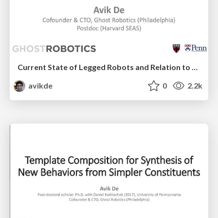
Current State of Legged Robots and Relation to Current Research
avikde
0
2.2k