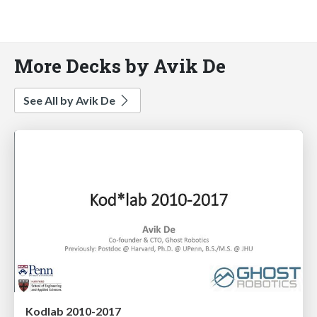
More Decks by Avik De
See All by Avik De
Kodlab 2010-2017