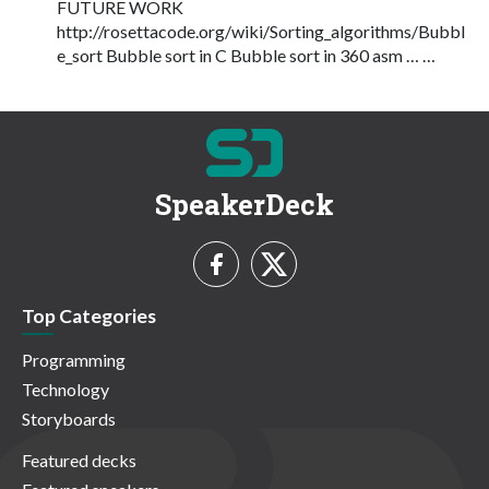
FUTURE WORK
http://rosettacode.org/wiki/Sorting_algorithms/Bubbl
e_sort Bubble sort in C Bubble sort in 360 asm … …
SpeakerDeck
Top Categories
Programming
Technology
Storyboards
Featured decks