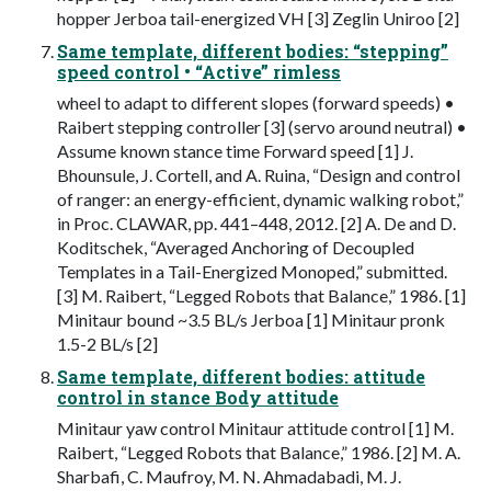
hopper Jerboa tail-energized VH [3] Zeglin Uniroo [2]
Same template, different bodies: “stepping”
speed control • “Active” rimless
wheel to adapt to different slopes (forward speeds) •
Raibert stepping controller [3] (servo around neutral) •
Assume known stance time Forward speed [1] J.
Bhounsule, J. Cortell, and A. Ruina, “Design and control
of ranger: an energy-efficient, dynamic walking robot,”
in Proc. CLAWAR, pp. 441–448, 2012. [2] A. De and D.
Koditschek, “Averaged Anchoring of Decoupled
Templates in a Tail-Energized Monoped,” submitted.
[3] M. Raibert, “Legged Robots that Balance,” 1986. [1]
Minitaur bound ~3.5 BL/s Jerboa [1] Minitaur pronk
1.5-2 BL/s [2]
Same template, different bodies: attitude
control in stance Body attitude
Minitaur yaw control Minitaur attitude control [1] M.
Raibert, “Legged Robots that Balance,” 1986. [2] M. A.
Sharbafi, C. Maufroy, M. N. Ahmadabadi, M. J.