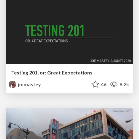
Testing 201, or: Great Expectations
jmmastey
46
8.2k