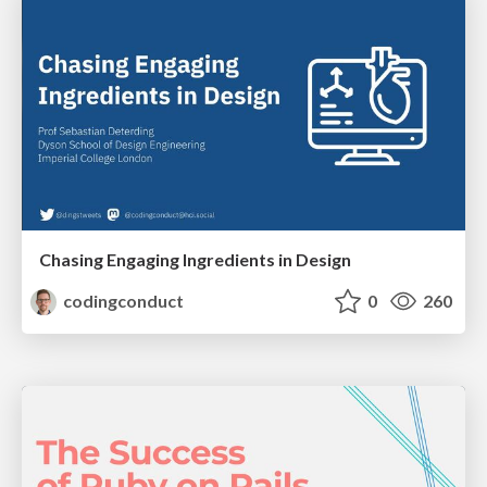
Chasing Engaging Ingredients in Design
codingconduct
0
260