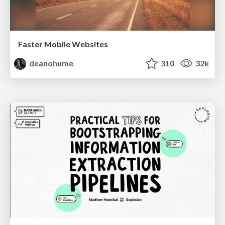
Faster Mobile Websites
deanohume
310
32k