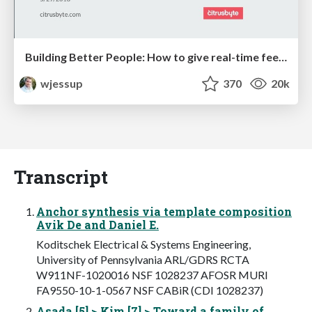
Building Better People: How to give real-time feedback that sticks.
wjessup
370
20k
Transcript
Anchor synthesis via template composition
Avik De and Daniel E.
Koditschek Electrical & Systems Engineering,
University of Pennsylvania ARL/GDRS RCTA
W911NF-1020016 NSF 1028237 AFOSR MURI
FA9550-10-1-0567 NSF CABiR (CDI 1028237)
Asada [5] > Kim [7] > Toward a family of