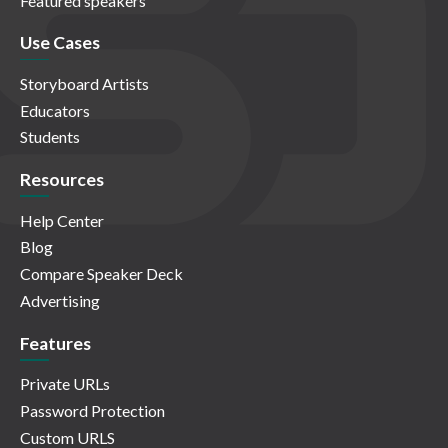
Featured speakers
Use Cases
Storyboard Artists
Educators
Students
Resources
Help Center
Blog
Compare Speaker Deck
Advertising
Features
Private URLs
Password Protection
Custom URLS