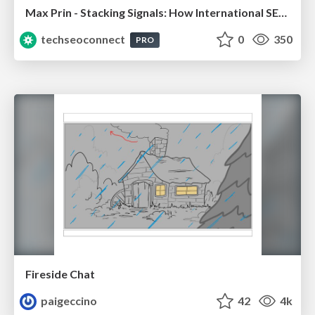
Max Prin - Stacking Signals: How International SEO Comes Together (And Falls Apart)
techseoconnect
0
350
PRO
Fireside Chat
paigeccino
42
4k