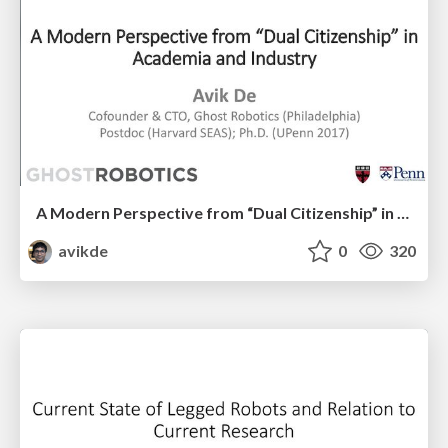
A Modern Perspective from “Dual Citizenship” in Academia and Industry
avikde
0
320