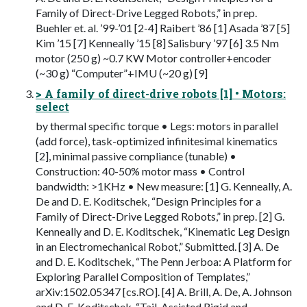
Family of Direct-Drive Legged Robots,” in prep.
Buehler et. al. ’99-’01 [2-4] Raibert ’86 [1] Asada ’87 [5]
Kim ’15 [7] Kenneally ’15 [8] Salisbury ’97 [6] 3.5 Nm
motor (250 g) ~0.7 KW Motor controller+encoder
(~30 g) “Computer”+IMU (~20 g) [9]
> A family of direct-drive robots [1] • Motors:
select
by thermal specific torque • Legs: motors in parallel
(add force), task-optimized infinitesimal kinematics
[2], minimal passive compliance (tunable) •
Construction: 40-50% motor mass • Control
bandwidth: >1KHz • New measure: [1] G. Kenneally, A.
De and D. E. Koditschek, “Design Principles for a
Family of Direct-Drive Legged Robots,” in prep. [2] G.
Kenneally and D. E. Koditschek, “Kinematic Leg Design
in an Electromechanical Robot,” Submitted. [3] A. De
and D. E. Koditschek, “The Penn Jerboa: A Platform for
Exploring Parallel Composition of Templates,”
arXiv:1502.05347 [cs.RO]. [4] A. Brill, A. De, A. Johnson
and D. E. Koditschek, “Tail-Assisted Rigid and