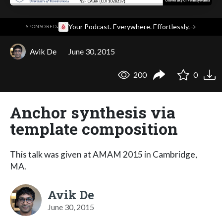
·
Your Podcast. Everywhere. Effortlessly.
→
SPONSORED
Avik De
June 30, 2015
200
0
Anchor synthesis via
template composition
This talk was given at AMAM 2015 in Cambridge,
MA.
Avik De
June 30, 2015