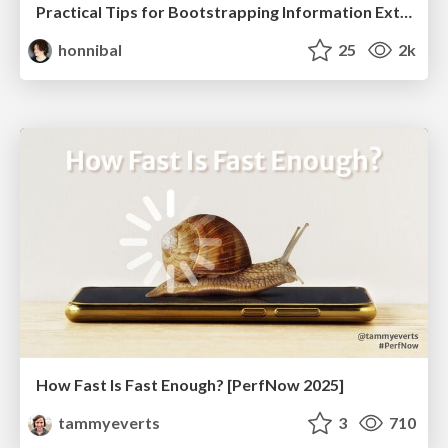
Practical Tips for Bootstrapping Information Extraction Pipelines
honnibal
25
2k
How Fast Is Fast Enough? [PerfNow 2025]
tammyeverts
3
710