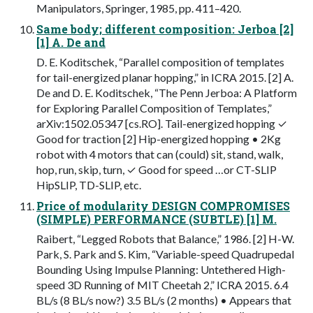
Manipulators, Springer, 1985, pp. 411–420.
Same body; different composition: Jerboa [2]
[1] A. De and
D. E. Koditschek, “Parallel composition of templates
for tail-energized planar hopping,” in ICRA 2015. [2] A.
De and D. E. Koditschek, “The Penn Jerboa: A Platform
for Exploring Parallel Composition of Templates,”
arXiv:1502.05347 [cs.RO]. Tail-energized hopping ✓
Good for traction [2] Hip-energized hopping • 2Kg
robot with 4 motors that can (could) sit, stand, walk,
hop, run, skip, turn, ✓ Good for speed …or CT-SLIP
HipSLIP, TD-SLIP, etc.
Price of modularity DESIGN COMPROMISES
(SIMPLE) PERFORMANCE (SUBTLE) [1] M.
Raibert, “Legged Robots that Balance,” 1986. [2] H-W.
Park, S. Park and S. Kim, “Variable-speed Quadrupedal
Bounding Using Impulse Planning: Untethered High-
speed 3D Running of MIT Cheetah 2,” ICRA 2015. 6.4
BL/s (8 BL/s now?) 3.5 BL/s (2 months) • Appears that