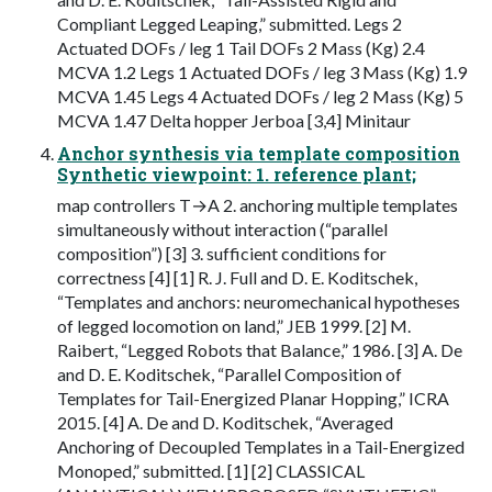
Compliant Legged Leaping,” submitted. Legs 2
Actuated DOFs / leg 1 Tail DOFs 2 Mass (Kg) 2.4
MCVA 1.2 Legs 1 Actuated DOFs / leg 3 Mass (Kg) 1.9
MCVA 1.45 Legs 4 Actuated DOFs / leg 2 Mass (Kg) 5
MCVA 1.47 Delta hopper Jerboa [3,4] Minitaur
Anchor synthesis via template composition
Synthetic viewpoint: 1. reference plant;
map controllers T→A 2. anchoring multiple templates
simultaneously without interaction (“parallel
composition”) [3] 3. sufficient conditions for
correctness [4] [1] R. J. Full and D. E. Koditschek,
“Templates and anchors: neuromechanical hypotheses
of legged locomotion on land,” JEB 1999. [2] M.
Raibert, “Legged Robots that Balance,” 1986. [3] A. De
and D. E. Koditschek, “Parallel Composition of
Templates for Tail-Energized Planar Hopping,” ICRA
2015. [4] A. De and D. Koditschek, “Averaged
Anchoring of Decoupled Templates in a Tail-Energized
Monoped,” submitted. [1] [2] CLASSICAL