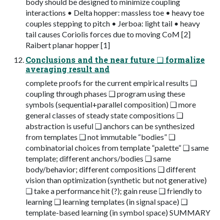
body should be designed to minimize coupling
interactions • Delta hopper: massless toe • heavy toe
couples stepping to pitch • Jerboa: light tail • heavy
tail causes Coriolis forces due to moving CoM [2]
Raibert planar hopper [1]
Conclusions and the near future ❑ formalize
averaging result and
complete proofs for the current empirical results ❑
coupling through phases ❑ program using these
symbols (sequential+parallel composition) ❑ more
general classes of steady state compositions ❑
abstraction is useful ❑ anchors can be synthesized
from templates ❑ not immutable “bodies” ❑
combinatorial choices from template “palette” ❑ same
template; different anchors/bodies ❑ same
body/behavior; different compositions ❑ different
vision than optimization (synthetic but not generative)
❑ take a performance hit (?); gain reuse ❑ friendly to
learning ❑ learning templates (in signal space) ❑
template-based learning (in symbol space) SUMMARY