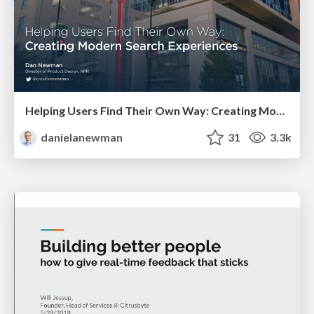
Helping Users Find Their Own Way: Creating Modern Search Experiences
danielanewman
31
3.3k