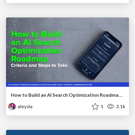
How to Build an AI Search Optimization Roadmap - Criteria and Steps to Take #SEOIRL
aleyda
1
2.1k