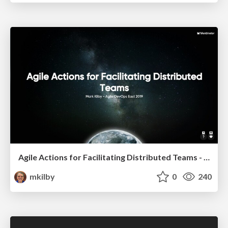
Agile Actions for Facilitating Distributed Teams - ADO2019
mkilby
0
240