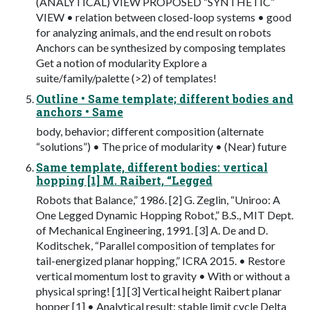
(ANALYTICAL) VIEW PROPOSED “SYNTHETIC”
VIEW • relation between closed-loop systems • good
for analyzing animals, and the end result on robots
Anchors can be synthesized by composing templates
Get a notion of modularity Explore a
suite/family/palette (>2) of templates!
Outline • Same template; different bodies and
anchors • Same
body, behavior; different composition (alternate
“solutions”) • The price of modularity • (Near) future
Same template, different bodies: vertical
hopping [1] M. Raibert, “Legged
Robots that Balance,” 1986. [2] G. Zeglin, “Uniroo: A
One Legged Dynamic Hopping Robot,” B.S., MIT Dept.
of Mechanical Engineering, 1991. [3] A. De and D.
Koditschek, “Parallel composition of templates for
tail-energized planar hopping,” ICRA 2015. • Restore
vertical momentum lost to gravity • With or without a
physical spring! [1] [3] Vertical height Raibert planar
hopper [1] • Analytical result: stable limit cycle Delta