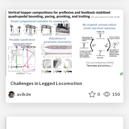
Challenges in Legged Locomotion
avikde
0
150