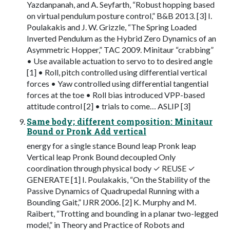
Yazdanpanah, and A. Seyfarth, “Robust hopping based
on virtual pendulum posture control,” B&B 2013. [3] I.
Poulakakis and J. W. Grizzle, “The Spring Loaded
Inverted Pendulum as the Hybrid Zero Dynamics of an
Asymmetric Hopper,” TAC 2009. Minitaur “crabbing”
• Use available actuation to servo to to desired angle
[1] • Roll, pitch controlled using differential vertical
forces • Yaw controlled using differential tangential
forces at the toe • Roll bias introduced VPP-based
attitude control [2] • trials to come… ASLIP [3]
Same body; different composition: Minitaur
Bound or Pronk Add vertical
energy for a single stance Bound leap Pronk leap
Vertical leap Pronk Bound decoupled Only
coordination through physical body ✓ REUSE ✓
GENERATE [1] I. Poulakakis, “On the Stability of the
Passive Dynamics of Quadrupedal Running with a
Bounding Gait,” IJRR 2006. [2] K. Murphy and M.
Raibert, “Trotting and bounding in a planar two-legged
model,” in Theory and Practice of Robots and