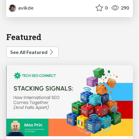
avikde
0
290
Featured
See All Featured