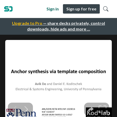
Sign in
Sign up for free
Upgrade to Pro
— share decks privately, control
downloads, hide ads and more …