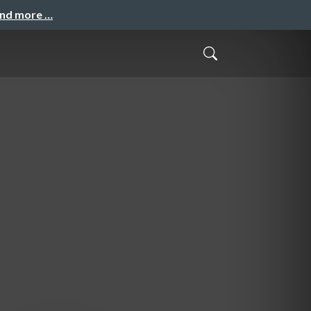
and more …