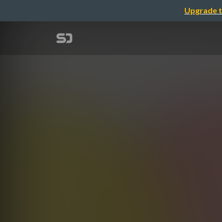
Upgrade t