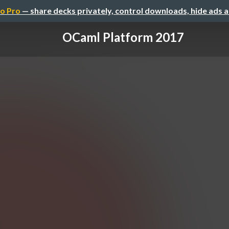
o Pro
— share decks privately, control downloads, hide ads 
OCaml Platform 2017