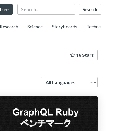
Search
 free
Research
Science
Storyboards
Technology
18 Stars
Language