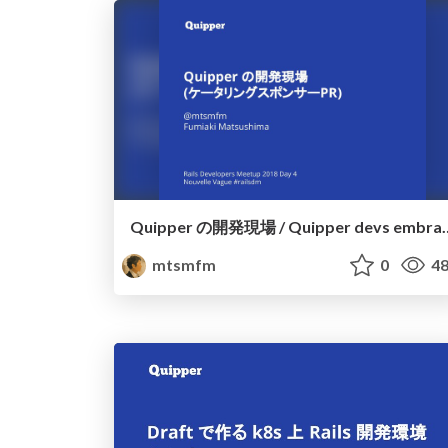
Quipper の開発現場 / Quipp
mtsmfm
0
48