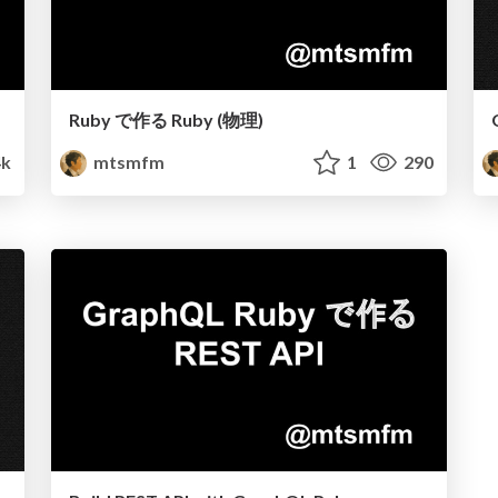
Ruby で作る Ruby (物理)
4k
mtsmfm
1
290