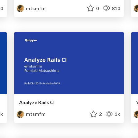
0
mtsmfm
0
810
Analyze Rails CI
3k
mtsmfm
2
1k