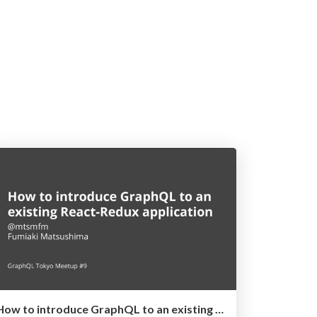
How to introduce GraphQL to an existing React-Redux application