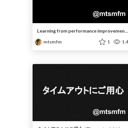
Learning from performance improvements on GraphQL Ruby
mtsmfm
1
1.