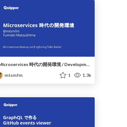
Microservices 時代の開発環境 / Development env in the microservices age
mtsmfm
1
1.3k