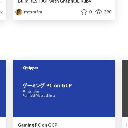
eak application state
Build REST API with GraphQL Ruby
7k
mtsmfm
0
390
Gaming PC on GCP