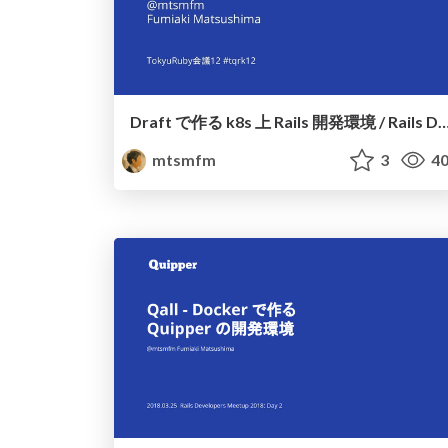
Draft で作る k8s 上 Rails 開発環境 / Rails Development Environment b
mtsmfm
3
40