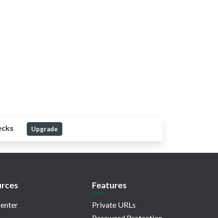
ecks
Upgrade
rces
Features
enter
Private URLs
Password Protection