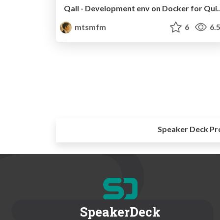
Qall - Development env
mtsmfm
6
6.
Speaker Deck Pr
SpeakerDeck