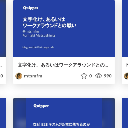
er devs embrace change
文字化け、あるいはワークアラウンドとの戦い / You must send a pr for yourself
0
mtsmfm
0
990