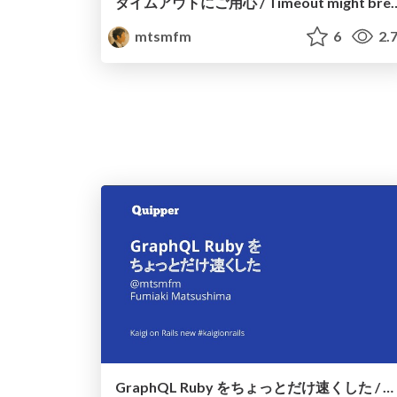
タイムアウトにご用心 / Timeout might br
mtsmfm
6
2.
GraphQL Ruby をちょっとだけ速くした / Make graphql-ruby faster a bit