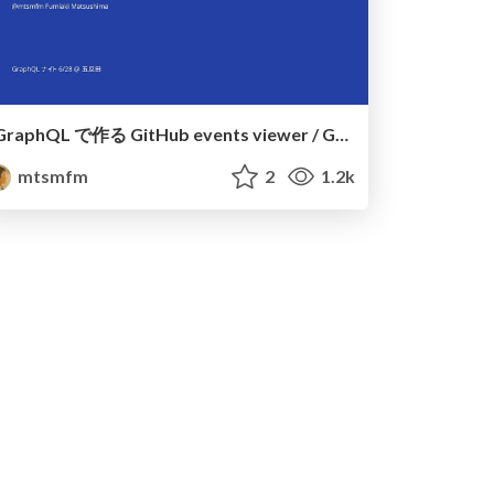
GraphQL で作る GitHub events viewer / GitHub events viewer built on GraphQL
mtsmfm
2
1.2k