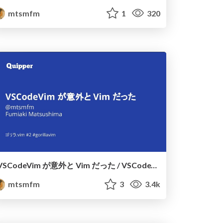
mtsmfm
1
320
VSCodeVim が意外と Vim だった / VSCodeVim is also Vim
mtsmfm
3
3.4k