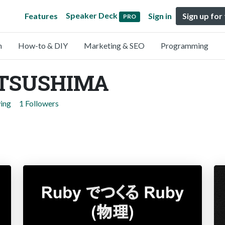
Speaker Deck
Features
Sign in
Sign up for
PRO
n
How-to & DIY
Marketing & SEO
Programming
ATSUSHIMA
wing
1 Followers