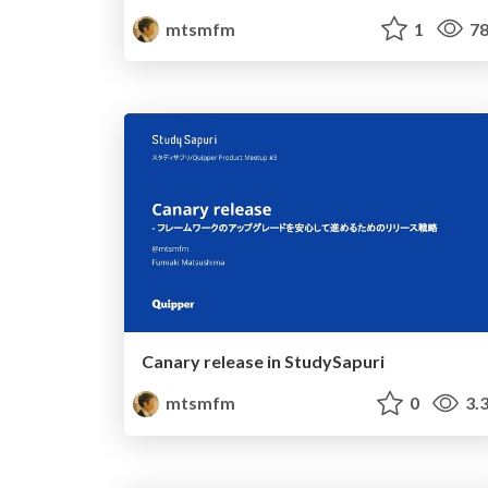
mtsmfm
1
78
Canary release in StudySapuri
mtsmfm
0
3.