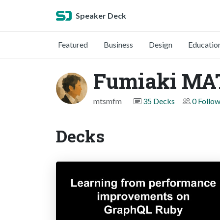
Speaker Deck
Featured
Business
Design
Educatio
Fumiaki M
mtsmfm
35 Decks
0 Follo
Decks