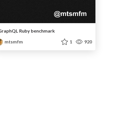
GraphQL Ruby benchmark
mtsmfm
1
920