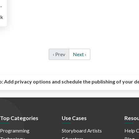
 on Docker for Quipper
5k
‹ Prev
Next ›
o:
Add privacy options and schedule the publishing of your d
Top Categories
Use Cases
Resou
Programming
Storyboard Artists
Help C
Technology
Educators
Blog