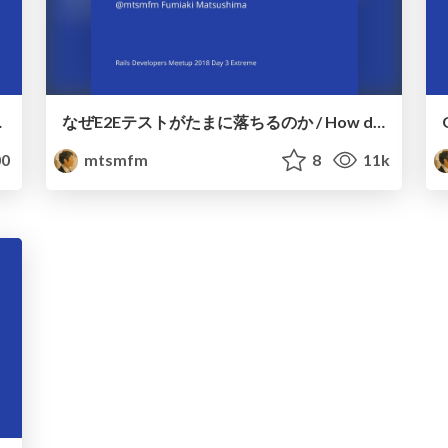
uilt on Draft
なぜE2Eテストがたまに落ちるのか / How do E2E tests fail randomly
0
mtsmfm
8
11k