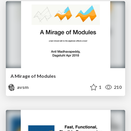
A Mirage of Modules
avsm
1
210