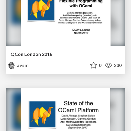
QCon London 2018
avsm
0
230