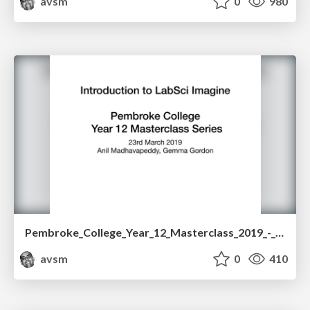
avsm
0
980
Pembroke_College_Year_12_Masterclass_2019_-_Computer_Science___VR.pdf
avsm
0
410