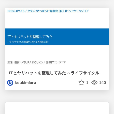
ITヒヤリハットを整理してみた ～ライフサイクルと原因から考える再発防止策～
koukimiura
1
140