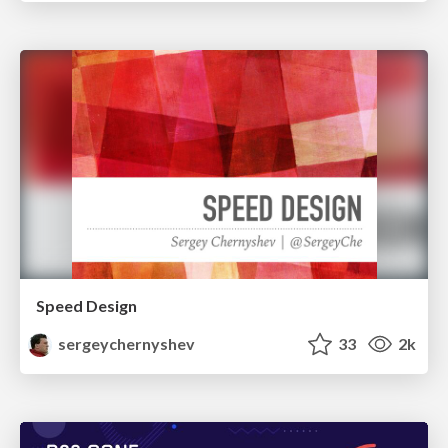
Speed Design
sergeychernyshev
33
2k