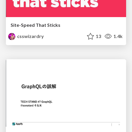
Site-Speed That Sticks
csswizardry
13
1.4k