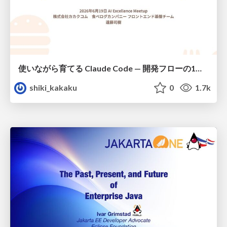
使いながら育てる Claude Code — 開発フローの1コマンド化 × 繰り返し指摘の自動仕組み化
shiki_kakaku
0
1.7k