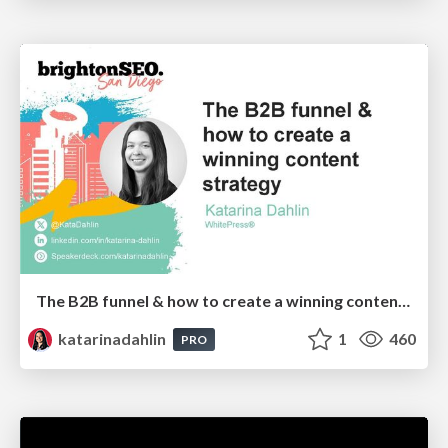
The B2B funnel & how to create a winning content strategy
katarinadahlin
1
460
PRO