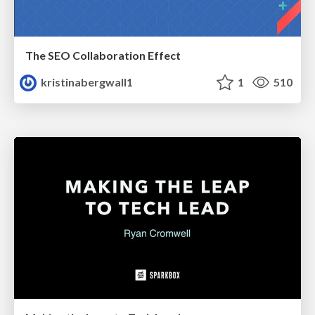
The SEO Collaboration Effect
kristinabergwall1
1
510