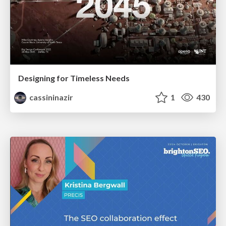
Designing for Timeless Needs
cassininazir
1
430