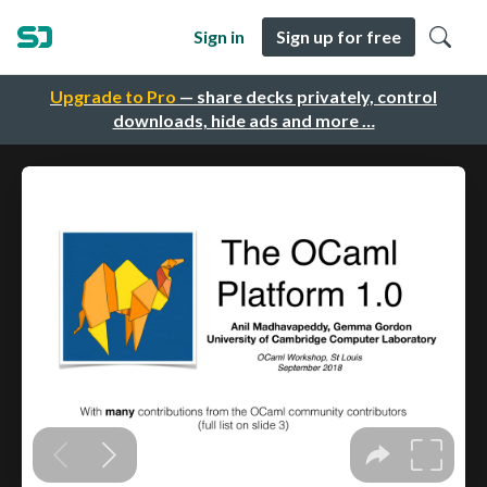
Sign in
Sign up for free
Upgrade to Pro
— share decks privately, control
downloads, hide ads and more …