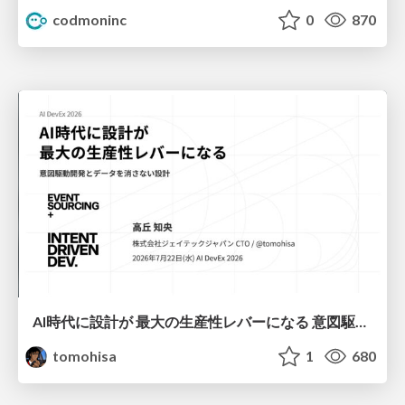
codmoninc
0
870
AI時代に設計が 最大の生産性レバーになる 意図駆動開発とデータを消さない設計｜Don't Delete Your Data or Your Intent — Design as the Deepest Lever in the AI Era
tomohisa
1
680