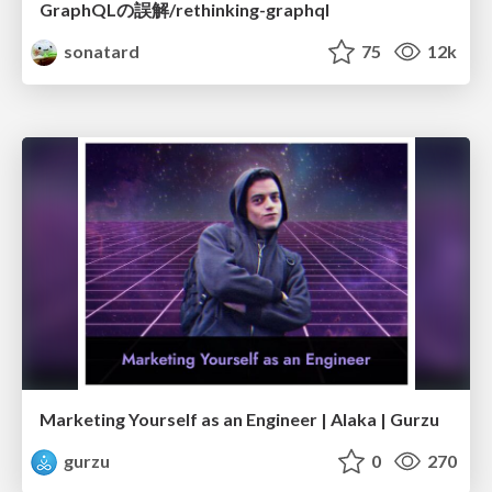
GraphQLの誤解/rethinking-graphql
sonatard
75
12k
Marketing Yourself as an Engineer | Alaka | Gurzu
gurzu
0
270