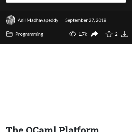
Anil Madhavapeddy
September 27, 2018
Programming
1.7k
2
The OCaml Platform