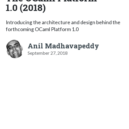
1.0 (2018)
Introducing the architecture and design behind the
forthcoming OCaml Platform 1.0
Anil Madhavapeddy
September 27, 2018