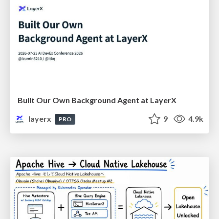
Built Our Own Background Agent at LayerX
layerx
9
4.9k
PRO