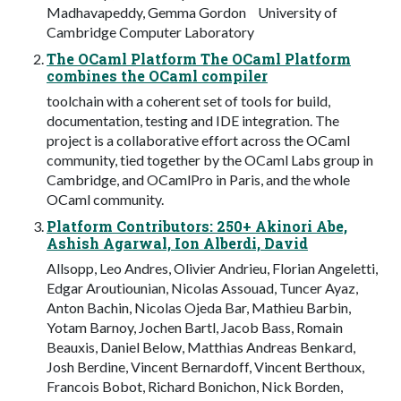
Madhavapeddy, Gemma Gordon University of
Cambridge Computer Laboratory
The OCaml Platform The OCaml Platform
combines the OCaml compiler
toolchain with a coherent set of tools for build,
documentation, testing and IDE integration. The
project is a collaborative effort across the OCaml
community, tied together by the OCaml Labs group in
Cambridge, and OCamlPro in Paris, and the whole
OCaml community.
Platform Contributors: 250+ Akinori Abe,
Ashish Agarwal, Ion Alberdi, David
Allsopp, Leo Andres, Olivier Andrieu, Florian Angeletti,
Edgar Aroutiounian, Nicolas Assouad, Tuncer Ayaz,
Anton Bachin, Nicolas Ojeda Bar, Mathieu Barbin,
Yotam Barnoy, Jochen Bartl, Jacob Bass, Romain
Beauxis, Daniel Below, Matthias Andreas Benkard,
Josh Berdine, Vincent Bernardoff, Vincent Berthoux,
Francois Bobot, Richard Bonichon, Nick Borden,