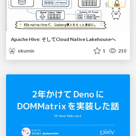
Apache Hive: そしてCloud Native Lakehouseへ
okumin
1
210