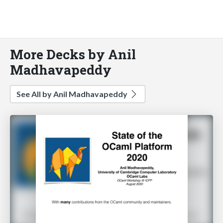
More Decks by Anil
Madhavapeddy
See All by Anil Madhavapeddy