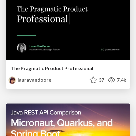
The Pragmatic Product Professional
lauravandoore
37
7.4k