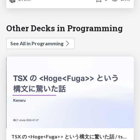
Other Decks in Programming
See All in Programming
TSX の <Hoge<Fuga>> という構文に驚いた話 / tsx-type-argument-syntax