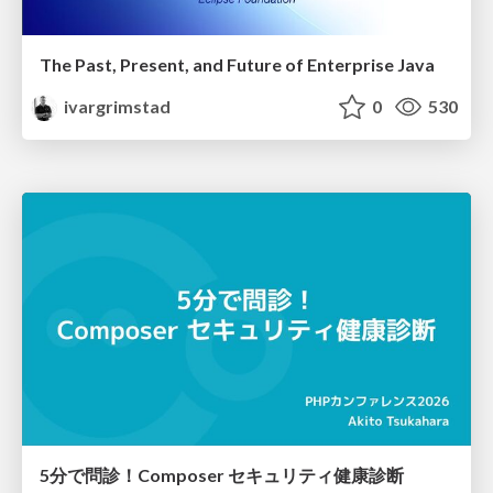
The Past, Present, and Future of Enterprise Java
ivargrimstad
0
530
5分で問診！Composer セキュリティ健康診断