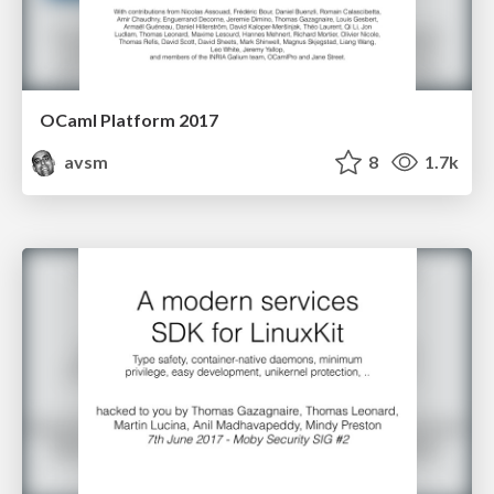
OCaml Platform 2017
avsm
8
1.7k