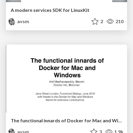
A modern services SDK for LinuxKit
avsm
2
210
The functional innards of Docker for Mac and Windows
avsm
3
1.9k