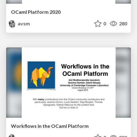
OCaml Platform 2020
avsm
0
280
Workflows in the OCaml Platform