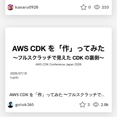
kanaru0928
0
210
AWS CDK を「作」ってみた 〜フルスクラッチで見えた CDK の裏側〜 / aws-cdk-from-scratch
gotok365
3
2.8k