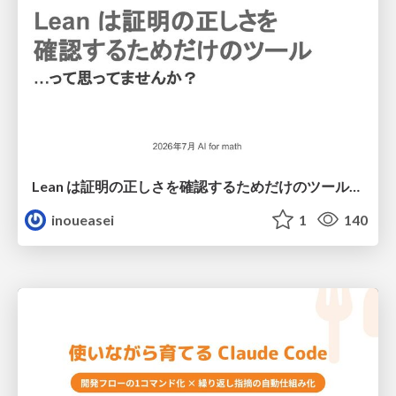
Lean は証明の正しさを確認するためだけのツールって思ってませんか？
inoueasei
1
140