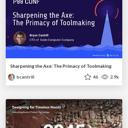
Sharpening the Axe: The Primacy of Toolmaking
bcantrill
46
2.9k