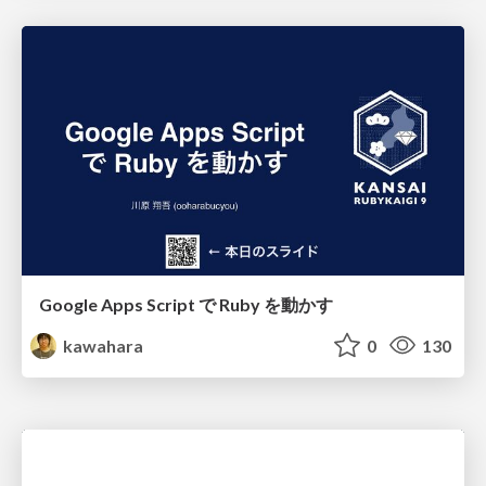
Google Apps Script で Ruby を動かす
kawahara
0
130