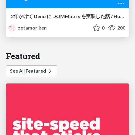
2年かけて Deno に DOMMatrix を実装した話 / How I implemented DOMMatrix in Deno over two years
petamoriken
0
200
Featured
See All Featured