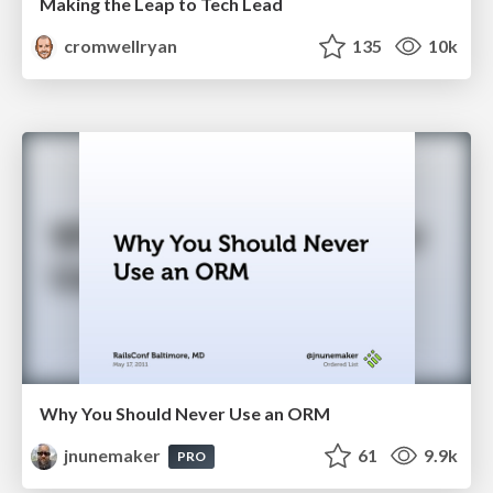
Making the Leap to Tech Lead
cromwellryan
135
10k
Why You Should Never Use an ORM
jnunemaker
61
9.9k
PRO