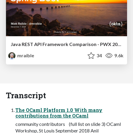
Java REST API Framework Comparison - PWX 2021
mraible
34
9.6k
Transcript
The OCaml Platform 1.0 With many
contributions from the OCaml
community contributors (full list on slide 3) OCaml
Workshop, St Louis September 2018 Anil