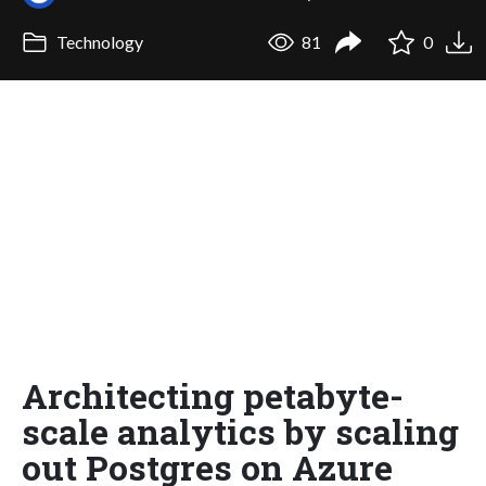
Technology
81
0
Architecting petabyte-
scale analytics by scaling
out Postgres on Azure