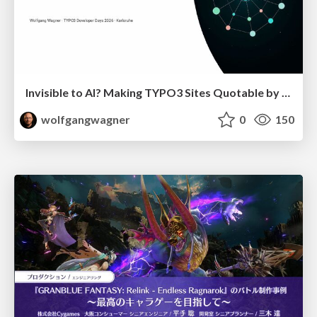
Invisible to AI? Making TYPO3 Sites Quotable by AI Search Systems
wolfgangwagner
0
150