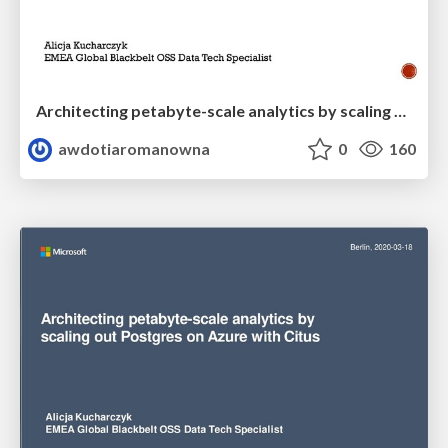
Architecting petabyte-scale analytics by scaling out Postgres on Azure with Citus
awdotiaromanowna
0
160