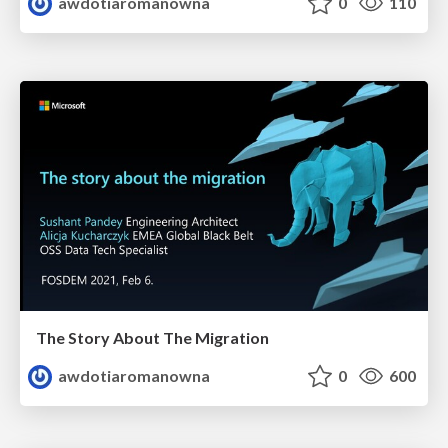
awdotiaromanowna
0
110
The Story About The Migration
awdotiaromanowna
0
600