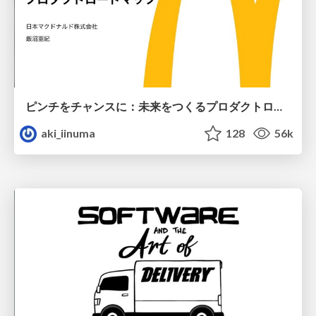
ピンチをチャンスに：未来をつくるプロダクトロードマップ #pmconf2020
aki_iinuma
128
56k