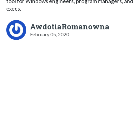
tool for Windows engineers, program managers, and
execs.
AwdotiaRomanowna
February 05, 2020