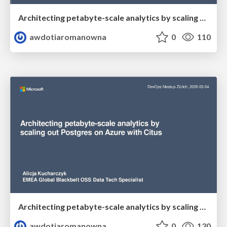
Architecting petabyte-scale analytics by scaling out Postgres on Azure with Citus
awdotiaromanowna
0
110
Architecting petabyte-scale analytics by scaling out Postgres on Azure with Citus
awdotiaromanowna
0
130