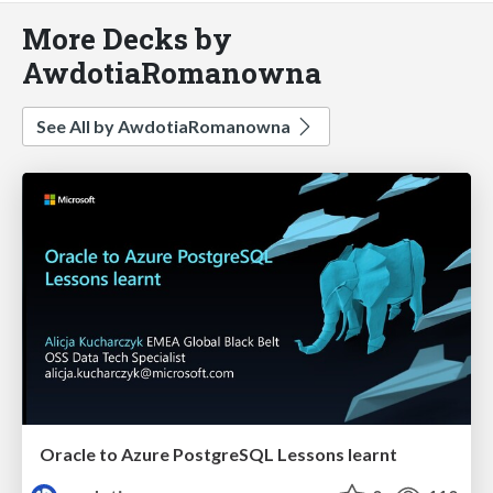
More Decks by
AwdotiaRomanowna
See All by AwdotiaRomanowna
Oracle to Azure PostgreSQL Lessons learnt