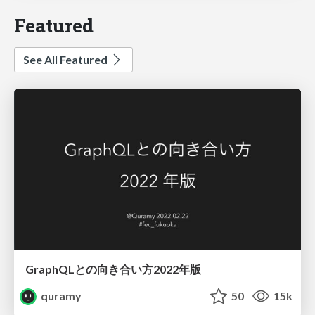
Featured
See All Featured
GraphQLとの向き合い方2022年版
quramy
50
15k