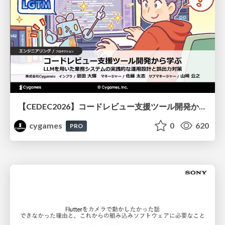
【CEDEC2026】コードレビュー支援ツール開発から学ぶ：LLMを用いた業務システムの実践的な運用設計と誤出力対策
cygames
0
620
PRO