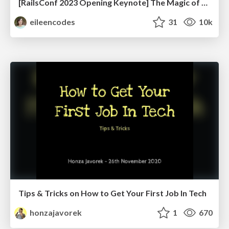
[RailsConf 2023 Opening Keynote] The Magic of Rails
eileencodes
31
10k
Tips & Tricks on How to Get Your First Job In Tech
honzajavorek
1
670