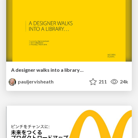
A designer walks into a library…
pauljervisheath
211
24k