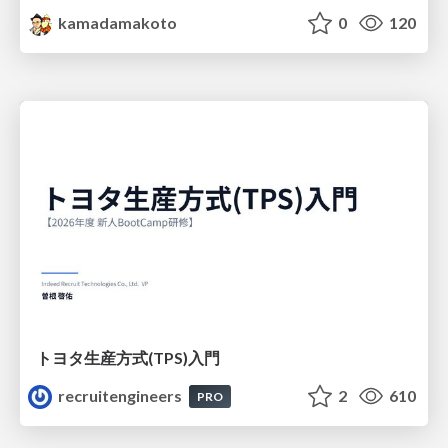
kamadamakoto
0
120
トヨタ⽣産⽅式(TPS)⼊⾨
recruitengineers
2
610
PRO