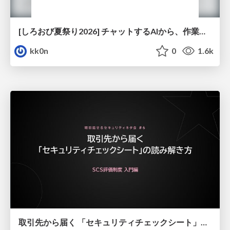
[しろおび夏祭り2026] チャットするAIから、作業するAIへ - 使われ方の変化と、その裏側で起きていること
kk0n
0
1.6k
取引先から届く 「セキュリティチェックシート」の読み解き方