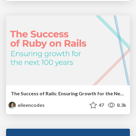
The Success of Rails: Ensuring Growth for the Next 100 Years
eileencodes
47
8.3k