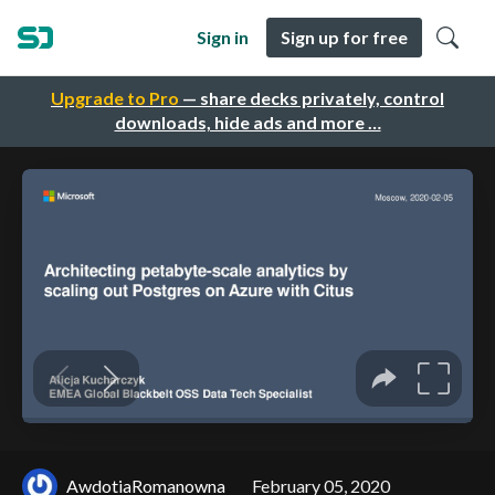
Sign in
Sign up for free
Upgrade to Pro
— share decks privately, control
downloads, hide ads and more …
AwdotiaRomanowna
February 05, 2020