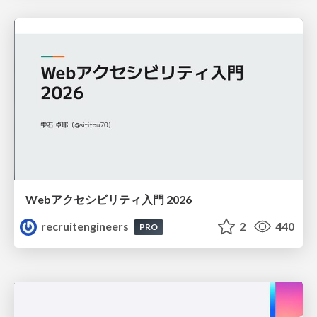
Webアクセシビリティ入門 2026
recruitengineers
2
440
PRO