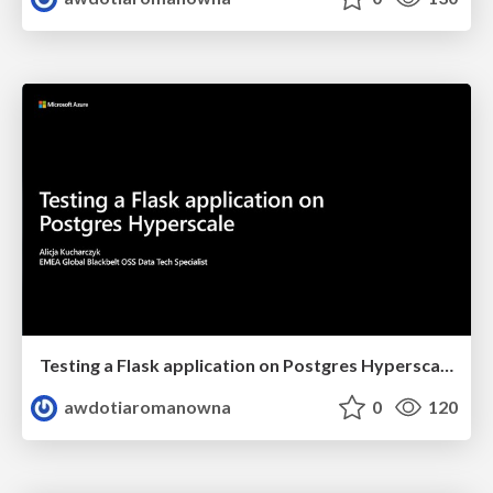
Testing a Flask application on Postgres Hyperscale - Berlin Python User Group Meeting
awdotiaromanowna
0
120