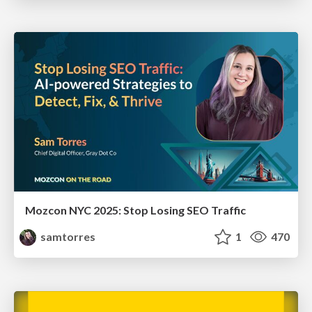
Mozcon NYC 2025: Stop Losing SEO Traffic
samtorres
1
470