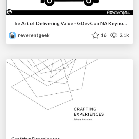
The Art of Delivering Value - GDevCon NA Keynote
reverentgeek
16
2.1k
Crafting Experiences