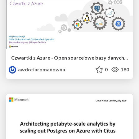
Czwartki z Azure - Open source'owe bazy danych na Azurze
awdotiaromanowna
0
180