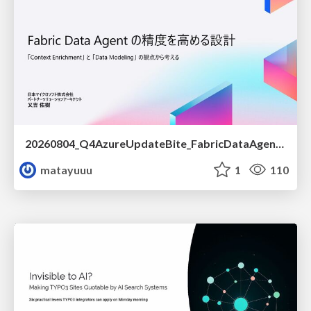
20260804_Q4AzureUpdateBite_FabricDataAgentの精度を高める設計.pdf
matayuuu
1
110