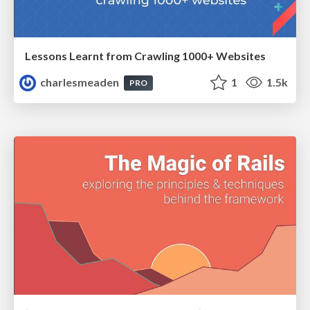
Lessons Learnt from Crawling 1000+ Websites
charlesmeaden
1
1.5k
PRO