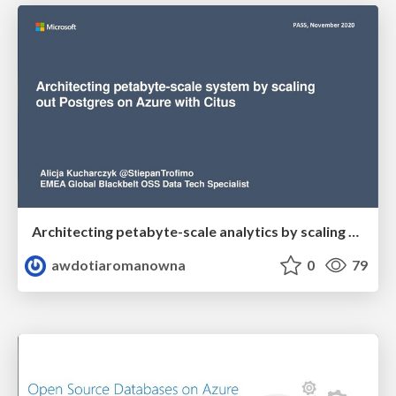
Architecting petabyte-scale analytics by scaling out Postgres on Azure with Citus
awdotiaromanowna
0
79