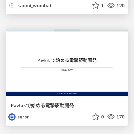
kaomi_wombat
1
120
Pavlokで始める電撃駆動開発
sgrsn
0
170