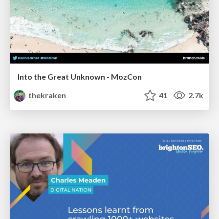
Into the Great Unknown - MozCon
thekraken
41
2.7k