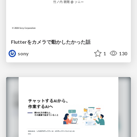
Flutterをカメラで動かしたかった話
sony
1
130