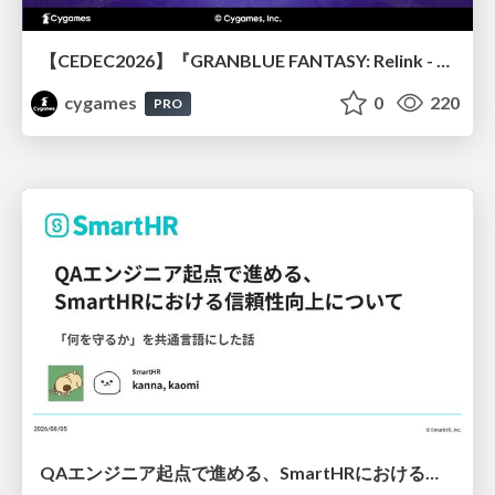
【CEDEC2026】『GRANBLUE FANTASY: Relink - Endless Ragnarok』のバトル制作事例 ～最高のキャラゲーを目指して～
cygames
0
220
PRO
QAエンジニア起点で進める、SmartHRにおける信頼性向上について