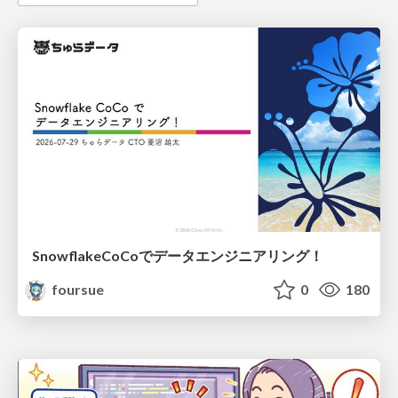
SnowflakeCoCoでデータエンジニアリング！
foursue
0
180