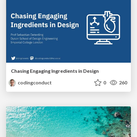
Chasing Engaging Ingredients in Design
codingconduct
0
260