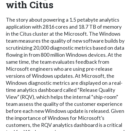
with Citus
The story about powering a 1.5 petabyte analytics
application with 2816 cores and 18.7 TB of memory
in the Citus cluster at the Microsoft. The Windows
team measures the quality of new software builds by
scrutinizing 20,000 diagnostic metrics based on data
flowing in from 800 million Windows devices. At the
same time, the team evaluates feedback from
Microsoft engineers who are using pre-release
versions of Windows updates. At Microsoft, the
Windows diagnostic metrics are displayed on a real-
time analytics dashboard called “Release Quality
View” (RQV), which helps the internal “ship-room”
team assess the quality of the customer experience
before each new Windows update is released. Given
the importance of Windows for Microsoft’s
customers, the RQV analytics dashboard is a critical