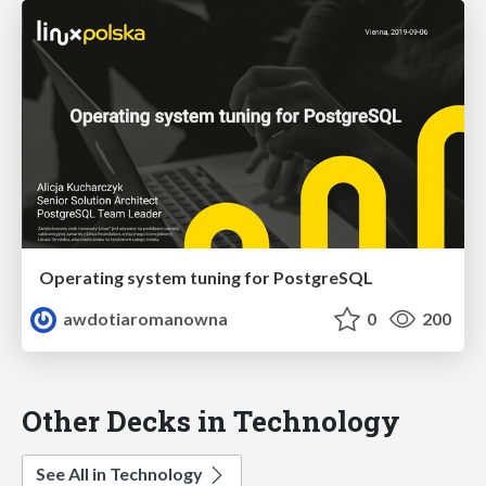
Operating system tuning for PostgreSQL
awdotiaromanowna
0
200
Other Decks in Technology
See All in Technology