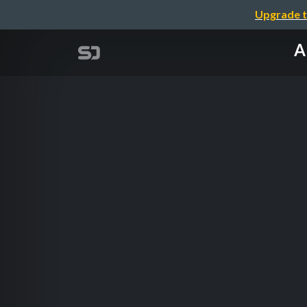
Upgrade t
A