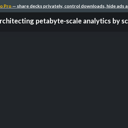
o Pro
— share decks privately, control downloads, hide ads 
rchitecting petabyte-scale analytics by sca