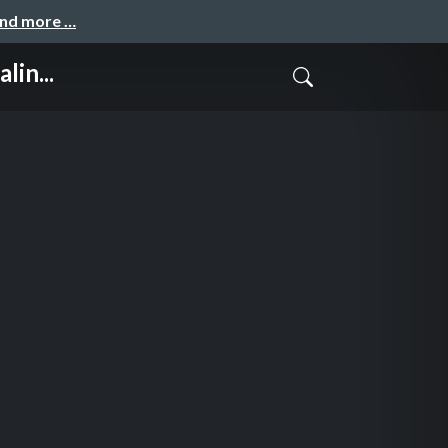
and more …
lin...