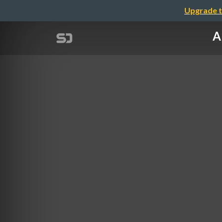
Upgrade t
A