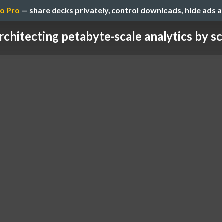
o Pro
— share decks privately, control downloads, hide ads 
rchitecting petabyte-scale analytics by sca