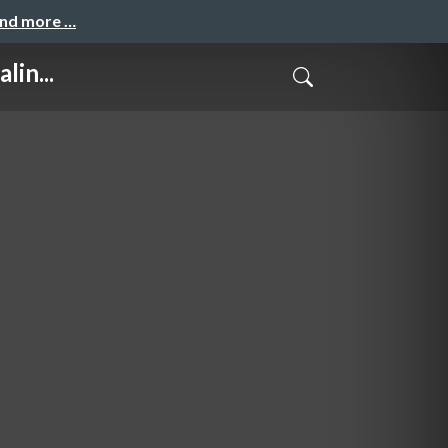
and more …
lin...