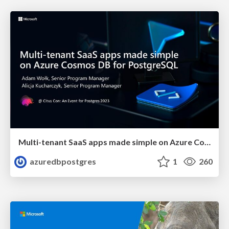
Multi-tenant SaaS apps made simple on Azure Cosmos DB for PostgreSQL | Citus Con 2023 | Adam Wolk & Alicja Kucjarcyzk
azuredbpostgres
1
260