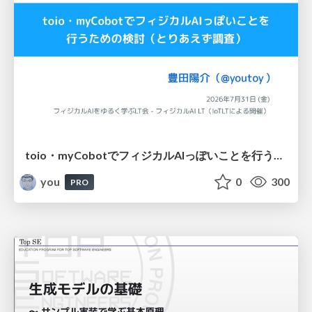
toio・myCobotでフィジカルAIっぽいことを行うための検討（とりあえず調査） / フィジカルAI LT（IoTLTによる開催）
you
0
300
PRO