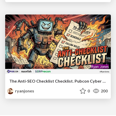
The Anti-SEO Checklist Checklist. Pubcon Cyber Week
ryanjones
0
200