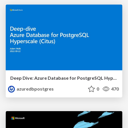
Deep Dive: Azure Database for PostgreSQL Hyperscale (Citus) | Azure Club Meeting | Adam Wolk
azuredbpostgres
0
470