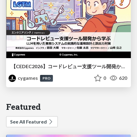
【CEDEC2026】コードレビュー支援ツール開発から学ぶ：LLMを用いた業務システムの実践的な運用設計と誤出力対策
cygames
0
620
PRO
Featured
See All Featured