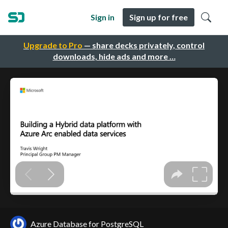
Sign in
Sign up for free
Upgrade to Pro
— share decks privately, control
downloads, hide ads and more …
Azure Database for PostgreSQL