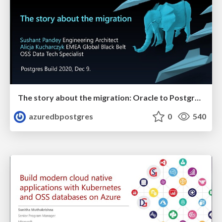
The story about the migration: Oracle to Postgres | Postges Build 2020 | Alicja Kucharczyk & Sushant Pandey
azuredbpostgres
0
540