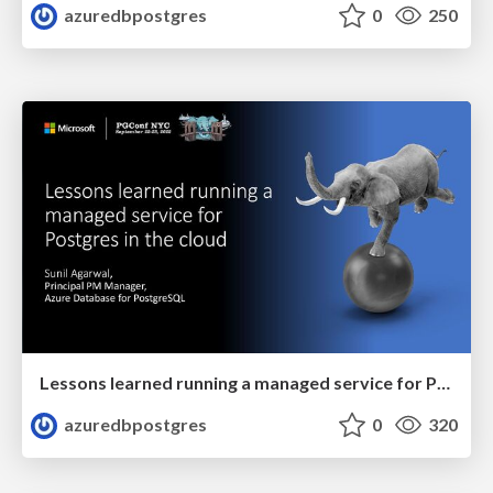
azuredbpostgres
0
250
Lessons learned running a managed service for Postgres in the cloud | PGConf NYC 2022 | Sunil Agarwal
azuredbpostgres
0
320