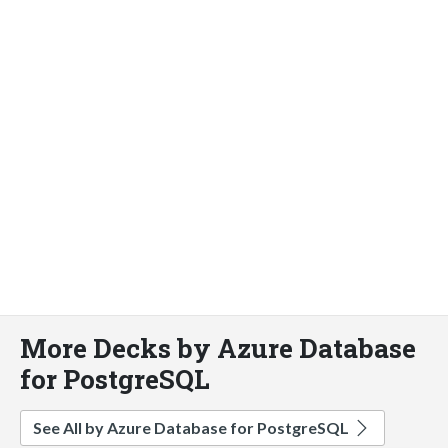
More Decks by Azure Database
for PostgreSQL
See All by Azure Database for PostgreSQL