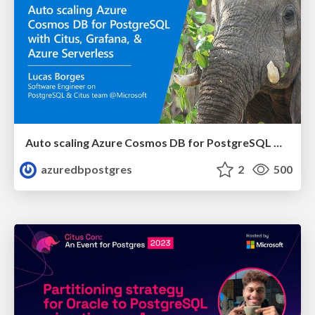
Auto scaling Azure Cosmos DB for PostgreSQL with Citus, Grafana, and Azure Serverless | Citus Con 2023 | Lucas Borges Fernandes
azuredbpostgres
2
500