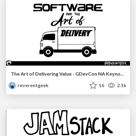
The Art of Delivering Value - GDevCon NA Keynote
reverentgeek
16
2.1k