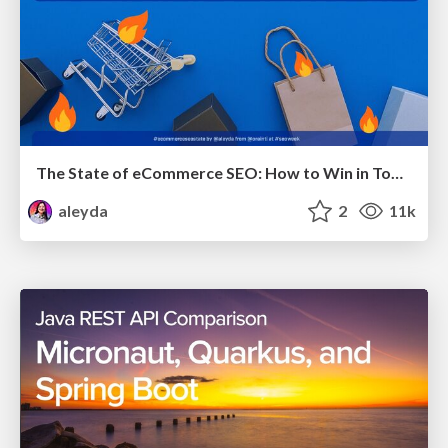
The State of eCommerce SEO: How to Win in Today's Products SERPs - #SEOweek
aleyda
2
11k