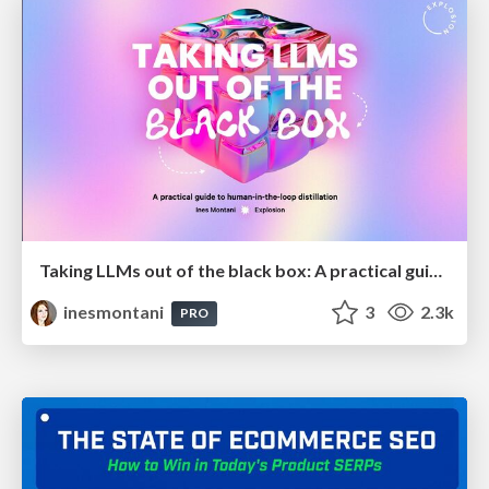
Taking LLMs out of the black box: A practical guide to human-in-the-loop distillation
inesmontani
3
2.3k
PRO