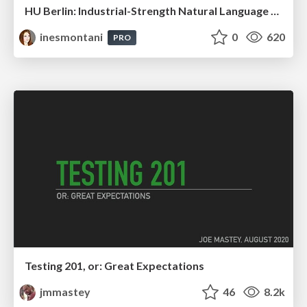
HU Berlin: Industrial-Strength Natural Language Processing with spaCy and Prodigy
inesmontani
0
620
PRO
Testing 201, or: Great Expectations
jmmastey
46
8.2k