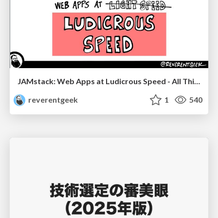
JAMstack: Web Apps at Ludicrous Speed - All Things Open 2022
reverentgeek
1
540