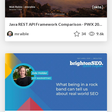
Java REST API Framework Comparison - PWX 2021
mraible
34
9.6k