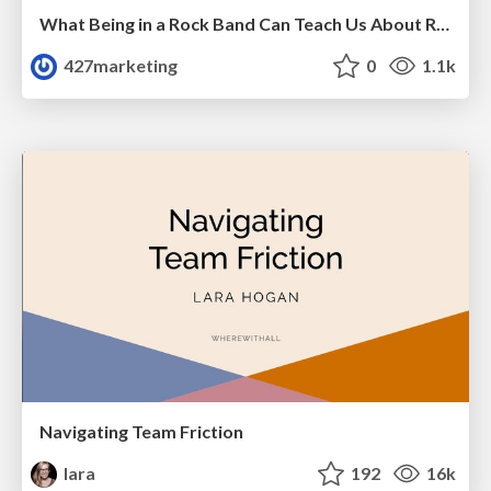
What Being in a Rock Band Can Teach Us About Real World SEO
427marketing
0
1.1k
Navigating Team Friction
lara
192
16k