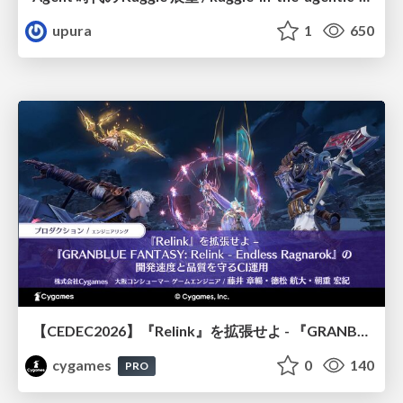
upura
1
650
【CEDEC2026】『Relink』を拡張せよ - 『GRANBLUE FANTASY: Relink - Endless Ragnarok』の開発速度と品質を守るCI運用
cygames
0
140
PRO