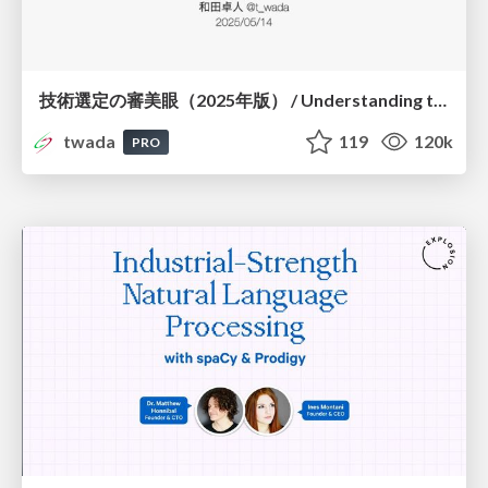
技術選定の審美眼（2025年版） / Understanding the Spiral of Technologies 2025 edition
twada
119
120k
PRO