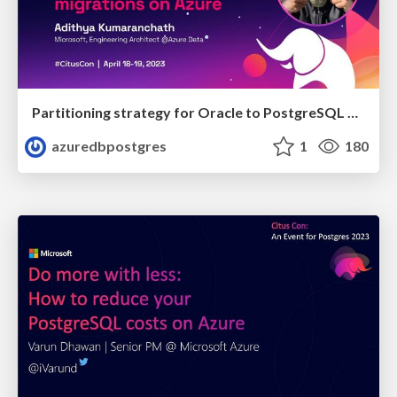
Partitioning strategy for Oracle to PostgreSQL migrations on Azure | Citus Con 2023 | Adithya Kumaranchath
azuredbpostgres
1
180