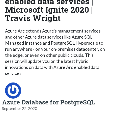
enabled data services |
Microsoft Ignite 2020 |
Travis Wright
Azure Arc extends Azure's management services
and other Azure data services like Azure SQL
Managed Instance and PostgreSQL Hyperscale to
run anywhere - on your on-premises datacenter, on
the edge, or even on other public clouds. This
session will update you on the latest hybrid
innovations on data with Azure Arc enabled data
services.
Azure Database for PostgreSQL
September 22, 2020