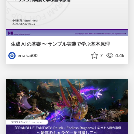
生成 AI の基礎 〜 サンプル実装で学ぶ基本原理
enakai00
7
4.4k