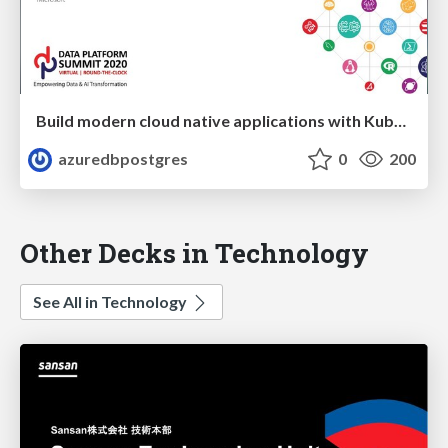
Build modern cloud native applications with Kubernetes and OSS databases on Azure | Data Platform Summit 2020 | Sunitha Muthukrishna
azuredbpostgres
0
200
Other Decks in Technology
See All in Technology