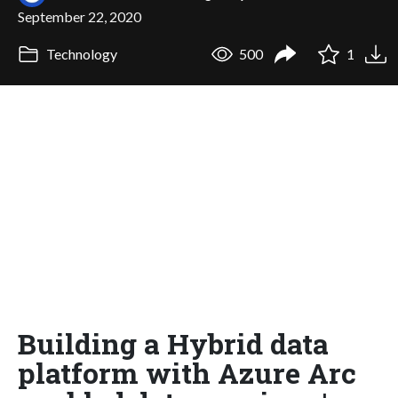
September 22, 2020
Technology
500
1
Building a Hybrid data
platform with Azure Arc