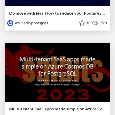
Do more with less: How to reduce your PostgreSQL costs on Azure | Citus Con: An Event for Postgres 2023 | Varun Dhawan
azuredbpostgres
0
290
Multi-tenant SaaS apps made simple on Azure Cosmos DB for PostgreSQL | SQL Bits 2023 | Adam Wolk & Alicja Kucharcyzk