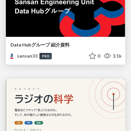
Data Hubグループ 紹介資料
sansan33
0
3.1k
PRO