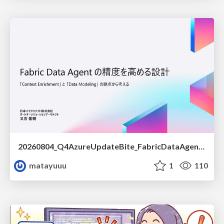
20260804_Q4AzureUpdateBite_FabricDataAgentの精度を高める設計.pdf
matayuuu
1
110