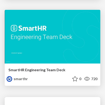
SmartHR Engineering Team Deck
smarthr
0
720