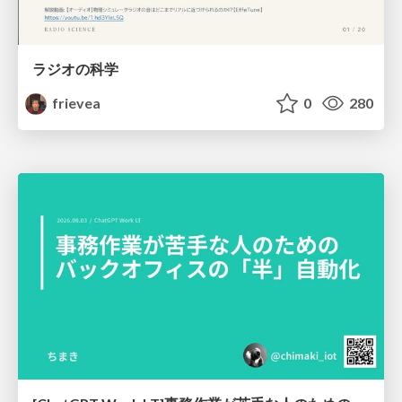
ラジオの科学
frievea
0
280