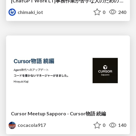
[ChatGPT Work LT]事務作業が苦手な人のための バックオフィスの「半」自動化
chimaki_iot
0
240
Cursor Meetup Sapporo - Cursor物語 続編
cocacola917
0
140