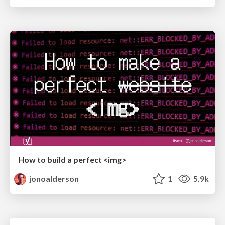
How to build a perfect <img>
jonoalderson
1
5.9k