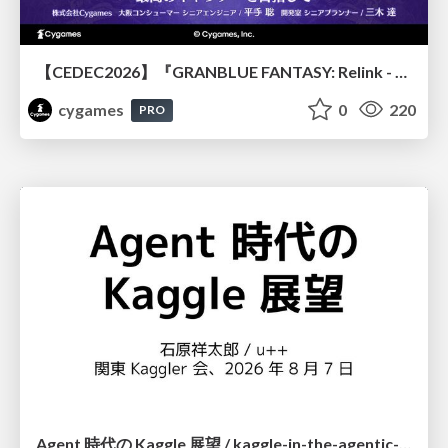
【CEDEC2026】『GRANBLUE FANTASY: Relink - Endless Ragnarok』のバトル制作事例 ～最高のキャラゲーを目指して～
cygames
0
220
PRO
Agent 時代の Kaggle 展望 / kaggle-in-the-agentic-era