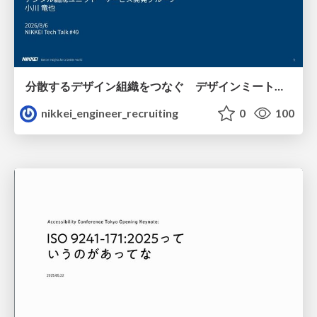
分散するデザイン組織をつなぐ デザインミートアップの取り組み/nikkei-tech-talk49
nikkei_engineer_recruiting
0
100