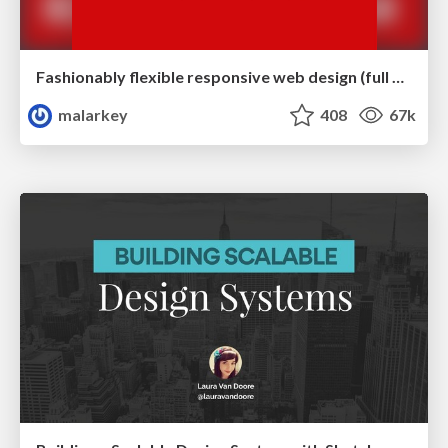
Fashionably flexible responsive web design (full day workshop)
malarkey
408
67k