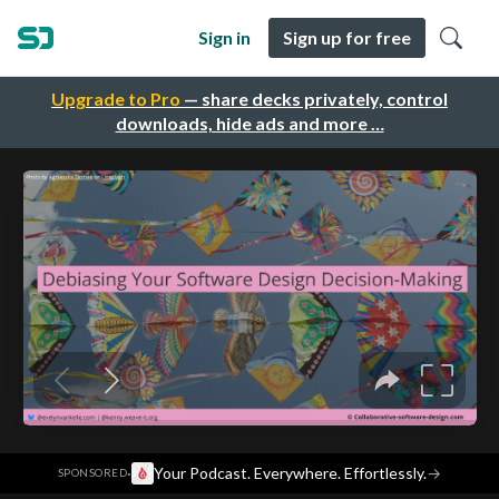
Sign in
Sign up for free
Upgrade to Pro
— share decks privately, control
downloads, hide ads and more …
·
Your Podcast. Everywhere. Effortlessly.
→
SPONSORED