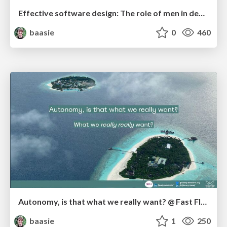
Effective software design: The role of men in debugging patriarchy in IT @ Voxxed Days AMS
baasie
0
460
Autonomy, is that what we really want? @ Fast Flow Conf NL
baasie
1
250