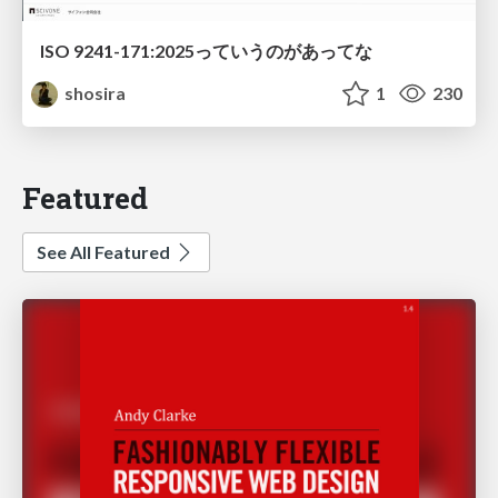
ISO 9241-171:2025っていうのがあってな
shosira
1
230
Featured
See All Featured