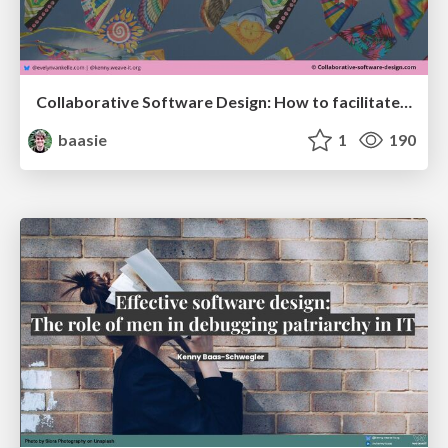
Collaborative Software Design: How to facilitate domain modeling decisions @ ama2025
baasie
1
190