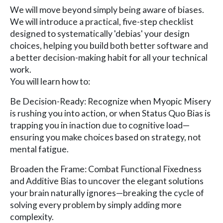
We will move beyond simply being aware of biases.
We will introduce a practical, five-step checklist
designed to systematically 'debias' your design
choices, helping you build both better software and
a better decision-making habit for all your technical
work.
You will learn how to:
Be Decision-Ready: Recognize when Myopic Misery
is rushing you into action, or when Status Quo Bias is
trapping you in inaction due to cognitive load—
ensuring you make choices based on strategy, not
mental fatigue.
Broaden the Frame: Combat Functional Fixedness
and Additive Bias to uncover the elegant solutions
your brain naturally ignores—breaking the cycle of
solving every problem by simply adding more
complexity.