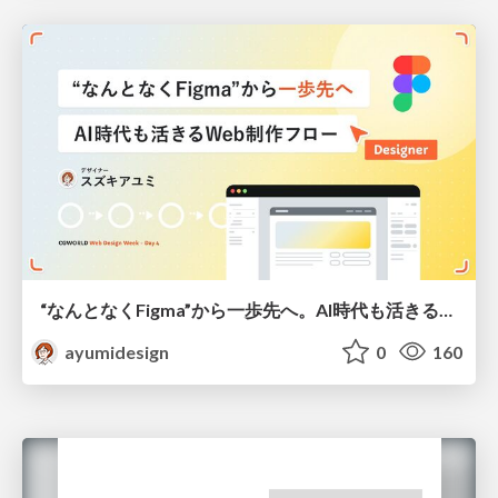
“なんとなくFigma”から一歩先へ。AI時代も活きるWeb制作フロー
ayumidesign
0
160