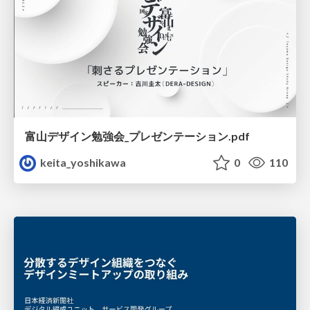
富山デザイン勉強会_プレゼンテーション.pdf
keita_yoshikawa
0
110