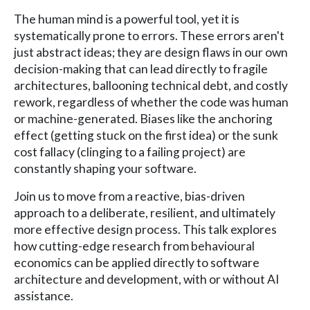
The human mind is a powerful tool, yet it is
systematically prone to errors. These errors aren't
just abstract ideas; they are design flaws in our own
decision-making that can lead directly to fragile
architectures, ballooning technical debt, and costly
rework, regardless of whether the code was human
or machine-generated. Biases like the anchoring
effect (getting stuck on the first idea) or the sunk
cost fallacy (clinging to a failing project) are
constantly shaping your software.
Join us to move from a reactive, bias-driven
approach to a deliberate, resilient, and ultimately
more effective design process. This talk explores
how cutting-edge research from behavioural
economics can be applied directly to software
architecture and development, with or without AI
assistance.