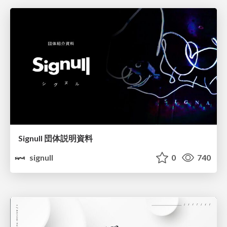
Signull 団体説明資料
signull
0
740