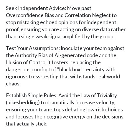
Seek Independent Advice: Move past
Overconfidence Bias and Correlation Neglect to
stop mistaking echoed opinions for independent
proof, ensuring you are acting on diverse data rather
than a single weak signal amplified by the group.
Test Your Assumptions: Inoculate your team against
the Authority Bias of AI-generated code and the
Illusion of Control it fosters, replacing the
dangerous comfort of "black box" certainty with
rigorous stress-testing that withstands real-world
chaos.
Establish Simple Rules: Avoid the Law of Triviality
(bikeshedding) to dramatically increase velocity,
ensuring your team stops debating low-risk choices
and focuses their cognitive energy on the decisions
that actually stick.