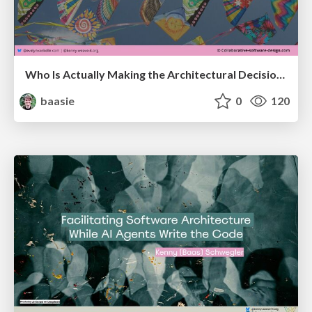
Who Is Actually Making the Architectural Decisions Right Now? Facilitating Architecture in an AI-Accelerated World @ Craft Conf 2026
baasie
0
120