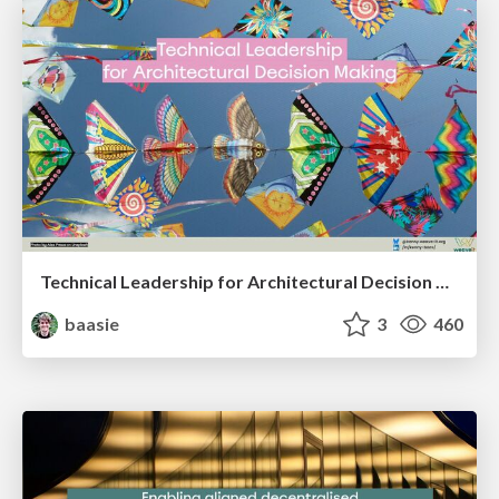
Technical Leadership for Architectural Decision Making
baasie
3
460