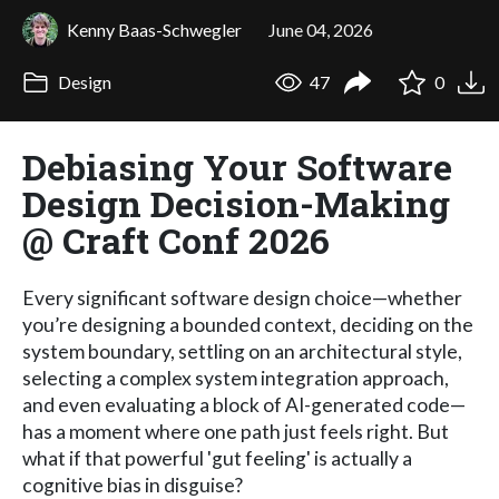
Kenny Baas-Schwegler
June 04, 2026
Design
47
0
Debiasing Your Software
Design Decision-Making
@ Craft Conf 2026
Every significant software design choice—whether
you’re designing a bounded context, deciding on the
system boundary, settling on an architectural style,
selecting a complex system integration approach,
and even evaluating a block of AI-generated code—
has a moment where one path just feels right. But
what if that powerful 'gut feeling' is actually a
cognitive bias in disguise?