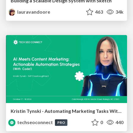
Building a Scalable Design System with Sketch
lauravandoore
463
34k
Kristin Tynski - Automating Marketing Tasks With AI
techseoconnect
0
440
PRO