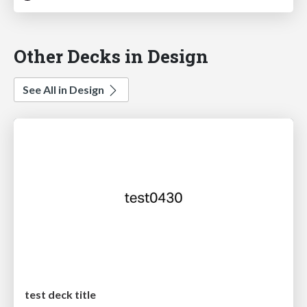
Other Decks in Design
See All in Design
test deck title