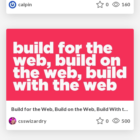
calpin
0
160
Build for the Web, Build on the Web, Build With the Web
csswizardry
0
500