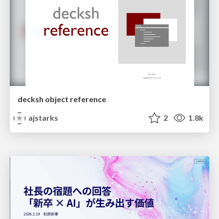
decksh object reference
ajstarks
2
1.8k