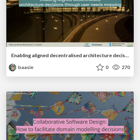
Enabling aligned decentralised architecture decisions through user needs mapping
baasie
0
270