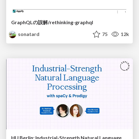
GraphQLの誤解/rethinking-graphql
sonatard
75
12k
HU Berlin: Industrial-Strength Natural Language Processing with spaCy and Prodigy