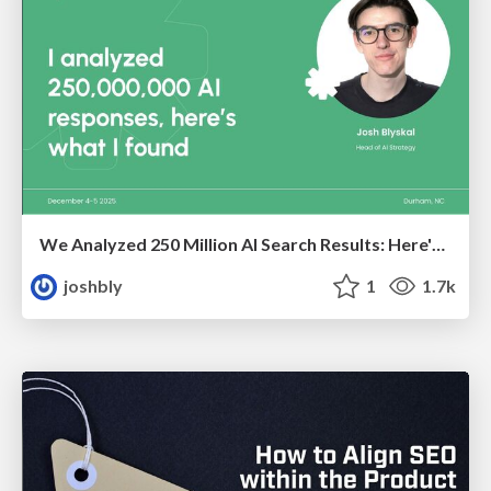
We Analyzed 250 Million AI Search Results: Here's What I Found
joshbly
1
1.7k