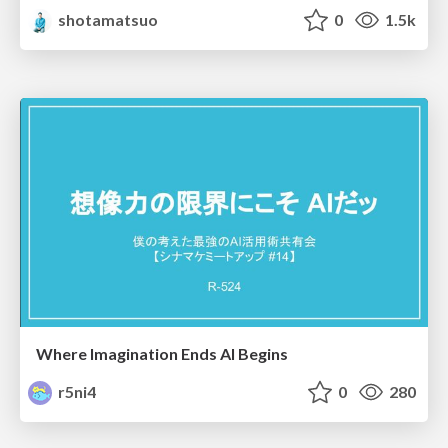
shotamatsuo
0
1.5k
Where Imagination Ends AI Begins
r5ni4
0
280