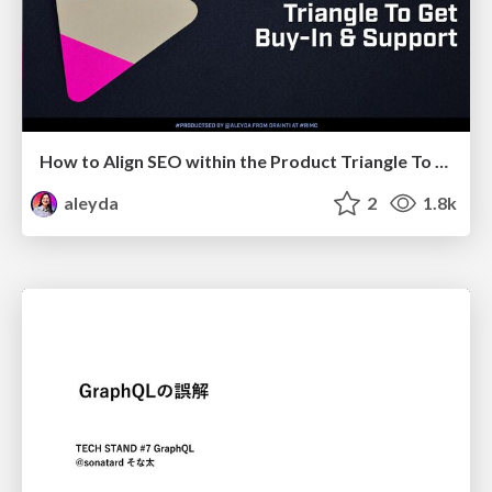
How to Align SEO within the Product Triangle To Get Buy-In & Support - #RIMC
aleyda
2
1.8k