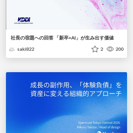
社長の宿題への回答 「新卒×AI」が生み出す価値
saki822
2
200