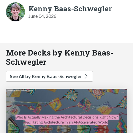
Kenny Baas-Schwegler
June 04, 2026
More Decks by Kenny Baas-
Schwegler
See All by Kenny Baas-Schwegler