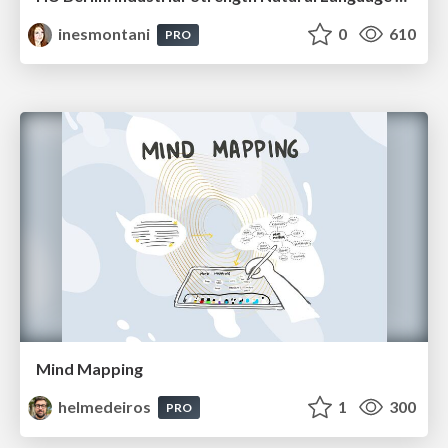
inesmontani
0
610
PRO
Mind Mapping
helmedeiros
1
300
PRO