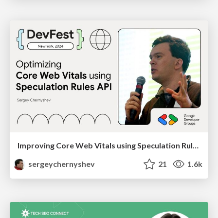
Improving Core Web Vitals using Speculation Rules API
sergeychernyshev
21
1.6k