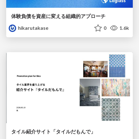
体験負債を資産に変える組織的アプローチ
hikarutakase
0
1.6k
タイル紹介サイト「タイルだもんで」