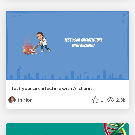
Test your architecture with Archunit
thirion
1
2.3k