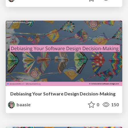
Debiasing Your Software Design Decision-Making
baasie
0
150