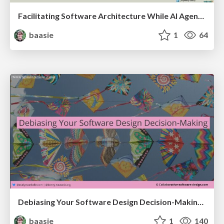
Facilitating Software Architecture While AI Agents Write the Code @ AI Native Amsterdam meetup
baasie
1
64
Debiasing Your Software Design Decision-Making @ Flowcon '26
baasie
1
140