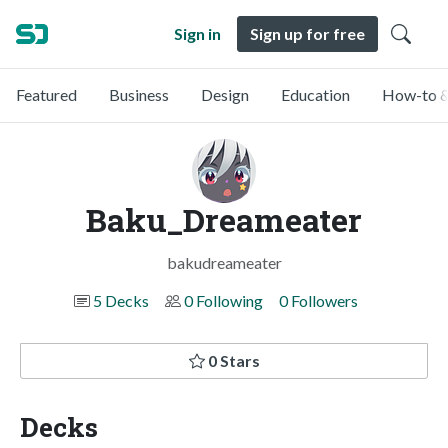
Sign in
Sign up for free
Featured
Business
Design
Education
How-to &
Baku_Dreameater
bakudreameater
5 Decks
0 Following
0 Followers
0 Stars
Decks