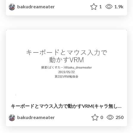
bakudreameater
1
1.9k
キーボードとマウス入力で動かすVRM(キャラ無し版)
bakudreameater
0
250