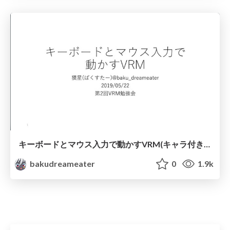
キーボードとマウス入力で動かすVRM(キャラ付き版)
bakudreameater
0
1.9k