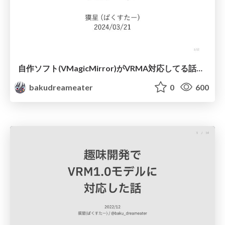
自作ソフト(VMagicMirror)がVRMA対応してる話+実装のTips
bakudreameater
0
600