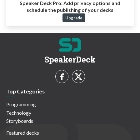
Speaker Deck Pro:
Add privacy options and
schedule the publishing of your decks
Upgrade
SpeakerDeck
Top Categories
Programming
Technology
Storyboards
Featured decks