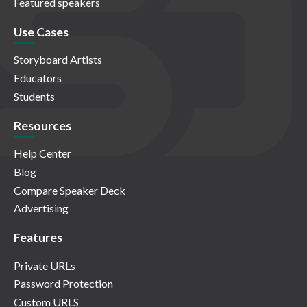
Featured speakers
Use Cases
Storyboard Artists
Educators
Students
Resources
Help Center
Blog
Compare Speaker Deck
Advertising
Features
Private URLs
Password Protection
Custom URLS