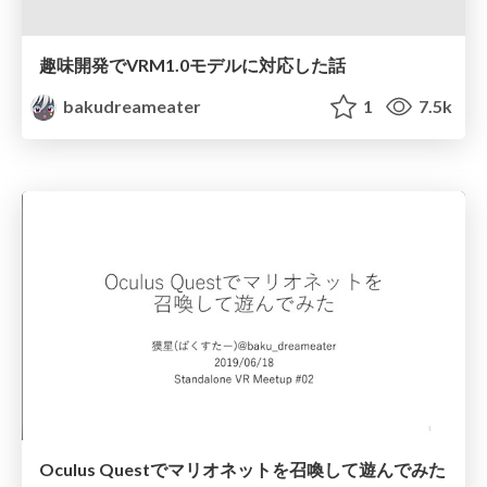
趣味開発でVRM1.0モデルに対応した話
bakudreameater
1
7.5k
Oculus Questでマリオネットを召喚して遊んでみた