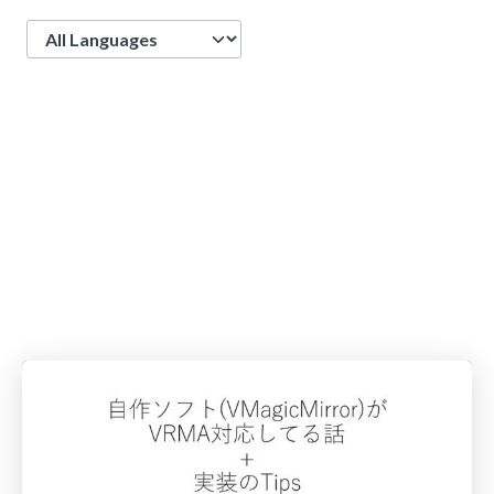
Language