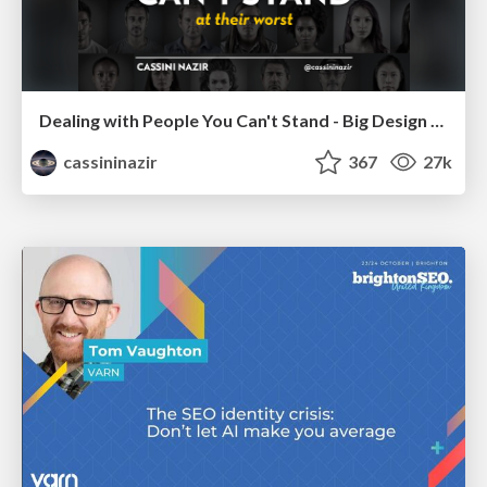
Dealing with People You Can't Stand - Big Design 2015
cassininazir
367
27k