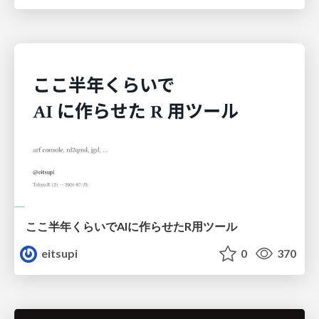
ここ半年くらいでAIに作らせたR用ツール
eitsupi
0
370