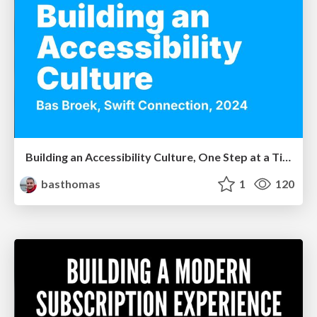
Building an Accessibility Culture, One Step at a Time
basthomas
1
120