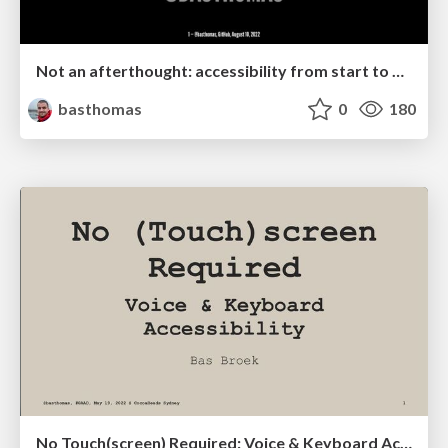
Not an afterthought: accessibility from start to finish
basthomas
0
180
No Touch(screen) Required: Voice & Keyboard Accessibility