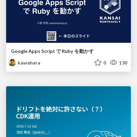
Google Apps Script で Ruby を動かす
kawahara
0
130