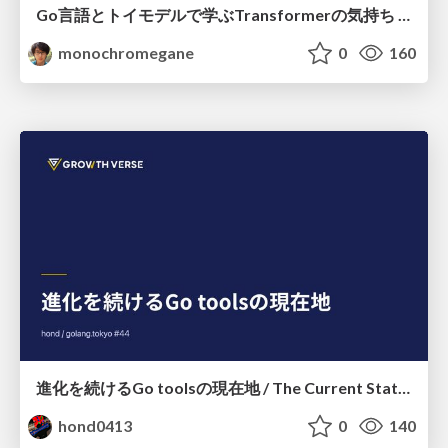
Go言語とトイモデルで学ぶTransformerの気持ち / fukuokago23-transformer
monochromegane
0
160
進化を続けるGo toolsの現在地 / The Current State of Ever-Evolving Go Tools
hond0413
0
140