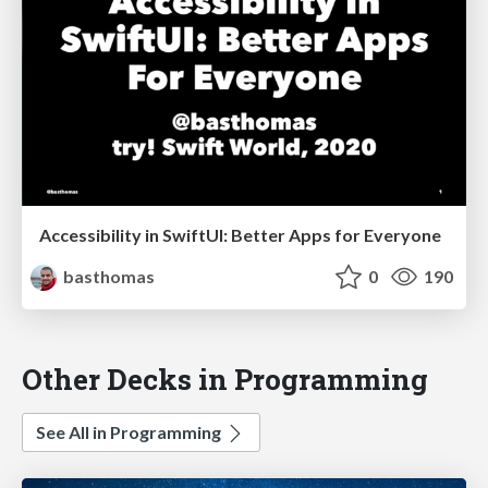
Accessibility in SwiftUI: Better Apps for Everyone
basthomas
0
190
Other Decks in Programming
See All in Programming