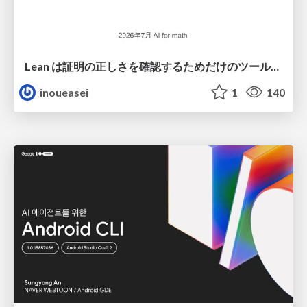
Lean は証明の正しさを確認するためだけのツールって思ってませんか？
inoueasei
1
140