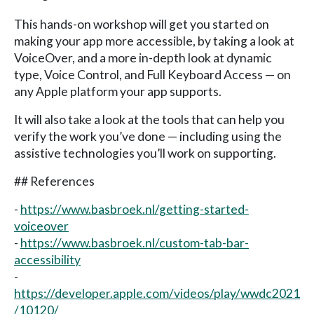
This hands-on workshop will get you started on
making your app more accessible, by taking a look at
VoiceOver, and a more in-depth look at dynamic
type, Voice Control, and Full Keyboard Access — on
any Apple platform your app supports.
It will also take a look at the tools that can help you
verify the work you’ve done — including using the
assistive technologies you’ll work on supporting.
## References
-
https://www.basbroek.nl/getting-started-
voiceover
-
https://www.basbroek.nl/custom-tab-bar-
accessibility
-
https://developer.apple.com/videos/play/wwdc2021
/10120/