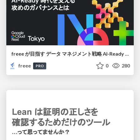
freee が目指す データ マネジメント戦略 AI-Ready 時代を支える 攻めのガバナンスとは
freee
0
280
PRO