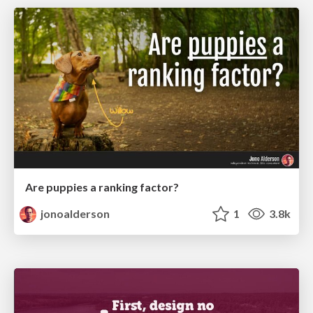
Are puppies a ranking factor?
jonoalderson
1
3.8k