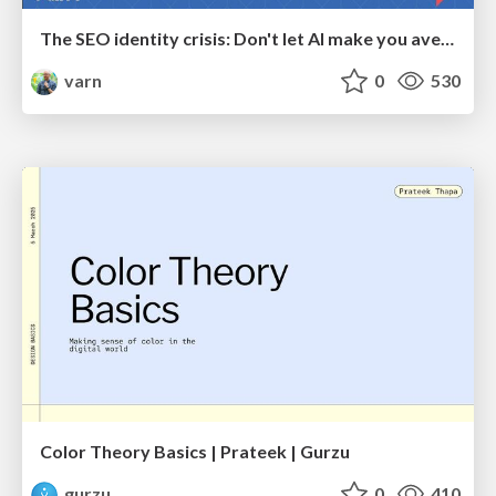
The SEO identity crisis: Don't let AI make you average
varn
0
530
Color Theory Basics | Prateek | Gurzu
gurzu
0
410