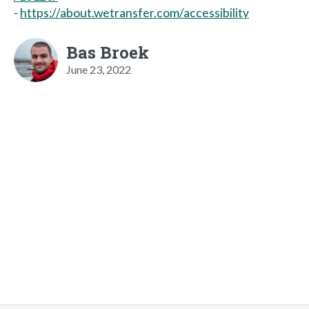
-
https://about.wetransfer.com/accessibility
Bas Broek
June 23, 2022