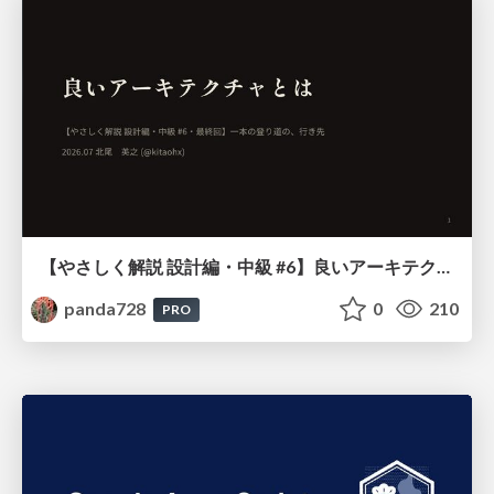
【やさしく解説 設計編・中級 #6】良いアーキテクチャとは ～ 一本の登り道の、行き先 ～
panda728
0
210
PRO