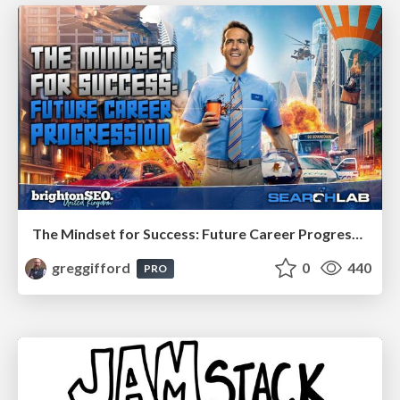
The Mindset for Success: Future Career Progression
greggifford
0
440
PRO