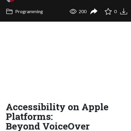
Programming
200
0
Accessibility on Apple
Platforms:
Beyond VoiceOver