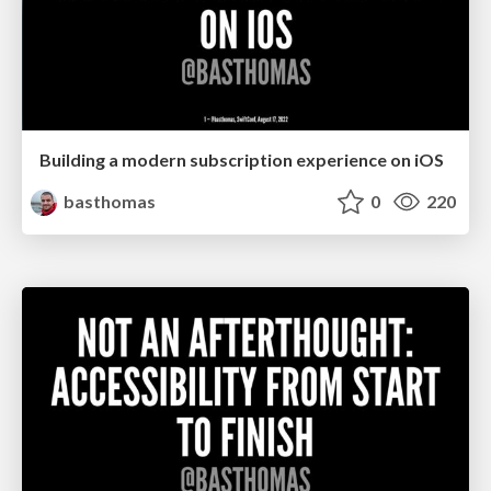
Building a modern subscription experience on iOS
basthomas
0
220