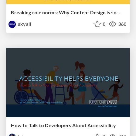
Breaking role norms: Why Content Design is so much more than writing copy - Taylor Woolridge
uxyall
0
360
How to Talk to Developers About Accessibility