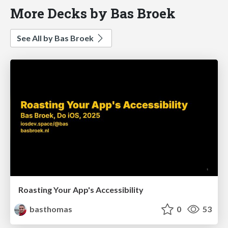
More Decks by Bas Broek
See All by Bas Broek
Roasting Your App's Accessibility
basthomas
0
53