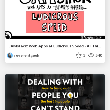
JAMstack: Web Apps at Ludicrous Speed - All Things Open 2022
reverentgeek
1
540