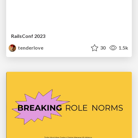
RailsConf 2023
tenderlove
30
1.5k