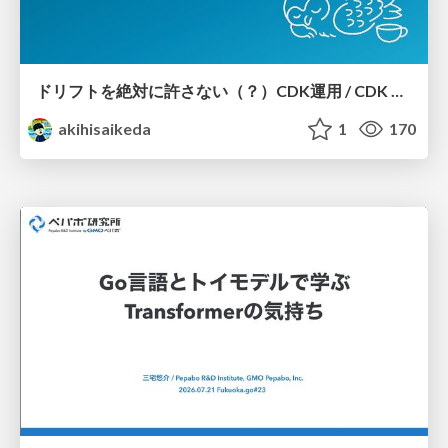
ドリフトを絶対に許さない（？）CDK運用 / CDK Ops with Zero Tolerance for Drifts (?)
akihisaikeda
1
170