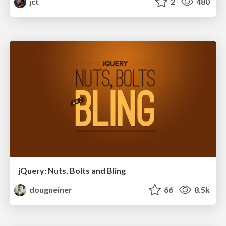
jct
2
480
jQuery: Nuts, Bolts and Bling
dougneiner
66
8.5k