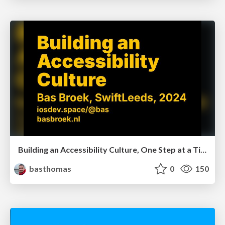
Building an Accessibility Culture, One Step at a Time (Leeds)
basthomas
0
150