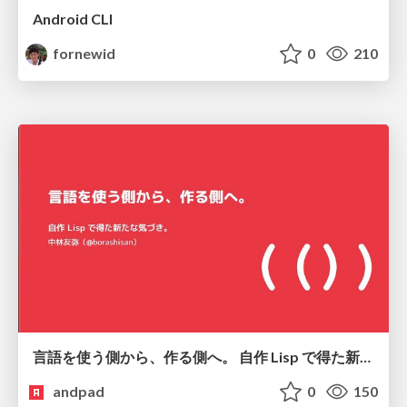
Android CLI
fornewid
0
210
言語を使う側から、作る側へ。 自作 Lisp で得た新たな気づき。
andpad
0
150