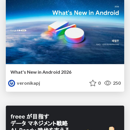
What's New in Android 2026
veronikapj
0
250