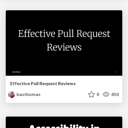
Effective Pull Request Reviews
basthomas
0
450