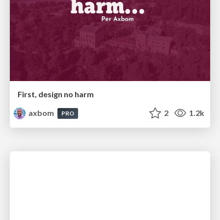
First, design no harm
axbom
2
1.2k
PRO