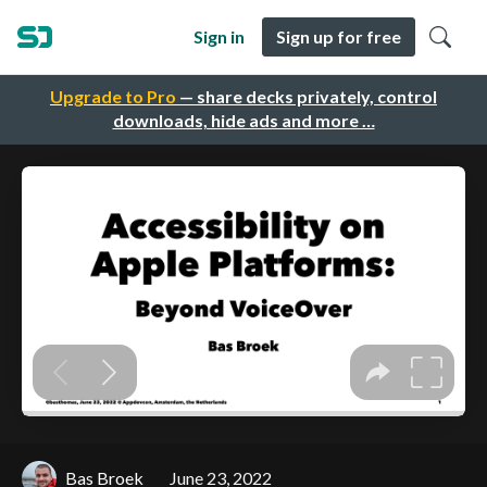
Sign in
Sign up for free
Upgrade to Pro
— share decks privately, control
downloads, hide ads and more …
Bas Broek
June 23, 2022