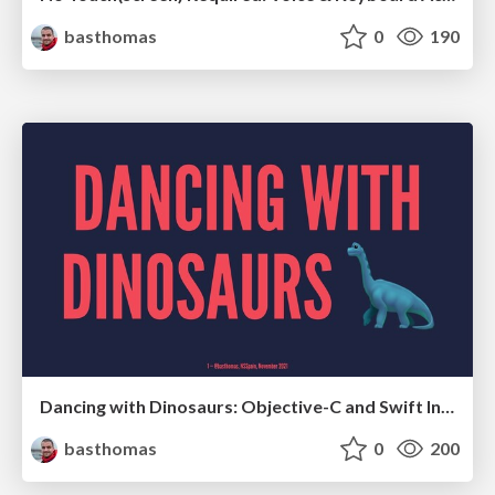
basthomas
0
190
Dancing with Dinosaurs: Objective-C and Swift Interop
basthomas
0
200