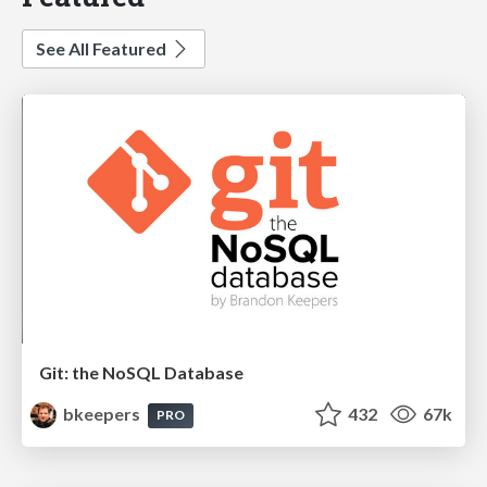
See All Featured
Git: the NoSQL Database
bkeepers
432
67k
PRO