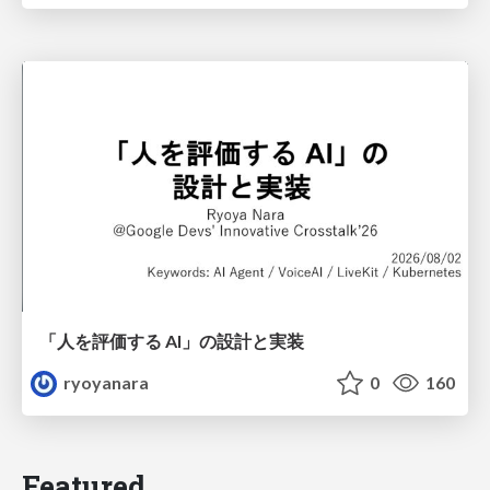
「人を評価する AI」の 設計と実装
ryoyanara
0
160
Featured