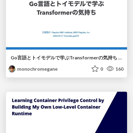
Go言語とトイモデルで学ぶTransformerの気持ち / fukuokago23-transformer
monochromegane
0
160