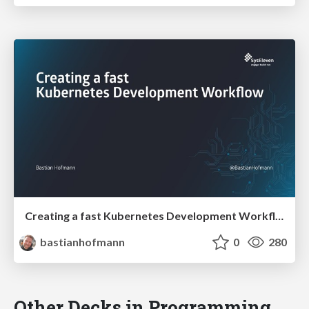
Creating a fast Kubernetes Development Workflow
bastianhofmann
0
280
Other Decks in Programming