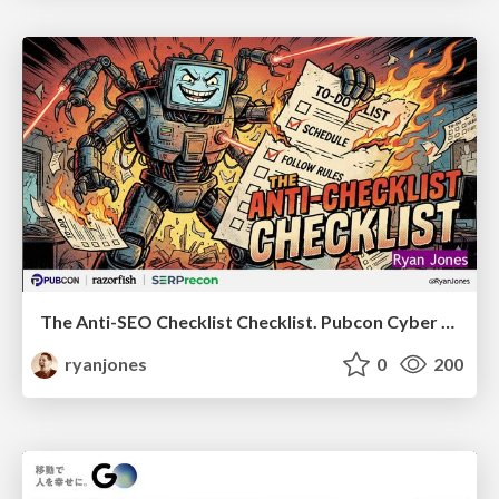
The Anti-SEO Checklist Checklist. Pubcon Cyber Week
ryanjones
0
200