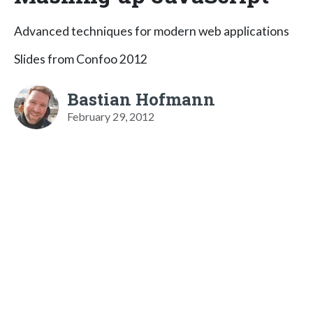
Advanced techniques for modern web applications
Slides from Confoo 2012
Bastian Hofmann
February 29, 2012