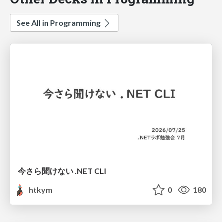
See All in Programming
今さら聞けない .NET CLI
htkym
0
180