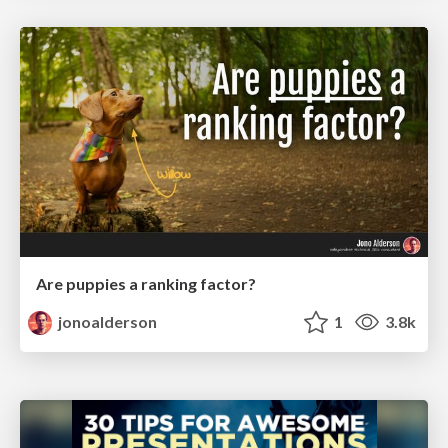
Are puppies a ranking factor?
jonoalderson
1
3.8k