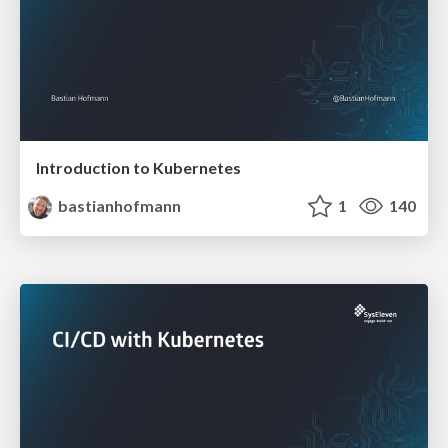
Introduction to Kubernetes
bastianhofmann
1
140