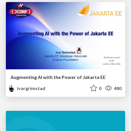
Augmenting AI with the Power of Jakarta EE
ivargrimstad
0
480