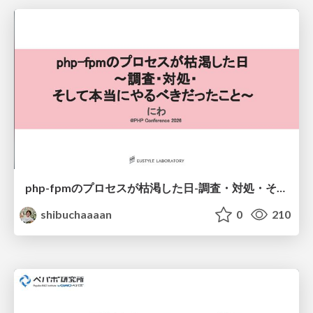
php-fpmのプロセスが枯渇した日-調査・対処・そして本当にやるべきだったこと-
shibuchaaaan
0
210