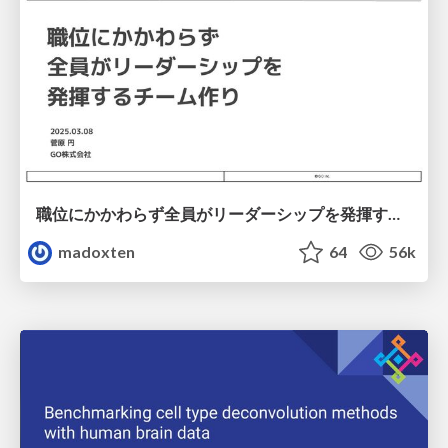
職位にかかわらず全員がリーダーシップを発揮するチーム作り / Building a team where everyone can demonstrate leadership regardless of position
madoxten
64
56k