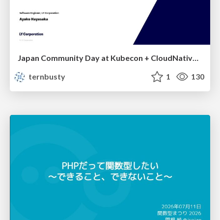
Japan Community Day at Kubecon + CloudNativeCon Japan 2026: Learning Container Privilege Control by Building My Own Low-Level Container Runtime
ternbusty
1
130