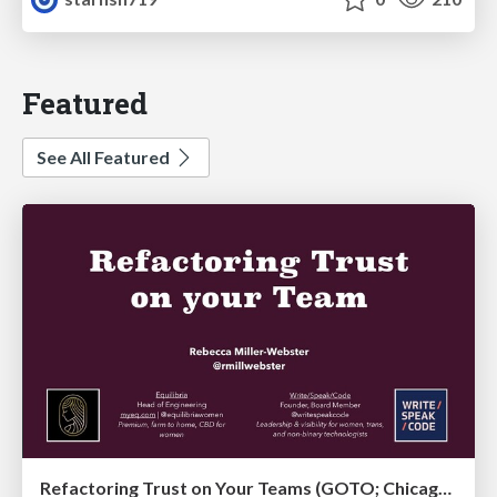
Featured
See All Featured
Refactoring Trust on Your Teams (GOTO; Chicago 2020)