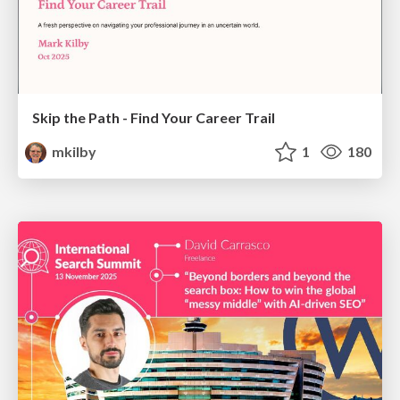
Skip the Path - Find Your Career Trail
mkilby
1
180