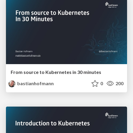
From source to Kubernetes in 30 minutes
bastianhofmann
0
200