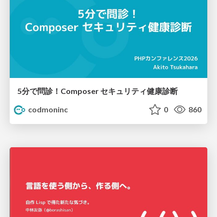
5分で問診！Composer セキュリティ健康診断
codmoninc
0
860