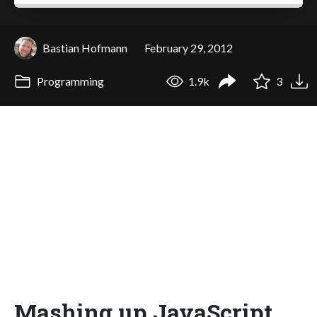
Bastian Hofmann
February 29, 2012
Programming
1.9k
3
Mashing up JavaScript