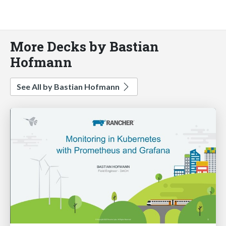
More Decks by Bastian
Hofmann
See All by Bastian Hofmann