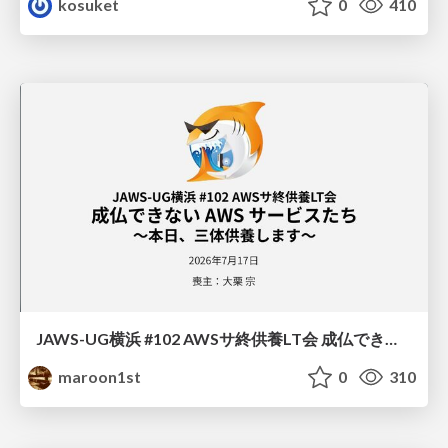
kosuket
0
410
JAWS-UG横浜 #102 AWSサ終供養LT会 成仏できない AWS サービスたち 〜本日、三体供養します〜
maroon1st
0
310