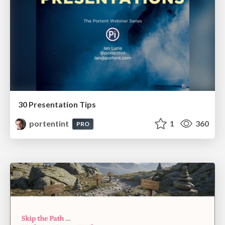
30 Presentation Tips
portentint
1
360
PRO