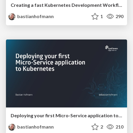
Creating a fast Kubernetes Development Workflow
bastianhofmann
1
290
Deploying your first Micro-Service application to Kubernetes
bastianhofmann
2
210