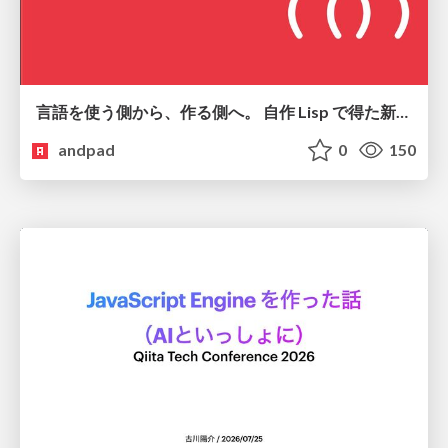
言語を使う側から、作る側へ。 自作 Lisp で得た新たな気づき。
andpad
0
150