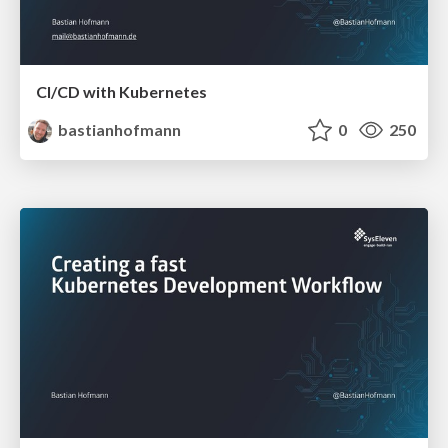
CI/CD with Kubernetes
bastianhofmann
0
250