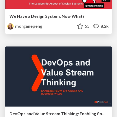
We Have a Design System, Now What?
morganepeng
55
8.2k
DevOps and Value Stream Thinking: Enabling flow, efficiency and business value