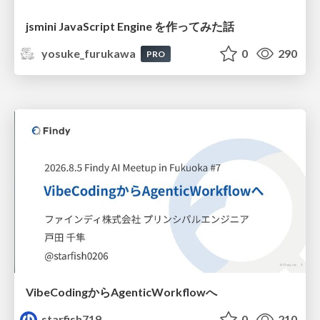
jsmini JavaScript Engine を作ってみた話
yosuke_furukawa
0
290
PRO
VibeCodingからAgenticWorkflowへ
starfish719
0
210