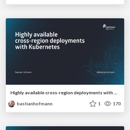
Highly available cross-region deployments with Kubernetes
bastianhofmann
1
170