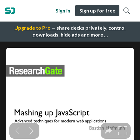
Sign in
Sign up for free
Upgrade to Pro
— share decks privately, control
downloads, hide ads and more …