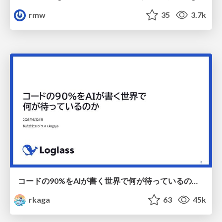
rmw
35
3.7k
コードの90%をAIが書く世界で何が待っているのか / What awaits us in a world where 90% of the code is written by AI
rkaga
63
45k