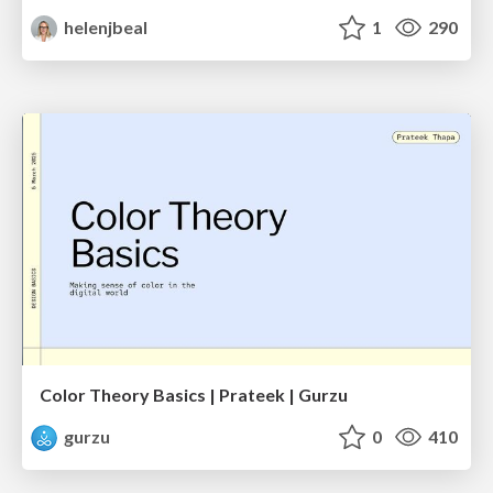
helenjbeal
1
290
Color Theory Basics | Prateek | Gurzu
gurzu
0
410