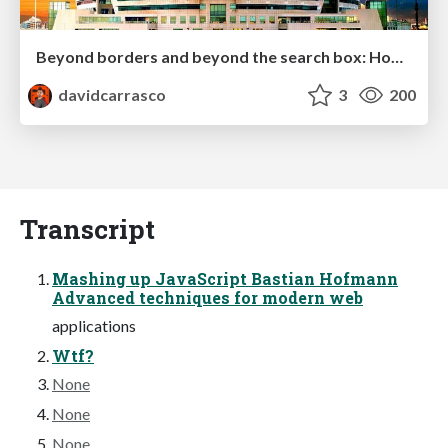
Beyond borders and beyond the search box: How to win the global "messy middle" with AI-driven SEO
davidcarrasco
3
200
Transcript
Mashing up JavaScript Bastian Hofmann
Advanced techniques for modern web
applications
Wtf?
None
None
None