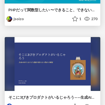
PHPだって関数型したい 〜できること、できないこと〜 / fp-in-php
jsoizo
1
270
そこに3びきプロダクトがいるじゃろう——生成AI時代における“価値が届かない理由”の構造