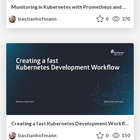
Monitoring in Kubernetes with Prometheus and Grafana
bastianhofmann
0
370
Creating a fast Kubernetes Development Workflow
bastianhofmann
0
150