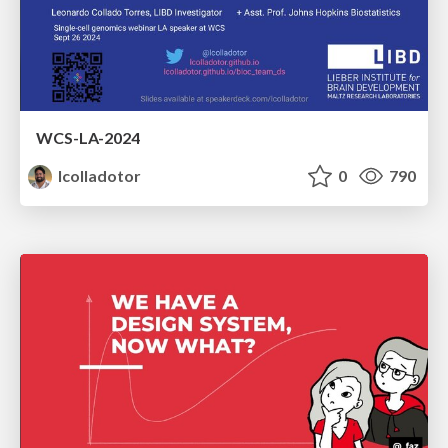
WCS-LA-2024
lcolladotor
0
790