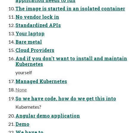
application needs to run
The image is started in an isolated container
No vendor lock in
Standardized APIs
Your laptop
Bare metal
Cloud Providers
And if you don't want to install and maintain
Kubernetes
yourself
Managed Kubernetes
None
So we have code, how do we get this into
Kubernetes?
Angular demo application
Demo
We have to