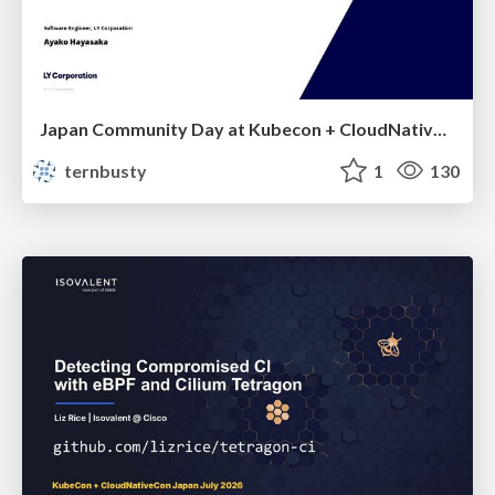
Japan Community Day at Kubecon + CloudNativeCon Japan 2026: Learning Container Privilege Control by Building My Own Low-Level Container Runtime
ternbusty
1
130