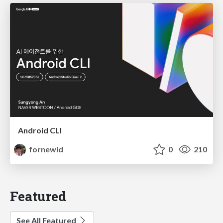
Android CLI
fornewid
0
210
Featured
See All Featured