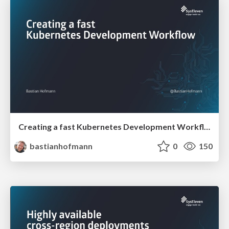
Creating a fast Kubernetes Development Workflow
bastianhofmann
0
150