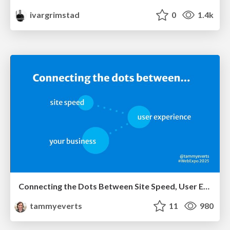
ivargrimstad
0
1.4k
Connecting the Dots Between Site Speed, User Experience & Your Business [WebExpo 2025]
tammyeverts
11
980