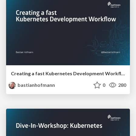
Creating a fast Kubernetes Development Workflow
bastianhofmann
0
280