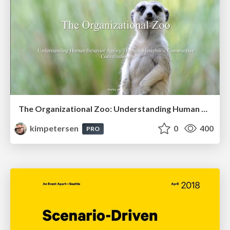
The Organizational Zoo: Understanding Human Behavior Agility Through Metaphoric Constructive Conversations (based on the works of Arthur Shelley, Ph.D)
kimpetersen
0
400
PRO