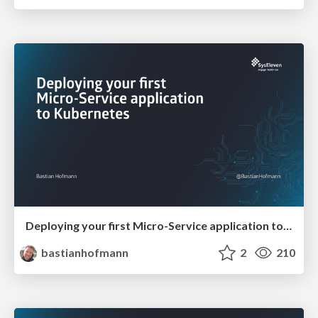
Deploying your first Micro-Service application to Kubernetes
bastianhofmann
2
210