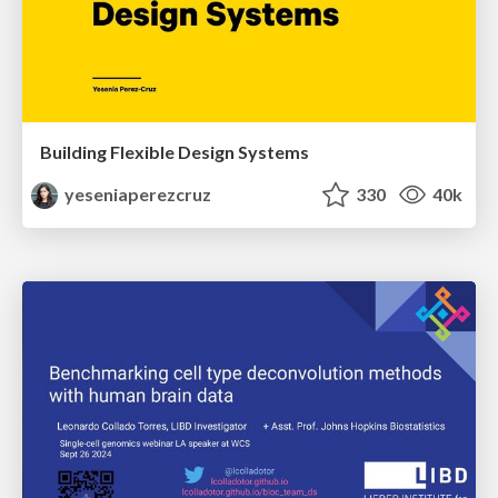
Building Flexible Design Systems
yeseniaperezcruz
330
40k