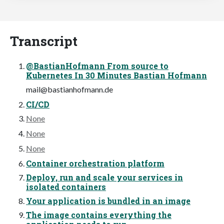
Transcript
@BastianHofmann From source to
Kubernetes In 30 Minutes Bastian Hofmann
mail@bastianhofmann.de
CI/CD
None
None
None
Container orchestration platform
Deploy, run and scale your services in
isolated containers
Your application is bundled in an image
The image contains everything the