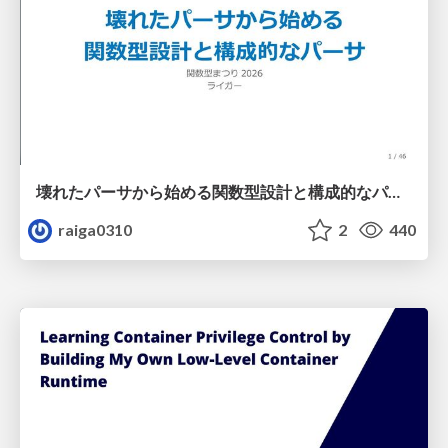
壊れたパーサから始める関数型設計と構成的なパーサ #fp_matsuri
raiga0310
2
440