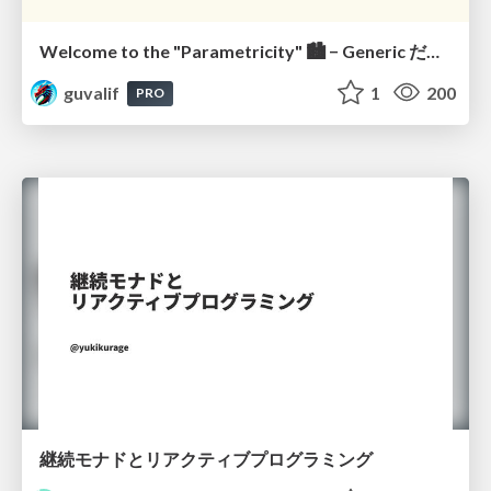
Welcome to the "Parametricity" 🏙️ − Generic だけど Specific な世界 −
guvalif
1
200
PRO
継続モナドとリアクティブプログラミング