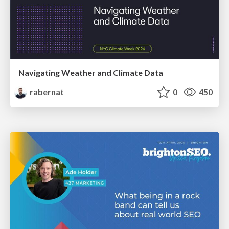
Navigating Weather and Climate Data
rabernat
0
450