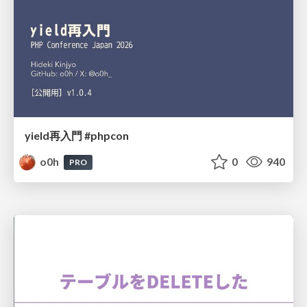
yield再入門 #phpcon
o0h
0
940
PRO