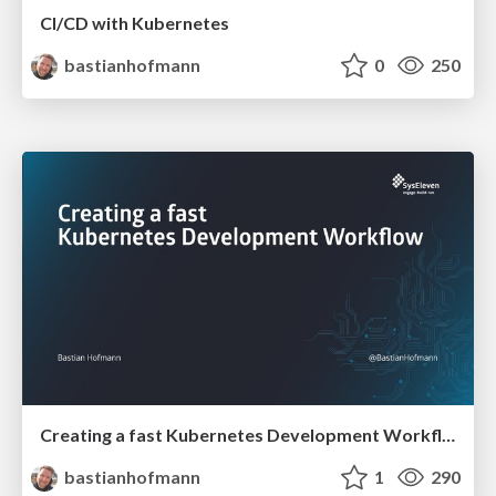
CI/CD with Kubernetes
bastianhofmann
0
250
Creating a fast Kubernetes Development Workflow
bastianhofmann
1
290