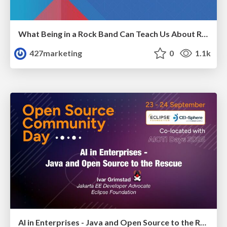
What Being in a Rock Band Can Teach Us About Real World SEO
427marketing
0
1.1k
AI in Enterprises - Java and Open Source to the Rescue