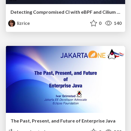
Detecting Compromised CI with eBPF and Cilium Tetragon
lizrice
0
140
The Past, Present, and Future of Enterprise Java