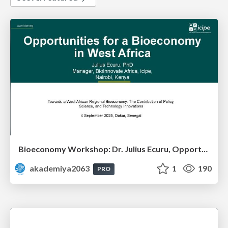
Bioeconomy Workshop: Dr. Julius Ecuru, Opportunities for a Bioeconomy in West Africa
akademiya2063
1
190
PRO