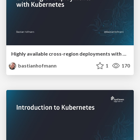
Highly available cross-region deployments with Kubernetes
bastianhofmann
1
170