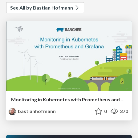
See All by Bastian Hofmann
Monitoring in Kubernetes with Prometheus and Grafana
bastianhofmann
0
370