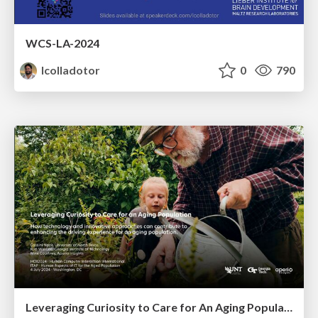
WCS-LA-2024
lcolladotor
0
790
Leveraging Curiosity to Care for An Aging Population