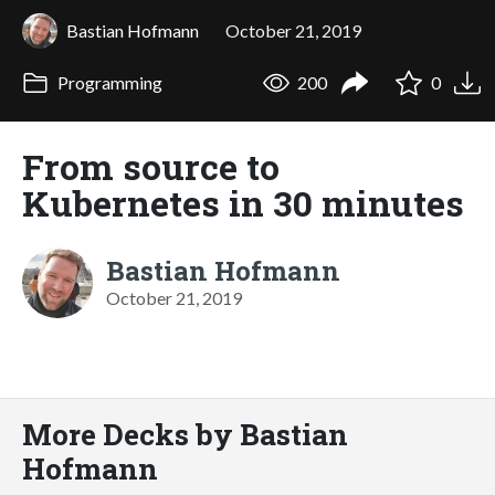
Bastian Hofmann
October 21, 2019
Programming
200
0
From source to
Kubernetes in 30 minutes
Bastian Hofmann
October 21, 2019
More Decks by Bastian
Hofmann