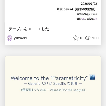
テーブルをDELETEした
yuzneri
0
130