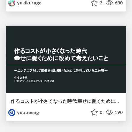
yukikurage
3
680
作るコストが小さくなった時代 幸せに働くために改めて考えたいこと 〜エンジニアとして価値を出し続けるために注視している二分野〜
yuppeeng
0
190