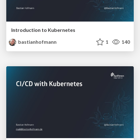
Introduction to Kubernetes
bastianhofmann
1
140