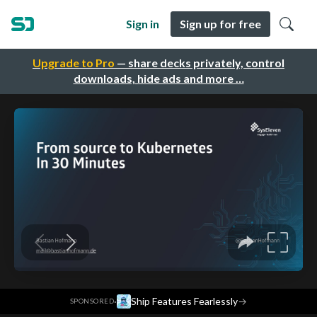
Sign in
Sign up for free
Upgrade to Pro
— share decks privately, control
downloads, hide ads and more …
·
Ship Features Fearlessly
→
SPONSORED