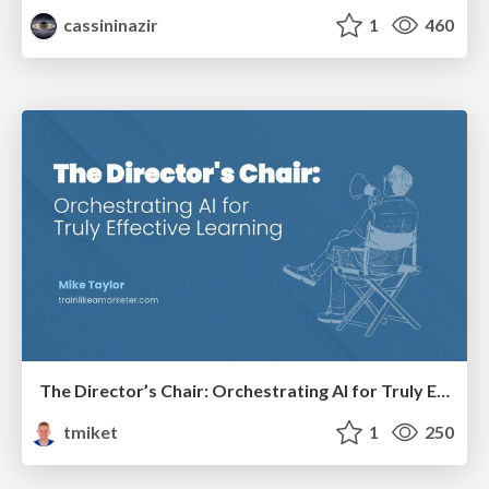
cassininazir
1
460
The Director’s Chair: Orchestrating AI for Truly Effective Learning
tmiket
1
250