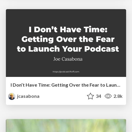
I Don’t Have Time: Getting Over the Fear to Launch Your Podcast
jcasabona
34
2.8k