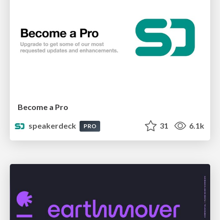
Become a Pro
speakerdeck
31
6.1k
PRO