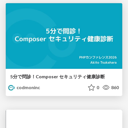
5分で問診！Composer セキュリティ健康診断
codmoninc
0
860