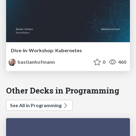
Dive-In-Workshop: Kubernetes
bastianhofmann
0
460
Other Decks in Programming
See All in Programming