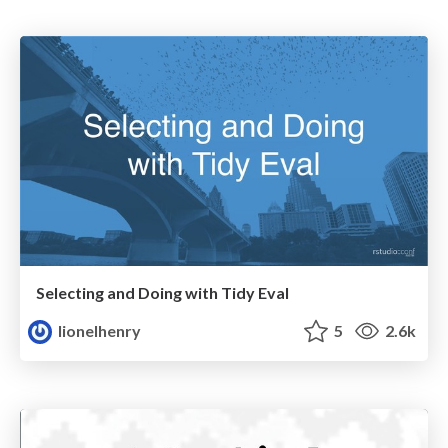
Selecting and Doing with Tidy Eval
lionelhenry
5
2.6k