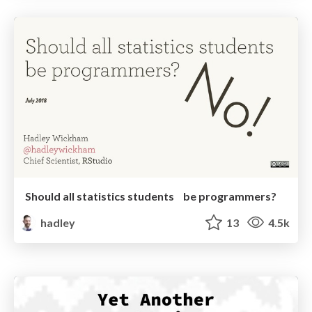
Should all statistics students be programmers?
hadley
13
4.5k