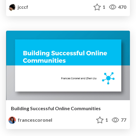
jcccf
1
470
Building Successful Online Communities
francescoronel
1
77