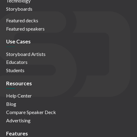
Technology
Storyboards
Featured decks
Featured speakers
Use Cases
Storyboard Artists
Educators
Students
Resources
Help Center
Blog
Compare Speaker Deck
Advertising
Features