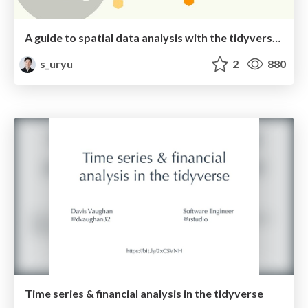
A guide to spatial data analysis with the tidyverse / rspatial_with_tidyverse_tokyor71
s_uryu
2
880
Time series & financial analysis in the tidyverse