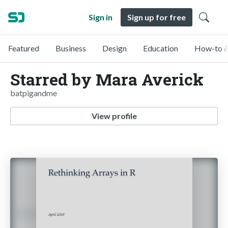
Sign in
Sign up for free
Featured
Business
Design
Education
How-to &
Starred by Mara Averick
batpigandme
View profile