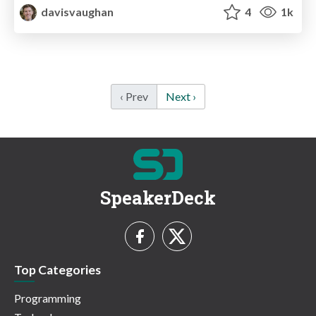
davisvaughan
4
1k
‹ Prev
Next ›
SpeakerDeck
Top Categories
Programming