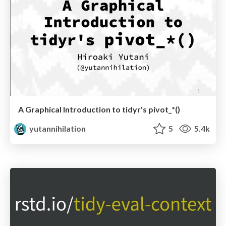
A Graphical Introduction to tidyr's pivot_*()
yutannihilation
5
5.4k