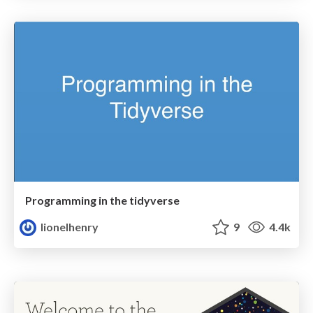
Programming in the tidyverse
lionelhenry
9
4.4k