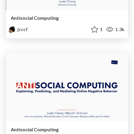
Antisocial Computing
jcccf
1
1.3k
Antisocial Computing