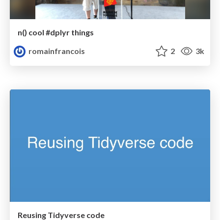
n() cool #dplyr things
romainfrancois
2
3k
Reusing Tidyverse code