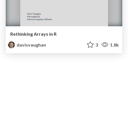
Rethinking Arrays in R
davisvaughan
3
1.8k