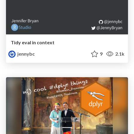
Tidy eval in context
jennybc
9
2.1k