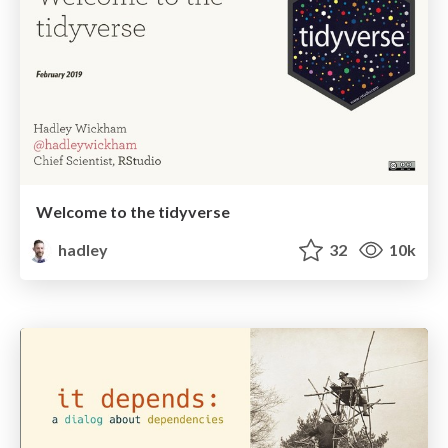
Welcome to the tidyverse
hadley
32
10k