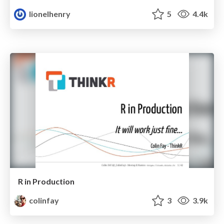
lionelhenry
5
4.4k
R in Production
colinfay
3
3.9k