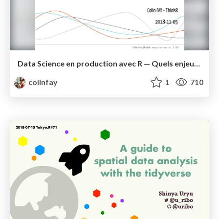
Data Science en production avec R — Quels enjeux ? Quelles solutions?
colinfay
1
710