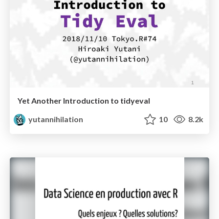
Yet Another Introduction to tidyeval
yutannihilation
10
8.2k