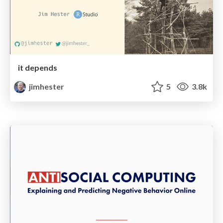
it depends
jimhester
5
3.8k