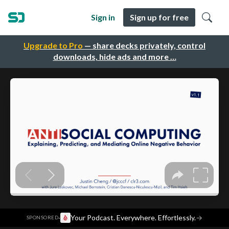
Sign in
Sign up for free
Upgrade to Pro
— share decks privately, control
downloads, hide ads and more …
·
Your Podcast. Everywhere. Effortlessly.
→
SPONSORED