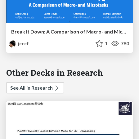
Break It Down: A Comparison of Macro- and Microtasks
jcccf
1
780
Other Decks in Research
See All in Research