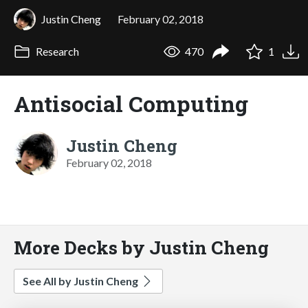
Justin Cheng
February 02, 2018
Research
470
1
Antisocial Computing
Justin Cheng
February 02, 2018
More Decks by Justin Cheng
See All by Justin Cheng