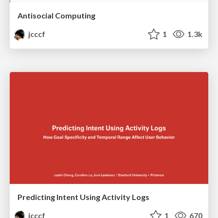
Antisocial Computing
jcccf
1
1.3k
Predicting Intent Using Activity Logs
jcccf
1
670