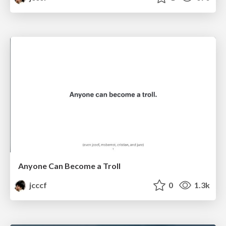
Anyone Can Become a Troll
jcccf
0
1.3k