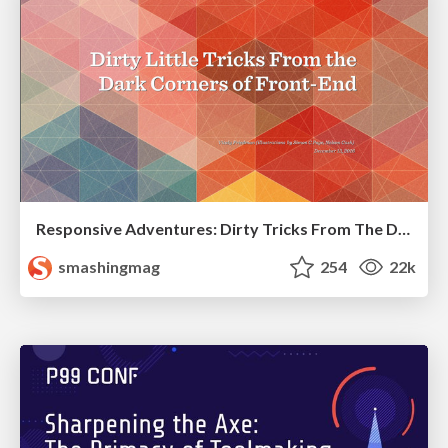
Responsive Adventures: Dirty Tricks From The Dark Corners of Front-End
smashingmag
254
22k