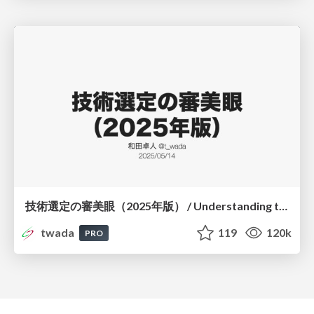
技術選定の審美眼（2025年版） / Understanding the Spiral of Technologies 2025 edition
twada
119
120k
PRO