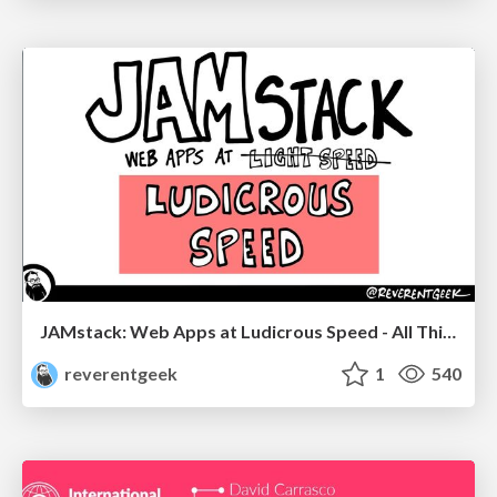
JAMstack: Web Apps at Ludicrous Speed - All Things Open 2022
reverentgeek
1
540