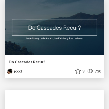
Do Cascades Recur?
jcccf
3
730