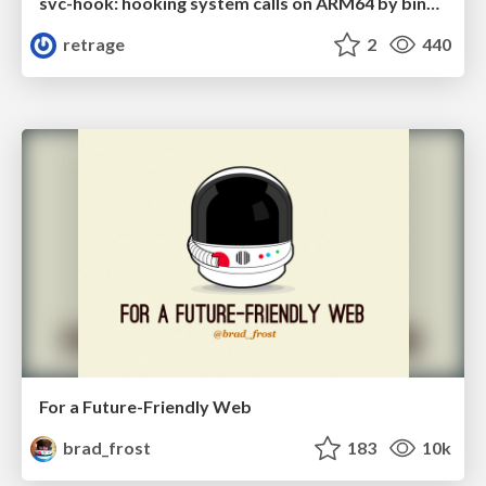
svc-hook: hooking system calls on ARM64 by binary rewriting
retrage
2
440
For a Future-Friendly Web
brad_frost
183
10k