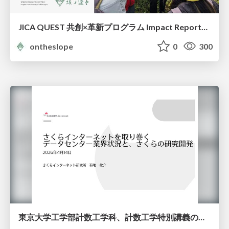
JICA QUEST 共創×革新プログラム Impact Report（海ノ向こうコーヒー）
ontheslope
0
300
東京大学工学部計数工学科、計数工学特別講義の説明資料