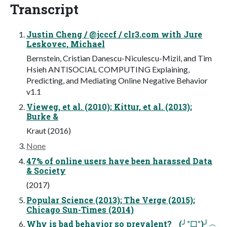
Transcript
Justin Cheng / @jcccf / clr3.com with Jure
Leskovec, Michael
Bernstein, Cristian Danescu-Niculescu-Mizil, and Tim
Hsieh ANTISOCIAL COMPUTING Explaining,
Predicting, and Mediating Online Negative Behavior
v1.1
Vieweg, et al. (2010); Kittur, et al. (2013);
Burke &
Kraut (2016)
None
47% of online users have been harassed Data
& Society
(2017)
Popular Science (2013); The Verge (2015);
Chicago Sun-Times (2014)
Why is bad behavior so prevalent? (╯°□°)╯︵