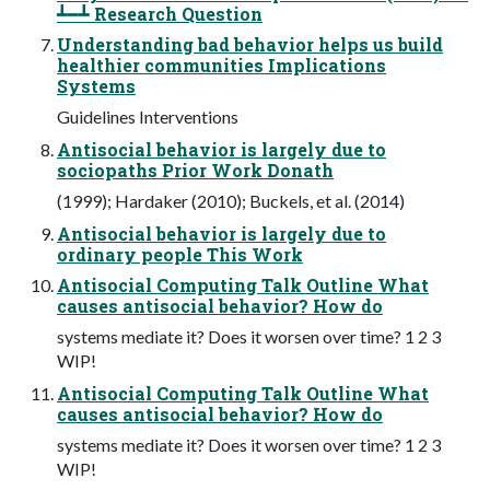
┻━┻ Research Question
Understanding bad behavior helps us build
healthier communities Implications
Systems
Guidelines Interventions
Antisocial behavior is largely due to
sociopaths Prior Work Donath
(1999); Hardaker (2010); Buckels, et al. (2014)
Antisocial behavior is largely due to
ordinary people This Work
Antisocial Computing Talk Outline What
causes antisocial behavior? How do
systems mediate it? Does it worsen over time? 1 2 3
WIP!
Antisocial Computing Talk Outline What
causes antisocial behavior? How do
systems mediate it? Does it worsen over time? 1 2 3
WIP!