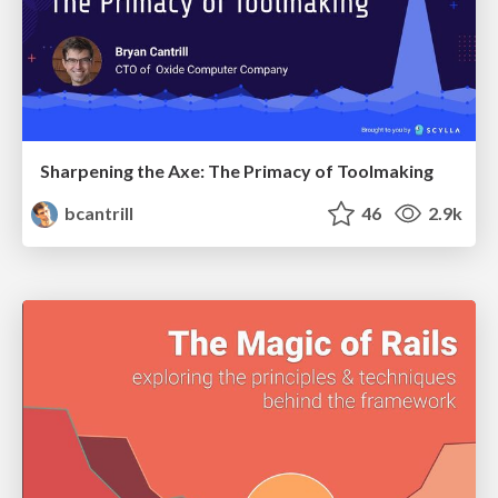
Sharpening the Axe: The Primacy of Toolmaking
bcantrill
46
2.9k