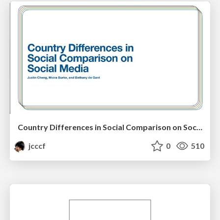
Country Differences in Social Comparison on Social Media
jcccf
0
510