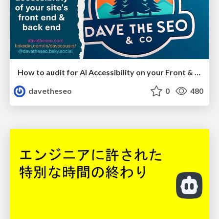
How to audit for AI Accessibility on your Front & Back End
davetheseo
0
480