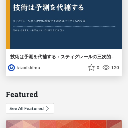
技術は予測を代補する：スティグレールの三次的記憶論と予測処理パラダイムの交差
ktanishima
0
120
Featured
See All Featured