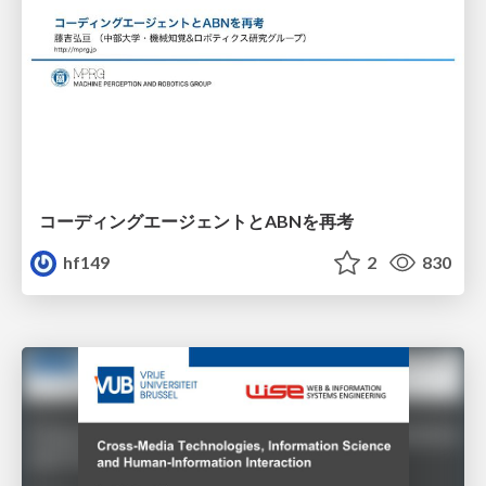
コーディングエージェントとABNを再考
hf149
2
830