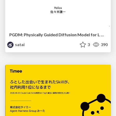
PGDM: Physically Guided Diffusion Model for L Downscaling
satai
3
390