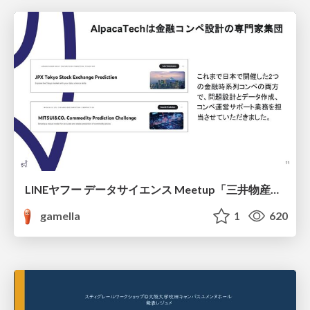
LINEヤフー データサイエンス Meetup「三井物産コモディティ予測チャレンジ」の舞台裏-AlpacaTechパート
gamella
1
620