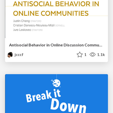
Antisocial Behavior in Online Discussion Communities
jcccf
1
1.1k