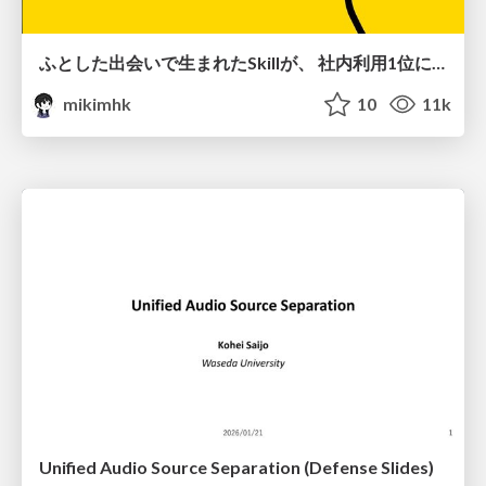
ふとした出会いで生まれたSkillが、 社内利用1位になるまで
mikimhk
10
11k
Unified Audio Source Separation (Defense Slides)