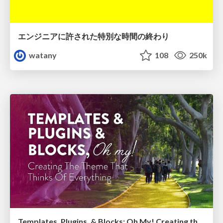
エンジニアに許された特別な時間の終わり
watany
108
250k
Templates, Plugins, & Blocks: Oh My! Creating the theme that thinks of everything