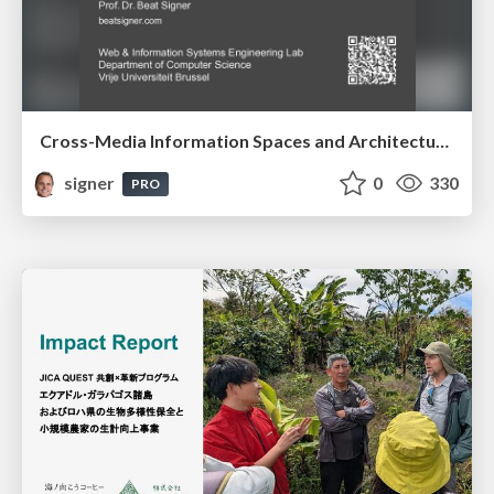
Cross-Media Information Spaces and Architectures
signer
0
330
PRO