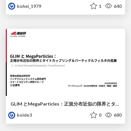
kohei_1979
1
640
GLIM とMegaParticles：正規分布近似の限界とタイトカップリング＆パーティクルフィルタの進展 / GLIM and MegaParticles : Progress of the distribution representation in SLAM
koide3
0
680