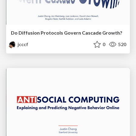
Do Diffusion Protocols Govern Cascade Growth?
jcccf
0
520