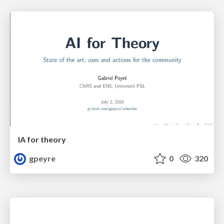
IA for theory
gpeyre
0
320