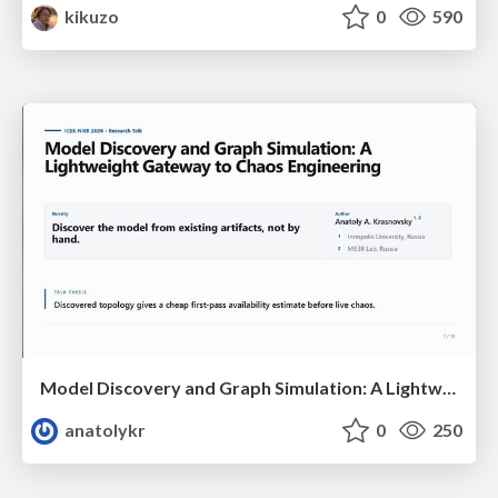
kikuzo
0
590
Model Discovery and Graph Simulation: A Lightweight Gateway to Chaos Engineering
anatolykr
0
250