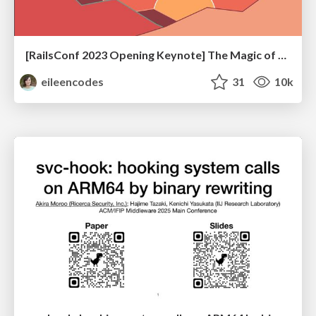
[RailsConf 2023 Opening Keynote] The Magic of Rails
eileencodes
31
10k