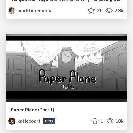
marktimemedia
31
2.8k
Paper Plane (Part 1)
katiecoart
1
10k
PRO