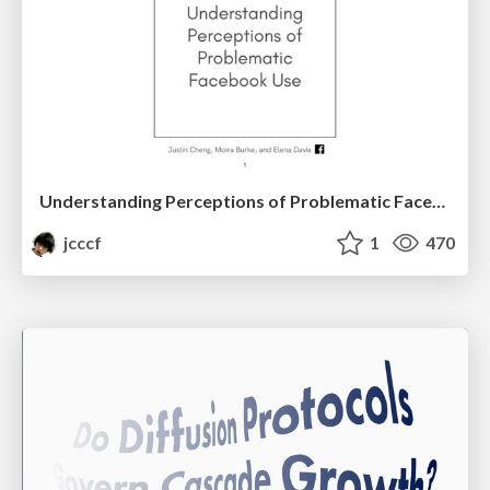
Understanding Perceptions of Problematic Facebook Use
jcccf
1
470