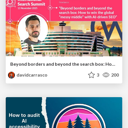
Beyond borders and beyond the search box: How to win the global "messy middle" with AI-driven SEO
davidcarrasco
3
200