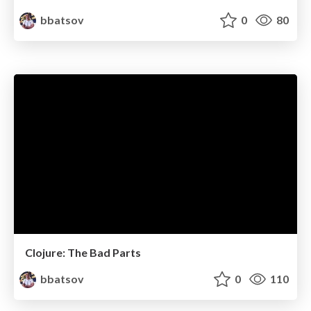
bbatsov
0
80
Clojure: The Bad Parts
bbatsov
0
110