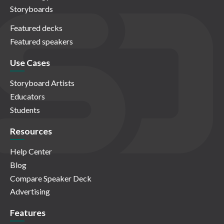
Storyboards
Featured decks
Featured speakers
Use Cases
Storyboard Artists
Educators
Students
Resources
Help Center
Blog
Compare Speaker Deck
Advertising
Features