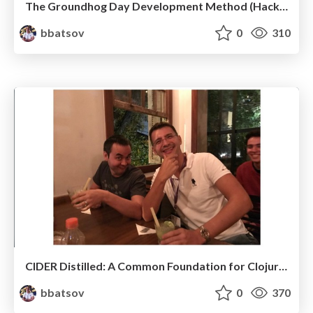
The Groundhog Day Development Method (HackConf 2019)
bbatsov
0
310
CIDER Distilled: A Common Foundation for Clojure Tooling
bbatsov
0
370