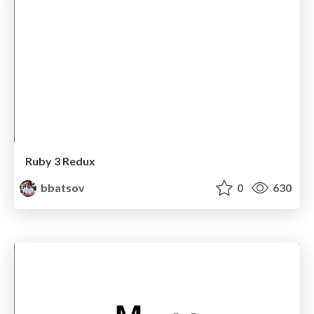
Ruby 3 Redux
bbatsov
0
630