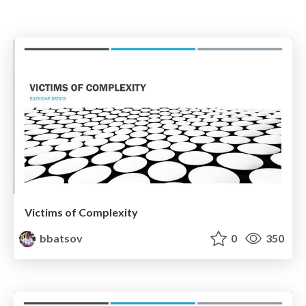
Victims of Complexity
bbatsov
0
350