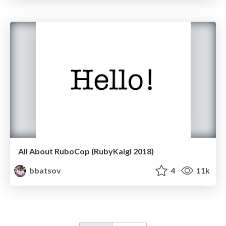
All About RuboCop (RubyKaigi 2018)
bbatsov
4
11k