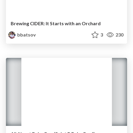
Brewing CIDER: It Starts with an Orchard
bbatsov
3
230