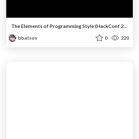
The Elements of Programming Style (HackConf 2019)
bbatsov
0
220