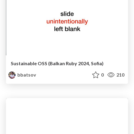
Sustainable OSS (Balkan Ruby 2024, Sofia)
bbatsov
0
210