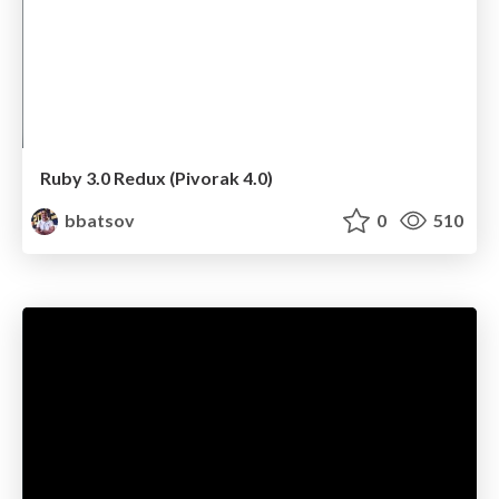
Ruby 3.0 Redux (Pivorak 4.0)
bbatsov
0
510