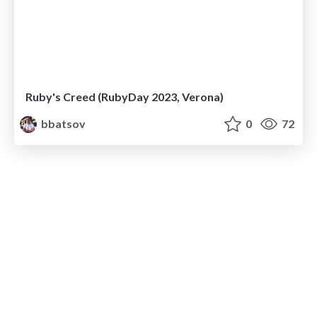
Ruby's Creed (RubyDay 2023, Verona)
bbatsov
0
72