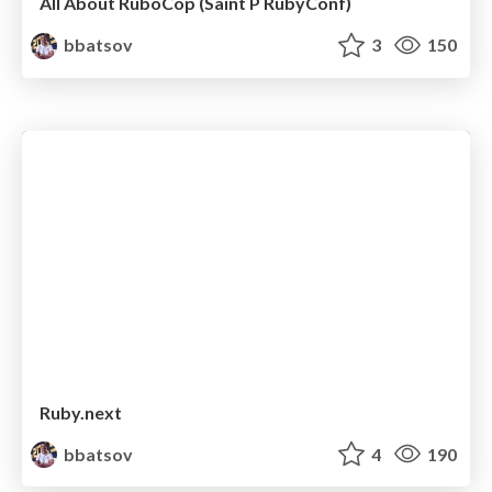
All About RuboCop (Saint P RubyConf)
bbatsov
3
150
Ruby.next
bbatsov
4
190