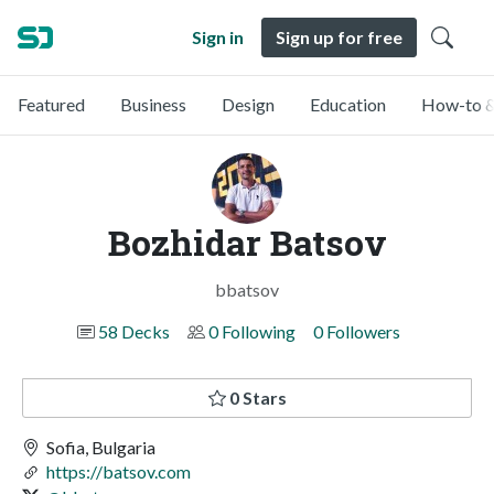
Sign in
Sign up for free
Featured
Business
Design
Education
How-to &
Bozhidar Batsov
bbatsov
58 Decks
0 Following
0 Followers
0 Stars
Sofia, Bulgaria
https://batsov.com