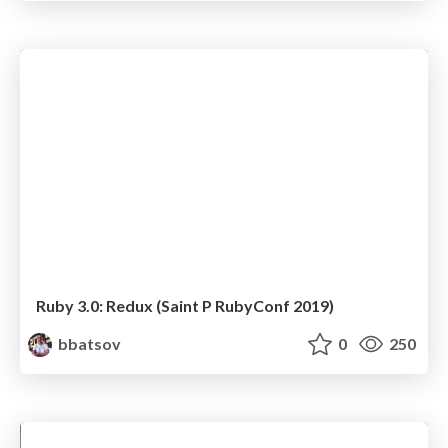
Ruby 3.0: Redux (Saint P RubyConf 2019)
bbatsov
0
250