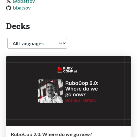
@bbatsov
bbatsov
Decks
Language
RuboCop 2.0: Where do we go now?