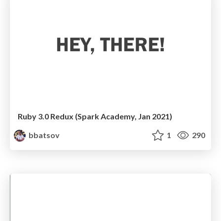
Ruby 3.0 Redux (Spark Academy, Jan 2021)
bbatsov
1
290