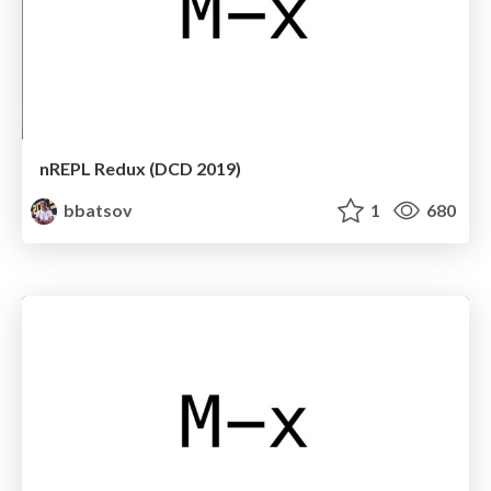
nREPL Redux (DCD 2019)
bbatsov
1
680