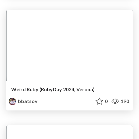
Weird Ruby (RubyDay 2024, Verona)
bbatsov
0
190