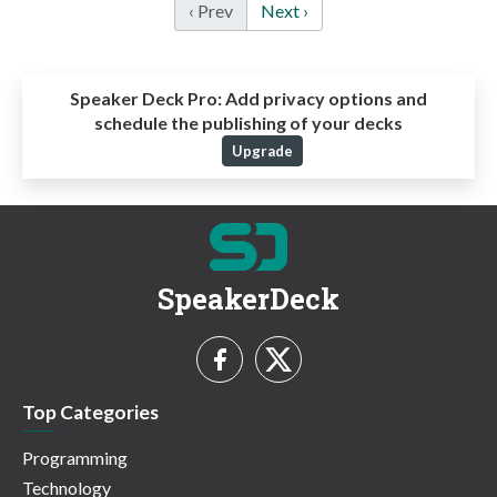
‹ Prev
Next ›
Speaker Deck Pro:
Add privacy options and
schedule the publishing of your decks
Upgrade
SpeakerDeck
Top Categories
Programming
Technology