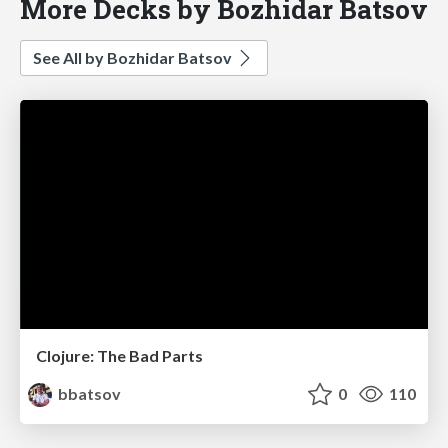
More Decks by Bozhidar Batsov
See All by Bozhidar Batsov
Clojure: The Bad Parts
bbatsov
0
110