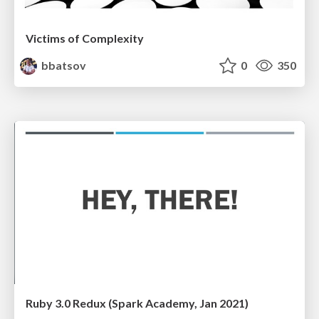
Victims of Complexity
bbatsov
0
350
Ruby 3.0 Redux (Spark Academy, Jan 2021)