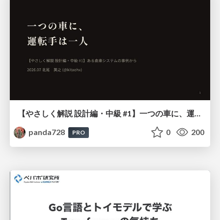
【やさしく解説 設計編・中級 #1】一つの車に、運転手は一人 ～ある倉庫システムの事例から～
panda728
0
200
PRO