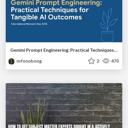
Gemini Prompt Engineering: Practical Techniques for Tangible AI Outcomes
mfonobong
2
470