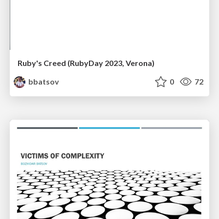
Ruby's Creed (RubyDay 2023, Verona)
bbatsov
0
72