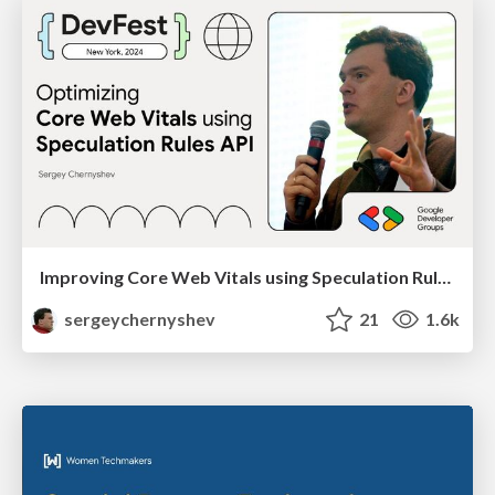
Improving Core Web Vitals using Speculation Rules API
sergeychernyshev
21
1.6k