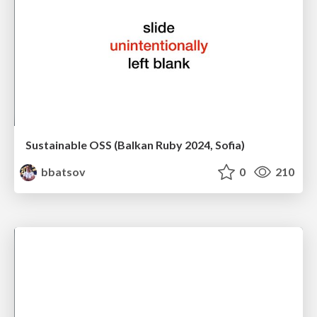
Sustainable OSS (Balkan Ruby 2024, Sofia)
bbatsov
0
210