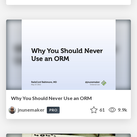
Why You Should Never Use an ORM
jnunemaker
61
9.9k
PRO