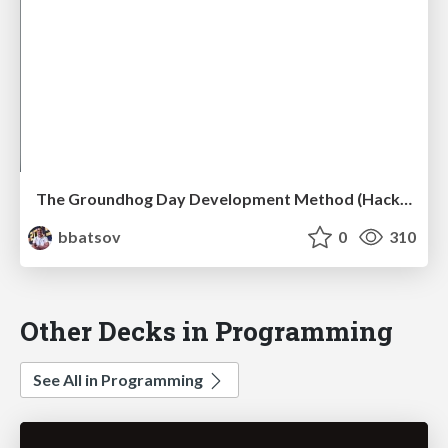
The Groundhog Day Development Method (HackConf 2019)
bbatsov
0
310
Other Decks in Programming
See All in Programming