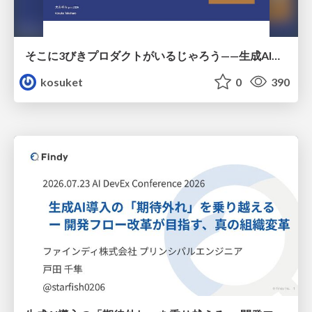
そこに3びきプロダクトがいるじゃろう——生成AI時代における“価値が届かない理由”の構造
kosuket
0
390