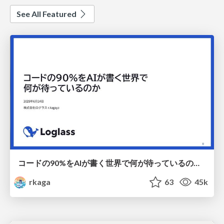
See All Featured
コードの90%をAIが書く世界で何が待っているのか / What awaits us in a world where 90% of the code is written by AI
rkaga
63
45k