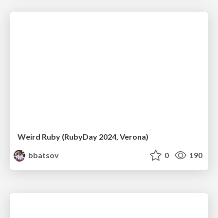
Weird Ruby (RubyDay 2024, Verona)
bbatsov
0
190