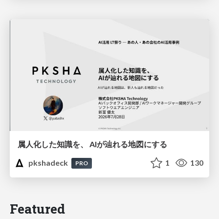
属人化した知識を、 AIが辿れる地図にする
pkshadeck
1
130
PRO
Featured