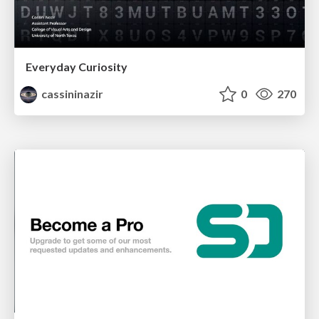
Everyday Curiosity
cassininazir
0
270