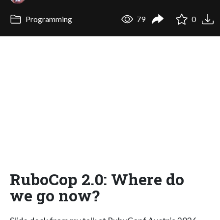
Programming
79
0
RuboCop 2.0: Where do
we go now?