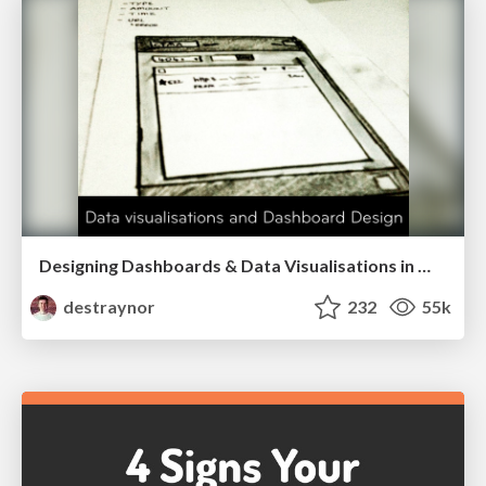
Designing Dashboards & Data Visualisations in Web Apps
destraynor
232
55k