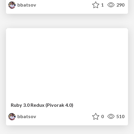
bbatsov
1
290
Ruby 3.0 Redux (Pivorak 4.0)
bbatsov
0
510