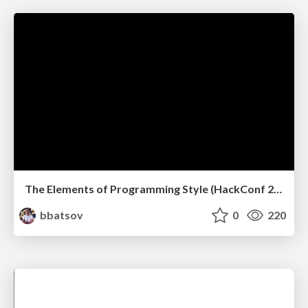
The Elements of Programming Style (HackConf 2019)
bbatsov
0
220