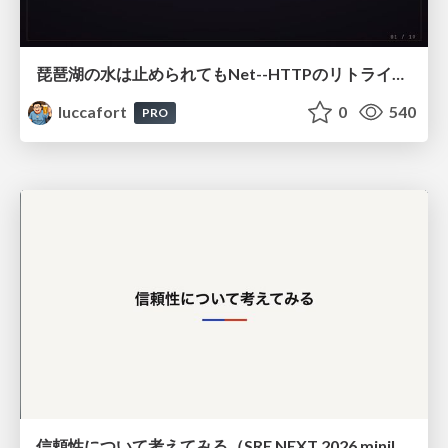
琵琶湖の水は止められてもNet--HTTPのリトライは止められない / You might be able to stop the water flow of Lake Biwa but you can't stop Net::HTTP retries
luccafort
0
540
PRO
信頼性について考えてみる（SRE NEXT 2026 miniLT）