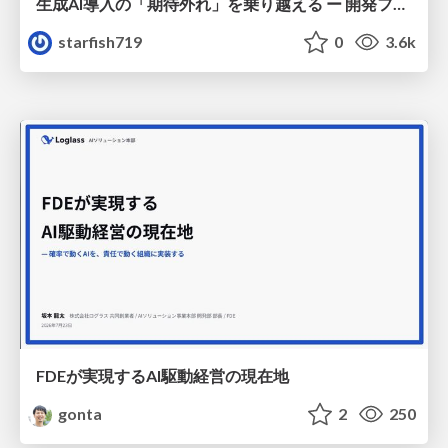
生成AI導入の「期待外れ」を乗り越える ー 開発フロー改革が目指す、真の組織変革
starfish719
0
3.6k
FDEが実現するAI駆動経営の現在地
gonta
2
250