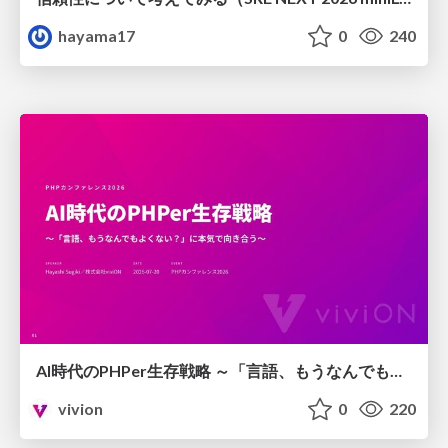
hayama17
0
240
AI時代のPHPer生存戦略 ～「言語、もうなんでもよくない？」に本気で向き合う～
vivion
0
220