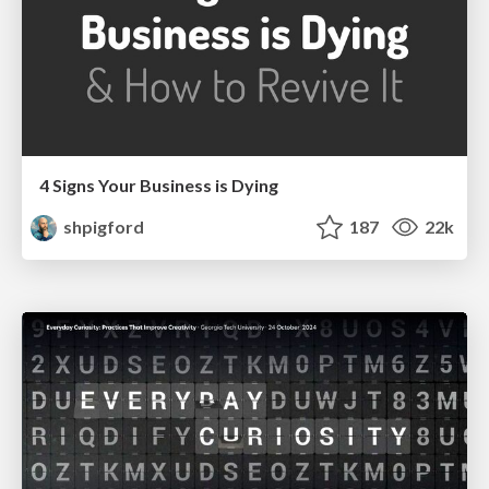
4 Signs Your Business is Dying
shpigford
187
22k