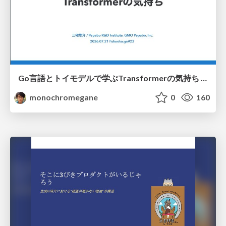
Go言語とトイモデルで学ぶTransformerの気持ち / fukuokago23-transformer
monochromegane
0
160