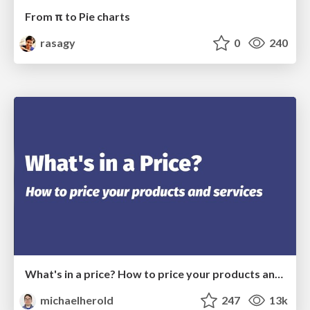
From π to Pie charts
rasagy
0
240
What's in a price? How to price your products and services
michaelherold
247
13k