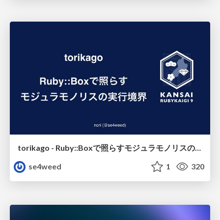
torikago - Ruby::Boxで照らすモジュラモノリスの実行境界
se4weed
1
320