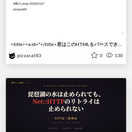
<title><a id="</title>君はこのHTMLをパースできるか"></a></title> #雑LT_study
pizzacat83
0
130