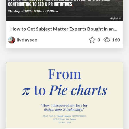
How to Get Subject Matter Experts Bought In and Actively Contributing to SEO & PR Initiatives.
livdayseo
0
160