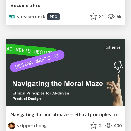
Become a Pro
speakerdeck
31
6k
PRO
Navigating the moral maze — ethical principles for Al-driven product design
skipperchong
2
430