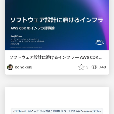
ソフトウェア設計に溶けるインフラ ― AWS CDK のインフラ認識論
konokenj
3
740