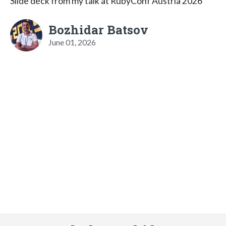
Slide deck from my talk at RubyConf Austria 2026
Bozhidar Batsov
June 01, 2026