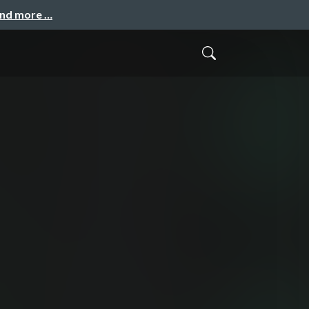
and more …