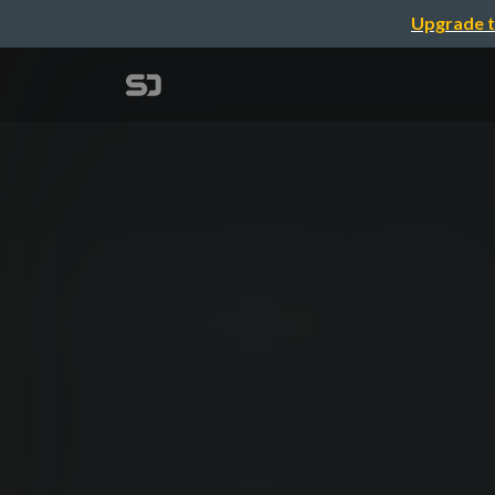
Upgrade t