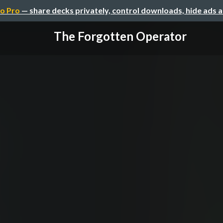
o Pro
— share decks privately, control downloads, hide ads 
The Forgotten Operator