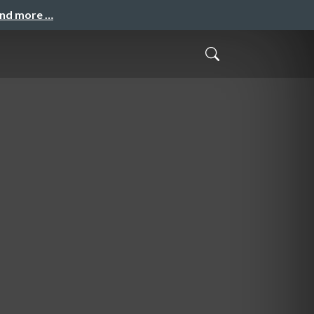
and more …