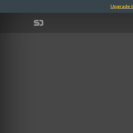
Upgrade t