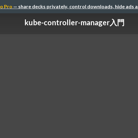
o Pro
— share decks privately, control downloads, hide ads 
kube-controller-manager入門