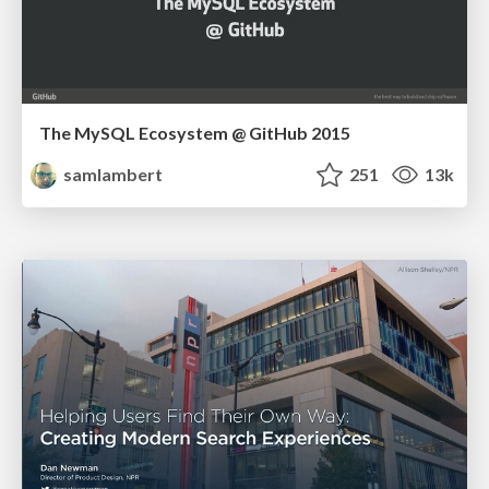
The MySQL Ecosystem @ GitHub 2015
samlambert
251
13k