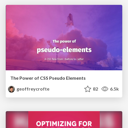
The Power of CSS Pseudo Elements
geoffreycrofte
82
6.5k