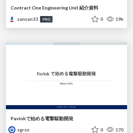
Contract One Engineering Unit 紹介資料
sansan33
0
19k
PRO
Pavlokで始める電撃駆動開発
sgrsn
0
170