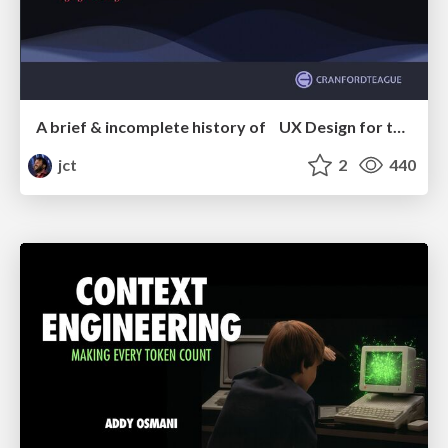
A brief & incomplete history of UX Design for the World Wide Web: 1989–2019
jct
2
440