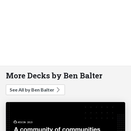
More Decks by Ben Balter
See All by Ben Balter