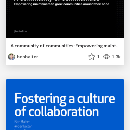
A community of communities: Empowering maintainers to grow communities around their code
benbalter
1
1.3k