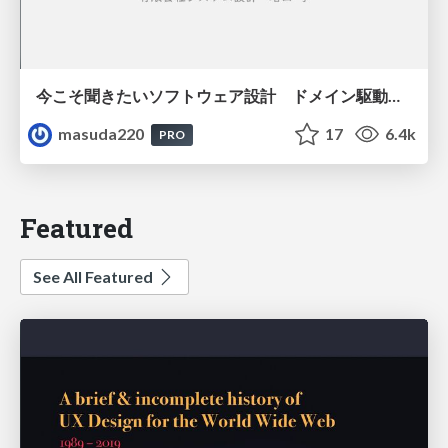
今こそ聞きたいソフトウェア設計 ドメイン駆動設計再入門
masuda220
17
6.4k
PRO
Featured
See All Featured