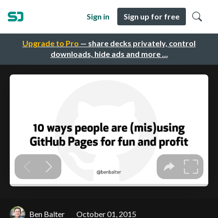
Sign in
Sign up for free
Upgrade to Pro
— share decks privately, control
downloads, hide ads and more …
Ben Balter
October 01, 2015