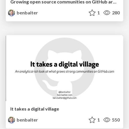
Growing open source communities on GitHub around your WordPress plugin or theme
benbalter
1
280
It takes a digital village
benbalter
1
550