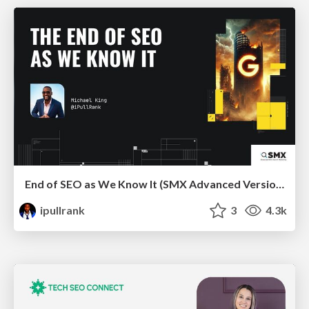
End of SEO as We Know It (SMX Advanced Version)
ipullrank
3
4.3k