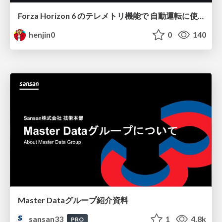
Forza Horizon 6 のテレメトリ機能で 自動運転に使えそうな学習データを集める話
henjin0
0
140
Master Dataグループ紹介資料
sansan33
1
4.8k
PRO