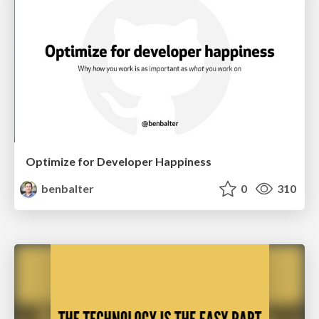
Optimize for Developer Happiness
benbalter
0
310