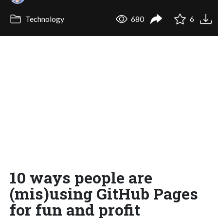
Technology
680
6
10 ways people are
(mis)using GitHub Pages
for fun and profit