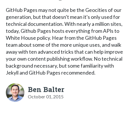
GitHub Pages may not quite be the Geocities of our
generation, but that doesn't mean it's only used for
technical documentation. With nearly a million sites,
today, Github Pages hosts everything from APIs to
White House policy. Hear from the GitHub Pages
team about some of the more unique uses, and walk
away with ten advanced tricks that can help improve
your own content publishing workflow. No technical
background necessary, but some familiarity with
Jekyll and GitHub Pages recommended.
Ben Balter
October 01, 2015