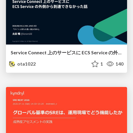
Service Connect 上のサービスに ECS Service の外側から到達できなかった話
ota1022
1
140