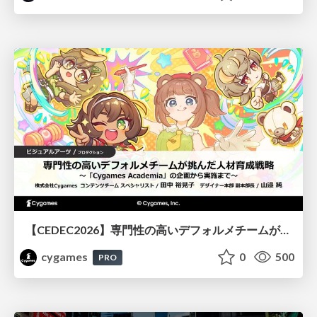
【CEDEC2026】専門性の高いデフォルメチームが挑んだ人材育成戦略 〜Cygames Academiaの企画から実施まで〜
cygames
0
500
PRO