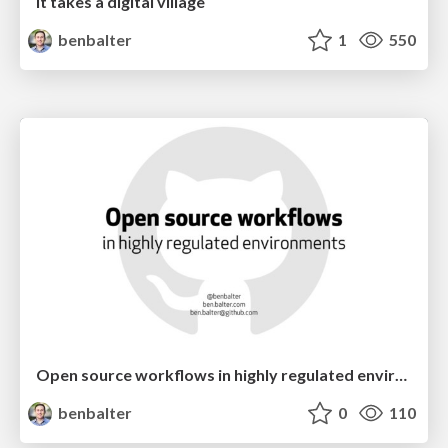
It takes a digital village
benbalter
1
550
Open source workflows in highly regulated environments
benbalter
0
110