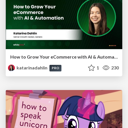
How to Grow Your eCommerce with AI & Automation
katarinadahlin
1
230
PRO