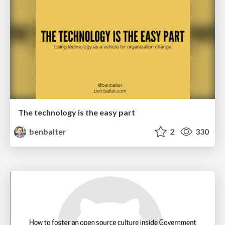
The technology is the easy part
benbalter
2
330