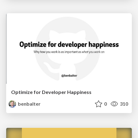
Optimize for Developer Happiness
benbalter
0
310