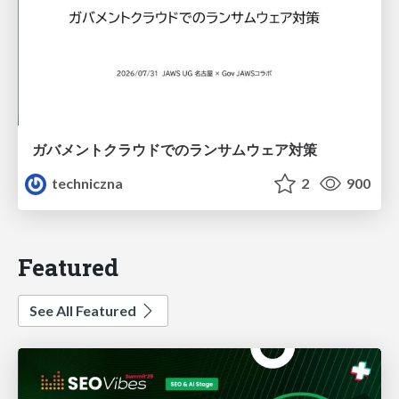
ガバメントクラウドでのランサムウェア対策
techniczna
2
900
Featured
See All Featured