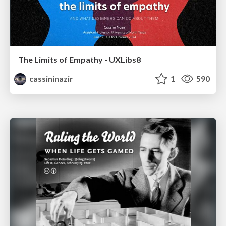
The Limits of Empathy - UXLibs8
cassininazir
1
590