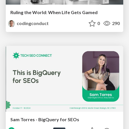
Ruling the World: When Life Gets Gamed
codingconduct
0
290
Sam Torres - BigQuery for SEOs