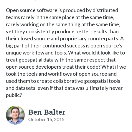
Open source software is produced by distributed
teams rarely in the same place at the same time,
rarely working on the same thing at the same time,
yet they consistently produce better results than
their closed source and proprietary counterparts. A
big part of their continued success is open source's
unique workflow and tools. What would it look like to
treat geospatial data with the same respect that
open source developers treat their code? What if we
took the tools and workflows of open source and
used them to create collaborative geospatial tools
and datasets, even if that data was ultimately never
public?
Ben Balter
October 15, 2015