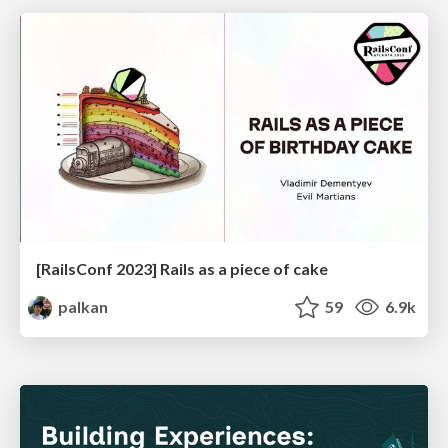
[RailsConf 2023] Rails as a piece of cake
palkan
59
6.9k