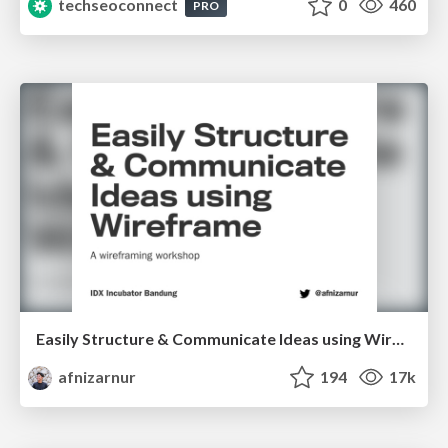
techseoconnect
0
460
PRO
Easily Structure & Communicate Ideas using Wireframe
afnizarnur
194
17k