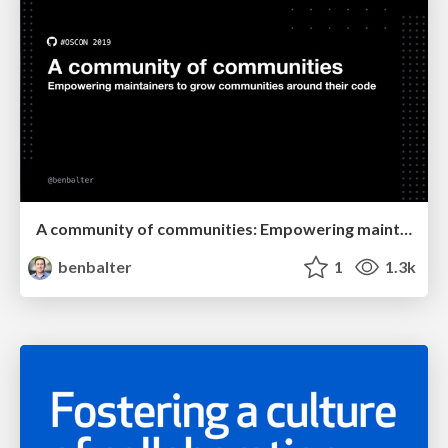
A community of communities: Empowering maintainers to grow communities around their code
benbalter
1
1.3k