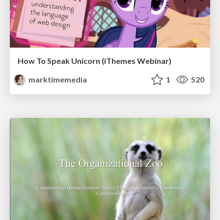
How To Speak Unicorn (iThemes Webinar)
marktimemedia
1
520