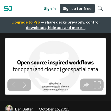
Sign in
Sign up for free
Upgrade to Pro
— share decks privately, control
downloads, hide ads and more …
Ben Balter
October 15, 2015