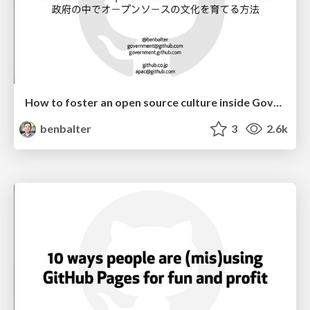
How to foster an open source culture inside Government
benbalter
3
2.6k