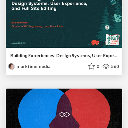
Building Experiences: Design Systems, User Experience, and Full Site Editing
marktimemedia
0
560