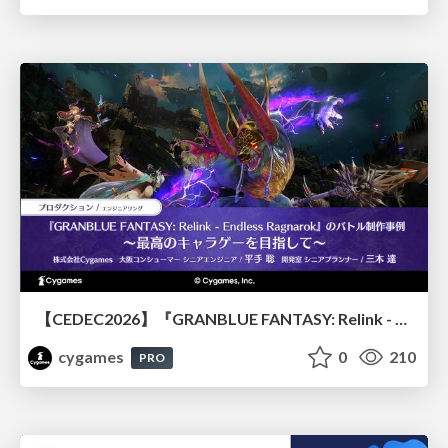
【CEDEC2026】『GRANBLUE FANTASY: Relink - Endless Ragnarok』のバトル制作事例 ～最高のキャラゲーを目指して～
cygames
0
210
PRO