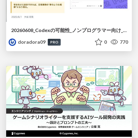
20260608_Codexの可能性_ノンプログラマー向け_大城追記
doradora09
0
770
PRO