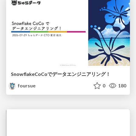
SnowflakeCoCoでデータエンジニアリング！
foursue
0
180