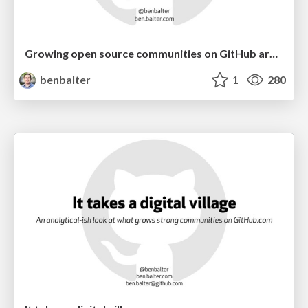
Growing open source communities on GitHub around your WordPress plugin or theme
benbalter
1
280