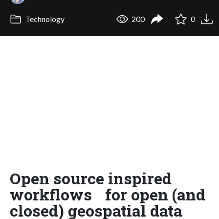
Technology
200
0
Open source inspired
workflows for open (and
closed) geospatial data