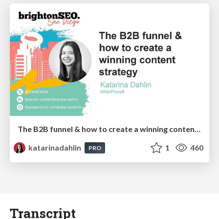
The B2B funnel & how to create a winning content strategy
katarinadahlin
1
460
PRO
Transcript