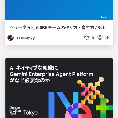
もう一度考える SRE チームの作り方・育て方 / Rethinking SRE #1: Building and Growing SRE Teams
rrreeeyyy
6
1k