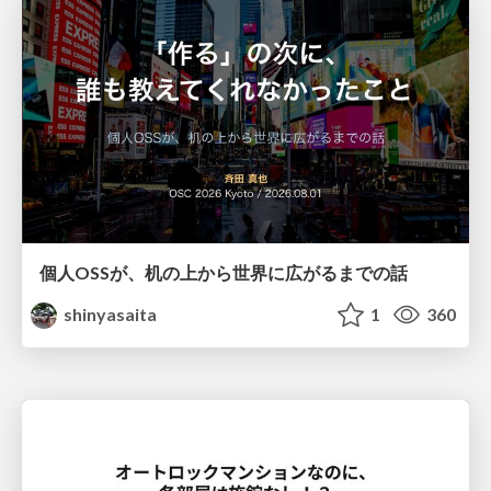
個人OSSが、机の上から世界に広がるまでの話
shinyasaita
1
360