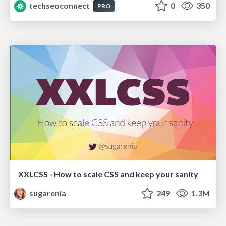
techseoconnect
0
350
PRO
XXLCSS - How to scale CSS and keep your sanity
sugarenia
249
1.3M