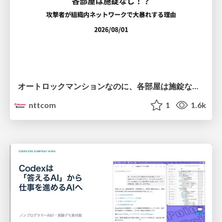
オートロックマンションなのに、各部屋は施錠なし！？ 攻撃者が組織内ネットワークで大暴れする理由 / The Front Door Is Locked, but the Rooms Are Wide Open: Why Attackers Move Freely Inside Enterprise Networks
nttcom
1
1.6k