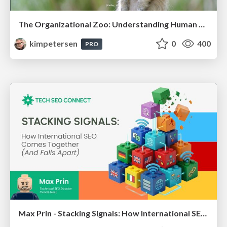
The Organizational Zoo: Understanding Human Behavior Agility Through Metaphoric Constructive Conversations (based on the works of Arthur Shelley, Ph.D)
kimpetersen
0
400
PRO
Max Prin - Stacking Signals: How International SEO Comes Together (And Falls Apart)