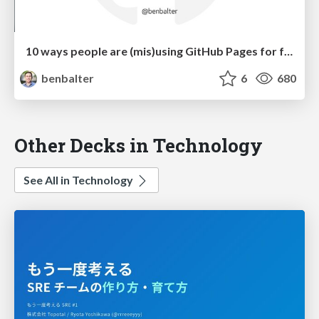
10 ways people are (mis)using GitHub Pages for fun and profit
benbalter
6
680
Other Decks in Technology
See All in Technology