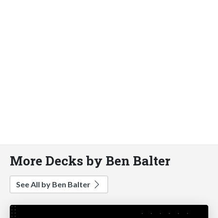
More Decks by Ben Balter
See All by Ben Balter