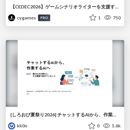
【CEDEC2026】ゲームシナリオライターを支援するAIツール開発の実践 ― 設計とプロンプトの工夫 ―
cygames
1
750
PRO
[しろおび夏祭り2026] チャットするAIから、作業するAIへ - 使われ方の変化と、その裏側で起きていること
kk0n
0
1.6k