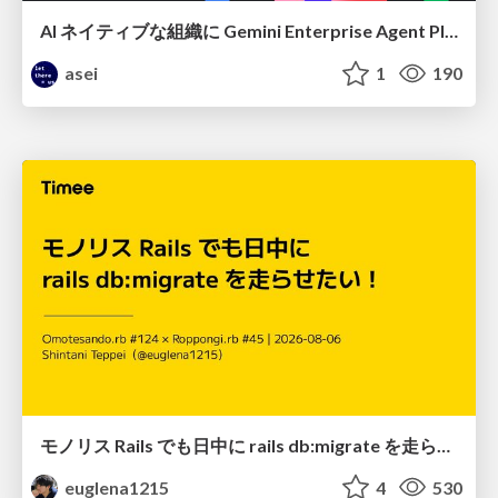
AI ネイティブな組織に Gemini Enterprise Agent Platform がなぜ必要なのか
asei
1
190
モノリス Rails でも日中に rails db:migrate を走らせたい！ / Daytime rails db:migrate on Monolithic Rails!
euglena1215
4
530