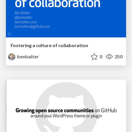
Fostering a culture of collaboration
benbalter
0
250