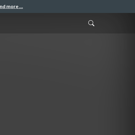
and more …