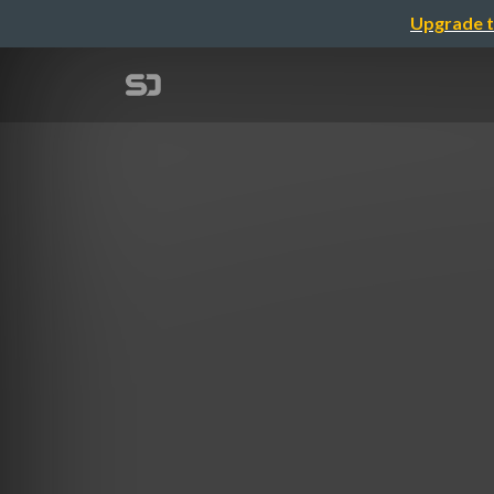
Upgrade t