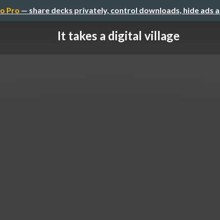
o Pro
— share decks privately, control downloads, hide ads 
It takes a digital village